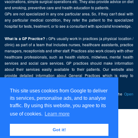
vaccinations, simple surgical operations etc. They also provide advice on diet
and smoking, preventive care and health education to patients.
GPs are not specialized in any one particular area. So, if they can't deal with
any particular medical condition, they refer the patient to the specialized
hospital for tests, treatment, or to see a consultant with specialist knowledge.
GPs usually work in practices (a physical location /
What is a GP Practice? :
clinic) as part of a team that includes nurses, healthcare assistants, practice
managers, receptionists and other staff. Practices also work closely with other
healthcare professionals, such as health visitors, midwives, mental health
services and social care services. GP practices should make information
about their services easily available to their patients. Our website also
provide detailed information about General Practices which is easy to
comprehend and freely accessible.
This site uses cookies from Google to deliver
This website contains public sector information licensed under the
Open
its services, personalise ads, and to analyse
Government Licence v2.0
.
traffic. By using this website, you agree to its
use of cookies.
Learn more
Home
Disclaimer
Got it!