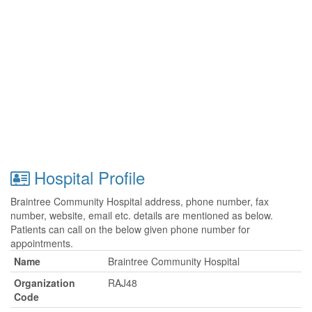
Hospital Profile
Braintree Community Hospital address, phone number, fax
number, website, email etc. details are mentioned as below.
Patients can call on the below given phone number for
appointments.
Name
Braintree Community Hospital
Organization
RAJ48
Code