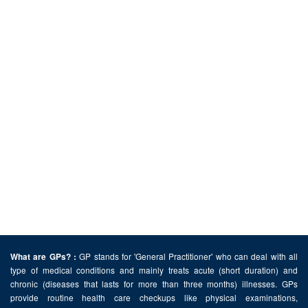
GP stands for 'General Practitioner' who can deal with all
What are GPs? :
type of medical conditions and mainly treats acute (short duration) and
chronic (diseases that lasts for more than three months) illnesses. GPs
provide routine health care checkups like physical examinations,