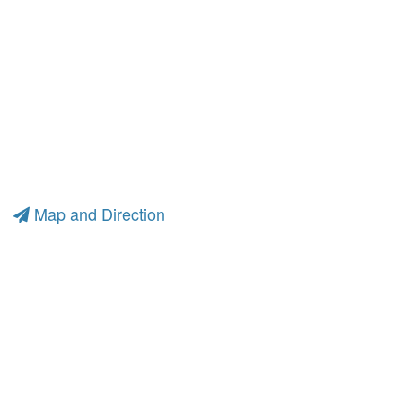
Map and Direction