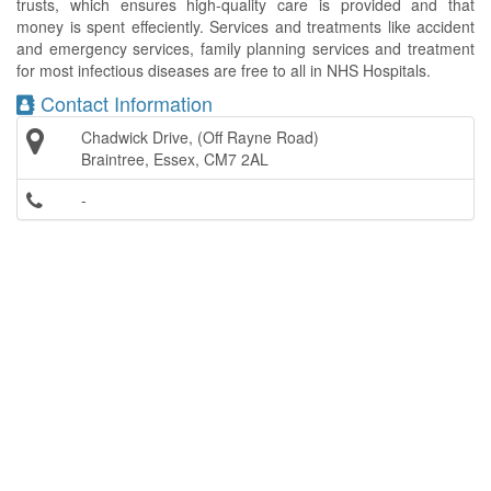
trusts, which ensures high-quality care is provided and that
money is spent effeciently. Services and treatments like accident
and emergency services, family planning services and treatment
for most infectious diseases are free to all in NHS Hospitals.
Contact Information
Chadwick Drive, (Off Rayne Road)
Braintree, Essex, CM7 2AL
-