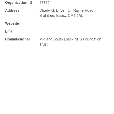
Organization ID
978754
Address
Chadwick Drive, (Off Rayne Road)
Braintree, Essex, CM7 2AL
Website
-
Email
-
Commissioner
Mid and South Essex NHS Foundation
Trust