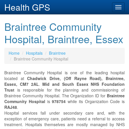
Health GPS
Toggl
navig
Braintree Community
Hospital, Braintree, Essex
Home
Hospitals
Braintree
Braintree Community Hospital
Braintree Community Hospital is one of the leading hospital
located at
Chadwick Drive, (Off Rayne Road), Braintree,
Essex, CM7 2AL
.
Mid and South Essex NHS Foundation
Trust
is responsible for the planning and commissioning of
Braintree Community Hospital. The Organization ID for
Braintree
Community Hospital
is
978754
while its Organization Code is
RAJ48
.
Hospital services fall under secondary care and, with the
exception of emergency care, patients need a referral to access
treatment. Hospitals themselves are mostly managed by NHS