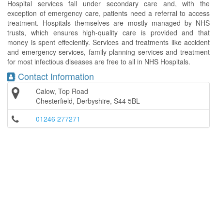
Hospital services fall under secondary care and, with the
exception of emergency care, patients need a referral to access
treatment. Hospitals themselves are mostly managed by NHS
trusts, which ensures high-quality care is provided and that
money is spent effeciently. Services and treatments like accident
and emergency services, family planning services and treatment
for most infectious diseases are free to all in NHS Hospitals.
Contact Information
Calow, Top Road
Chesterfield, Derbyshire, S44 5BL
01246 277271