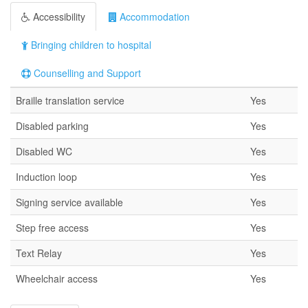
Accessibility
Accommodation
Bringing children to hospital
Counselling and Support
Braille translation service
Yes
Disabled parking
Yes
Disabled WC
Yes
Induction loop
Yes
Signing service available
Yes
Step free access
Yes
Text Relay
Yes
Wheelchair access
Yes