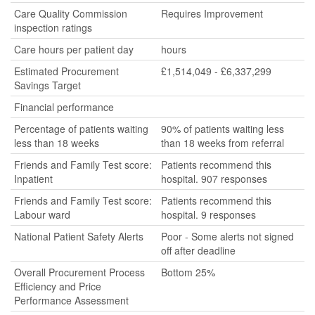
Care Quality Commission
Requires Improvement
inspection ratings
Care hours per patient day
hours
Estimated Procurement
£1,514,049 - £6,337,299
Savings Target
Financial performance
Percentage of patients waiting
90% of patients waiting less
less than 18 weeks
than 18 weeks from referral
Friends and Family Test score:
Patients recommend this
Inpatient
hospital. 907 responses
Friends and Family Test score:
Patients recommend this
Labour ward
hospital. 9 responses
National Patient Safety Alerts
Poor - Some alerts not signed
off after deadline
Overall Procurement Process
Bottom 25%
Efficiency and Price
Performance Assessment