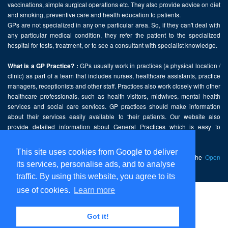
vaccinations, simple surgical operations etc. They also provide advice on diet
and smoking, preventive care and health education to patients.
GPs are not specialized in any one particular area. So, if they can't deal with
any particular medical condition, they refer the patient to the specialized
hospital for tests, treatment, or to see a consultant with specialist knowledge.
GPs usually work in practices (a physical location /
What is a GP Practice? :
clinic) as part of a team that includes nurses, healthcare assistants, practice
managers, receptionists and other staff. Practices also work closely with other
healthcare professionals, such as health visitors, midwives, mental health
services and social care services. GP practices should make information
about their services easily available to their patients. Our website also
provide detailed information about General Practices which is easy to
comprehend and freely accessible.
This site uses cookies from Google to deliver
This website contains public sector information licensed under the
Open
its services, personalise ads, and to analyse
Government Licence v2.0
.
traffic. By using this website, you agree to its
use of cookies.
Learn more
Home
Disclaimer
Got it!