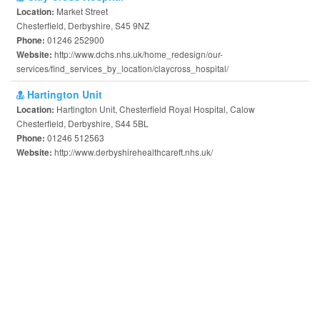
Market Street
Location:
Chesterfield, Derbyshire, S45 9NZ
01246 252900
Phone:
http://www.dchs.nhs.uk/home_redesign/our-
Website:
services/find_services_by_location/claycross_hospital/
Hartington Unit
Hartington Unit, Chesterfield Royal Hospital, Calow
Location:
Chesterfield, Derbyshire, S44 5BL
01246 512563
Phone:
http://www.derbyshirehealthcareft.nhs.uk/
Website: