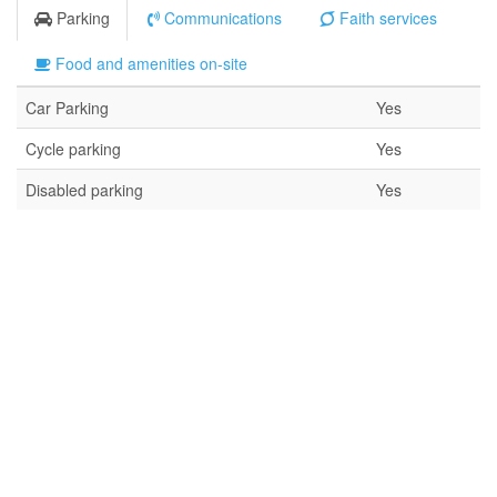
Parking
Communications
Faith services
Food and amenities on-site
Car Parking
Yes
Cycle parking
Yes
Disabled parking
Yes