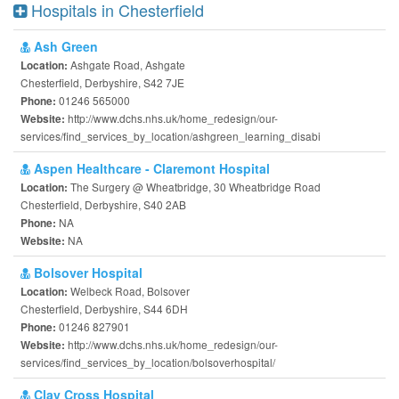
Hospitals in Chesterfield
Ash Green
Ashgate Road, Ashgate
Location:
Chesterfield, Derbyshire, S42 7JE
01246 565000
Phone:
http://www.dchs.nhs.uk/home_redesign/our-
Website:
services/find_services_by_location/ashgreen_learning_disabi
Aspen Healthcare - Claremont Hospital
The Surgery @ Wheatbridge, 30 Wheatbridge Road
Location:
Chesterfield, Derbyshire, S40 2AB
NA
Phone:
NA
Website:
Bolsover Hospital
Welbeck Road, Bolsover
Location:
Chesterfield, Derbyshire, S44 6DH
01246 827901
Phone:
http://www.dchs.nhs.uk/home_redesign/our-
Website:
services/find_services_by_location/bolsoverhospital/
Clay Cross Hospital