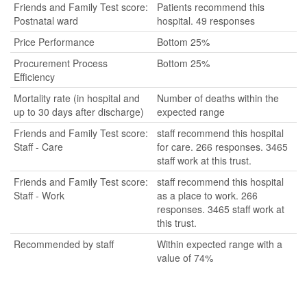
Friends and Family Test score:
Patients recommend this
Postnatal ward
hospital. 49 responses
Price Performance
Bottom 25%
Procurement Process
Bottom 25%
Efficiency
Mortality rate (in hospital and
Number of deaths within the
up to 30 days after discharge)
expected range
Friends and Family Test score:
staff recommend this hospital
Staff - Care
for care. 266 responses. 3465
staff work at this trust.
Friends and Family Test score:
staff recommend this hospital
Staff - Work
as a place to work. 266
responses. 3465 staff work at
this trust.
Recommended by staff
Within expected range with a
value of 74%