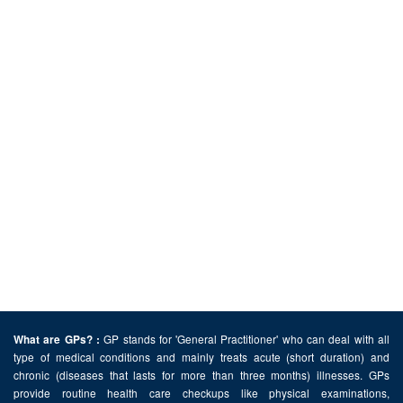
GP stands for 'General Practitioner' who can deal with all
What are GPs? :
type of medical conditions and mainly treats acute (short duration) and
chronic (diseases that lasts for more than three months) illnesses. GPs
provide routine health care checkups like physical examinations,