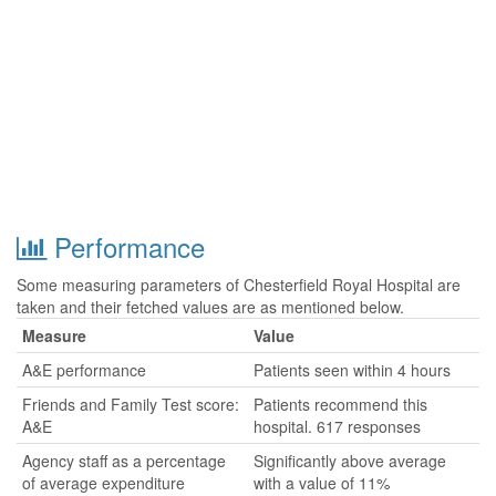
Performance
Some measuring parameters of Chesterfield Royal Hospital are
taken and their fetched values are as mentioned below.
Measure
Value
A&E performance
Patients seen within 4 hours
Friends and Family Test score:
Patients recommend this
A&E
hospital. 617 responses
Agency staff as a percentage
Significantly above average
of average expenditure
with a value of 11%