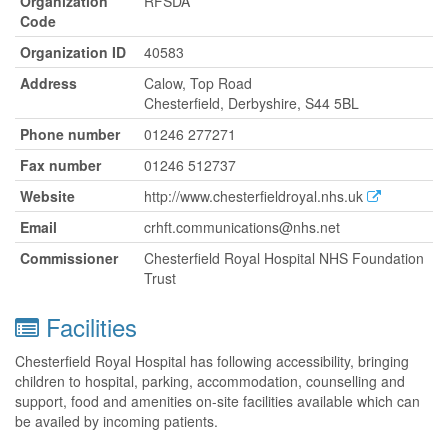
Organization
RFSDA
Code
Organization ID
40583
Address
Calow, Top Road
Chesterfield, Derbyshire, S44 5BL
Phone number
01246 277271
Fax number
01246 512737
Website
http://www.chesterfieldroyal.nhs.uk
Email
crhft.communications@nhs.net
Commissioner
Chesterfield Royal Hospital NHS Foundation
Trust
Facilities
Chesterfield Royal Hospital has following accessibility, bringing
children to hospital, parking, accommodation, counselling and
support, food and amenities on-site facilities available which can
be availed by incoming patients.