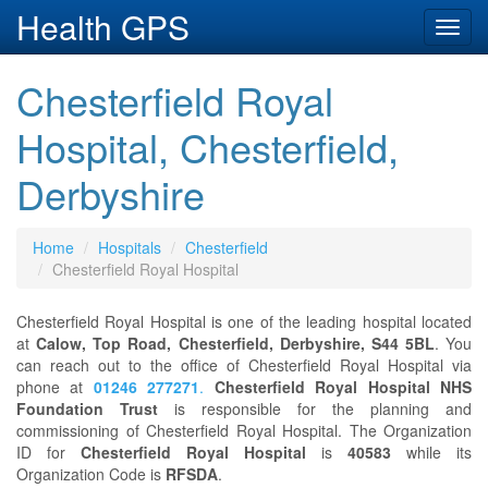
Health GPS
Toggl
navig
Chesterfield Royal
Hospital, Chesterfield,
Derbyshire
Home
Hospitals
Chesterfield
Chesterfield Royal Hospital
Chesterfield Royal Hospital is one of the leading hospital located
at
Calow, Top Road, Chesterfield, Derbyshire, S44 5BL
. You
can reach out to the office of Chesterfield Royal Hospital via
phone at
01246 277271
.
Chesterfield Royal Hospital NHS
Foundation Trust
is responsible for the planning and
commissioning of Chesterfield Royal Hospital. The Organization
ID for
Chesterfield Royal Hospital
is
40583
while its
Organization Code is
RFSDA
.