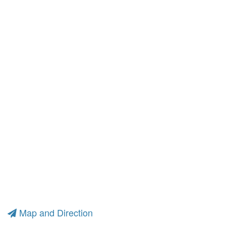
Map and Direction