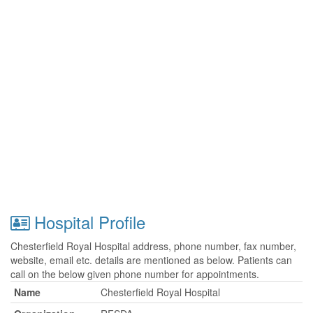
Hospital Profile
Chesterfield Royal Hospital address, phone number, fax number,
website, email etc. details are mentioned as below. Patients can
call on the below given phone number for appointments.
Name
Chesterfield Royal Hospital