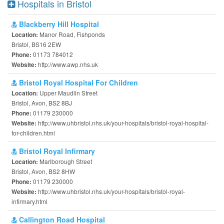
Hospitals in Bristol
Blackberry Hill Hospital
Manor Road, Fishponds
Location:
Bristol, BS16 2EW
01173 784012
Phone:
http://www.awp.nhs.uk
Website:
Bristol Royal Hospital For Children
Upper Maudlin Street
Location:
Bristol, Avon, BS2 8BJ
01179 230000
Phone:
http://www.uhbristol.nhs.uk/your-hospitals/bristol-royal-hospital-
Website:
for-children.html
Bristol Royal Infirmary
Marlborough Street
Location:
Bristol, Avon, BS2 8HW
01179 230000
Phone:
http://www.uhbristol.nhs.uk/your-hospitals/bristol-royal-
Website:
infirmary.html
Callington Road Hospital