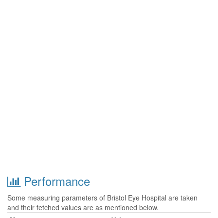
Performance
Some measuring parameters of Bristol Eye Hospital are taken
and their fetched values are as mentioned below.