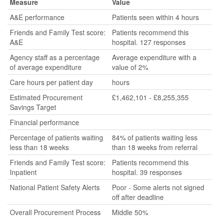
Measure
Value
A&E performance
Patients seen within 4 hours
Friends and Family Test score:
Patients recommend this
A&E
hospital. 127 responses
Agency staff as a percentage
Average expenditure with a
of average expenditure
value of 2%
Care hours per patient day
hours
Estimated Procurement
£1,462,101 - £8,255,355
Savings Target
Financial performance
Percentage of patients waiting
84% of patients waiting less
less than 18 weeks
than 18 weeks from referral
Friends and Family Test score:
Patients recommend this
Inpatient
hospital. 39 responses
National Patient Safety Alerts
Poor - Some alerts not signed
off after deadline
Overall Procurement Process
Middle 50%