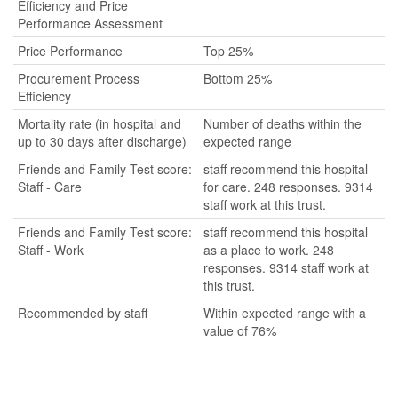
Efficiency and Price
Performance Assessment
Price Performance
Top 25%
Procurement Process
Bottom 25%
Efficiency
Mortality rate (in hospital and
Number of deaths within the
up to 30 days after discharge)
expected range
Friends and Family Test score:
staff recommend this hospital
Staff - Care
for care. 248 responses. 9314
staff work at this trust.
Friends and Family Test score:
staff recommend this hospital
Staff - Work
as a place to work. 248
responses. 9314 staff work at
this trust.
Recommended by staff
Within expected range with a
value of 76%