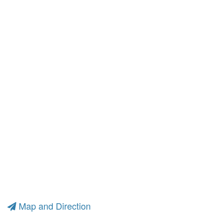
Map and Direction