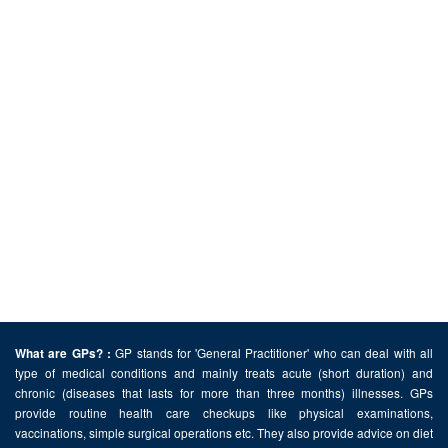
GP stands for 'General Practitioner' who can deal with all
What are GPs? :
type of medical conditions and mainly treats acute (short duration) and
chronic (diseases that lasts for more than three months) illnesses. GPs
provide routine health care checkups like physical examinations,
vaccinations, simple surgical operations etc. They also provide advice on diet