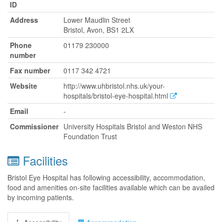
ID
Address
Lower Maudlin Street
Bristol, Avon, BS1 2LX
Phone
01179 230000
number
Fax number
0117 342 4721
Website
http://www.uhbristol.nhs.uk/your-
hospitals/bristol-eye-hospital.html
Email
-
Commissioner
University Hospitals Bristol and Weston NHS
Foundation Trust
Facilities
Bristol Eye Hospital has following accessibility, accommodation,
food and amenities on-site facilities available which can be availed
by incoming patients.