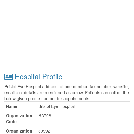
Hospital Profile
Bristol Eye Hospital address, phone number, fax number, website,
email etc. details are mentioned as below. Patients can call on the
below given phone number for appointments.
Name
Bristol Eye Hospital
Organization
RA708
Code
Organization
39992