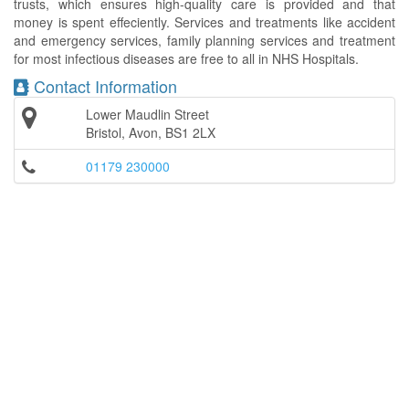
trusts, which ensures high-quality care is provided and that
money is spent effeciently. Services and treatments like accident
and emergency services, family planning services and treatment
for most infectious diseases are free to all in NHS Hospitals.
Contact Information
Lower Maudlin Street
Bristol, Avon, BS1 2LX
01179 230000