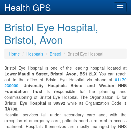
Health GPS
Toggl
navig
Bristol Eye Hospital,
Bristol, Avon
Home
Hospitals
Bristol
Bristol Eye Hospital
Bristol Eye Hospital is one of the leading hospital located at
Lower Maudlin Street, Bristol, Avon, BS1 2LX
. You can reach
out to the office of Bristol Eye Hospital via phone at
01179
230000
.
University Hospitals Bristol and Weston NHS
Foundation Trust
is responsible for the planning and
commissioning of Bristol Eye Hospital. The Organization ID for
Bristol Eye Hospital
is
39992
while its Organization Code is
RA708
.
Hospital services fall under secondary care and, with the
exception of emergency care, patients need a referral to access
treatment. Hospitals themselves are mostly managed by NHS