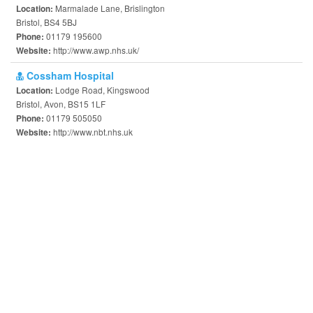
Marmalade Lane, Brislington
Location:
Bristol, BS4 5BJ
01179 195600
Phone:
http://www.awp.nhs.uk/
Website:
Cossham Hospital
Lodge Road, Kingswood
Location:
Bristol, Avon, BS15 1LF
01179 505050
Phone:
http://www.nbt.nhs.uk
Website: