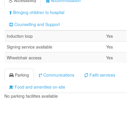
Accessibility
Accommodation
Bringing children to hospital
Counselling and Support
Induction loop
Yes
Signing service available
Yes
Wheelchair access
Yes
Parking
Communications
Faith services
Food and amenities on-site
No parking facilities available