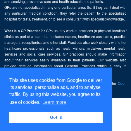
and smoking, preventive care and health education to patients.
GPs are not specialized in any one particular area. So, if they can't deal with
any particular medical condition, they refer the patient to the specialized
hospital for tests, treatment, or to see a consultant with specialist knowledge.
GPs usually work in practices (a physical location /
What is a GP Practice? :
clinic) as part of a team that includes nurses, healthcare assistants, practice
managers, receptionists and other staff. Practices also work closely with other
healthcare professionals, such as health visitors, midwives, mental health
services and social care services. GP practices should make information
about their services easily available to their patients. Our website also
provide detailed information about General Practices which is easy to
comprehend and freely accessible.
This site uses cookies from Google to deliver
This website contains public sector information licensed under the
Open
its services, personalise ads, and to analyse
Government Licence v2.0
.
traffic. By using this website, you agree to its
use of cookies.
Learn more
Home
Disclaimer
Got it!
Privacy Policy