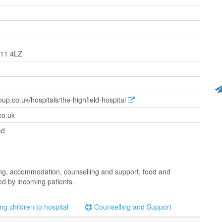
L11 4LZ
oup.co.uk/hospitals/the-highfield-hospital
co.uk
ed
rking, accommodation, counselling and support, food and
led by incoming patients.
ng children to hospital
Counselling and Support