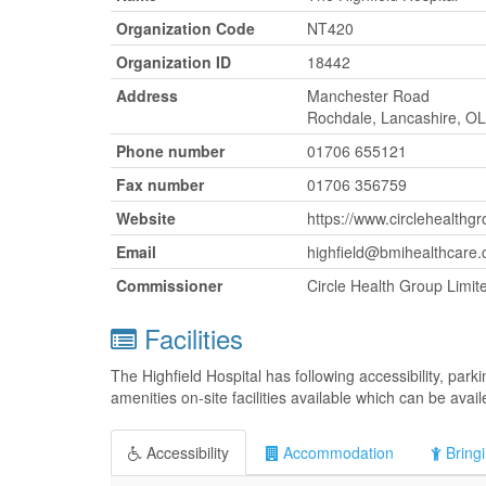
Organization Code
NT420
Organization ID
18442
Address
Manchester Road
Rochdale, Lancashire, O
Phone number
01706 655121
Fax number
01706 356759
Website
https://www.circlehealthgr
Email
highfield@bmihealthcare.
Commissioner
Circle Health Group Limit
Facilities
The Highfield Hospital has following accessibility, pa
amenities on-site facilities available which can be avai
Accessibility
Accommodation
Bringi