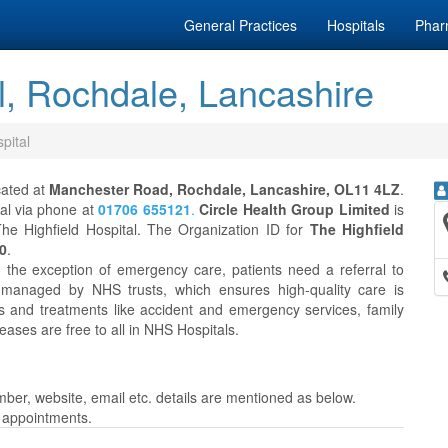
General Practices
Hospitals
Phar
l, Rochdale, Lancashire
pital
cated at
Manchester Road, Rochdale, Lancashire, OL11 4LZ
.
tal via phone at
01706 655121
.
Circle Health Group Limited
is
he Highfield Hospital. The Organization ID for
The Highfield
0
.
h the exception of emergency care, patients need a referral to
 managed by NHS trusts, which ensures high-quality care is
es and treatments like accident and emergency services, family
eases are free to all in NHS Hospitals.
ber, website, email etc. details are mentioned as below.
r appointments.