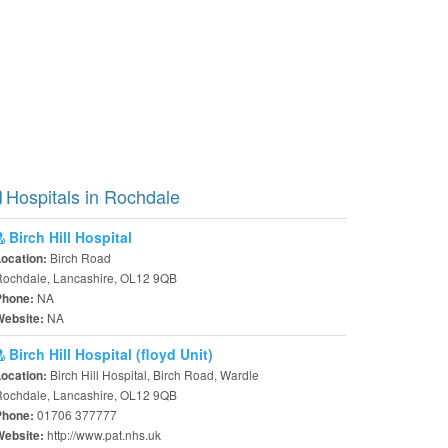
Hospitals in Rochdale
Birch Hill Hospital
Birch Road
Location:
Rochdale, Lancashire, OL12 9QB
NA
Phone:
NA
Website:
Birch Hill Hospital (floyd Unit)
Birch Hill Hospital, Birch Road, Wardle
Location:
Rochdale, Lancashire, OL12 9QB
01706 377777
Phone:
http://www.pat.nhs.uk
Website: