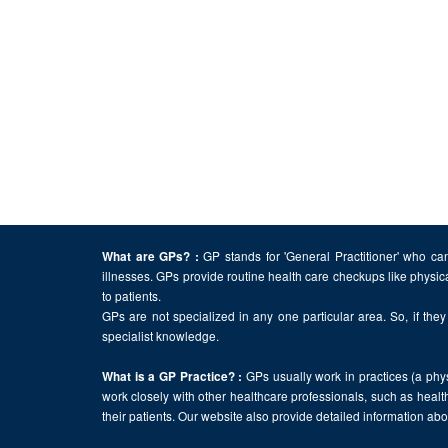
GP stands for 'General Practitioner' who can
What are GPs? :
illnesses. GPs provide routine health care checkups like physic
to patients.
GPs are not specialized in any one particular area. So, if they 
specialist knowledge.
GPs usually work in practices (a physi
What is a GP Practice? :
work closely with other healthcare professionals, such as health
their patients. Our website also provide detailed information a