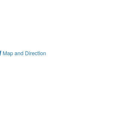
Map and Direction