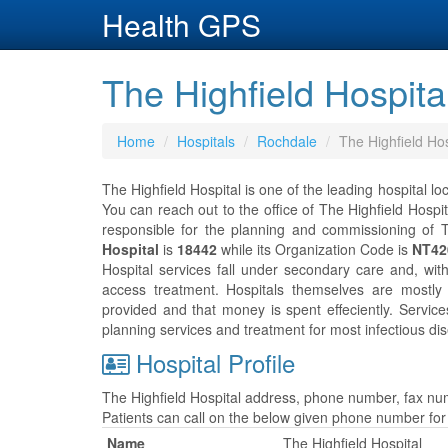
Health GPS
The Highfield Hospita
Home
Hospitals
Rochdale
The Highfield Hos
The Highfield Hospital is one of the leading hospital lo
You can reach out to the office of The Highfield Hospi
responsible for the planning and commissioning of T
Hospital
is
18442
while its Organization Code is
NT42
Hospital services fall under secondary care and, wit
access treatment. Hospitals themselves are mostly
provided and that money is spent effeciently. Servic
planning services and treatment for most infectious dis
Hospital Profile
The Highfield Hospital address, phone number, fax num
Patients can call on the below given phone number fo
Name
The Highfield Hospital