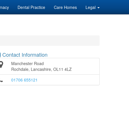
macy
Dental Practice
Care Homes
Legal
Contact Information
Manchester Road
Rochdale, Lancashire, OL11 4LZ
01706 655121