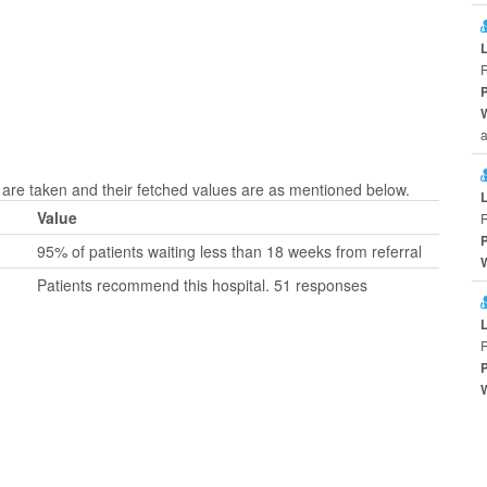
a
are taken and their fetched values are as mentioned below.
Value
95% of patients waiting less than 18 weeks from referral
Patients recommend this hospital. 51 responses