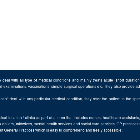
 deal with all type of medical conditions and mainly treats acute (short duratio
al examinations, vaccinations, simple surgical operations etc. They also provide 
can't deal with any particular medical condition, they refer the patient to the speci
cal location / clinic) as part of a team that includes nurses, healthcare assistants
 visitors, midwives, mental health services and social care services. GP practices
bout General Practices which is easy to comprehend and freely accessible.