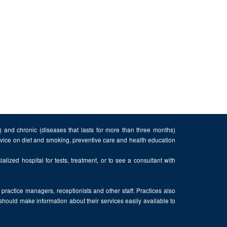
n) and chronic (diseases that lasts for more than three months)
advice on diet and smoking, preventive care and health education
alized hospital for tests, treatment, or to see a consultant with
, practice managers, receptionists and other staff. Practices also
 should make information about their services easily available to