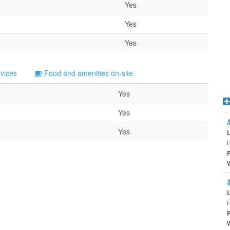
Yes
Yes
Yes
rvices
Food and amenities on-site
Yes
Yes
Yes