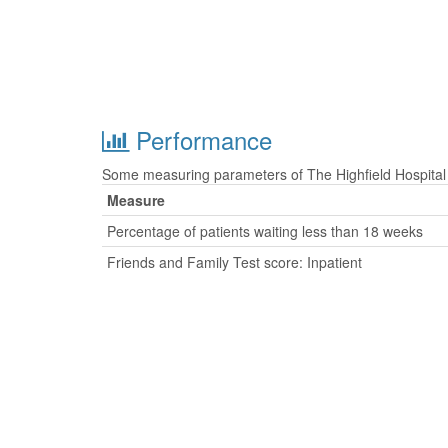
Performance
Some measuring parameters of The Highfield Hospital 
Measure
Percentage of patients waiting less than 18 weeks
Friends and Family Test score: Inpatient