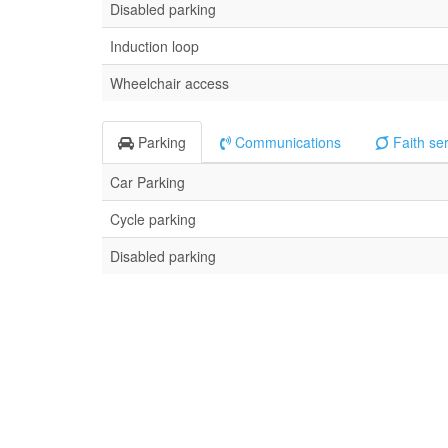
Disabled parking
Induction loop
Wheelchair access
Parking
Communications
Faith se
Car Parking
Cycle parking
Disabled parking