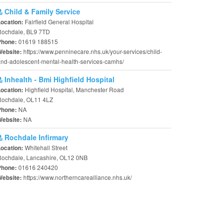
Child & Family Service
Fairfield General Hospital
Location:
Rochdale, BL9 7TD
01619 188515
Phone:
https://www.penninecare.nhs.uk/your-services/child-
Website:
nd-adolescent-mental-health-services-camhs/
Inhealth - Bmi Highfield Hospital
Highfield Hospital, Manchester Road
Location:
Rochdale, OL11 4LZ
NA
Phone:
NA
Website:
Rochdale Infirmary
Whitehall Street
Location:
Rochdale, Lancashire, OL12 0NB
01616 240420
Phone:
https://www.northerncarealliance.nhs.uk/
Website: