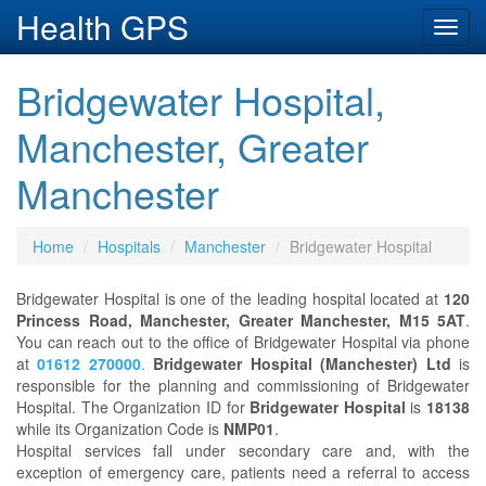
Health GPS
Toggl
navig
Bridgewater Hospital,
Manchester, Greater
Manchester
Home
Hospitals
Manchester
Bridgewater Hospital
Bridgewater Hospital is one of the leading hospital located at
120
Princess Road, Manchester, Greater Manchester, M15 5AT
.
You can reach out to the office of Bridgewater Hospital via phone
at
01612 270000
.
Bridgewater Hospital (Manchester) Ltd
is
responsible for the planning and commissioning of Bridgewater
Hospital. The Organization ID for
Bridgewater Hospital
is
18138
while its Organization Code is
NMP01
.
Hospital services fall under secondary care and, with the
exception of emergency care, patients need a referral to access