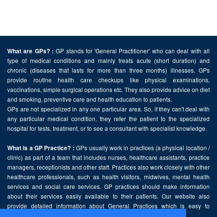
GP stands for 'General Practitioner' who can deal with all
What are GPs? :
type of medical conditions and mainly treats acute (short duration) and
chronic (diseases that lasts for more than three months) illnesses. GPs
provide routine health care checkups like physical examinations,
vaccinations, simple surgical operations etc. They also provide advice on diet
and smoking, preventive care and health education to patients.
GPs are not specialized in any one particular area. So, if they can't deal with
any particular medical condition, they refer the patient to the specialized
hospital for tests, treatment, or to see a consultant with specialist knowledge.
GPs usually work in practices (a physical location /
What is a GP Practice? :
clinic) as part of a team that includes nurses, healthcare assistants, practice
managers, receptionists and other staff. Practices also work closely with other
healthcare professionals, such as health visitors, midwives, mental health
services and social care services. GP practices should make information
about their services easily available to their patients. Our website also
provide detailed information about General Practices which is easy to
comprehend and freely accessible.