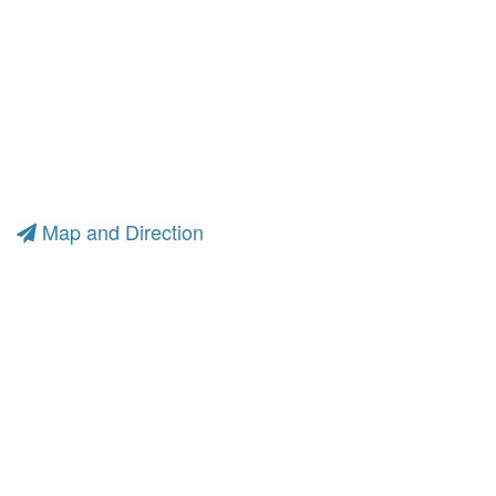
Map and Direction