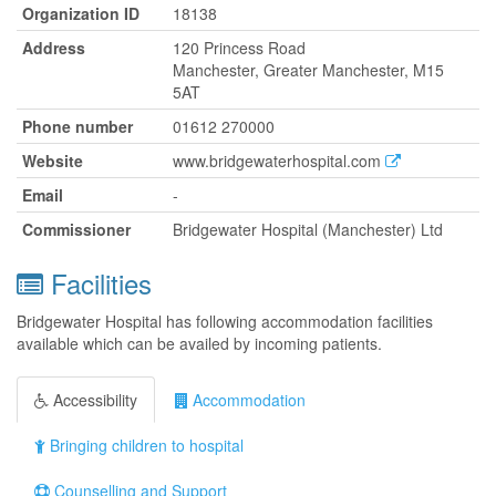
Organization ID
18138
Address
120 Princess Road
Manchester, Greater Manchester, M15
5AT
Phone number
01612 270000
Website
www.bridgewaterhospital.com
Email
-
Commissioner
Bridgewater Hospital (Manchester) Ltd
Facilities
Bridgewater Hospital has following accommodation facilities
available which can be availed by incoming patients.
Accessibility
Accommodation
Bringing children to hospital
Counselling and Support