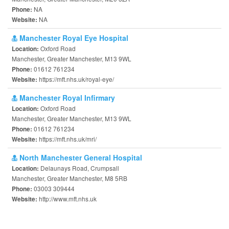
NA
Phone:
NA
Website:
Manchester Royal Eye Hospital
Oxford Road
Location:
Manchester, Greater Manchester, M13 9WL
01612 761234
Phone:
https://mft.nhs.uk/royal-eye/
Website:
Manchester Royal Infirmary
Oxford Road
Location:
Manchester, Greater Manchester, M13 9WL
01612 761234
Phone:
https://mft.nhs.uk/mri/
Website:
North Manchester General Hospital
Delaunays Road, Crumpsall
Location:
Manchester, Greater Manchester, M8 5RB
03003 309444
Phone:
http://www.mft.nhs.uk
Website: