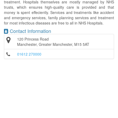
treatment. Hospitals themselves are mostly managed by NHS
trusts, which ensures high-quality care is provided and that
money is spent effeciently. Services and treatments like accident
and emergency services, family planning services and treatment
for most infectious diseases are free to all in NHS Hospitals.
Contact Information
120 Princess Road
Manchester, Greater Manchester, M15 5AT
01612 270000