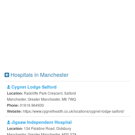
Hospitals in Manchester
Cygnet Lodge Salford
Radcliffe Park Crescent, Salford
Location:
Manchester, Greater Manchester, M6 7WQ
01616 964930
Phone:
https://www.cygnethealth.co.uk/locations/cygnet-lodge-salford/
Website:
Jigsaw Independent Hospital
134 Palatine Road, Didsbury
Location:
Manchester, Greater Manchester, M20 3ZA