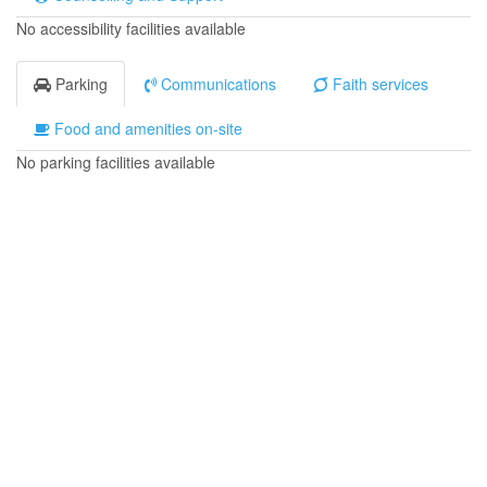
No accessibility facilities available
Parking
Communications
Faith services
Food and amenities on-site
No parking facilities available