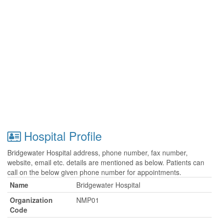
Hospital Profile
Bridgewater Hospital address, phone number, fax number,
website, email etc. details are mentioned as below. Patients can
call on the below given phone number for appointments.
Name
Bridgewater Hospital
Organization
NMP01
Code