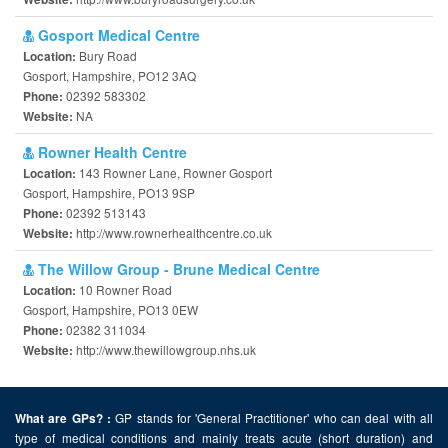
Gosport Medical Centre
Bury Road
Location:
Gosport, Hampshire, PO12 3AQ
02392 583302
Phone:
NA
Website:
Rowner Health Centre
143 Rowner Lane, Rowner Gosport
Location:
Gosport, Hampshire, PO13 9SP
02392 513143
Phone:
http://www.rownerhealthcentre.co.uk
Website:
The Willow Group - Brune Medical Centre
10 Rowner Road
Location:
Gosport, Hampshire, PO13 0EW
02382 311034
Phone:
http://www.thewillowgroup.nhs.uk
Website:
GP stands for 'General Practitioner' who can deal with all
What are GPs? :
type of medical conditions and mainly treats acute (short duration) and