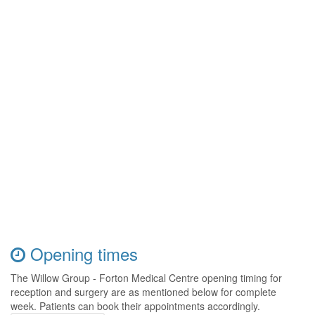
Opening times
The Willow Group - Forton Medical Centre opening timing for
reception and surgery are as mentioned below for complete
week. Patients can book their appointments accordingly.