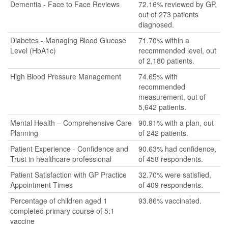
Dementia - Face to Face Reviews
72.16% reviewed by GP,
out of 273 patients
diagnosed.
Diabetes - Managing Blood Glucose
71.70% within a
Level (HbA1c)
recommended level, out
of 2,180 patients.
High Blood Pressure Management
74.65% with
recommended
measurement, out of
5,642 patients.
Mental Health – Comprehensive Care
90.91% with a plan, out
Planning
of 242 patients.
Patient Experience - Confidence and
90.63% had confidence,
Trust in healthcare professional
of 458 respondents.
Patient Satisfaction with GP Practice
32.70% were satisfied,
Appointment Times
of 409 respondents.
Percentage of children aged 1
93.86% vaccinated.
completed primary course of 5:1
vaccine