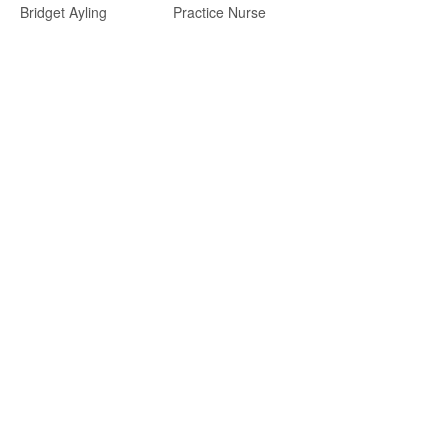
Bridget Ayling
Practice Nurse