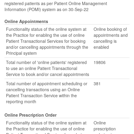
registered patients as per Patient Online Management
Information (POMI) system as on 30-Sep-22
Online Appointments
Functionality status of the online system at
Online booking of
the Practice for enabling the use of online
appointments and
Patient Transactional Services for booking
cancelling is
and/or cancelling appointments through the
enabled
Principal system
Total number of 'online patients' registered
19806
to use an online Patient Transactional
Service to book and/or cancel appointments
Total number of appointment scheduling or
381
cancelling transactions using an Online
Patient Transaction Service within the
reporting month
Online Prescription Order
Functionality status of the online system at
Online
the Practice for enabling the use of online
prescription