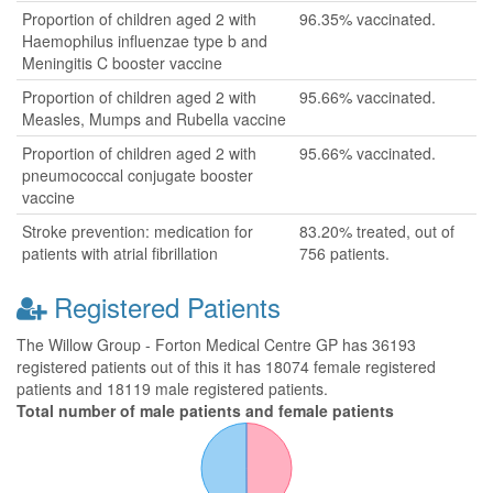
Proportion of children aged 2 with
96.35% vaccinated.
Haemophilus influenzae type b and
Meningitis C booster vaccine
Proportion of children aged 2 with
95.66% vaccinated.
Measles, Mumps and Rubella vaccine
Proportion of children aged 2 with
95.66% vaccinated.
pneumococcal conjugate booster
vaccine
Stroke prevention: medication for
83.20% treated, out of
patients with atrial fibrillation
756 patients.
Registered Patients
The Willow Group - Forton Medical Centre GP has 36193
registered patients out of this it has 18074 female registered
patients and 18119 male registered patients.
Total number of male patients and female patients