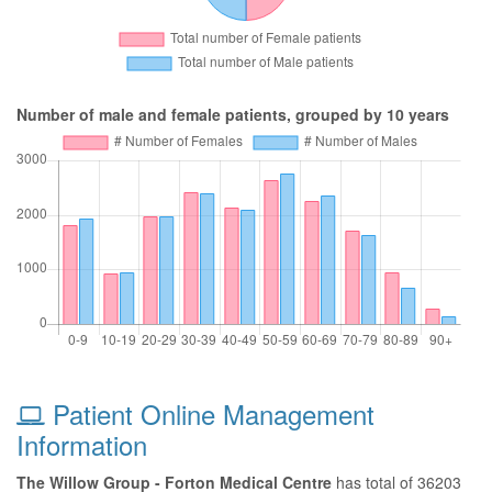
Number of male and female patients, grouped by 10 years
Patient Online Management
Information
The Willow Group - Forton Medical Centre
has total of 36203