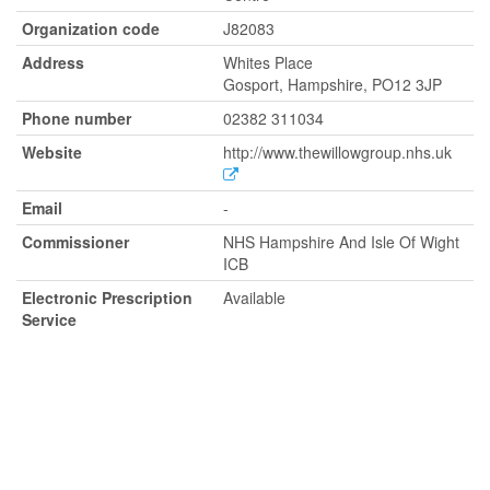
Organization code
J82083
Address
Whites Place
Gosport, Hampshire, PO12 3JP
Phone number
02382 311034
Website
http://www.thewillowgroup.nhs.uk
Email
-
Commissioner
NHS Hampshire And Isle Of Wight
ICB
Electronic Prescription
Available
Service