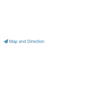
Map and Direction