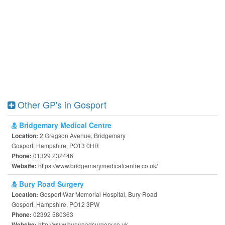
Other GP's in Gosport
Bridgemary Medical Centre
2 Gregson Avenue, Bridgemary
Location:
Gosport, Hampshire, PO13 0HR
01329 232446
Phone:
https://www.bridgemarymedicalcentre.co.uk/
Website:
Bury Road Surgery
Gosport War Memorial Hospital, Bury Road
Location:
Gosport, Hampshire, PO12 3PW
02392 580363
Phone:
http://www.buryroadsurgery.co.uk
Website: