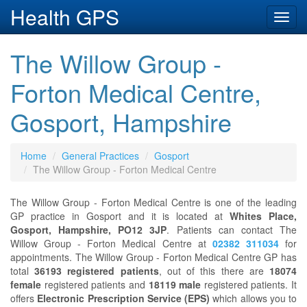
Health GPS
Toggl
navig
The Willow Group -
Forton Medical Centre,
Gosport, Hampshire
Home
General Practices
Gosport
The Willow Group - Forton Medical Centre
The Willow Group - Forton Medical Centre is one of the leading
GP practice in Gosport and it is located at
Whites Place,
Gosport, Hampshire, PO12 3JP
. Patients can contact The
Willow Group - Forton Medical Centre at
02382 311034
for
appointments. The Willow Group - Forton Medical Centre GP has
total
36193 registered patients
, out of this there are
18074
female
registered patients and
18119 male
registered patients. It
offers
Electronic Prescription Service (EPS)
which allows you to