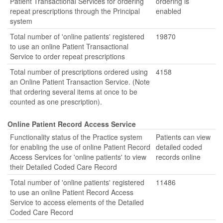
Patient Transactional Services for ordering
ordering is
repeat prescriptions through the Principal
enabled
system
Total number of 'online patients' registered
19870
to use an online Patient Transactional
Service to order repeat prescriptions
Total number of prescriptions ordered using
4158
an Online Patient Transaction Service. (Note
that ordering several items at once to be
counted as one prescription).
Online Patient Record Access Service
Functionality status of the Practice system
Patients can view
for enabling the use of online Patient Record
detailed coded
Access Services for 'online patients' to view
records online
their Detailed Coded Care Record
Total number of 'online patients' registered
11486
to use an online Patient Record Access
Service to access elements of the Detailed
Coded Care Record