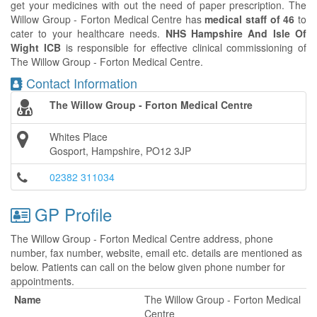
get your medicines with out the need of paper prescription. The
Willow Group - Forton Medical Centre has
medical staff of 46
to
cater to your healthcare needs.
NHS Hampshire And Isle Of
Wight ICB
is responsible for effective clinical commissioning of
The Willow Group - Forton Medical Centre.
Contact Information
The Willow Group - Forton Medical Centre
Whites Place
Gosport, Hampshire, PO12 3JP
02382 311034
GP Profile
The Willow Group - Forton Medical Centre address, phone
number, fax number, website, email etc. details are mentioned as
below. Patients can call on the below given phone number for
appointments.
Name
The Willow Group - Forton Medical
Centre