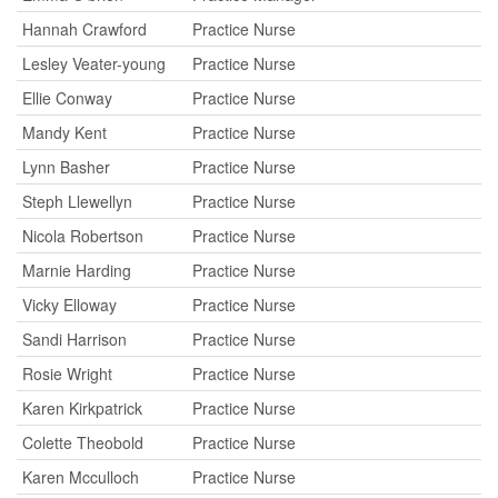
Hannah Crawford
Practice Nurse
Lesley Veater-young
Practice Nurse
Ellie Conway
Practice Nurse
Mandy Kent
Practice Nurse
Lynn Basher
Practice Nurse
Steph Llewellyn
Practice Nurse
Nicola Robertson
Practice Nurse
Marnie Harding
Practice Nurse
Vicky Elloway
Practice Nurse
Sandi Harrison
Practice Nurse
Rosie Wright
Practice Nurse
Karen Kirkpatrick
Practice Nurse
Colette Theobold
Practice Nurse
Karen Mcculloch
Practice Nurse