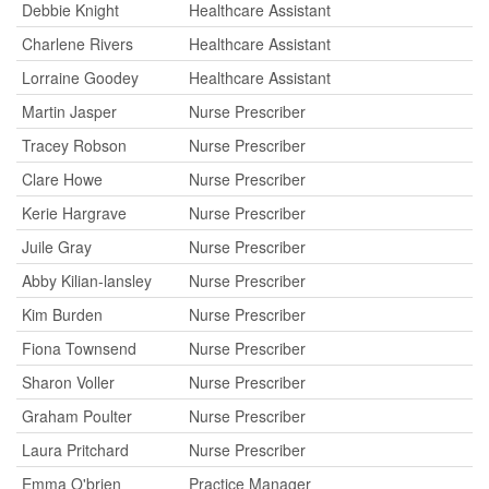
Debbie Knight
Healthcare Assistant
Charlene Rivers
Healthcare Assistant
Lorraine Goodey
Healthcare Assistant
Martin Jasper
Nurse Prescriber
Tracey Robson
Nurse Prescriber
Clare Howe
Nurse Prescriber
Kerie Hargrave
Nurse Prescriber
Juile Gray
Nurse Prescriber
Abby Kilian-lansley
Nurse Prescriber
Kim Burden
Nurse Prescriber
Fiona Townsend
Nurse Prescriber
Sharon Voller
Nurse Prescriber
Graham Poulter
Nurse Prescriber
Laura Pritchard
Nurse Prescriber
Emma O'brien
Practice Manager