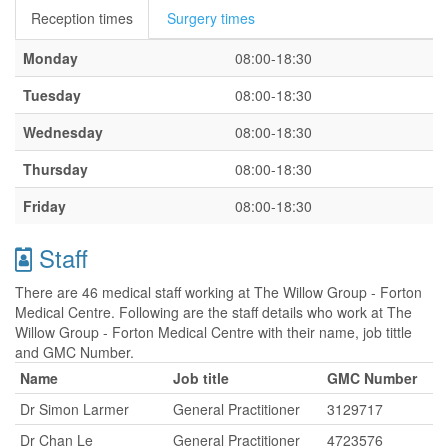
Reception times
Surgery times
Monday
08:00-18:30
Tuesday
08:00-18:30
Wednesday
08:00-18:30
Thursday
08:00-18:30
Friday
08:00-18:30
Staff
There are 46 medical staff working at The Willow Group - Forton
Medical Centre. Following are the staff details who work at The
Willow Group - Forton Medical Centre with their name, job tittle
and GMC Number.
Name
Job title
GMC Number
Dr Simon Larmer
General Practitioner
3129717
Dr Chan Le
General Practitioner
4723576