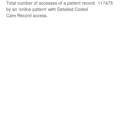
Total number of accesses of a patient record
117475
by an 'online patient' with Detailed Coded
Care Record access.