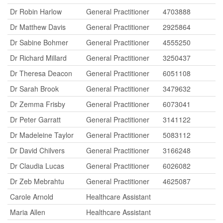
Dr Robin Harlow
General Practitioner
4703888
Dr Matthew Davis
General Practitioner
2925864
Dr Sabine Bohmer
General Practitioner
4555250
Dr Richard Millard
General Practitioner
3250437
Dr Theresa Deacon
General Practitioner
6051108
Dr Sarah Brook
General Practitioner
3479632
Dr Zemma Frisby
General Practitioner
6073041
Dr Peter Garratt
General Practitioner
3141122
Dr Madeleine Taylor
General Practitioner
5083112
Dr David Chilvers
General Practitioner
3166248
Dr Claudia Lucas
General Practitioner
6026082
Dr Zeb Mebrahtu
General Practitioner
4625087
Carole Arnold
Healthcare Assistant
Maria Allen
Healthcare Assistant