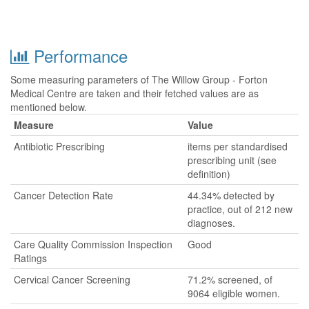
Performance
Some measuring parameters of The Willow Group - Forton
Medical Centre are taken and their fetched values are as
mentioned below.
Measure
Value
Antibiotic Prescribing
items per standardised
prescribing unit (see
definition)
Cancer Detection Rate
44.34% detected by
practice, out of 212 new
diagnoses.
Care Quality Commission Inspection
Good
Ratings
Cervical Cancer Screening
71.2% screened, of
9064 eligible women.