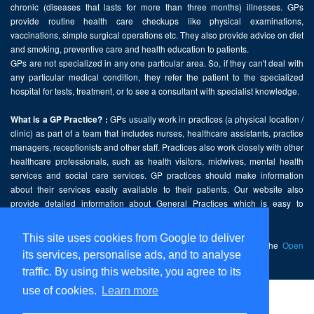
chronic (diseases that lasts for more than three months) illnesses. GPs
provide routine health care checkups like physical examinations,
vaccinations, simple surgical operations etc. They also provide advice on diet
and smoking, preventive care and health education to patients.
GPs are not specialized in any one particular area. So, if they can't deal with
any particular medical condition, they refer the patient to the specialized
hospital for tests, treatment, or to see a consultant with specialist knowledge.
GPs usually work in practices (a physical location /
What is a GP Practice? :
clinic) as part of a team that includes nurses, healthcare assistants, practice
managers, receptionists and other staff. Practices also work closely with other
healthcare professionals, such as health visitors, midwives, mental health
services and social care services. GP practices should make information
about their services easily available to their patients. Our website also
provide detailed information about General Practices which is easy to
comprehend and freely accessible.
This site uses cookies from Google to deliver
This website contains public sector information licensed under the
Open
its services, personalise ads, and to analyse
Government Licence v2.0
.
traffic. By using this website, you agree to its
use of cookies.
Learn more
Home