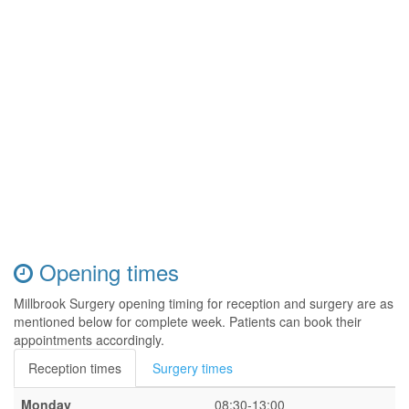
Opening times
Millbrook Surgery opening timing for reception and surgery are as
mentioned below for complete week. Patients can book their
appointments accordingly.
Reception times
Surgery times
Monday
08:30-13:00