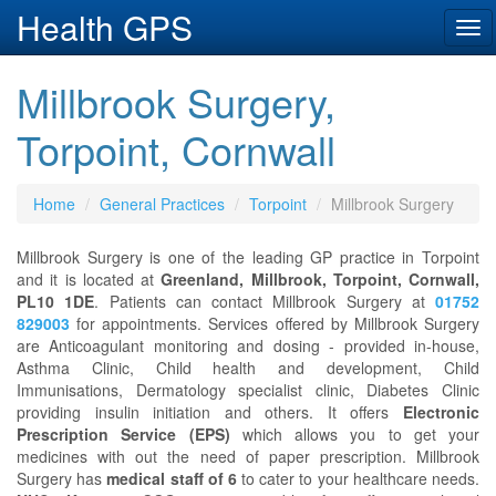
Health GPS
Tog
navi
Millbrook Surgery,
Torpoint, Cornwall
Home
General Practices
Torpoint
Millbrook Surgery
Millbrook Surgery is one of the leading GP practice in Torpoint
and it is located at
Greenland, Millbrook, Torpoint, Cornwall,
PL10 1DE
. Patients can contact Millbrook Surgery at
01752
829003
for appointments. Services offered by Millbrook Surgery
are Anticoagulant monitoring and dosing - provided in-house,
Asthma Clinic, Child health and development, Child
Immunisations, Dermatology specialist clinic, Diabetes Clinic
providing insulin initiation and others. It offers
Electronic
Prescription Service (EPS)
which allows you to get your
medicines with out the need of paper prescription. Millbrook
Surgery has
medical staff of 6
to cater to your healthcare needs.