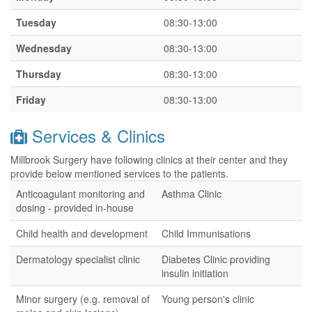
Tuesday
08:30-13:00
Wednesday
08:30-13:00
Thursday
08:30-13:00
Friday
08:30-13:00
Services & Clinics
Millbrook Surgery have following clinics at their center and they
provide below mentioned services to the patients.
Anticoagulant monitoring and
Asthma Clinic
dosing - provided in-house
Child health and development
Child Immunisations
Dermatology specialist clinic
Diabetes Clinic providing
insulin initiation
Minor surgery (e.g. removal of
Young person's clinic