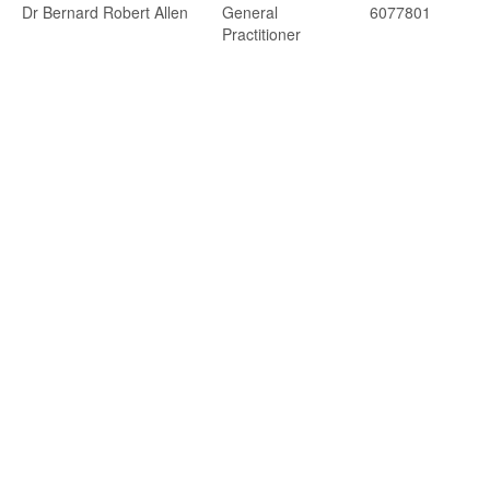
Dr Bernard Robert Allen
General
6077801
Practitioner