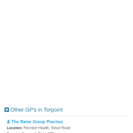
Other GP's in Torpoint
The Rame Group Practice
Penntorr Health, Trevol Road
Location: