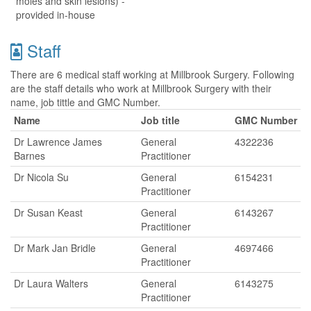
moles and skin lesions) -
provided in-house
Staff
There are 6 medical staff working at Millbrook Surgery. Following
are the staff details who work at Millbrook Surgery with their
name, job tittle and GMC Number.
Name
Job title
GMC Number
Dr Lawrence James
General
4322236
Barnes
Practitioner
Dr Nicola Su
General
6154231
Practitioner
Dr Susan Keast
General
6143267
Practitioner
Dr Mark Jan Bridle
General
4697466
Practitioner
Dr Laura Walters
General
6143275
Practitioner