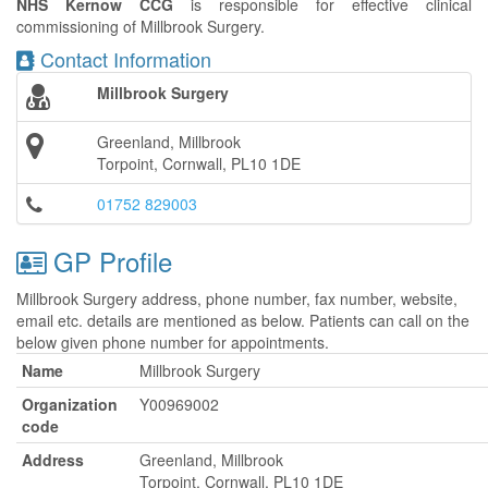
NHS Kernow CCG
is responsible for effective clinical
commissioning of Millbrook Surgery.
Contact Information
Millbrook Surgery
Greenland, Millbrook
Torpoint, Cornwall, PL10 1DE
01752 829003
GP Profile
Millbrook Surgery address, phone number, fax number, website,
email etc. details are mentioned as below. Patients can call on the
below given phone number for appointments.
Name
Millbrook Surgery
Organization
Y00969002
code
Address
Greenland, Millbrook
Torpoint, Cornwall, PL10 1DE