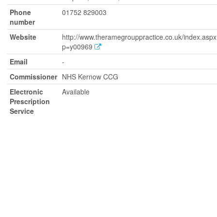
Phone
01752 829003
number
Website
http://www.theramegrouppractice.co.uk/index.asp
p=y00969
Email
-
Commissioner
NHS Kernow CCG
Electronic
Available
Prescription
Service