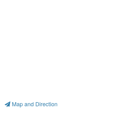
Map and Direction