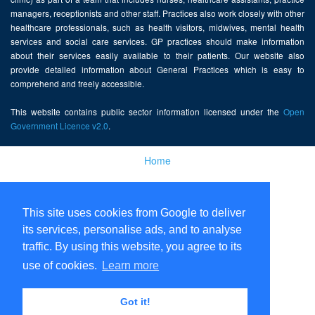
managers, receptionists and other staff. Practices also work closely with other
healthcare professionals, such as health visitors, midwives, mental health
services and social care services. GP practices should make information
about their services easily available to their patients. Our website also
provide detailed information about General Practices which is easy to
comprehend and freely accessible.
This website contains public sector information licensed under the
Open
Government Licence v2.0
.
Home
Disclaimer
This site uses cookies from Google to deliver
Privacy Policy
its services, personalise ads, and to analyse
traffic. By using this website, you agree to its
use of cookies.
Learn more
Got it!