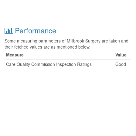
Performance
Some measuring parameters of Millbrook Surgery are taken and
their fetched values are as mentioned below.
Measure
Value
Care Quality Commission Inspection Ratings
Good