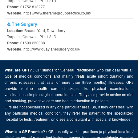
Torpoint, Cornwall, PL11 2TB
01752 813277
Phone:
https://www.theramegrouppractice.co.uk/
Website:
The Surgery
Broads Yard, Downderry
Location:
Torpoint, Cornwall, PL11 3LD
01503 230088
Phone:
http://www.quaylanesurgery.co.uk/
Website:
GP stands for 'General Practitioner' who can deal with all
What are GPs? :
type of medical conditions and mainly treats acute (short duration) and
chronic (diseases that lasts for more than three months) illnesses. GPs
provide routine health care checkups like physical examinations,
vaccinations, simple surgical operations etc. They also provide advice on diet
and smoking, preventive care and health education to patients.
GPs are not specialized in any one particular area. So, if they can't deal with
any particular medical condition, they refer the patient to the specialized
hospital for tests, treatment, or to see a consultant with specialist knowledge.
GPs usually work in practices (a physical location /
What is a GP Practice? :
clinic) as part of a team that includes nurses, healthcare assistants, practice