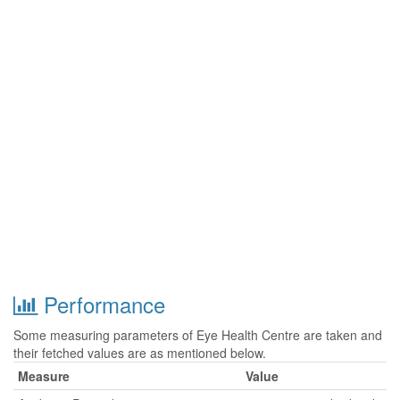
Performance
Some measuring parameters of Eye Health Centre are taken and
their fetched values are as mentioned below.
Measure
Value