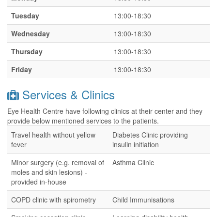
Tuesday
13:00-18:30
Wednesday
13:00-18:30
Thursday
13:00-18:30
Friday
13:00-18:30
Services & Clinics
Eye Health Centre have following clinics at their center and they
provide below mentioned services to the patients.
Travel health without yellow
Diabetes Clinic providing
fever
insulin initiation
Minor surgery (e.g. removal of
Asthma Clinic
moles and skin lesions) -
provided in-house
COPD clinic with spirometry
Child Immunisations