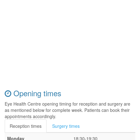
Opening times
Eye Health Centre opening timing for reception and surgery are
as mentioned below for complete week. Patients can book their
appointments accordingly.
Reception times
Surgery times
Monday
18:30-19:30