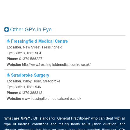
Other GP's in Eye
Fressingfield Medical Centre
New Street, Fressingfield
Location:
Eye, Suffolk, IP21 5PJ
01379 586227
Phone:
http://www.fressingfieldmedicalcentre.co.uk/
Website:
Stradbroke Surgery
Wilby Road, Stradbroke
Location:
Eye, Suffolk, IP21 5JN
01379 388313
Phone:
www.fressingfieldmedicalcentre.co.uk
Website:
GP stands for 'General Practitioner' who can deal with all
What are GPs? :
type of medical conditions and mainly treats acute (short duration) and
chronic (diseases that lasts for more than three months) illnesses. GPs