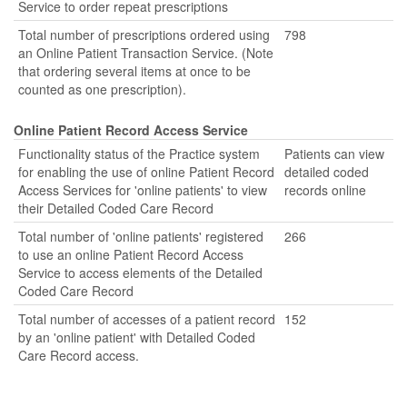
Service to order repeat prescriptions
Total number of prescriptions ordered using
798
an Online Patient Transaction Service. (Note
that ordering several items at once to be
counted as one prescription).
Online Patient Record Access Service
Functionality status of the Practice system
Patients can view
for enabling the use of online Patient Record
detailed coded
Access Services for 'online patients' to view
records online
their Detailed Coded Care Record
Total number of 'online patients' registered
266
to use an online Patient Record Access
Service to access elements of the Detailed
Coded Care Record
Total number of accesses of a patient record
152
by an 'online patient' with Detailed Coded
Care Record access.