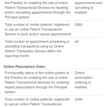
the Practice for enabling the use of online
appointments and
Patient Transactional Services for booking
cancelling is
and/or cancelling appointments through the
enabled
Principal system
Total number of 'online patients' registered
2382
to use an online Patient Transactional
Service to book and/or cancel appointments
Total number of appointment scheduling or
40
cancelling transactions using an Online
Patient Transaction Service within the
reporting month
Online Prescription Order
Functionality status of the online system at
Online
the Practice for enabling the use of online
prescription
Patient Transactional Services for ordering
ordering is
repeat prescriptions through the Principal
enabled
system
Total number of 'online patients' registered
2439
to use an online Patient Transactional