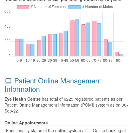
Patient Online Management
Information
Eye Health Centre
has total of 6225 registered patients as per
Patient Online Management Information (POMI) system as on 30-
Sep-22
Online Appointments
Functionality status of the online system at
Online booking of