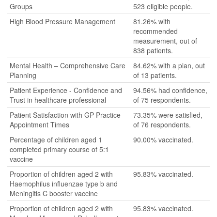
Groups
523 eligible people.
High Blood Pressure Management
81.26% with
recommended
measurement, out of
838 patients.
Mental Health – Comprehensive Care
84.62% with a plan, out
Planning
of 13 patients.
Patient Experience - Confidence and
94.56% had confidence,
Trust in healthcare professional
of 75 respondents.
Patient Satisfaction with GP Practice
73.35% were satisfied,
Appointment Times
of 76 respondents.
Percentage of children aged 1
90.00% vaccinated.
completed primary course of 5:1
vaccine
Proportion of children aged 2 with
95.83% vaccinated.
Haemophilus influenzae type b and
Meningitis C booster vaccine
Proportion of children aged 2 with
95.83% vaccinated.