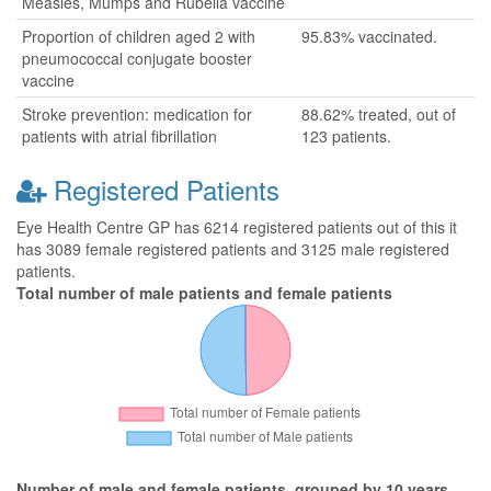
Measles, Mumps and Rubella vaccine
Proportion of children aged 2 with
95.83% vaccinated.
pneumococcal conjugate booster
vaccine
Stroke prevention: medication for
88.62% treated, out of
patients with atrial fibrillation
123 patients.
Registered Patients
Eye Health Centre GP has 6214 registered patients out of this it
has 3089 female registered patients and 3125 male registered
patients.
Total number of male patients and female patients
Number of male and female patients, grouped by 10 years