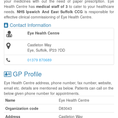
your medicines with out the need of paper prescription. Eye
Health Centre has
medical staff of 3
to cater to your healthcare
needs.
NHS Ipswich And East Suffolk CCG
is responsible for
effective clinical commissioning of Eye Health Centre.
Contact Information
Eye Health Centre
Castleton Way
Eye, Suffolk, IP23 7DD
01379 870689
GP Profile
Eye Health Centre address, phone number, fax number, website,
email etc. details are mentioned as below. Patients can call on the
below given phone number for appointments.
Name
Eye Health Centre
Organization code
D83043
Address
Castleton Way