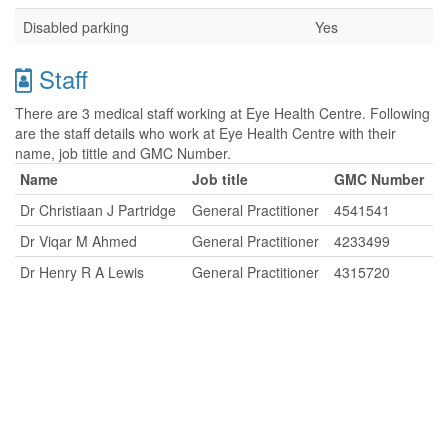
Disabled parking
Yes
Staff
There are 3 medical staff working at Eye Health Centre. Following
are the staff details who work at Eye Health Centre with their
name, job tittle and GMC Number.
Name
Job title
GMC Number
Dr Christiaan J Partridge
General Practitioner
4541541
Dr Viqar M Ahmed
General Practitioner
4233499
Dr Henry R A Lewis
General Practitioner
4315720