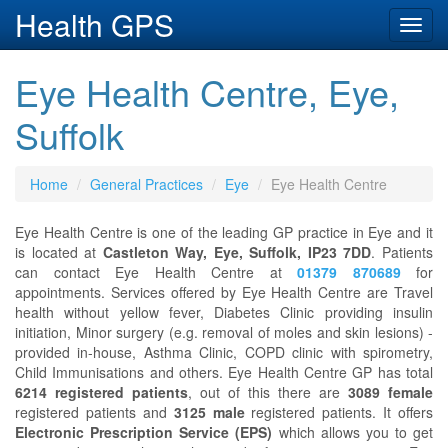
Health GPS
Toggl
navig
Eye Health Centre, Eye,
Suffolk
Home
General Practices
Eye
Eye Health Centre
Eye Health Centre is one of the leading GP practice in Eye and it
is located at
Castleton Way, Eye, Suffolk, IP23 7DD
. Patients
can contact Eye Health Centre at
01379 870689
for
appointments. Services offered by Eye Health Centre are Travel
health without yellow fever, Diabetes Clinic providing insulin
initiation, Minor surgery (e.g. removal of moles and skin lesions) -
provided in-house, Asthma Clinic, COPD clinic with spirometry,
Child Immunisations and others. Eye Health Centre GP has total
6214 registered patients
, out of this there are
3089 female
registered patients and
3125 male
registered patients. It offers
Electronic Prescription Service (EPS)
which allows you to get