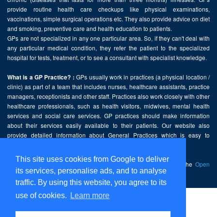
provide routine health care checkups like physical examinations,
vaccinations, simple surgical operations etc. They also provide advice on diet
and smoking, preventive care and health education to patients.
GPs are not specialized in any one particular area. So, if they can't deal with
any particular medical condition, they refer the patient to the specialized
hospital for tests, treatment, or to see a consultant with specialist knowledge.
GPs usually work in practices (a physical location /
What is a GP Practice? :
clinic) as part of a team that includes nurses, healthcare assistants, practice
managers, receptionists and other staff. Practices also work closely with other
healthcare professionals, such as health visitors, midwives, mental health
services and social care services. GP practices should make information
about their services easily available to their patients. Our website also
provide detailed information about General Practices which is easy to
comprehend and freely accessible.
This site uses cookies from Google to deliver
This website contains public sector information licensed under the
Open
its services, personalise ads, and to analyse
Government Licence v2.0
.
traffic. By using this website, you agree to its
use of cookies.
Learn more
Home