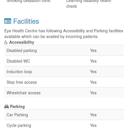
Smoking cessation clinic
Learning disability health
check
Facilities
Eye Health Centre has following Accessibility and Parking facilities
available which can be availed by incoming patients.
Accessibility
Disabled parking
Yes
Disabled WC
Yes
Induction loop
Yes
Step free access
Yes
Wheelchair access
Yes
Parking
Car Parking
Yes
Cycle parking
Yes