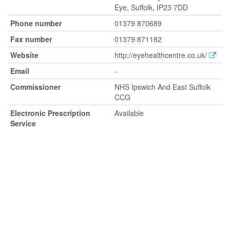
Eye, Suffolk, IP23 7DD
Phone number
01379 870689
Fax number
01379 871182
Website
http://eyehealthcentre.co.uk/
Email
-
Commissioner
NHS Ipswich And East Suffolk
CCG
Electronic Prescription
Available
Service