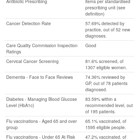
Antibiotic Prescribing
items per standardised
prescribing unit (see
definition)
Cancer Detection Rate
57.69% detected by
practice, out of 52 new
diagnoses.
Care Quality Commission Inspection
Good
Ratings
Cervical Cancer Screening
81.6% screened, of
1307 eligible women.
Dementia - Face to Face Reviews
74.36% reviewed by
GP, out of 78 patients
diagnosed.
Diabetes - Managing Blood Glucose
83.59% within a
Level (HbA1c)
recommended level, out
of 195 patients.
Flu vaccinations - Aged 65 and over
65.1% vaccinated, of
group
1595 eligible people.
Flu vaccinations - Under 65 At Risk
47.2% vaccinated, of