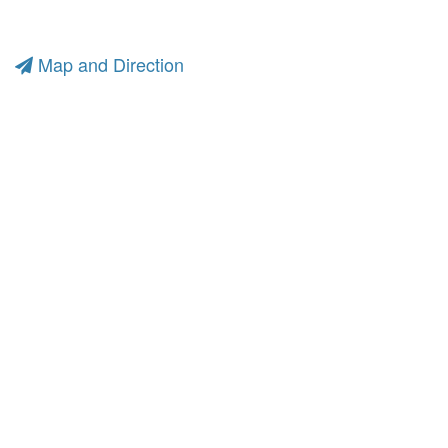
Map and Direction