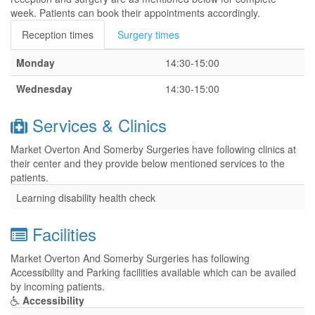
week. Patients can book their appointments accordingly.
Reception times
Surgery times
Monday
14:30-15:00
Wednesday
14:30-15:00
Services & Clinics
Market Overton And Somerby Surgeries have following clinics at
their center and they provide below mentioned services to the
patients.
Learning disability health check
Facilities
Market Overton And Somerby Surgeries has following
Accessibility and Parking facilities available which can be availed
by incoming patients.
Accessibility