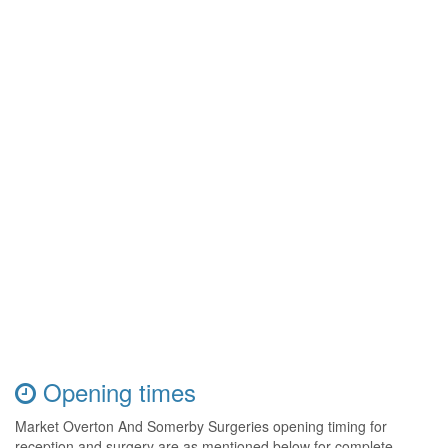
Opening times
Market Overton And Somerby Surgeries opening timing for
reception and surgery are as mentioned below for complete