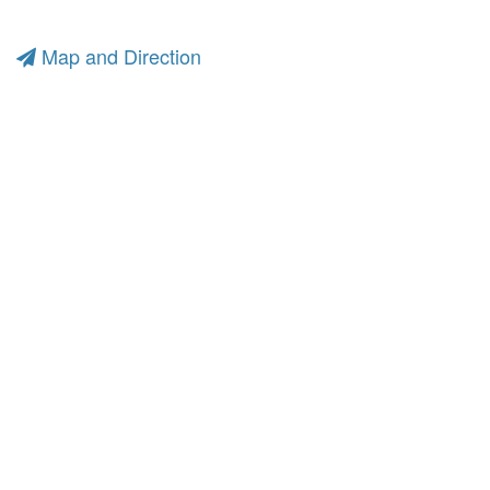
Map and Direction