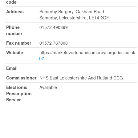
code
Address
Somerby Surgery, Oakham Road
Somerby, Leicestershire, LE14 2QF
Phone
01572 490399
number
Fax number
01572 767008
Website
https://marketovertonandsomerbysurgeries.co.uk
Email
-
Commissioner
NHS East Leicestershire And Rutland CCG
Electronic
Available
Prescription
Service