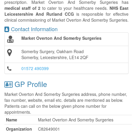
prescription. Market Overton And Somerby Surgeries has
medical staff of 2
to cater to your healthcare needs.
NHS East
Leicestershire And Rutland CCG
is responsible for effective
clinical commissioning of Market Overton And Somerby Surgeries.
Contact Information
Market Overton And Somerby Surgeries
Somerby Surgery, Oakham Road
Somerby, Leicestershire, LE14 2QF
01572 490399
GP Profile
Market Overton And Somerby Surgeries address, phone number,
fax number, website, email etc. details are mentioned as below.
Patients can call on the below given phone number for
appointments.
Name
Market Overton And Somerby Surgeries
Organization
C82649001