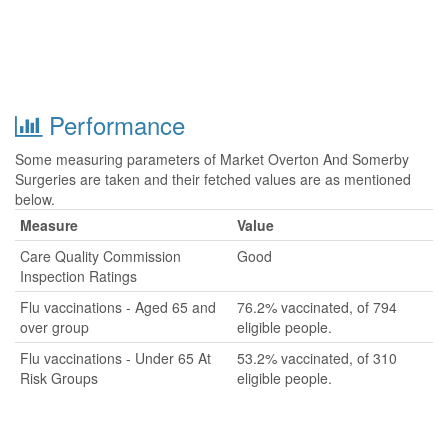
Performance
Some measuring parameters of Market Overton And Somerby
Surgeries are taken and their fetched values are as mentioned
below.
Measure
Value
Care Quality Commission
Good
Inspection Ratings
Flu vaccinations - Aged 65 and
76.2% vaccinated, of 794
over group
eligible people.
Flu vaccinations - Under 65 At
53.2% vaccinated, of 310
Risk Groups
eligible people.