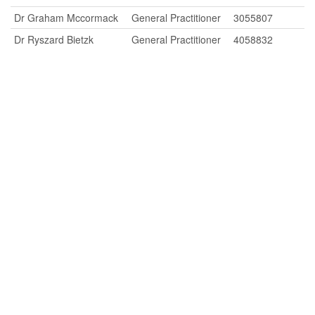
Dr Graham Mccormack
General Practitioner
3055807
Dr Ryszard Bietzk
General Practitioner
4058832