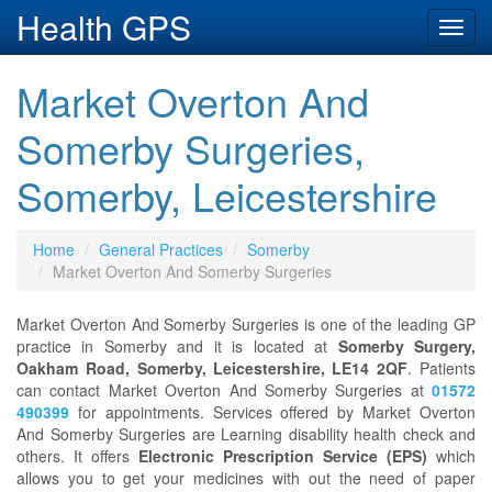
Health GPS
Toggl
navig
Market Overton And
Somerby Surgeries,
Somerby, Leicestershire
Home
General Practices
Somerby
Market Overton And Somerby Surgeries
Market Overton And Somerby Surgeries is one of the leading GP
practice in Somerby and it is located at
Somerby Surgery,
Oakham Road, Somerby, Leicestershire, LE14 2QF
. Patients
can contact Market Overton And Somerby Surgeries at
01572
490399
for appointments. Services offered by Market Overton
And Somerby Surgeries are Learning disability health check and
others. It offers
Electronic Prescription Service (EPS)
which
allows you to get your medicines with out the need of paper