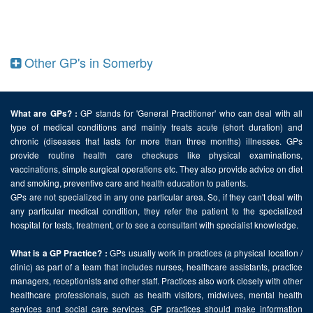
Other GP's in Somerby
GP stands for 'General Practitioner' who can deal with all
What are GPs? :
type of medical conditions and mainly treats acute (short duration) and
chronic (diseases that lasts for more than three months) illnesses. GPs
provide routine health care checkups like physical examinations,
vaccinations, simple surgical operations etc. They also provide advice on diet
and smoking, preventive care and health education to patients.
GPs are not specialized in any one particular area. So, if they can't deal with
any particular medical condition, they refer the patient to the specialized
hospital for tests, treatment, or to see a consultant with specialist knowledge.
GPs usually work in practices (a physical location /
What is a GP Practice? :
clinic) as part of a team that includes nurses, healthcare assistants, practice
managers, receptionists and other staff. Practices also work closely with other
healthcare professionals, such as health visitors, midwives, mental health
services and social care services. GP practices should make information