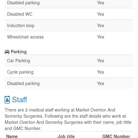
Disabled parking
Yes
Disabled WC
Yes
Induction loop
Yes
Wheelchair access
Yes
Parking
Car Parking
Yes
Cycle parking
Yes
Disabled parking
Yes
Staff
There are 2 medical staff working at Market Overton And
Somerby Surgeries. Following are the staff details who work at
Market Overton And Somerby Surgeries with their name, job tittle
and GMC Number.
Name
Job title
GMC Number