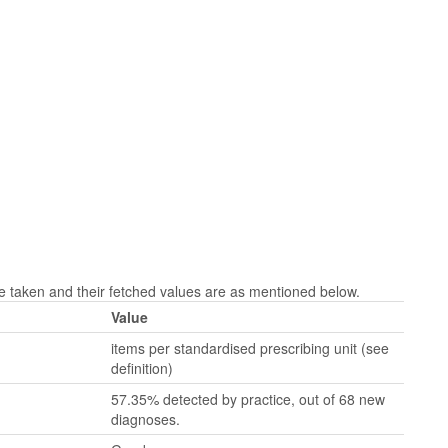
taken and their fetched values are as mentioned below.
Value
items per standardised prescribing unit (see
definition)
57.35% detected by practice, out of 68 new
diagnoses.