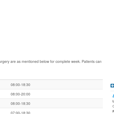
urgery are as mentioned below for complete week. Patients can
08:00-18:30
08:00-20:00
08:00-18:30
C
07:00-18:30