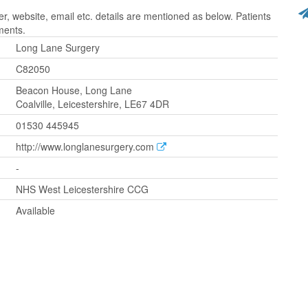
 website, email etc. details are mentioned as below. Patients
ments.
Long Lane Surgery
C82050
Beacon House, Long Lane
Coalville, Leicestershire, LE67 4DR
01530 445945
http://www.longlanesurgery.com
-
NHS West Leicestershire CCG
Available