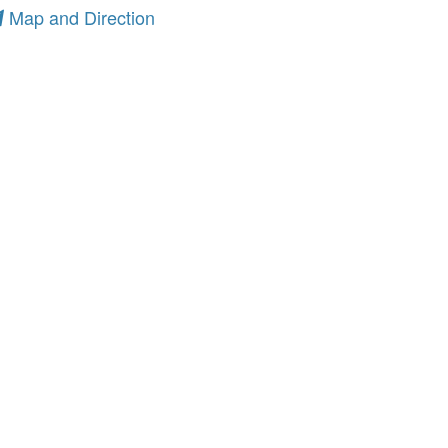
Map and Direction