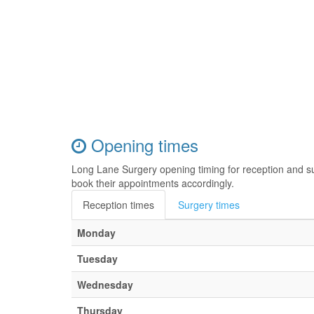
Opening times
Long Lane Surgery opening timing for reception and s
book their appointments accordingly.
Reception times
Surgery times
Monday
Tuesday
Wednesday
Thursday