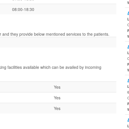
08:00-18:30
C
er and they provide below mentioned services to the patients.
C
ng facilities available which can be availed by incoming
Yes
6
Yes
C
Yes