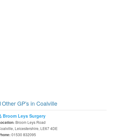
Other GP's in Coalville
Broom Leys Surgery
Broom Leys Road
Location:
oalville, Leicestershire, LE67 4DE
01530 832095
Phone: