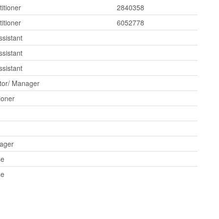
itioner
2840358
itioner
6052778
ssistant
ssistant
ssistant
tor/ Manager
ioner
ager
se
se