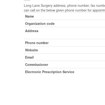
Long Lane Surgery address, phone number, fax number,
can call on the below given phone number for appoint
Name
Organization code
Address
Phone number
Website
Email
Commissioner
Electronic Prescription Service