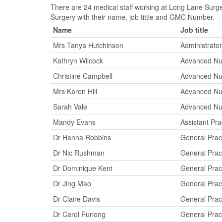
There are 24 medical staff working at Long Lane Surger
Surgery with their name, job tittle and GMC Number.
Name
Job title
Mrs Tanya Hutchinson
Administrator
Kathryn Wilcock
Advanced Nur
Christine Campbell
Advanced Nur
Mrs Karen Hill
Advanced Nur
Sarah Vale
Advanced Nur
Mandy Evans
Assistant Pr
Dr Hanna Robbins
General Pract
Dr Nic Rushman
General Pract
Dr Dominique Kent
General Pract
Dr Jing Mao
General Pract
Dr Claire Davis
General Pract
Dr Carol Furlong
General Pract