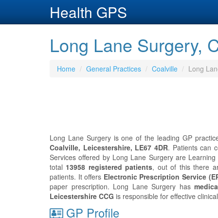
Health GPS
Long Lane Surgery, Co
Home
General Practices
Coalville
Long Lan
Long Lane Surgery is one of the leading GP practice 
Coalville, Leicestershire, LE67 4DR
. Patients can 
Services offered by Long Lane Surgery are Learning 
total
13958 registered patients
, out of this there 
patients. It offers
Electronic Prescription Service (E
paper prescription. Long Lane Surgery has
medica
Leicestershire CCG
is responsible for effective clini
GP Profile