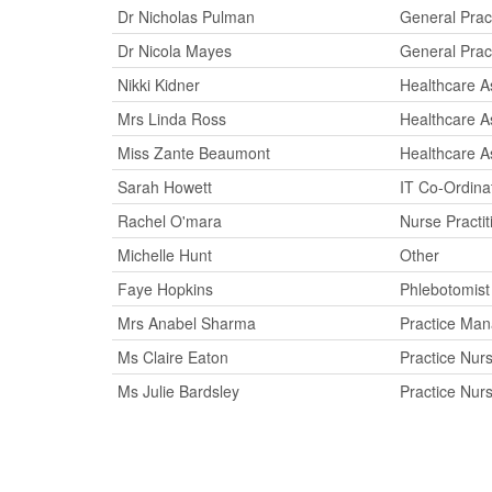
Dr Nicholas Pulman
General Pract
Dr Nicola Mayes
General Pract
Nikki Kidner
Healthcare A
Mrs Linda Ross
Healthcare A
Miss Zante Beaumont
Healthcare A
Sarah Howett
IT Co-Ordina
Rachel O'mara
Nurse Practit
Michelle Hunt
Other
Faye Hopkins
Phlebotomist
Mrs Anabel Sharma
Practice Man
Ms Claire Eaton
Practice Nur
Ms Julie Bardsley
Practice Nur