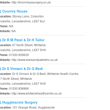
http://broomleyssurgery.co.uk/
Website:
Country House
Stoney Lane, Coleorton
Location:
oalville, Leicestershire, LE67 8JJ
NA
Phone:
NA
Website:
Dr R M Patel & Dr H Tailor
67 North Street, Whitwick
Location:
oalville, Leicestershire, LE67 5HX
01530 839629
Phone:
http://www.lewisandpatelwhc.co.uk
Website:
Dr S Virmani & Dr G Bedi
Dr S Virmani & Dr G Bedi, Whitwick Health Centre,
Location:
7 North Street, Whitwick
oalville, Leicestershire, LE67 5HX
01530 838866
Phone:
http://www.whitwickhealthcentre.co.uk
Website:
Hugglescote Surgery
151 Grange Road, Hugglescote
Location: