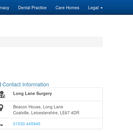
macy
Dental Practice
Care Homes
Legal
Contact Information
Long Lane Surgery
Beacon House, Long Lane
Coalville, Leicestershire, LE67 4DR
01530 445945