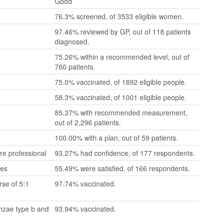
Good
76.3% screened, of 3533 eligible women.
97.46% reviewed by GP, out of 118 patients
diagnosed.
75.26% within a recommended level, out of
760 patients.
75.0% vaccinated, of 1892 eligible people.
58.3% vaccinated, of 1001 eligible people.
85.37% with recommended measurement,
out of 2,296 patients.
100.00% with a plan, out of 59 patients.
re professional
93.27% had confidence, of 177 respondents.
mes
55.49% were satisfied, of 166 respondents.
se of 5:1
97.74% vaccinated.
enzae type b and
93.94% vaccinated.