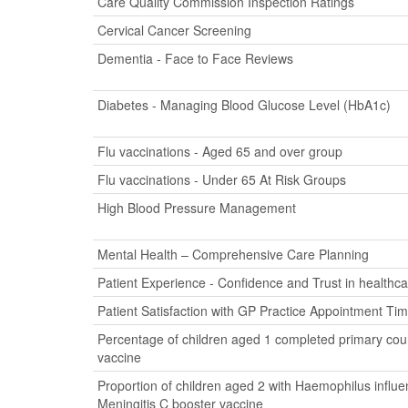
Care Quality Commission Inspection Ratings
Cervical Cancer Screening
Dementia - Face to Face Reviews
Diabetes - Managing Blood Glucose Level (HbA1c)
Flu vaccinations - Aged 65 and over group
Flu vaccinations - Under 65 At Risk Groups
High Blood Pressure Management
Mental Health – Comprehensive Care Planning
Patient Experience - Confidence and Trust in healthca
Patient Satisfaction with GP Practice Appointment Ti
Percentage of children aged 1 completed primary cour
vaccine
Proportion of children aged 2 with Haemophilus influ
Meningitis C booster vaccine