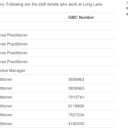
C
y. Following are the staff details who work at Long Lane
GMC Number
se Practitioner
se Practitioner
se Practitioner
se Practitioner
actice Manager
itioner
3658963
itioner
3658963
itioner
7013741
itioner
6118826
itioner
7527234
itioner
4190330