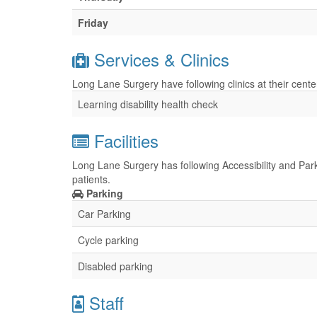
Friday
Services & Clinics
Long Lane Surgery have following clinics at their cent
Learning disability health check
Facilities
Long Lane Surgery has following Accessibility and Parki
patients.
Parking
Car Parking
Cycle parking
Disabled parking
Staff