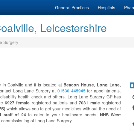
General Practices
Hospitals
Phar
alville, Leicestershire
e Surgery
in Coalville and it is located at
Beacon House, Long Lane,
contact Long Lane Surgery at
01530 445945
for appointments.
disability health check and others. Long Lane Surgery GP has
are
6927 female
registered patients and
7031 male
registered
PS)
which allows you to get your medicines with out the need of
l staff of 24
to cater to your healthcare needs.
NHS West
cal commissioning of Long Lane Surgery.