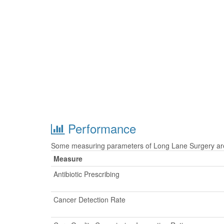
Performance
Some measuring parameters of Long Lane Surgery are 
Measure
Antibiotic Prescribing
Cancer Detection Rate