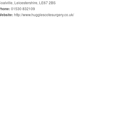
oalville, Leicestershire, LE67 2BS
01530 832109
Phone:
http://www.hugglescotesurgery.co.uk/
Website: