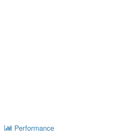
Performance