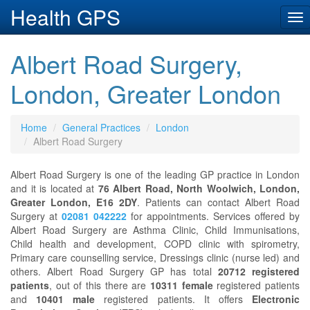
Health GPS
Tog
nav
Albert Road Surgery,
London, Greater London
Home
General Practices
London
Albert Road Surgery
Albert Road Surgery is one of the leading GP practice in London
and it is located at
76 Albert Road, North Woolwich, London,
Greater London, E16 2DY
. Patients can contact Albert Road
Surgery at
02081 042222
for appointments. Services offered by
Albert Road Surgery are Asthma Clinic, Child Immunisations,
Child health and development, COPD clinic with spirometry,
Primary care counselling service, Dressings clinic (nurse led) and
others. Albert Road Surgery GP has total
20712 registered
patients
, out of this there are
10311 female
registered patients
and
10401 male
registered patients. It offers
Electronic