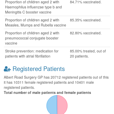
Proportion of children aged 2 with
84.71% vaccinated.
Haemophilus influenzae type b and
Meningitis C booster vaccine
Proportion of children aged 2 with
85.35% vaccinated.
Measles, Mumps and Rubella vaccine
Proportion of children aged 2 with
82.80% vaccinated.
pneumococcal conjugate booster
vaccine
Stroke prevention: medication for
85.00% treated, out of
patients with atrial fibrillation
20 patients.
Registered Patients
Albert Road Surgery GP has 20712 registered patients out of this
it has 10311 female registered patients and 10401 male
registered patients.
Total number of male patients and female patients