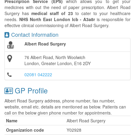
Prescription Service (EPS)
which allows you to get your
medicines with out the need of paper prescription. Albert Road
Surgery has
medical staff of 23
to cater to your healthcare
needs.
NHS North East London Icb - A3a8r
is responsible for
effective clinical commissioning of Albert Road Surgery.
Contact Information
Albert Road Surgery
76 Albert Road, North Woolwich
London, Greater London, E16 2DY
02081 042222
GP Profile
Albert Road Surgery address, phone number, fax number,
website, email etc. details are mentioned as below. Patients can
call on the below given phone number for appointments.
Name
Albert Road Surgery
Organization code
Y02928