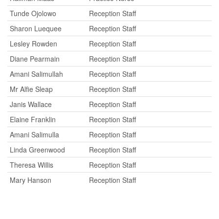
Tunde Ojolowo
Reception Staff
Sharon Luequee
Reception Staff
Lesley Rowden
Reception Staff
Diane Pearmain
Reception Staff
Amani Salimullah
Reception Staff
Mr Alfie Sleap
Reception Staff
Janis Wallace
Reception Staff
Elaine Franklin
Reception Staff
Amani Salimulla
Reception Staff
Linda Greenwood
Reception Staff
Theresa Willis
Reception Staff
Mary Hanson
Reception Staff