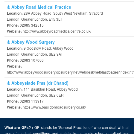
Abbey Road Medical Practice
28A Abbey Road, South West Newham, Stratford
Location:
London, Greater London, E15 3LT
02085 342515
Phone:
http://www.abbeyroadmedicalcentre.co.uk/
Website:
Abbey Wood Surgery
9 Godstow Road, Abbey Wood
Location:
London, Greater London, SE2 9AT
02083 107066
Phone:
Website:
http://www.abbeywoodsurgery.gpsurgery.net/webdesk/netblast/pages/index.ht
Abbeyslade Pms (dr Chand)
111 Basildon Road, Abbey Wood
Location:
London, Greater London, SE2 0ER
02083 113917
Phone:
https://www.basildonroadsurgery.co.uk/
Website:
GP stands for 'General Practitioner' who can deal with all
What are GPs? :
type of medical conditions and mainly treats acute (short duration) and