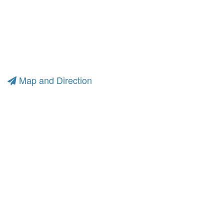
Map and Direction