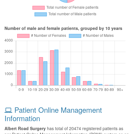
Number of male and female patients, grouped by 10 years
Patient Online Management
Information
Albert Road Surgery
has total of 20474 registered patients as