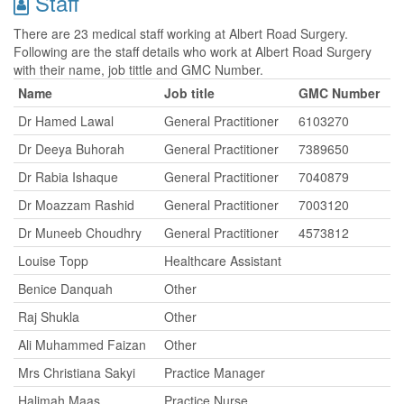
Staff
There are 23 medical staff working at Albert Road Surgery.
Following are the staff details who work at Albert Road Surgery
with their name, job tittle and GMC Number.
Name
Job title
GMC Number
Dr Hamed Lawal
General Practitioner
6103270
Dr Deeya Buhorah
General Practitioner
7389650
Dr Rabia Ishaque
General Practitioner
7040879
Dr Moazzam Rashid
General Practitioner
7003120
Dr Muneeb Choudhry
General Practitioner
4573812
Louise Topp
Healthcare Assistant
Benice Danquah
Other
Raj Shukla
Other
Ali Muhammed Faizan
Other
Mrs Christiana Sakyi
Practice Manager
Halimah Maas
Practice Nurse