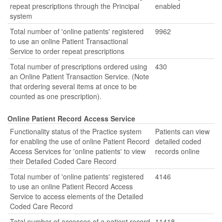
repeat prescriptions through the Principal
enabled
system
Total number of 'online patients' registered
9962
to use an online Patient Transactional
Service to order repeat prescriptions
Total number of prescriptions ordered using
430
an Online Patient Transaction Service. (Note
that ordering several items at once to be
counted as one prescription).
Online Patient Record Access Service
Functionality status of the Practice system
Patients can view
for enabling the use of online Patient Record
detailed coded
Access Services for 'online patients' to view
records online
their Detailed Coded Care Record
Total number of 'online patients' registered
4146
to use an online Patient Record Access
Service to access elements of the Detailed
Coded Care Record
Total number of accesses of a patient record
11418