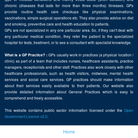
chronic (diseases that lasts for more than three months) illnesses. GPs
provide routine health care checkups like physical examinations,
vaccinations, simple surgical operations etc. They also provide advice on diet
and smoking, preventive care and health education to patients.
GPs are not specialized in any one particular area. So, if they can't deal with
any particular medical condition, they refer the patient to the specialized
hospital for tests, treatment, or to see a consultant with specialist knowledge.
GPs usually work in practices (a physical location /
What is a GP Practice? :
clinic) as part of a team that includes nurses, healthcare assistants, practice
managers, receptionists and other staff. Practices also work closely with other
healthcare professionals, such as health visitors, midwives, mental health
services and social care services. GP practices should make information
about their services easily available to their patients. Our website also
provide detailed information about General Practices which is easy to
comprehend and freely accessible.
This website contains public sector information licensed under the
Open
Government Licence v2.0
.
Home