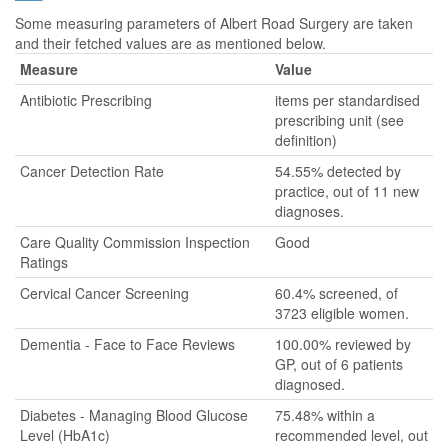
Some measuring parameters of Albert Road Surgery are taken
and their fetched values are as mentioned below.
Measure
Value
Antibiotic Prescribing
items per standardised
prescribing unit (see
definition)
Cancer Detection Rate
54.55% detected by
practice, out of 11 new
diagnoses.
Care Quality Commission Inspection
Good
Ratings
Cervical Cancer Screening
60.4% screened, of
3723 eligible women.
Dementia - Face to Face Reviews
100.00% reviewed by
GP, out of 6 patients
diagnosed.
Diabetes - Managing Blood Glucose
75.48% within a
Level (HbA1c)
recommended level, out