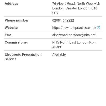
Address
76 Albert Road, North Woolwich
London, Greater London, E16
2DY
Phone number
02081 042222
Website
https://newhampractice.co.uk
Email
albertroad.pontoon@nhs.net
Commissioner
NHS North East London Icb -
A3a8r
Electronic Prescription
Available
Service