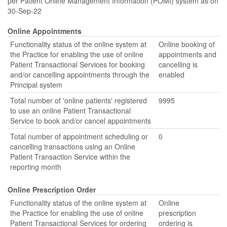
per Patient Online Management Information (POMI) system as on
30-Sep-22
Online Appointments
Functionality status of the online system at
Online booking of
the Practice for enabling the use of online
appointments and
Patient Transactional Services for booking
cancelling is
and/or cancelling appointments through the
enabled
Principal system
Total number of 'online patients' registered
9995
to use an online Patient Transactional
Service to book and/or cancel appointments
Total number of appointment scheduling or
0
cancelling transactions using an Online
Patient Transaction Service within the
reporting month
Online Prescription Order
Functionality status of the online system at
Online
the Practice for enabling the use of online
prescription
Patient Transactional Services for ordering
ordering is