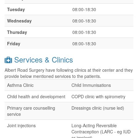
Tuesday
08:00-18:30
Wednesday
08:00-18:30
Thursday
08:00-18:30
Friday
08:00-18:30
Services & Clinics
Albert Road Surgery have following clinics at their center and they
provide below mentioned services to the patients.
Asthma Clinic
Child Immunisations
Child health and development
COPD clinic with spirometry
Primary care counselling
Dressings clinic (nurse led)
service
Joint injections
Long-Acting Reversible
Contraception (LARC - eg IUD
or implant)