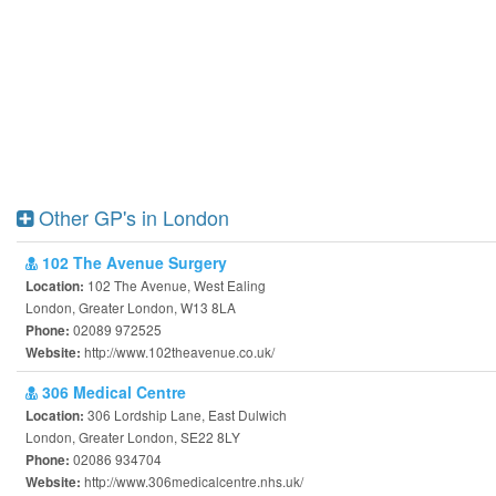
Other GP's in London
102 The Avenue Surgery
102 The Avenue, West Ealing
Location:
London, Greater London, W13 8LA
02089 972525
Phone:
http://www.102theavenue.co.uk/
Website:
306 Medical Centre
306 Lordship Lane, East Dulwich
Location:
London, Greater London, SE22 8LY
02086 934704
Phone:
http://www.306medicalcentre.nhs.uk/
Website: