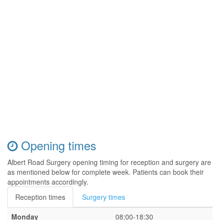
Opening times
Albert Road Surgery opening timing for reception and surgery are
as mentioned below for complete week. Patients can book their
appointments accordingly.
Reception times
Surgery times
Monday
08:00-18:30