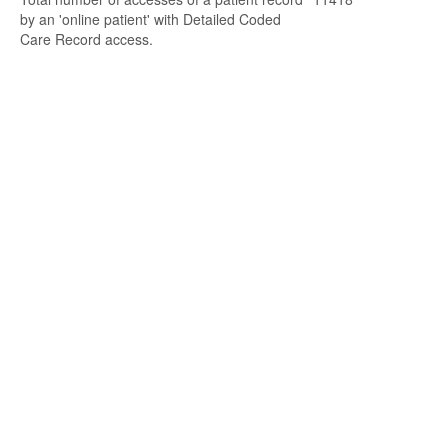
by an 'online patient' with Detailed Coded
Care Record access.