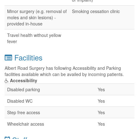
Minor surgery (e.g. removal of
Smoking cessation clinic
moles and skin lesions) -
provided in-house
Travel health without yellow
fever
Facilities
Albert Road Surgery has following Accessibility and Parking
facilities available which can be availed by incoming patients.
Accessibility
Disabled parking
Yes
Disabled WC
Yes
Step free access
Yes
Wheelchair access
Yes