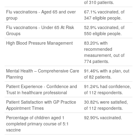
of 310 patients.
Flu vaccinations - Aged 65 and over
67.1% vaccinated, of
group
347 eligible people.
Flu vaccinations - Under 65 At Risk
52.9% vaccinated, of
Groups
550 eligible people.
High Blood Pressure Management
83.20% with
recommended
measurement, out of
774 patients.
Mental Health – Comprehensive Care
91.46% with a plan, out
Planning
of 82 patients.
Patient Experience - Confidence and
91.24% had confidence,
Trust in healthcare professional
of 112 respondents.
Patient Satisfaction with GP Practice
30.82% were satisfied,
Appointment Times
of 112 respondents.
Percentage of children aged 1
92.90% vaccinated.
completed primary course of 5:1
vaccine