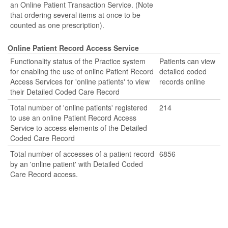
an Online Patient Transaction Service. (Note
that ordering several items at once to be
counted as one prescription).
Online Patient Record Access Service
Functionality status of the Practice system
Patients can view
for enabling the use of online Patient Record
detailed coded
Access Services for 'online patients' to view
records online
their Detailed Coded Care Record
Total number of 'online patients' registered
214
to use an online Patient Record Access
Service to access elements of the Detailed
Coded Care Record
Total number of accesses of a patient record
6856
by an 'online patient' with Detailed Coded
Care Record access.