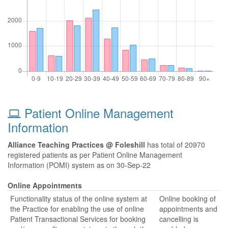
Patient Online Management
Information
Alliance Teaching Practices @ Foleshill
has total of 20970
registered patients as per Patient Online Management
Information (POMI) system as on 30-Sep-22
Online Appointments
Functionality status of the online system at
Online booking of
the Practice for enabling the use of online
appointments and
Patient Transactional Services for booking
cancelling is