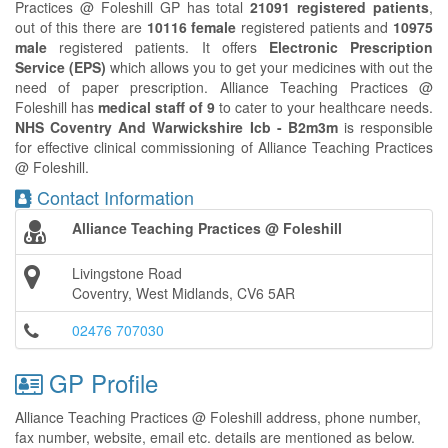
Practices @ Foleshill GP has total
21091 registered patients
,
out of this there are
10116 female
registered patients and
10975
male
registered patients. It offers
Electronic Prescription
Service (EPS)
which allows you to get your medicines with out the
need of paper prescription. Alliance Teaching Practices @
Foleshill has
medical staff of 9
to cater to your healthcare needs.
NHS Coventry And Warwickshire Icb - B2m3m
is responsible
for effective clinical commissioning of Alliance Teaching Practices
@ Foleshill.
Contact Information
Alliance Teaching Practices @ Foleshill
Livingstone Road
Coventry, West Midlands, CV6 5AR
02476 707030
GP Profile
Alliance Teaching Practices @ Foleshill address, phone number,
fax number, website, email etc. details are mentioned as below.