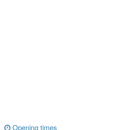
Opening times