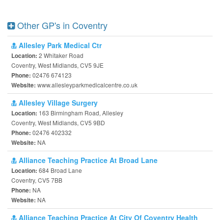
Other GP's in Coventry
Allesley Park Medical Ctr
2 Whitaker Road
Location:
Coventry, West Midlands, CV5 9JE
02476 674123
Phone:
www.allesleyparkmedicalcentre.co.uk
Website:
Allesley Village Surgery
163 Birmingham Road, Allesley
Location:
Coventry, West Midlands, CV5 9BD
02476 402332
Phone:
NA
Website:
Alliance Teaching Practice At Broad Lane
684 Broad Lane
Location:
Coventry, CV5 7BB
NA
Phone:
NA
Website:
Alliance Teaching Practice At City Of Coventry Health