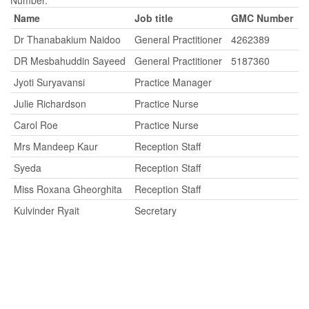
Number.
Name
Job title
GMC Number
Dr Thanabakium Naidoo
General Practitioner
4262389
DR Mesbahuddin Sayeed
General Practitioner
5187360
Jyoti Suryavansi
Practice Manager
Julie Richardson
Practice Nurse
Carol Roe
Practice Nurse
Mrs Mandeep Kaur
Reception Staff
Syeda
Reception Staff
Miss Roxana Gheorghita
Reception Staff
Kulvinder Ryait
Secretary