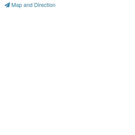
Map and Direction