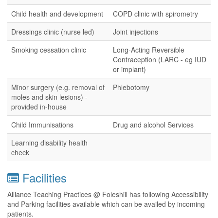
Child health and development
COPD clinic with spirometry
Dressings clinic (nurse led)
Joint injections
Smoking cessation clinic
Long-Acting Reversible
Contraception (LARC - eg IUD
or implant)
Minor surgery (e.g. removal of
Phlebotomy
moles and skin lesions) -
provided in-house
Child Immunisations
Drug and alcohol Services
Learning disability health
check
Facilities
Alliance Teaching Practices @ Foleshill has following Accessibility
and Parking facilities available which can be availed by incoming
patients.