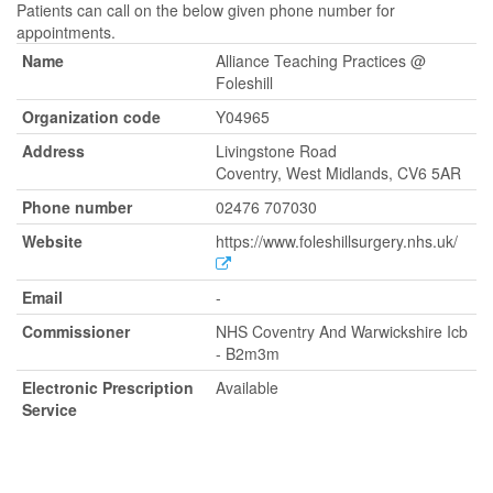
Patients can call on the below given phone number for
appointments.
Name
Alliance Teaching Practices @
Foleshill
Organization code
Y04965
Address
Livingstone Road
Coventry, West Midlands, CV6 5AR
Phone number
02476 707030
Website
https://www.foleshillsurgery.nhs.uk/
Email
-
Commissioner
NHS Coventry And Warwickshire Icb
- B2m3m
Electronic Prescription
Available
Service