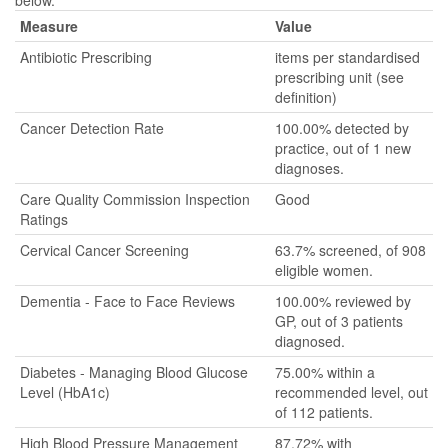
below.
Measure
Value
Antibiotic Prescribing
items per standardised
prescribing unit (see
definition)
Cancer Detection Rate
100.00% detected by
practice, out of 1 new
diagnoses.
Care Quality Commission Inspection
Good
Ratings
Cervical Cancer Screening
63.7% screened, of 908
eligible women.
Dementia - Face to Face Reviews
100.00% reviewed by
GP, out of 3 patients
diagnosed.
Diabetes - Managing Blood Glucose
75.00% within a
Level (HbA1c)
recommended level, out
of 112 patients.
High Blood Pressure Management
87.72% with