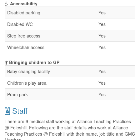
Accessibility
Disabled parking
Yes
Disabled WC
Yes
Step free access
Yes
Wheelchair access
Yes
Bringing children to GP
Baby changing facility
Yes
Children's play area
Yes
Pram park
Yes
Staff
There are 9 medical staff working at Alliance Teaching Practices
@ Foleshill. Following are the staff details who work at Alliance
Teaching Practices @ Foleshill with their name, job tittle and GMC