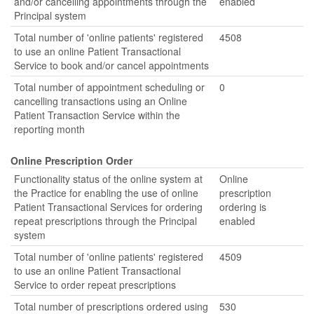
and/or cancelling appointments through the
enabled
Principal system
Total number of 'online patients' registered
4508
to use an online Patient Transactional
Service to book and/or cancel appointments
Total number of appointment scheduling or
0
cancelling transactions using an Online
Patient Transaction Service within the
reporting month
Online Prescription Order
Functionality status of the online system at
Online
the Practice for enabling the use of online
prescription
Patient Transactional Services for ordering
ordering is
repeat prescriptions through the Principal
enabled
system
Total number of 'online patients' registered
4509
to use an online Patient Transactional
Service to order repeat prescriptions
Total number of prescriptions ordered using
530