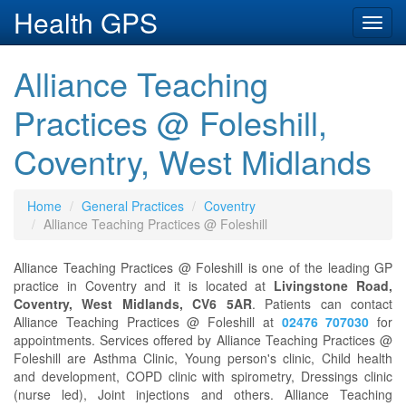
Health GPS
Toggl
navig
Alliance Teaching
Practices @ Foleshill,
Coventry, West Midlands
Home
General Practices
Coventry
Alliance Teaching Practices @ Foleshill
Alliance Teaching Practices @ Foleshill is one of the leading GP
practice in Coventry and it is located at
Livingstone Road,
Coventry, West Midlands, CV6 5AR
. Patients can contact
Alliance Teaching Practices @ Foleshill at
02476 707030
for
appointments. Services offered by Alliance Teaching Practices @
Foleshill are Asthma Clinic, Young person's clinic, Child health
and development, COPD clinic with spirometry, Dressings clinic
(nurse led), Joint injections and others. Alliance Teaching