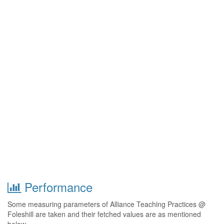
Performance
Some measuring parameters of Alliance Teaching Practices @
Foleshill are taken and their fetched values are as mentioned