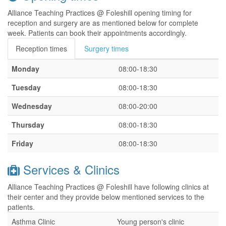
Alliance Teaching Practices @ Foleshill opening timing for
reception and surgery are as mentioned below for complete
week. Patients can book their appointments accordingly.
Reception times
Surgery times
Monday
08:00-18:30
Tuesday
08:00-18:30
Wednesday
08:00-20:00
Thursday
08:00-18:30
Friday
08:00-18:30
Services & Clinics
Alliance Teaching Practices @ Foleshill have following clinics at
their center and they provide below mentioned services to the
patients.
Asthma Clinic
Young person's clinic