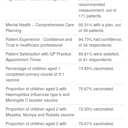
recommended
measurement, out of
171 patients.
Mental Health – Comprehensive Care
92.31% with a plan, out
Planning
of 39 patients.
Patient Experience - Confidence and
94.73% had confidence,
Trust in healthcare professional
of 34 respondents.
Patient Satisfaction with GP Practice
69.61% were satisfied,
Appointment Times
of 41 respondents.
Percentage of children aged 1
73.85% vaccinated.
completed primary course of 5:1
vaccine
Proportion of children aged 2 with
70.67% vaccinated.
Haemophilus influenzae type b and
Meningitis C booster vaccine
Proportion of children aged 2 with
72.00% vaccinated.
Measles, Mumps and Rubella vaccine
Proportion of children aged 2 with
70.67% vaccinated.