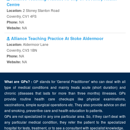
Centre
2 Stoney Stanton Road
Location:
Coventry, CV1 4FS
NA
Phone:
NA
Website:
Alliance Teaching Practice At Stoke Aldermoor
Aldermoor Lane
Location:
Coventry, CV3 1BN
NA
Phone:
NA
Website:
GP stands for 'General Practitioner' who can deal with all
What are GPs? :
type of medical conditions and mainly treats acute (short duration) and
chronic (diseases that lasts for more than three months) illnesses. GPs
provide routine health care checkups like physical examinations,
vaccinations, simple surgical operations etc. They also provide advice on diet
and smoking, preventive care and health education to patients.
GPs are not specialized in any one particular area. So, if they can't deal with
any particular medical condition, they refer the patient to the specialized
hospital for tests, treatment, or to see a consultant with specialist knowledge.