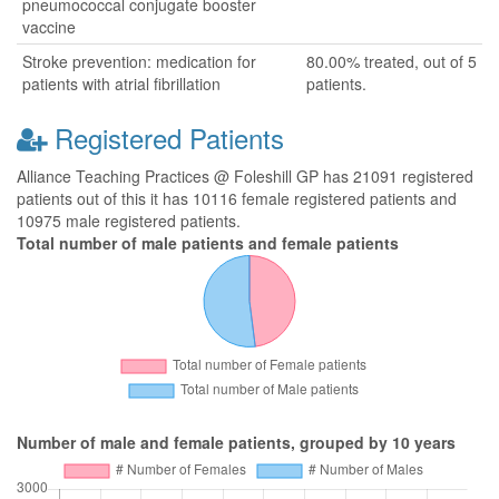
pneumococcal conjugate booster
vaccine
Stroke prevention: medication for
80.00% treated, out of 5
patients with atrial fibrillation
patients.
Registered Patients
Alliance Teaching Practices @ Foleshill GP has 21091 registered
patients out of this it has 10116 female registered patients and
10975 male registered patients.
Total number of male patients and female patients
Number of male and female patients, grouped by 10 years