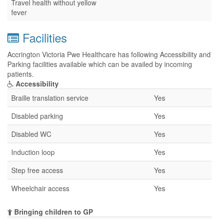
Travel health without yellow
fever
Facilities
Accrington Victoria Pwe Healthcare has following Accessibility and
Parking facilities available which can be availed by incoming
patients.
Accessibility
Braille translation service
Yes
Disabled parking
Yes
Disabled WC
Yes
Induction loop
Yes
Step free access
Yes
Wheelchair access
Yes
Bringing children to GP