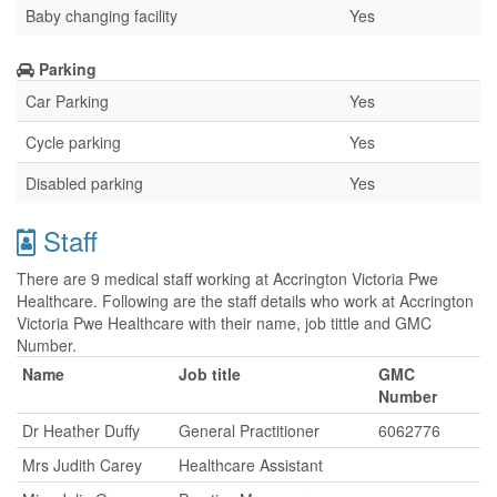
Baby changing facility
Yes
Parking
Car Parking
Yes
Cycle parking
Yes
Disabled parking
Yes
Staff
There are 9 medical staff working at Accrington Victoria Pwe
Healthcare. Following are the staff details who work at Accrington
Victoria Pwe Healthcare with their name, job tittle and GMC
Number.
Name
Job title
GMC
Number
Dr Heather Duffy
General Practitioner
6062776
Mrs Judith Carey
Healthcare Assistant