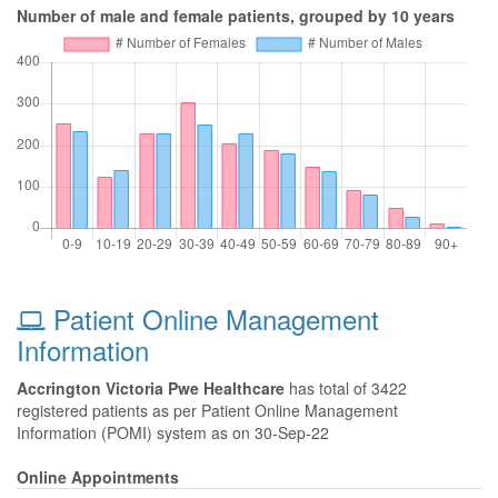
Number of male and female patients, grouped by 10 years
Patient Online Management
Information
Accrington Victoria Pwe Healthcare
has total of 3422
registered patients as per Patient Online Management
Information (POMI) system as on 30-Sep-22
Online Appointments