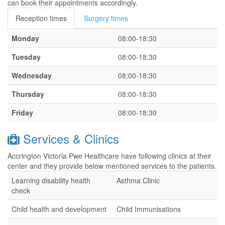
can book their appointments accordingly.
Reception times
Surgery times
Monday
08:00-18:30
Tuesday
08:00-18:30
Wednesday
08:00-18:30
Thursday
08:00-18:30
Friday
08:00-18:30
Services & Clinics
Accrington Victoria Pwe Healthcare have following clinics at their
center and they provide below mentioned services to the patients.
Learning disability health
Asthma Clinic
check
Child health and development
Child Immunisations