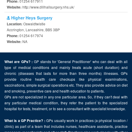
01254 617911
Phone:
http://www.dillhallsurgery.nhs.uk/
Website:
Higher Heys Surgery
Oswaldtwistle
Location:
Accrington, Lancashire, BB5 3BP
01254 617974
Phone:
NA
Website:
GP stands for 'General Practitioner' who can deal with all
What are GPs? :
type of medical conditions and mainly treats acute (short duration) and
chronic (diseases that lasts for more than three months) illnesses. GPs
provide routine health care checkups like physical examinations,
vaccinations, simple surgical operations etc. They also provide advice on diet
and smoking, preventive care and health education to patients.
GPs are not specialized in any one particular area. So, if they can't deal with
any particular medical condition, they refer the patient to the specialized
hospital for tests, treatment, or to see a consultant with specialist knowledge.
GPs usually work in practices (a physical location /
What is a GP Practice? :
clinic) as part of a team that includes nurses, healthcare assistants, practice