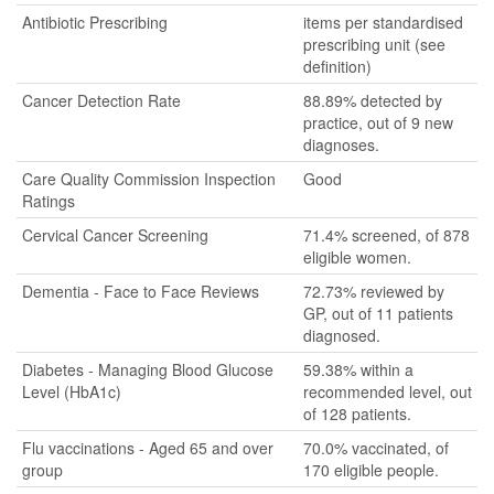
Antibiotic Prescribing
items per standardised
prescribing unit (see
definition)
Cancer Detection Rate
88.89% detected by
practice, out of 9 new
diagnoses.
Care Quality Commission Inspection
Good
Ratings
Cervical Cancer Screening
71.4% screened, of 878
eligible women.
Dementia - Face to Face Reviews
72.73% reviewed by
GP, out of 11 patients
diagnosed.
Diabetes - Managing Blood Glucose
59.38% within a
Level (HbA1c)
recommended level, out
of 128 patients.
Flu vaccinations - Aged 65 and over
70.0% vaccinated, of
group
170 eligible people.