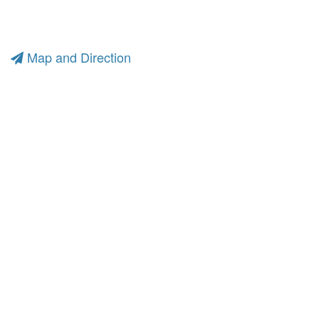
Map and Direction