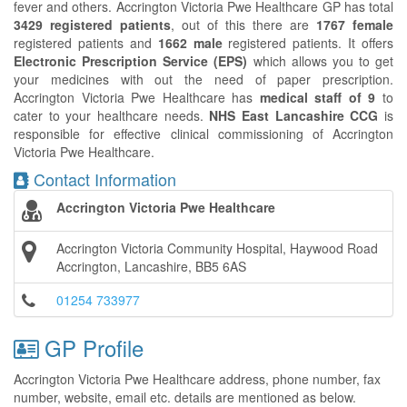
fever and others. Accrington Victoria Pwe Healthcare GP has total
3429 registered patients
, out of this there are
1767 female
registered patients and
1662 male
registered patients. It offers
Electronic Prescription Service (EPS)
which allows you to get
your medicines with out the need of paper prescription.
Accrington Victoria Pwe Healthcare has
medical staff of 9
to
cater to your healthcare needs.
NHS East Lancashire CCG
is
responsible for effective clinical commissioning of Accrington
Victoria Pwe Healthcare.
Contact Information
Accrington Victoria Pwe Healthcare
Accrington Victoria Community Hospital, Haywood Road
Accrington, Lancashire, BB5 6AS
01254 733977
GP Profile
Accrington Victoria Pwe Healthcare address, phone number, fax
number, website, email etc. details are mentioned as below.