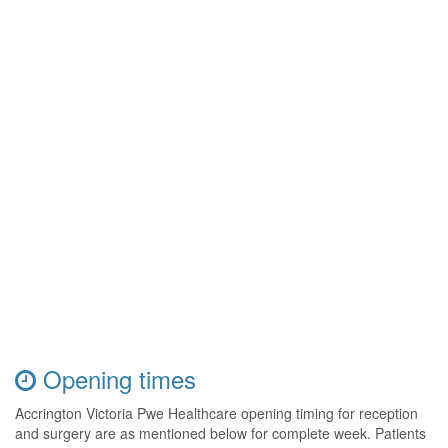
Opening times
Accrington Victoria Pwe Healthcare opening timing for reception
and surgery are as mentioned below for complete week. Patients