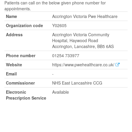
Patients can call on the below given phone number for
appointments.
Name
Accrington Victoria Pwe Healthcare
Organization code
Y02605
Address
Accrington Victoria Community
Hospital, Haywood Road
Accrington, Lancashire, BB5 6AS
Phone number
01254 733977
Website
https://www.pwehealthcare.co.uk/
Email
-
Commissioner
NHS East Lancashire CCG
Electronic
Available
Prescription Service