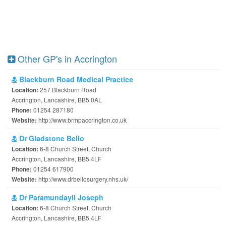
Other GP's in Accrington
Blackburn Road Medical Practice
257 Blackburn Road
Location:
Accrington, Lancashire, BB5 0AL
01254 287180
Phone:
http://www.brmpaccrington.co.uk
Website:
Dr Gladstone Bello
6-8 Church Street, Church
Location:
Accrington, Lancashire, BB5 4LF
01254 617900
Phone:
http://www.drbellosurgery.nhs.uk/
Website:
Dr Paramundayil Joseph
6-8 Church Street, Church
Location:
Accrington, Lancashire, BB5 4LF