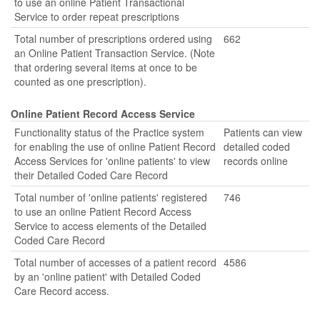
to use an online Patient Transactional
Service to order repeat prescriptions
Total number of prescriptions ordered using
662
an Online Patient Transaction Service. (Note
that ordering several items at once to be
counted as one prescription).
Online Patient Record Access Service
Functionality status of the Practice system
Patients can view
for enabling the use of online Patient Record
detailed coded
Access Services for 'online patients' to view
records online
their Detailed Coded Care Record
Total number of 'online patients' registered
746
to use an online Patient Record Access
Service to access elements of the Detailed
Coded Care Record
Total number of accesses of a patient record
4586
by an 'online patient' with Detailed Coded
Care Record access.