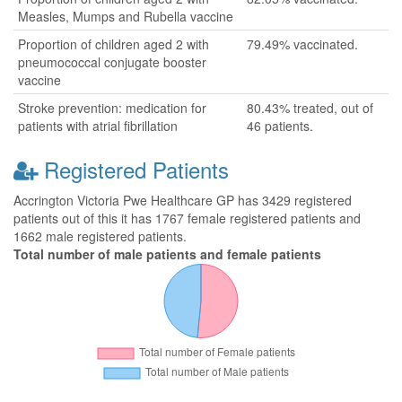
Measles, Mumps and Rubella vaccine
Proportion of children aged 2 with
79.49% vaccinated.
pneumococcal conjugate booster
vaccine
Stroke prevention: medication for
80.43% treated, out of
patients with atrial fibrillation
46 patients.
Registered Patients
Accrington Victoria Pwe Healthcare GP has 3429 registered
patients out of this it has 1767 female registered patients and
1662 male registered patients.
Total number of male patients and female patients