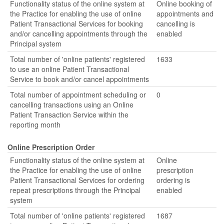
Functionality status of the online system at
Online booking of
the Practice for enabling the use of online
appointments and
Patient Transactional Services for booking
cancelling is
and/or cancelling appointments through the
enabled
Principal system
Total number of 'online patients' registered
1633
to use an online Patient Transactional
Service to book and/or cancel appointments
Total number of appointment scheduling or
0
cancelling transactions using an Online
Patient Transaction Service within the
reporting month
Online Prescription Order
Functionality status of the online system at
Online
the Practice for enabling the use of online
prescription
Patient Transactional Services for ordering
ordering is
repeat prescriptions through the Principal
enabled
system
Total number of 'online patients' registered
1687