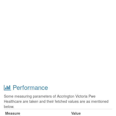
Performance
Some measuring parameters of Accrington Victoria Pwe
Healthcare are taken and their fetched values are as mentioned
below.
Measure
Value