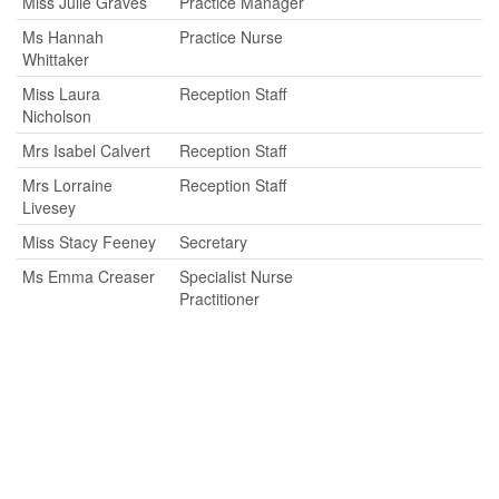
Miss Julie Graves
Practice Manager
Ms Hannah
Practice Nurse
Whittaker
Miss Laura
Reception Staff
Nicholson
Mrs Isabel Calvert
Reception Staff
Mrs Lorraine
Reception Staff
Livesey
Miss Stacy Feeney
Secretary
Ms Emma Creaser
Specialist Nurse
Practitioner