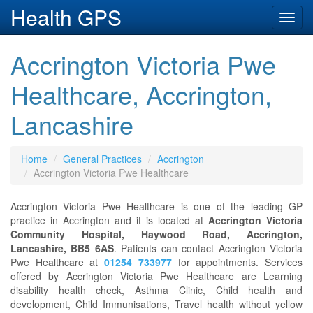
Health GPS
Toggl
navig
Accrington Victoria Pwe
Healthcare, Accrington,
Lancashire
Home
General Practices
Accrington
Accrington Victoria Pwe Healthcare
Accrington Victoria Pwe Healthcare is one of the leading GP
practice in Accrington and it is located at
Accrington Victoria
Community Hospital, Haywood Road, Accrington,
Lancashire, BB5 6AS
. Patients can contact Accrington Victoria
Pwe Healthcare at
01254 733977
for appointments. Services
offered by Accrington Victoria Pwe Healthcare are Learning
disability health check, Asthma Clinic, Child health and
development, Child Immunisations, Travel health without yellow