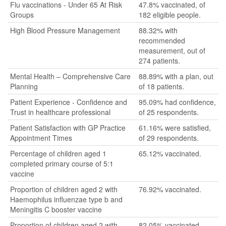
Flu vaccinations - Under 65 At Risk
47.8% vaccinated, of
Groups
182 eligible people.
High Blood Pressure Management
88.32% with
recommended
measurement, out of
274 patients.
Mental Health – Comprehensive Care
88.89% with a plan, out
Planning
of 18 patients.
Patient Experience - Confidence and
95.09% had confidence,
Trust in healthcare professional
of 25 respondents.
Patient Satisfaction with GP Practice
61.16% were satisfied,
Appointment Times
of 29 respondents.
Percentage of children aged 1
65.12% vaccinated.
completed primary course of 5:1
vaccine
Proportion of children aged 2 with
76.92% vaccinated.
Haemophilus influenzae type b and
Meningitis C booster vaccine
Proportion of children aged 2 with
82.05% vaccinated.