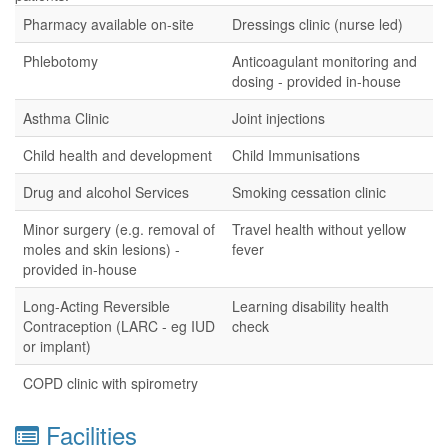
Pharmacy available on-site
Dressings clinic (nurse led)
Phlebotomy
Anticoagulant monitoring and
dosing - provided in-house
Asthma Clinic
Joint injections
Child health and development
Child Immunisations
Drug and alcohol Services
Smoking cessation clinic
Minor surgery (e.g. removal of
Travel health without yellow
moles and skin lesions) -
fever
provided in-house
Long-Acting Reversible
Learning disability health
Contraception (LARC - eg IUD
check
or implant)
COPD clinic with spirometry
Facilities