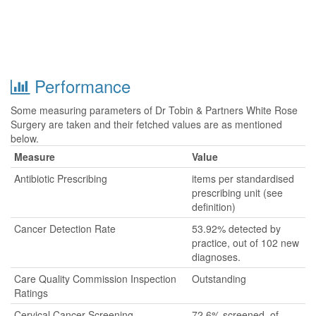
Performance
Some measuring parameters of Dr Tobin & Partners White Rose
Surgery are taken and their fetched values are as mentioned
below.
Measure
Value
Antibiotic Prescribing
items per standardised
prescribing unit (see
definition)
Cancer Detection Rate
53.92% detected by
practice, out of 102 new
diagnoses.
Care Quality Commission Inspection
Outstanding
Ratings
Cervical Cancer Screening
72.6% screened, of