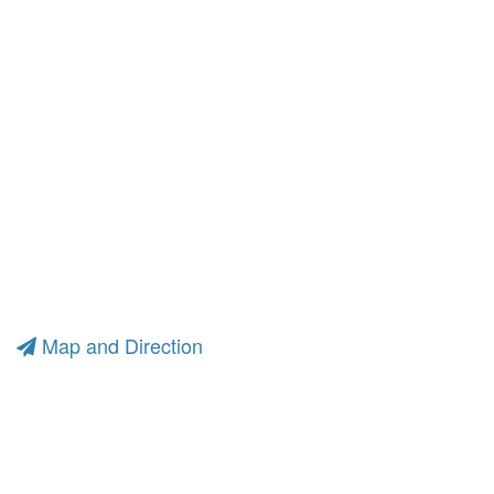
Map and Direction