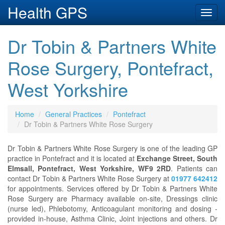
Health GPS
Toggl
navig
Dr Tobin & Partners White
Rose Surgery, Pontefract,
West Yorkshire
Home
General Practices
Pontefract
Dr Tobin & Partners White Rose Surgery
Dr Tobin & Partners White Rose Surgery is one of the leading GP
practice in Pontefract and it is located at
Exchange Street, South
Elmsall, Pontefract, West Yorkshire, WF9 2RD
. Patients can
contact Dr Tobin & Partners White Rose Surgery at
01977 642412
for appointments. Services offered by Dr Tobin & Partners White
Rose Surgery are Pharmacy available on-site, Dressings clinic
(nurse led), Phlebotomy, Anticoagulant monitoring and dosing -
provided in-house, Asthma Clinic, Joint injections and others. Dr