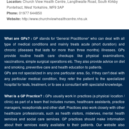
Church View Health Centre, Langthwaite Road, South Kirkby
Location:
Pontefract, West Yorkshire, WF9 3AP
01977 644850
Phone:
http://www.churchviewhealthcentre.nhs.uk
Website:
GP stands for 'General Practitioner' who can deal with all
What are GPs? :
type of medical conditions and mainly treats acute (short duration) and
chronic (diseases that lasts for more than three months) illnesses. GPs
provide routine health care checkups like physical examinations,
vaccinations, simple surgical operations etc. They also provide advice on diet
and smoking, preventive care and health education to patients.
GPs are not specialized in any one particular area. So, if they can't deal with
any particular medical condition, they refer the patient to the specialized
hospital for tests, treatment, or to see a consultant with specialist knowledge.
GPs usually work in practices (a physical location /
What is a GP Practice? :
clinic) as part of a team that includes nurses, healthcare assistants, practice
managers, receptionists and other staff. Practices also work closely with other
healthcare professionals, such as health visitors, midwives, mental health
services and social care services. GP practices should make information
about their services easily available to their patients. Our website also