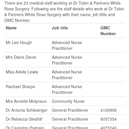
There are 23 medical staff working at Dr Tobin & Partners White
Rose Surgery. Following are the staff details who work at Dr Tobin
& Partners White Rose Surgery with their name, job tittle and
GMC Number.
Name
Job title
GMC
Number
Mr Lee Hough
Advanced Nurse
Practitioner
Mrs Diane Denis
Advanced Nurse
Practitioner
Miss Adelle Lewis
Advanced Nurse
Practitioner
Rachael Sharpe
Advanced Nurse
Practitioner
Mrs Annette Molyneux
Community Nurse
Dr Antonia Schlesinger
General Practitioner
4105806
Dr Rebecca Gledhill
General Practitioner
6057354
Dr Caoimhin Padraig
General Practitioner
4073240