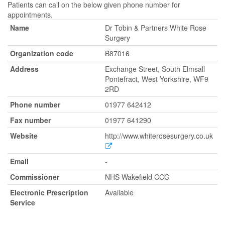
Patients can call on the below given phone number for
appointments.
Name
Dr Tobin & Partners White Rose
Surgery
Organization code
B87016
Address
Exchange Street, South Elmsall
Pontefract, West Yorkshire, WF9
2RD
Phone number
01977 642412
Fax number
01977 641290
Website
http://www.whiterosesurgery.co.uk
Email
-
Commissioner
NHS Wakefield CCG
Electronic Prescription
Available
Service