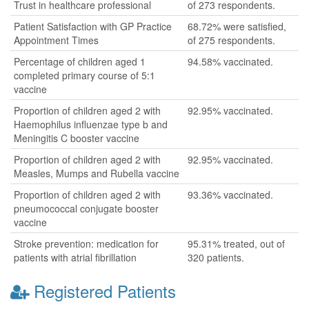
Trust in healthcare professional
of 273 respondents.
Patient Satisfaction with GP Practice
68.72% were satisfied,
Appointment Times
of 275 respondents.
Percentage of children aged 1
94.58% vaccinated.
completed primary course of 5:1
vaccine
Proportion of children aged 2 with
92.95% vaccinated.
Haemophilus influenzae type b and
Meningitis C booster vaccine
Proportion of children aged 2 with
92.95% vaccinated.
Measles, Mumps and Rubella vaccine
Proportion of children aged 2 with
93.36% vaccinated.
pneumococcal conjugate booster
vaccine
Stroke prevention: medication for
95.31% treated, out of
patients with atrial fibrillation
320 patients.
Registered Patients