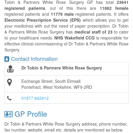
Tobin & Partners White Rose Surgery GP has total
23641
registered patients
, out of this there are
11862 female
registered patients and
11779 male
registered patients. It offers
Electronic Prescription Service (EPS)
which allows you to get
your medicines with out the need of paper prescription. Dr Tobin
& Partners White Rose Surgery has
medical staff of 23
to cater
to your healthcare needs.
NHS Wakefield CCG
is responsible for
effective clinical commissioning of Dr Tobin & Partners White Rose
Surgery.
Contact Information
Dr Tobin & Partners White Rose Surgery
Exchange Street, South Elmsall
Pontefract, West Yorkshire, WF9 2RD
01977 642412
GP Profile
Dr Tobin & Partners White Rose Surgery address, phone number,
fax number, website, email etc. details are mentioned as below.