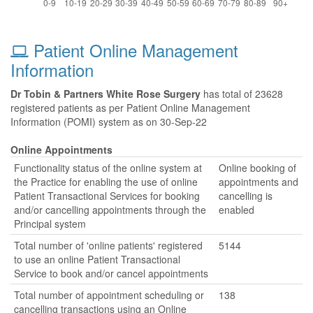
Patient Online Management
Information
Dr Tobin & Partners White Rose Surgery
has total of 23628
registered patients as per Patient Online Management
Information (POMI) system as on 30-Sep-22
Online Appointments
Functionality status of the online system at
Online booking of
the Practice for enabling the use of online
appointments and
Patient Transactional Services for booking
cancelling is
and/or cancelling appointments through the
enabled
Principal system
Total number of 'online patients' registered
5144
to use an online Patient Transactional
Service to book and/or cancel appointments
Total number of appointment scheduling or
138
cancelling transactions using an Online