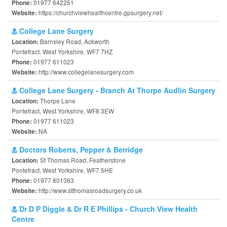
01977 642251
Phone:
https://churchviewhealthcentre.gpsurgery.net/
Website:
College Lane Surgery
Barnsley Road, Ackworth
Location:
Pontefract, West Yorkshire, WF7 7HZ
01977 611023
Phone:
http://www.collegelanesurgery.com
Website:
College Lane Surgery - Branch At Thorpe Audlin Surgery
Thorpe Lane
Location:
Pontefract, West Yorkshire, WF8 3EW
01977 611023
Phone:
NA
Website:
Doctors Roberts, Pepper & Berridge
St Thomas Road, Featherstone
Location:
Pontefract, West Yorkshire, WF7 5HE
01977 801363
Phone:
http://www.stthomasroadsurgery.co.uk
Website:
Dr D P Diggle & Dr R E Phillips - Church View Health
Centre