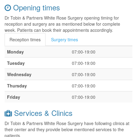
Opening times
Dr Tobin & Partners White Rose Surgery opening timing for
reception and surgery are as mentioned below for complete
week. Patients can book their appointments accordingly.
Reception times
Surgery times
Monday
07:00-19:00
Tuesday
07:00-19:00
Wednesday
07:00-19:00
Thursday
07:00-19:00
Friday
07:00-19:00
Services & Clinics
Dr Tobin & Partners White Rose Surgery have following clinics at
their center and they provide below mentioned services to the
patients.