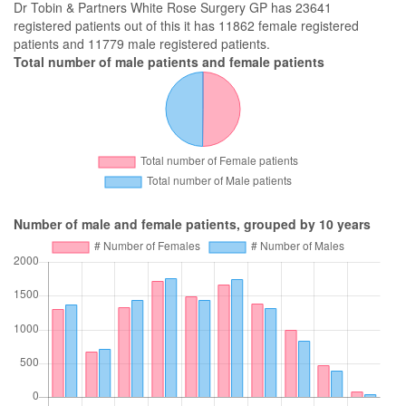
Dr Tobin & Partners White Rose Surgery GP has 23641
registered patients out of this it has 11862 female registered
patients and 11779 male registered patients.
Total number of male patients and female patients
Number of male and female patients, grouped by 10 years