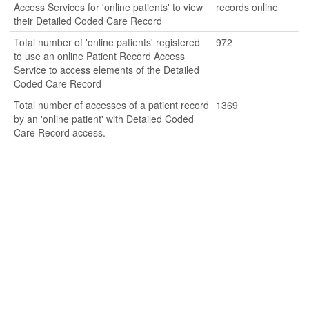
Access Services for 'online patients' to view
records online
their Detailed Coded Care Record
Total number of 'online patients' registered
972
to use an online Patient Record Access
Service to access elements of the Detailed
Coded Care Record
Total number of accesses of a patient record
1369
by an 'online patient' with Detailed Coded
Care Record access.