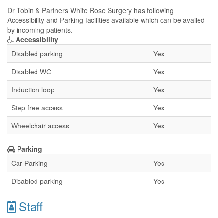
Dr Tobin & Partners White Rose Surgery has following
Accessibility and Parking facilities available which can be availed
by incoming patients.
Accessibility
Disabled parking
Yes
Disabled WC
Yes
Induction loop
Yes
Step free access
Yes
Wheelchair access
Yes
Parking
Car Parking
Yes
Disabled parking
Yes
Staff