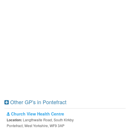
Other GP's in Pontefract
Church View Health Centre
Langthwaite Road, South Kirkby
Location:
Pontefract, West Yorkshire, WF9 3AP