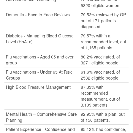
5820 eligible women.
Dementia - Face to Face Reviews
79.53% reviewed by GP,
out of 171 patients
diagnosed.
Diabetes - Managing Blood Glucose
79.57% within a
Level (HbA1c)
recommended level, out
of 1,165 patients.
Flu vaccinations - Aged 65 and over
80.2% vaccinated, of
group
3271 eligible people.
Flu vaccinations - Under 65 At Risk
61.6% vaccinated, of
Groups
2532 eligible people.
High Blood Pressure Management
87.33% with
recommended
measurement, out of
3,109 patients.
Mental Health – Comprehensive Care
92.95% with a plan, out
Planning
of 156 patients.
Patient Experience - Confidence and
95.12% had confidence,