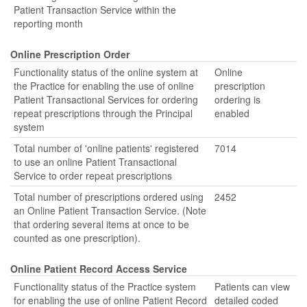
Patient Transaction Service within the
reporting month
Online Prescription Order
Functionality status of the online system at
Online
the Practice for enabling the use of online
prescription
Patient Transactional Services for ordering
ordering is
repeat prescriptions through the Principal
enabled
system
Total number of 'online patients' registered
7014
to use an online Patient Transactional
Service to order repeat prescriptions
Total number of prescriptions ordered using
2452
an Online Patient Transaction Service. (Note
that ordering several items at once to be
counted as one prescription).
Online Patient Record Access Service
Functionality status of the Practice system
Patients can view
for enabling the use of online Patient Record
detailed coded