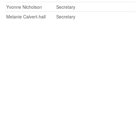
Yvonne Nicholson
Secretary
Melanie Calvert-hall
Secretary