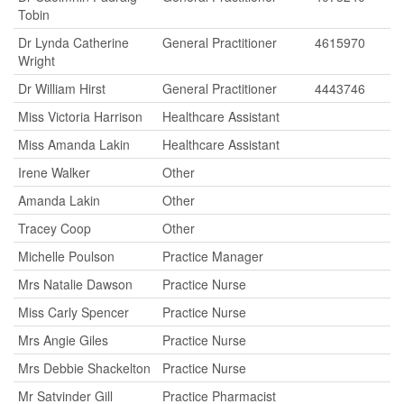
Tobin
Dr Lynda Catherine
General Practitioner
4615970
Wright
Dr William Hirst
General Practitioner
4443746
Miss Victoria Harrison
Healthcare Assistant
Miss Amanda Lakin
Healthcare Assistant
Irene Walker
Other
Amanda Lakin
Other
Tracey Coop
Other
Michelle Poulson
Practice Manager
Mrs Natalie Dawson
Practice Nurse
Miss Carly Spencer
Practice Nurse
Mrs Angie Giles
Practice Nurse
Mrs Debbie Shackelton
Practice Nurse
Mr Satvinder Gill
Practice Pharmacist