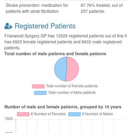
Stroke prevention: medication for
87.76% treated, out of
patients with atrial fibrillation
237 patients.
Registered Patients
Friarwood Surgery GP has 13525 registered patients out of this it
has 6923 female registered patients and 6602 male registered
patients.
Total number of male patients and female patients
Number of male and female patients, grouped by 10 years