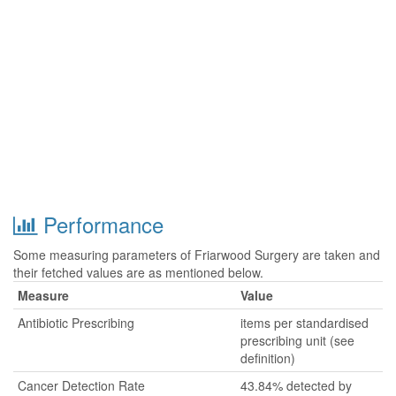
Performance
Some measuring parameters of Friarwood Surgery are taken and
their fetched values are as mentioned below.
Measure
Value
Antibiotic Prescribing
items per standardised
prescribing unit (see
definition)
Cancer Detection Rate
43.84% detected by