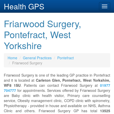
Health GPS
Toggl
navig
Friarwood Surgery,
Pontefract, West
Yorkshire
Home
General Practices
Pontefract
Friarwood Surgery
Friarwood Surgery is one of the leading GP practice in Pontefract
and it is located at
Carleton Glen, Pontefract, West Yorkshire,
WF8 1SU
. Patients can contact Friarwood Surgery at
01977
704777
for appointments. Services offered by Friarwood Surgery
are Baby clinic with health visitor, Primary care counselling
service, Obesity management clinic, COPD clinic with spirometry,
Physiotherapy - provided in house and available on NHS, Asthma
Clinic and others. Friarwood Surgery GP has total
13525