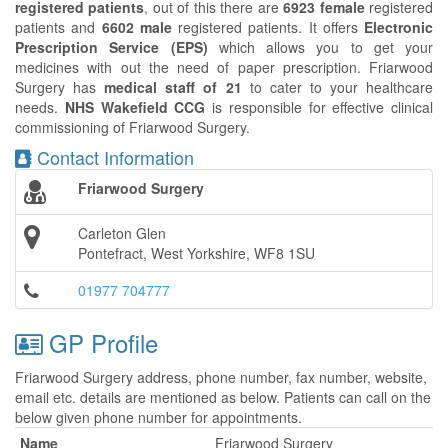
registered patients
, out of this there are
6923 female
registered
patients and
6602 male
registered patients. It offers
Electronic
Prescription Service (EPS)
which allows you to get your
medicines with out the need of paper prescription. Friarwood
Surgery has
medical staff of 21
to cater to your healthcare
needs.
NHS Wakefield CCG
is responsible for effective clinical
commissioning of Friarwood Surgery.
Contact Information
Friarwood Surgery
Carleton Glen
Pontefract, West Yorkshire, WF8 1SU
01977 704777
GP Profile
Friarwood Surgery address, phone number, fax number, website,
email etc. details are mentioned as below. Patients can call on the
below given phone number for appointments.
Name
Friarwood Surgery