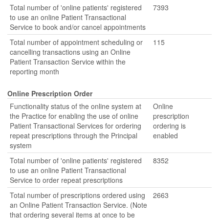
Total number of 'online patients' registered
7393
to use an online Patient Transactional
Service to book and/or cancel appointments
Total number of appointment scheduling or
115
cancelling transactions using an Online
Patient Transaction Service within the
reporting month
Online Prescription Order
Functionality status of the online system at
Online
the Practice for enabling the use of online
prescription
Patient Transactional Services for ordering
ordering is
repeat prescriptions through the Principal
enabled
system
Total number of 'online patients' registered
8352
to use an online Patient Transactional
Service to order repeat prescriptions
Total number of prescriptions ordered using
2663
an Online Patient Transaction Service. (Note
that ordering several items at once to be