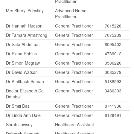
Practitioner
Mrs Sheryl Priestley
Advanced Nurse
Practitioner
Dr Hannah Hudson
General Practitioner
7015228
Dr Tamara Armstrong
General Practitioner
7075239
Dr Safa Abdel-aal
General Practitioner
6095402
Dr Fiona Robins
General Practitioner
4739012
Dr Simon Mcgraw
General Practitioner
3586220
Dr David Watson
General Practitioner
3085279
Dr Amithash Soman
General Practitioner
5188593
Doctor Elizabeth De
General Practitioner
3480393
Dombal
Dr Smiti Das
General Practitioner
8741936
Dr Linda Ann Dale
General Practitioner
6128491
Sarah Jowsey
Healthcare Assistant
Deborah Kennedy
Healthcare Assistant