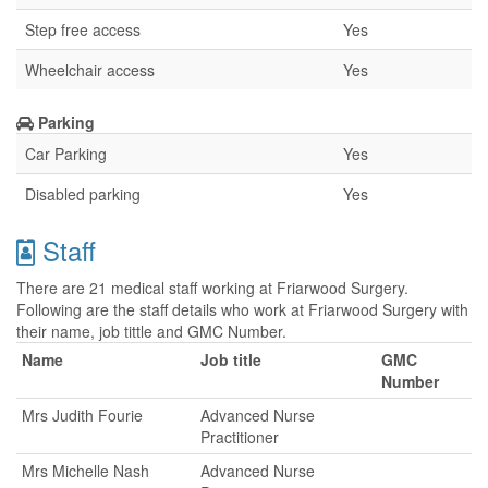
Step free access
Yes
Wheelchair access
Yes
Parking
Car Parking
Yes
Disabled parking
Yes
Staff
There are 21 medical staff working at Friarwood Surgery.
Following are the staff details who work at Friarwood Surgery with
their name, job tittle and GMC Number.
Name
Job title
GMC
Number
Mrs Judith Fourie
Advanced Nurse
Practitioner
Mrs Michelle Nash
Advanced Nurse