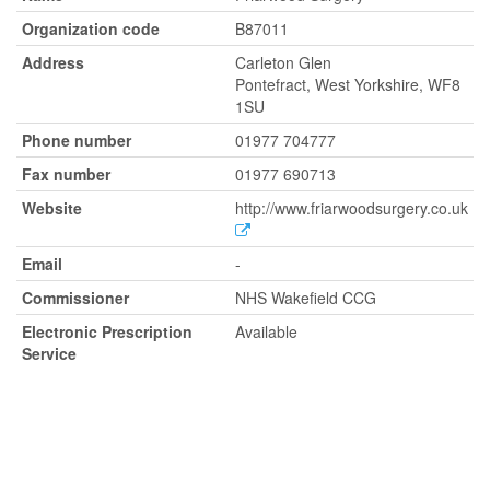
Organization code
B87011
Address
Carleton Glen
Pontefract, West Yorkshire, WF8
1SU
Phone number
01977 704777
Fax number
01977 690713
Website
http://www.friarwoodsurgery.co.uk
Email
-
Commissioner
NHS Wakefield CCG
Electronic Prescription
Available
Service