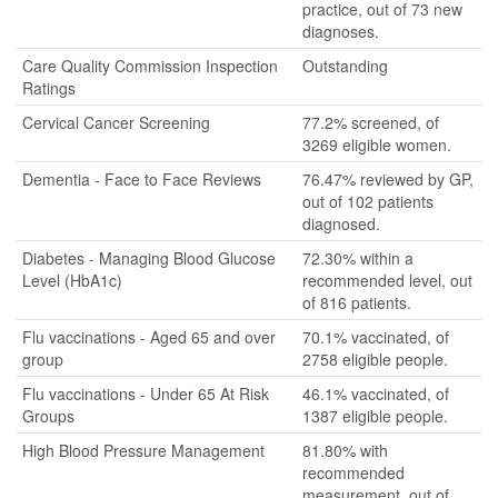
practice, out of 73 new
diagnoses.
Care Quality Commission Inspection
Outstanding
Ratings
Cervical Cancer Screening
77.2% screened, of
3269 eligible women.
Dementia - Face to Face Reviews
76.47% reviewed by GP,
out of 102 patients
diagnosed.
Diabetes - Managing Blood Glucose
72.30% within a
Level (HbA1c)
recommended level, out
of 816 patients.
Flu vaccinations - Aged 65 and over
70.1% vaccinated, of
group
2758 eligible people.
Flu vaccinations - Under 65 At Risk
46.1% vaccinated, of
Groups
1387 eligible people.
High Blood Pressure Management
81.80% with
recommended
measurement, out of