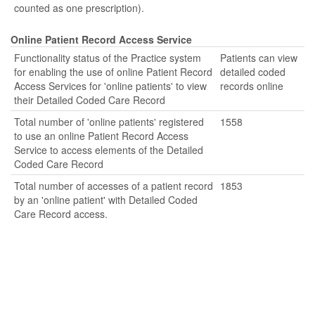
counted as one prescription).
Online Patient Record Access Service
Functionality status of the Practice system
Patients can view
for enabling the use of online Patient Record
detailed coded
Access Services for 'online patients' to view
records online
their Detailed Coded Care Record
Total number of 'online patients' registered
1558
to use an online Patient Record Access
Service to access elements of the Detailed
Coded Care Record
Total number of accesses of a patient record
1853
by an 'online patient' with Detailed Coded
Care Record access.