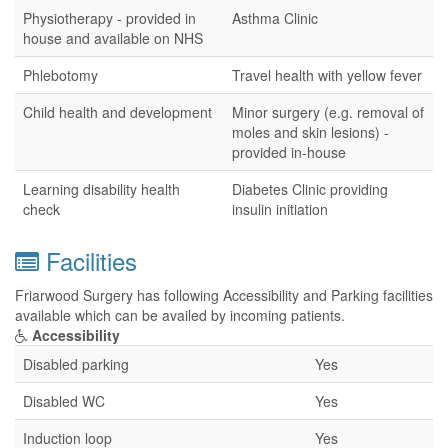
Physiotherapy - provided in
Asthma Clinic
house and available on NHS
Phlebotomy
Travel health with yellow fever
Child health and development
Minor surgery (e.g. removal of
moles and skin lesions) -
provided in-house
Learning disability health
Diabetes Clinic providing
check
insulin initiation
Facilities
Friarwood Surgery has following Accessibility and Parking facilities
available which can be availed by incoming patients.
Accessibility
Disabled parking
Yes
Disabled WC
Yes
Induction loop
Yes