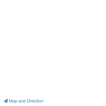
Map and Direction