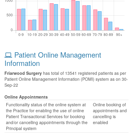
Patient Online Management
Information
Friarwood Surgery
has total of 13541 registered patients as per
Patient Online Management Information (POMI) system as on 30-
Sep-22
Online Appointments
Functionality status of the online system at
Online booking of
the Practice for enabling the use of online
appointments and
Patient Transactional Services for booking
cancelling is
and/or cancelling appointments through the
enabled
Principal system