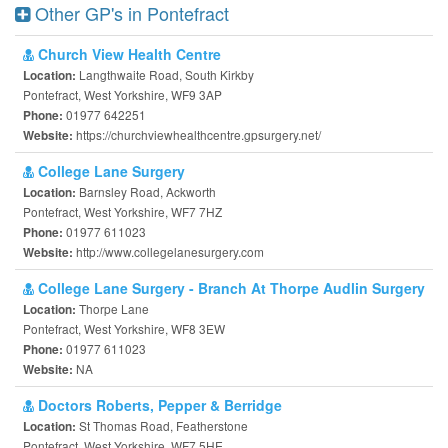
Other GP's in Pontefract
Church View Health Centre
Langthwaite Road, South Kirkby
Location:
Pontefract, West Yorkshire, WF9 3AP
01977 642251
Phone:
https://churchviewhealthcentre.gpsurgery.net/
Website:
College Lane Surgery
Barnsley Road, Ackworth
Location:
Pontefract, West Yorkshire, WF7 7HZ
01977 611023
Phone:
http://www.collegelanesurgery.com
Website:
College Lane Surgery - Branch At Thorpe Audlin Surgery
Thorpe Lane
Location:
Pontefract, West Yorkshire, WF8 3EW
01977 611023
Phone:
NA
Website:
Doctors Roberts, Pepper & Berridge
St Thomas Road, Featherstone
Location:
Pontefract, West Yorkshire, WF7 5HE