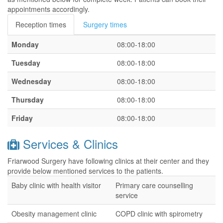
appointments accordingly.
Reception times
Surgery times
Monday
08:00-18:00
Tuesday
08:00-18:00
Wednesday
08:00-18:00
Thursday
08:00-18:00
Friday
08:00-18:00
Services & Clinics
Friarwood Surgery have following clinics at their center and they
provide below mentioned services to the patients.
Baby clinic with health visitor
Primary care counselling
service
Obesity management clinic
COPD clinic with spirometry