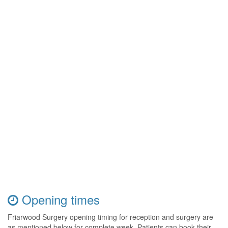
Opening times
Friarwood Surgery opening timing for reception and surgery are
as mentioned below for complete week. Patients can book their