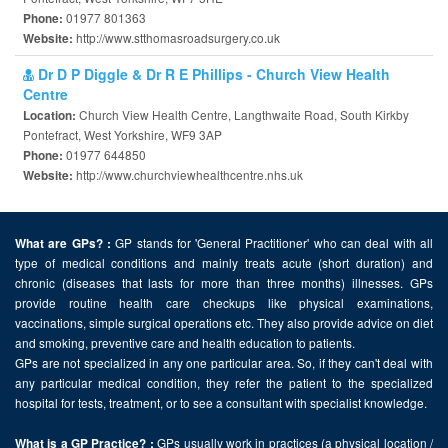
01977 801363
Phone:
http://www.stthomasroadsurgery.co.uk
Website:
Dr D P Diggle & Dr R E Phillips - Church View Health
Centre
Church View Health Centre, Langthwaite Road, South Kirkby
Location:
Pontefract, West Yorkshire, WF9 3AP
01977 644850
Phone:
http://www.churchviewhealthcentre.nhs.uk
Website:
GP stands for 'General Practitioner' who can deal with all
What are GPs? :
type of medical conditions and mainly treats acute (short duration) and
chronic (diseases that lasts for more than three months) illnesses. GPs
provide routine health care checkups like physical examinations,
vaccinations, simple surgical operations etc. They also provide advice on diet
and smoking, preventive care and health education to patients.
GPs are not specialized in any one particular area. So, if they can't deal with
any particular medical condition, they refer the patient to the specialized
hospital for tests, treatment, or to see a consultant with specialist knowledge.
GPs usually work in practices (a physical location /
What is a GP Practice? :