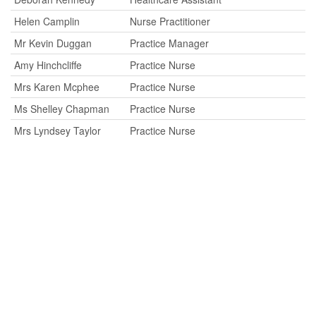
Helen Camplin
Nurse Practitioner
Mr Kevin Duggan
Practice Manager
Amy Hinchcliffe
Practice Nurse
Mrs Karen Mcphee
Practice Nurse
Ms Shelley Chapman
Practice Nurse
Mrs Lyndsey Taylor
Practice Nurse