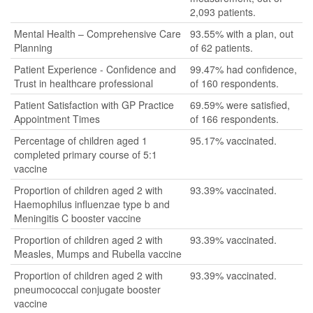
2,093 patients.
Mental Health – Comprehensive Care
93.55% with a plan, out
Planning
of 62 patients.
Patient Experience - Confidence and
99.47% had confidence,
Trust in healthcare professional
of 160 respondents.
Patient Satisfaction with GP Practice
69.59% were satisfied,
Appointment Times
of 166 respondents.
Percentage of children aged 1
95.17% vaccinated.
completed primary course of 5:1
vaccine
Proportion of children aged 2 with
93.39% vaccinated.
Haemophilus influenzae type b and
Meningitis C booster vaccine
Proportion of children aged 2 with
93.39% vaccinated.
Measles, Mumps and Rubella vaccine
Proportion of children aged 2 with
93.39% vaccinated.
pneumococcal conjugate booster
vaccine