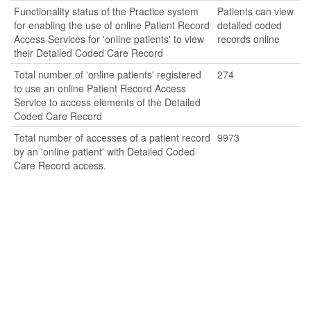
Functionality status of the Practice system
Patients can view
for enabling the use of online Patient Record
detailed coded
Access Services for 'online patients' to view
records online
their Detailed Coded Care Record
Total number of 'online patients' registered
274
to use an online Patient Record Access
Service to access elements of the Detailed
Coded Care Record
Total number of accesses of a patient record
9973
by an 'online patient' with Detailed Coded
Care Record access.