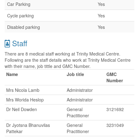
Car Parking
Yes
Cycle parking
Yes
Disabled parking
Yes
Staff
There are 8 medical staff working at Trinity Medical Centre.
Following are the staff details who work at Trinity Medical Centre
with their name, job tittle and GMC Number.
Name
Job title
GMC
Number
Mrs Nicola Lamb
Administrator
Mrs Worida Heslop
Administrator
Dr Neil Dowden
General
3121692
Practitioner
Dr Jyotsna Bhanuvilas
General
3231049
Pattekar
Practitioner