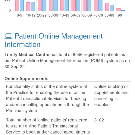
Patient Online Management
Information
Trinity Medical Centre
has total of 6546 registered patients as
per Patient Online Management Information (POMI) system as on
30-Sep-22
Online Appointments
Functionality status of the online system at
Online booking of
the Practice for enabling the use of online
appointments and
Patient Transactional Services for booking
cancelling is
and/or cancelling appointments through the
enabled
Principal system
Total number of 'online patients' registered
3102
to use an online Patient Transactional
Service to book and/or cancel appointments