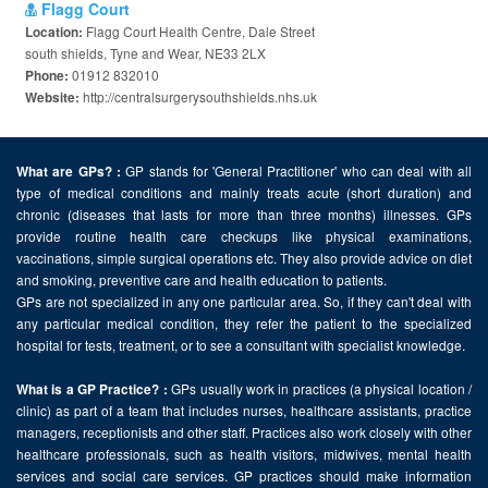
Flagg Court
Flagg Court Health Centre, Dale Street
Location:
south shields, Tyne and Wear, NE33 2LX
01912 832010
Phone:
http://centralsurgerysouthshields.nhs.uk
Website:
GP stands for 'General Practitioner' who can deal with all
What are GPs? :
type of medical conditions and mainly treats acute (short duration) and
chronic (diseases that lasts for more than three months) illnesses. GPs
provide routine health care checkups like physical examinations,
vaccinations, simple surgical operations etc. They also provide advice on diet
and smoking, preventive care and health education to patients.
GPs are not specialized in any one particular area. So, if they can't deal with
any particular medical condition, they refer the patient to the specialized
hospital for tests, treatment, or to see a consultant with specialist knowledge.
GPs usually work in practices (a physical location /
What is a GP Practice? :
clinic) as part of a team that includes nurses, healthcare assistants, practice
managers, receptionists and other staff. Practices also work closely with other
healthcare professionals, such as health visitors, midwives, mental health
services and social care services. GP practices should make information