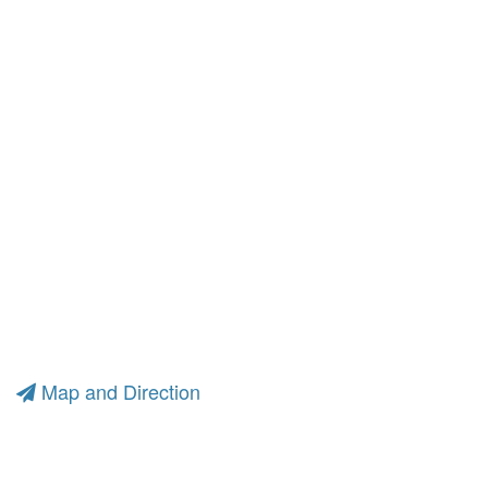
Map and Direction