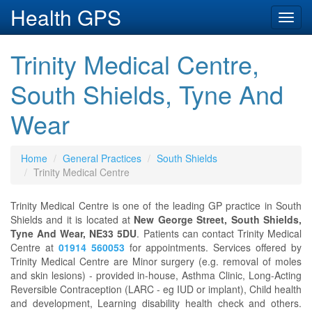
Health GPS
Toggl
navig
Trinity Medical Centre,
South Shields, Tyne And
Wear
Home
General Practices
South Shields
Trinity Medical Centre
Trinity Medical Centre is one of the leading GP practice in South
Shields and it is located at
New George Street, South Shields,
Tyne And Wear, NE33 5DU
. Patients can contact Trinity Medical
Centre at
01914 560053
for appointments. Services offered by
Trinity Medical Centre are Minor surgery (e.g. removal of moles
and skin lesions) - provided in-house, Asthma Clinic, Long-Acting
Reversible Contraception (LARC - eg IUD or implant), Child health
and development, Learning disability health check and others.