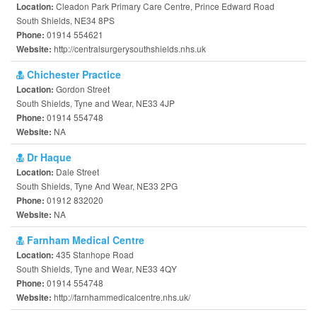
Cleadon Park Primary Care Centre, Prince Edward Road
Location:
South Shields, NE34 8PS
01914 554621
Phone:
http://centralsurgerysouthshields.nhs.uk
Website:
Chichester Practice
Gordon Street
Location:
South Shields, Tyne and Wear, NE33 4JP
01914 554748
Phone:
NA
Website:
Dr Haque
Dale Street
Location:
South Shields, Tyne And Wear, NE33 2PG
01912 832020
Phone:
NA
Website:
Farnham Medical Centre
435 Stanhope Road
Location:
South Shields, Tyne and Wear, NE33 4QY
01914 554748
Phone:
http://farnhammedicalcentre.nhs.uk/
Website: