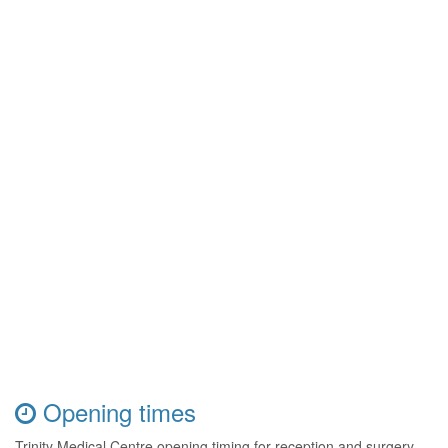
Opening times
Trinity Medical Centre opening timing for reception and surgery