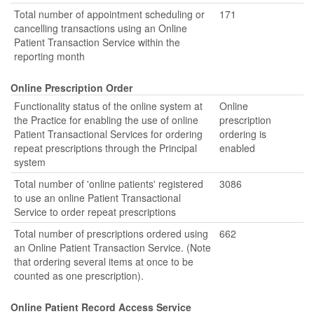
Total number of appointment scheduling or
171
cancelling transactions using an Online
Patient Transaction Service within the
reporting month
Online Prescription Order
Functionality status of the online system at
Online
the Practice for enabling the use of online
prescription
Patient Transactional Services for ordering
ordering is
repeat prescriptions through the Principal
enabled
system
Total number of 'online patients' registered
3086
to use an online Patient Transactional
Service to order repeat prescriptions
Total number of prescriptions ordered using
662
an Online Patient Transaction Service. (Note
that ordering several items at once to be
counted as one prescription).
Online Patient Record Access Service