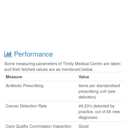
Performance
Some measuring parameters of Trinity Medical Centre are taken
and their fetched values are as mentioned below.
Measure
Value
Antibiotic Prescribing
items per standardised
prescribing unit (see
definition)
Cancer Detection Rate
49.23% detected by
practice, out of 65 new
diagnoses.
Care Quality Commission Inspection
Good