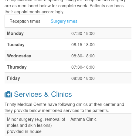
are as mentioned below for complete week. Patients can book
their appointments accordingly.
Reception times
Surgery times
Monday
07:30-18:00
Tuesday
08:15-18:00
Wednesday
08:30-18:00
Thursday
07:30-18:00
Friday
08:30-18:00
Services & Clinics
Trinity Medical Centre have following clinics at their center and
they provide below mentioned services to the patients.
Minor surgery (e.g. removal of
Asthma Clinic
moles and skin lesions) -
provided in-house