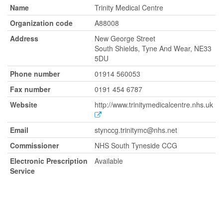
Name
Trinity Medical Centre
Organization code
A88008
Address
New George Street
South Shields, Tyne And Wear, NE33
5DU
Phone number
01914 560053
Fax number
0191 454 6787
Website
http://www.trinitymedicalcentre.nhs.uk
Email
stynccg.trinitymc@nhs.net
Commissioner
NHS South Tyneside CCG
Electronic Prescription
Available
Service