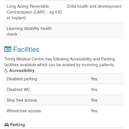
Long-Acting Reversible
Child health and development
Contraception (LARC - eg IUD
or implant)
Learning disability health
check
Facilities
Trinity Medical Centre has following Accessibility and Parking
facilities available which can be availed by incoming patients.
Accessibility
Disabled parking
Yes
Disabled WC
Yes
Step free access
Yes
Wheelchair access
Yes
Parking