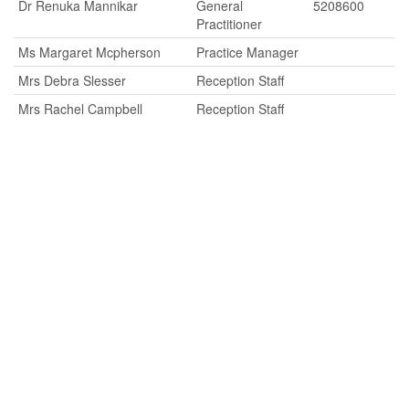
Dr Renuka Mannikar
General
5208600
Practitioner
Ms Margaret Mcpherson
Practice Manager
Mrs Debra Slesser
Reception Staff
Mrs Rachel Campbell
Reception Staff