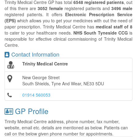
Trinity Medical Centre GP has total
6548 registered patients
, out
of this there are
3052 female
registered patients and
3496 male
registered patients. It offers
Electronic Prescription Service
(EPS)
which allows you to get your medicines with out the need of
paper prescription. Trinity Medical Centre has
medical staff of 8
to cater to your healthcare needs.
NHS South Tyneside CCG
is
responsible for effective clinical commissioning of Trinity Medical
Centre.
Contact Information
Trinity Medical Centre
New George Street
South Shields, Tyne And Wear, NE33 5DU
01914 560053
GP Profile
Trinity Medical Centre address, phone number, fax number,
website, email etc. details are mentioned as below. Patients can
call on the below given phone number for appointments.