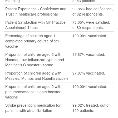
Planning
of 53 patients.
Patient Experience - Confidence and
96.85% had confidence,
Trust in healthcare professional
of 82 respondents.
Patient Satisfaction with GP Practice
73.05% were satisfied,
Appointment Times
of 80 respondents.
Percentage of children aged 1
100.00% vaccinated.
completed primary course of 5:1
vaccine
Proportion of children aged 2 with
97.87% vaccinated.
Haemophilus influenzae type b and
Meningitis C booster vaccine
Proportion of children aged 2 with
97.87% vaccinated.
Measles, Mumps and Rubella vaccine
Proportion of children aged 2 with
100.00% vaccinated.
pneumococcal conjugate booster
vaccine
Stroke prevention: medication for
99.02% treated, out of
patients with atrial fibrillation
102 patients.