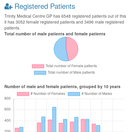
Registered Patients
Trinity Medical Centre GP has 6548 registered patients out of this
it has 3052 female registered patients and 3496 male registered
patients.
Total number of male patients and female patients
Number of male and female patients, grouped by 10 years