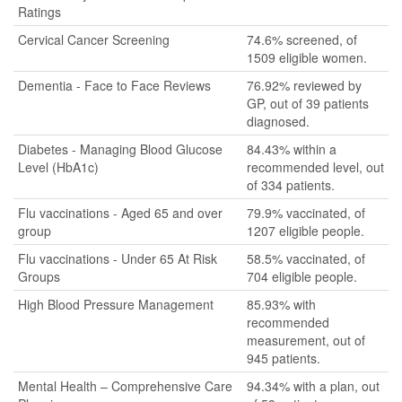
Ratings
Cervical Cancer Screening
74.6% screened, of
1509 eligible women.
Dementia - Face to Face Reviews
76.92% reviewed by
GP, out of 39 patients
diagnosed.
Diabetes - Managing Blood Glucose
84.43% within a
Level (HbA1c)
recommended level, out
of 334 patients.
Flu vaccinations - Aged 65 and over
79.9% vaccinated, of
group
1207 eligible people.
Flu vaccinations - Under 65 At Risk
58.5% vaccinated, of
Groups
704 eligible people.
High Blood Pressure Management
85.93% with
recommended
measurement, out of
945 patients.
Mental Health – Comprehensive Care
94.34% with a plan, out