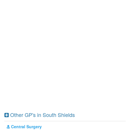
Other GP's in South Shields
Central Surgery