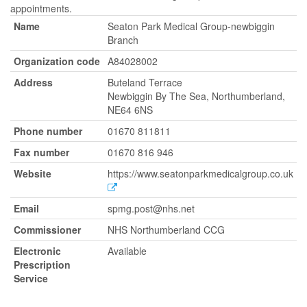
appointments.
Name
Seaton Park Medical Group-newbiggin
Branch
Organization code
A84028002
Address
Buteland Terrace
Newbiggin By The Sea, Northumberland,
NE64 6NS
Phone number
01670 811811
Fax number
01670 816 946
Website
https://www.seatonparkmedicalgroup.co.uk
Email
spmg.post@nhs.net
Commissioner
NHS Northumberland CCG
Electronic
Available
Prescription
Service