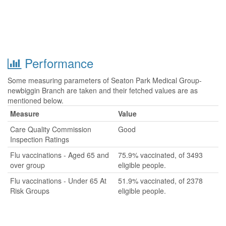
Performance
Some measuring parameters of Seaton Park Medical Group-
newbiggin Branch are taken and their fetched values are as
mentioned below.
Measure
Value
Care Quality Commission
Good
Inspection Ratings
Flu vaccinations - Aged 65 and
75.9% vaccinated, of 3493
over group
eligible people.
Flu vaccinations - Under 65 At
51.9% vaccinated, of 2378
Risk Groups
eligible people.