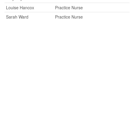
Louise Hancox
Practice Nurse
Sarah Ward
Practice Nurse