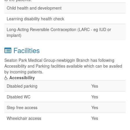
Child health and development
Learning disability health check
Long-Acting Reversible Contraception (LARC - eg IUD or
implant)
Facilities
Seaton Park Medical Group-newbiggin Branch has following
Accessibility and Parking facilities available which can be availed
by incoming patients.
Accessibility
Disabled parking
Yes
Disabled WC
Yes
Step free access
Yes
Wheelchair access
Yes