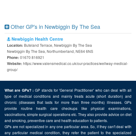
Other GP's in Newbiggin By The Sea
Newbiggin Health Centre
Buteland Terrace, Newbiggin By The Sea
Location:
Newbiggin By The Sea, Northumberland, NE64 6NS
01670 816921
Phone:
https://www.valensmedical.co.uk/our-practices/wellway-medical-
Website:
group/
GP stands for 'General Practitioner' who can deal with all
What are GPs? :
type of medical conditions and mainly treats acute (short duration) and
chronic (diseases that lasts for more than three months) illnesses. GPs
provide routine health care checkups like physical examinations,
vaccinations, simple surgical operations etc. They also provide advice on diet
and smoking, preventive care and health education to patients.
GPs are not specialized in any one particular area. So, if they can't deal with
any particular medical condition, they refer the patient to the specialized