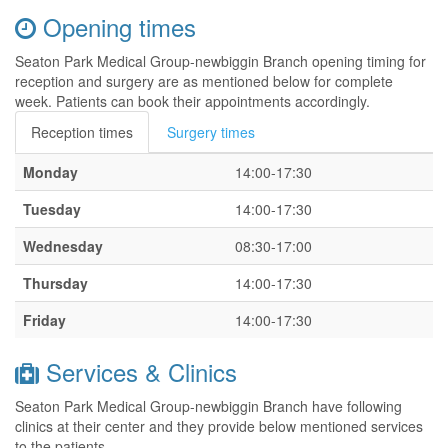
Opening times
Seaton Park Medical Group-newbiggin Branch opening timing for
reception and surgery are as mentioned below for complete
week. Patients can book their appointments accordingly.
Reception times
Surgery times
Monday
14:00-17:30
Tuesday
14:00-17:30
Wednesday
08:30-17:00
Thursday
14:00-17:30
Friday
14:00-17:30
Services & Clinics
Seaton Park Medical Group-newbiggin Branch have following
clinics at their center and they provide below mentioned services
to the patients.