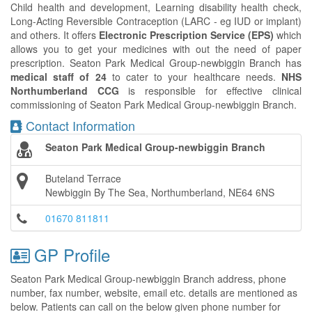
Child health and development, Learning disability health check,
Long-Acting Reversible Contraception (LARC - eg IUD or implant)
and others. It offers
Electronic Prescription Service (EPS)
which
allows you to get your medicines with out the need of paper
prescription. Seaton Park Medical Group-newbiggin Branch has
medical staff of 24
to cater to your healthcare needs.
NHS
Northumberland CCG
is responsible for effective clinical
commissioning of Seaton Park Medical Group-newbiggin Branch.
Contact Information
Seaton Park Medical Group-newbiggin Branch
Buteland Terrace
Newbiggin By The Sea, Northumberland, NE64 6NS
01670 811811
GP Profile
Seaton Park Medical Group-newbiggin Branch address, phone
number, fax number, website, email etc. details are mentioned as
below. Patients can call on the below given phone number for