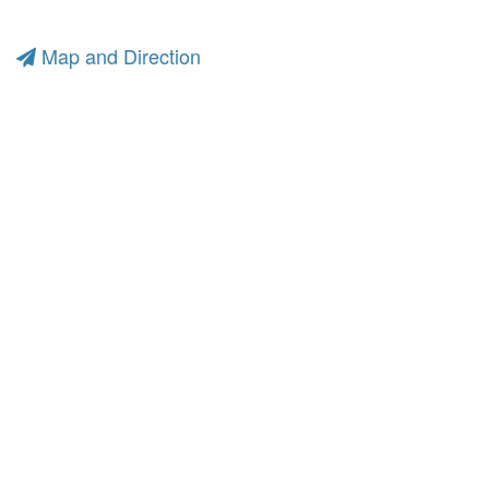
Map and Direction