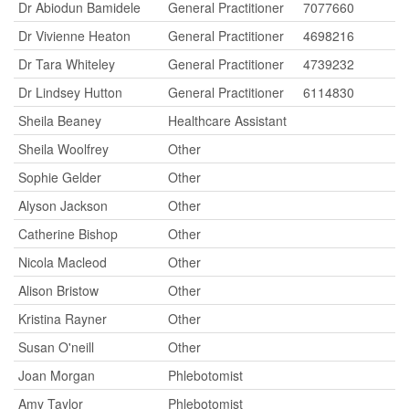
Dr Abiodun Bamidele
General Practitioner
7077660
Dr Vivienne Heaton
General Practitioner
4698216
Dr Tara Whiteley
General Practitioner
4739232
Dr Lindsey Hutton
General Practitioner
6114830
Sheila Beaney
Healthcare Assistant
Sheila Woolfrey
Other
Sophie Gelder
Other
Alyson Jackson
Other
Catherine Bishop
Other
Nicola Macleod
Other
Alison Bristow
Other
Kristina Rayner
Other
Susan O'neill
Other
Joan Morgan
Phlebotomist
Amy Taylor
Phlebotomist