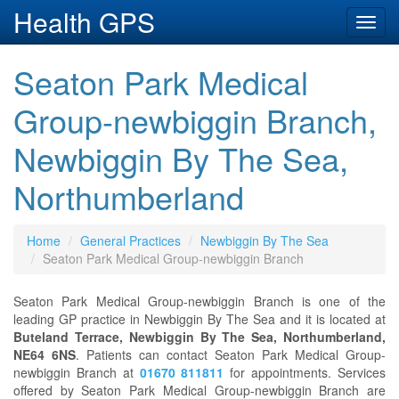
Health GPS
Toggl
navig
Seaton Park Medical
Group-newbiggin Branch,
Newbiggin By The Sea,
Northumberland
Home
General Practices
Newbiggin By The Sea
Seaton Park Medical Group-newbiggin Branch
Seaton Park Medical Group-newbiggin Branch is one of the
leading GP practice in Newbiggin By The Sea and it is located at
Buteland Terrace, Newbiggin By The Sea, Northumberland,
NE64 6NS
. Patients can contact Seaton Park Medical Group-
newbiggin Branch at
01670 811811
for appointments. Services
offered by Seaton Park Medical Group-newbiggin Branch are