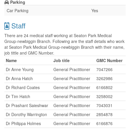
Parking
Car Parking
Yes
Staff
There are 24 medical staff working at Seaton Park Medical
Group-newbiggin Branch. Following are the staff details who work
at Seaton Park Medical Group-newbiggin Branch with their name,
job tittle and GMC Number.
Name
Job title
GMC Number
Dr Anne Young
General Practitioner
7047266
Dr Anna Hatch
General Practitioner
3262986
Dr Richard Coates
General Practitioner
6166802
Dr Tim Hatch
General Practitioner
3258002
Dr Prashant Saieshwar
General Practitioner
7043031
Dr Dorothy Warrington
General Practitioner
2854878
Dr Philippa Holmes
General Practitioner
6166876