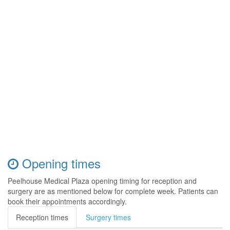
Opening times
Peelhouse Medical Plaza opening timing for reception and
surgery are as mentioned below for complete week. Patients can
book their appointments accordingly.
Reception times
Surgery times