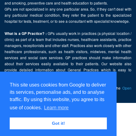
and smoking, preventive care and health education to patients.
GPs are not specialized in any one particular area. So, if they can't deal with
any particular medical condition, they refer the patient to the specialized
hospital for tests, treatment, or to see a consultant with specialist knowledge.
GPs usually work in practices (a physical location /
What is a GP Practice? :
clinic) as part of a team that includes nurses, healthcare assistants, practice
managers, receptionists and other staff. Practices also work closely with other
healthcare professionals, such as health visitors, midwives, mental health
services and social care services. GP practices should make information
about their services easily available to their patients. Our website also
provide detailed information about General Practices which is easy to
comprehend and freely accessible.
This site uses cookies from Google to deliver
This website contains public sector information licensed under the
Open
its services, personalise ads, and to analyse
Government Licence v2.0
.
traffic. By using this website, you agree to its
use of cookies.
Learn more
Home
Disclaimer
Got it!