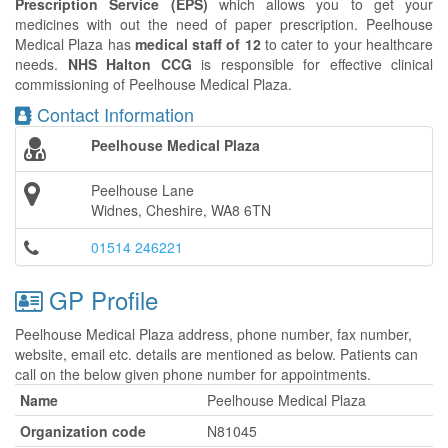
Prescription Service (EPS)
which allows you to get your
medicines with out the need of paper prescription. Peelhouse
Medical Plaza has
medical staff of 12
to cater to your healthcare
needs.
NHS Halton CCG
is responsible for effective clinical
commissioning of Peelhouse Medical Plaza.
Contact Information
Peelhouse Medical Plaza
Peelhouse Lane
Widnes, Cheshire, WA8 6TN
01514 246221
GP Profile
Peelhouse Medical Plaza address, phone number, fax number,
website, email etc. details are mentioned as below. Patients can
call on the below given phone number for appointments.
Name
Peelhouse Medical Plaza
Organization code
N81045