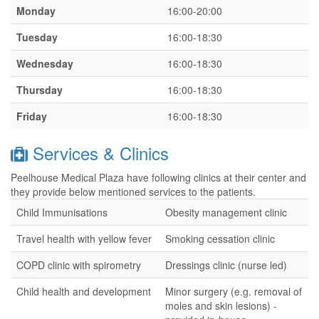
Monday
16:00-20:00
Tuesday
16:00-18:30
Wednesday
16:00-18:30
Thursday
16:00-18:30
Friday
16:00-18:30
Services & Clinics
Peelhouse Medical Plaza have following clinics at their center and
they provide below mentioned services to the patients.
Child Immunisations
Obesity management clinic
Travel health with yellow fever
Smoking cessation clinic
COPD clinic with spirometry
Dressings clinic (nurse led)
Child health and development
Minor surgery (e.g. removal of
moles and skin lesions) -