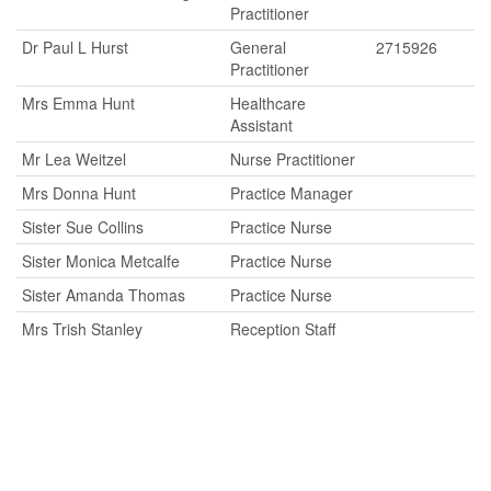
Practitioner
Dr Paul L Hurst
General
2715926
Practitioner
Mrs Emma Hunt
Healthcare
Assistant
Mr Lea Weitzel
Nurse Practitioner
Mrs Donna Hunt
Practice Manager
Sister Sue Collins
Practice Nurse
Sister Monica Metcalfe
Practice Nurse
Sister Amanda Thomas
Practice Nurse
Mrs Trish Stanley
Reception Staff