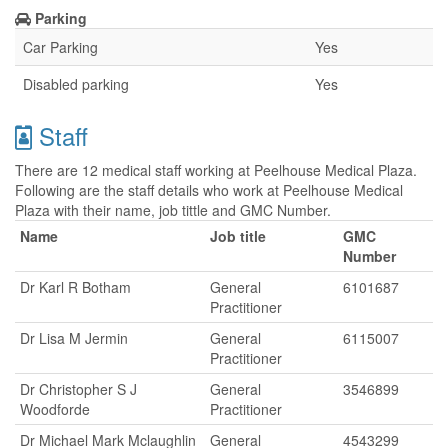
Parking
Car Parking
Yes
Disabled parking
Yes
Staff
There are 12 medical staff working at Peelhouse Medical Plaza.
Following are the staff details who work at Peelhouse Medical
Plaza with their name, job tittle and GMC Number.
Name
Job title
GMC
Number
Dr Karl R Botham
General
6101687
Practitioner
Dr Lisa M Jermin
General
6115007
Practitioner
Dr Christopher S J
General
3546899
Woodforde
Practitioner
Dr Michael Mark Mclaughlin
General
4543299