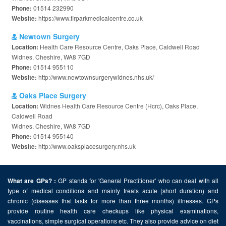
01514 232990
Phone:
https://www.firparkmedicalcentre.co.uk
Website:
Newtown Surgery
Health Care Resource Centre, Oaks Place, Caldwell Road
Location:
Widnes, Cheshire, WA8 7GD
01514 955110
Phone:
http://www.newtownsurgerywidnes.nhs.uk/
Website:
Oaks Place Surgery
Widnes Health Care Resource Centre (Hcrc), Oaks Place,
Location:
Caldwell Road
Widnes, Cheshire, WA8 7GD
01514 955140
Phone:
http://www.oaksplacesurgery.nhs.uk
Website:
GP stands for 'General Practitioner' who can deal with all
What are GPs? :
type of medical conditions and mainly treats acute (short duration) and
chronic (diseases that lasts for more than three months) illnesses. GPs
provide routine health care checkups like physical examinations,
vaccinations, simple surgical operations etc. They also provide advice on diet