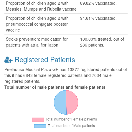
Proportion of children aged 2 with
89.82% vaccinated.
Measles, Mumps and Rubella vaccine
Proportion of children aged 2 with
94.61% vaccinated.
pneumococcal conjugate booster
vaccine
Stroke prevention: medication for
100.00% treated, out of
patients with atrial fibrillation
286 patients.
Registered Patients
Peelhouse Medical Plaza GP has 13877 registered patients out of
this it has 6843 female registered patients and 7034 male
registered patients.
Total number of male patients and female patients