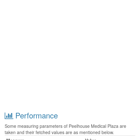
Performance
Some measuring parameters of Peelhouse Medical Plaza are
taken and their fetched values are as mentioned below.