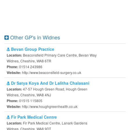
Other GP's in Widnes
Bevan Group Practice
Beaconsfield Primary Care Centre, Bevan Way
Location:
Widnes, Cheshire, WA8 6TR
01514 243986
Phone:
http://www.beaconsfield-surgery.co.uk
Website:
Dr Satya Koya And Dr Lalitha Chalasani
47-57 Hough Green Road, Hough Green
Location:
Widnes, Cheshire, WA8 4NJ
01515 115805
Phone:
http://www.houghgreenhealth.co.uk
Website:
Fir Park Medical Centre
Fir Park Medical Centre, Lanark Gardens
Location:
Widnes, Cheshire, WA8 9DT