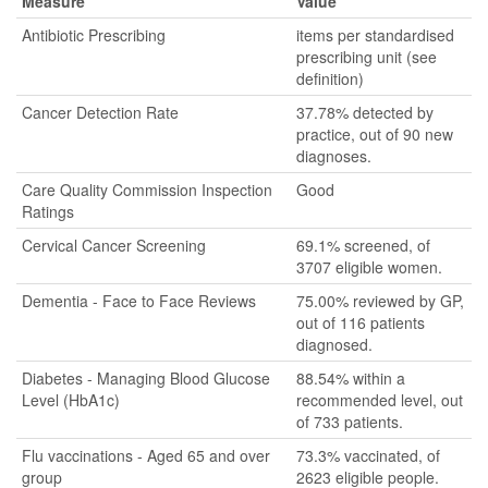
Measure
Value
Antibiotic Prescribing
items per standardised
prescribing unit (see
definition)
Cancer Detection Rate
37.78% detected by
practice, out of 90 new
diagnoses.
Care Quality Commission Inspection
Good
Ratings
Cervical Cancer Screening
69.1% screened, of
3707 eligible women.
Dementia - Face to Face Reviews
75.00% reviewed by GP,
out of 116 patients
diagnosed.
Diabetes - Managing Blood Glucose
88.54% within a
Level (HbA1c)
recommended level, out
of 733 patients.
Flu vaccinations - Aged 65 and over
73.3% vaccinated, of
group
2623 eligible people.