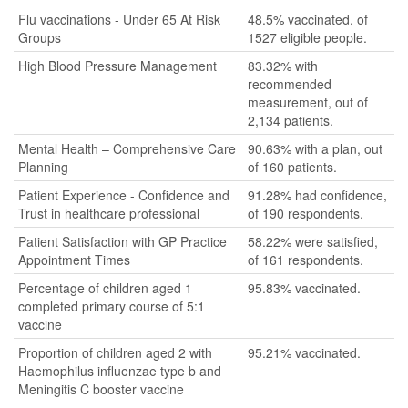
Flu vaccinations - Under 65 At Risk
48.5% vaccinated, of
Groups
1527 eligible people.
High Blood Pressure Management
83.32% with
recommended
measurement, out of
2,134 patients.
Mental Health – Comprehensive Care
90.63% with a plan, out
Planning
of 160 patients.
Patient Experience - Confidence and
91.28% had confidence,
Trust in healthcare professional
of 190 respondents.
Patient Satisfaction with GP Practice
58.22% were satisfied,
Appointment Times
of 161 respondents.
Percentage of children aged 1
95.83% vaccinated.
completed primary course of 5:1
vaccine
Proportion of children aged 2 with
95.21% vaccinated.
Haemophilus influenzae type b and
Meningitis C booster vaccine