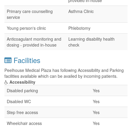
provided in-house
Primary care counselling
Asthma Clinic
service
Young person's clinic
Phlebotomy
Anticoagulant monitoring and
Learning disability health
dosing - provided in-house
check
Facilities
Peelhouse Medical Plaza has following Accessibility and Parking
facilities available which can be availed by incoming patients.
Accessibility
Disabled parking
Yes
Disabled WC
Yes
Step free access
Yes
Wheelchair access
Yes