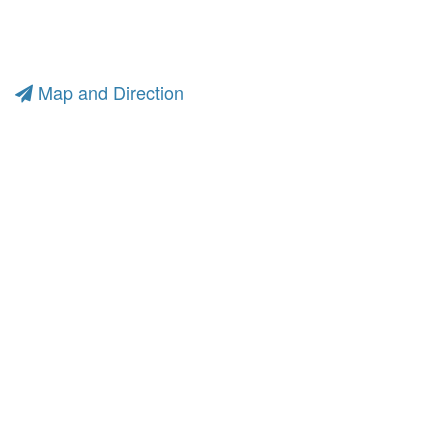
Map and Direction