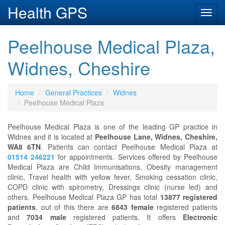
Health GPS
Toggl
navig
Peelhouse Medical Plaza,
Widnes, Cheshire
Home
General Practices
Widnes
Peelhouse Medical Plaza
Peelhouse Medical Plaza is one of the leading GP practice in
Widnes and it is located at
Peelhouse Lane, Widnes, Cheshire,
WA8 6TN
. Patients can contact Peelhouse Medical Plaza at
01514 246221
for appointments. Services offered by Peelhouse
Medical Plaza are Child Immunisations, Obesity management
clinic, Travel health with yellow fever, Smoking cessation clinic,
COPD clinic with spirometry, Dressings clinic (nurse led) and
others. Peelhouse Medical Plaza GP has total
13877 registered
patients
, out of this there are
6843 female
registered patients
and
7034 male
registered patients. It offers
Electronic