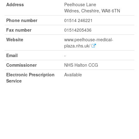
Address
Peelhouse Lane
Widnes, Cheshire, WA8 6TN
Phone number
01514 246221
Fax number
01514205436
Website
www.peelhouse-medical-
plaza.nhs.uk/
Email
-
Commissioner
NHS Halton CCG
Electronic Prescription
Available
Service