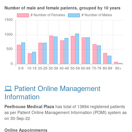
Number of male and female patients, grouped by 10 years
Patient Online Management
Information
Peelhouse Medical Plaza
has total of 13894 registered patients
as per Patient Online Management Information (POMI) system as
on 30-Sep-22
Online Appointments