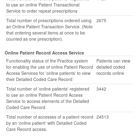
to use an online Patient Transactional
Service to order repeat prescriptions
Total number of prescriptions ordered using
2675
an Online Patient Transaction Service. (Note
that ordering several items at once to be
counted as one prescription).
Online Patient Record Access Service
Functionality status of the Practice system
Patients can view
for enabling the use of online Patient Record
detailed coded
Access Services for 'online patients' to view
records online
their Detailed Coded Care Record
Total number of 'online patients' registered
3442
to use an online Patient Record Access
Service to access elements of the Detailed
Coded Care Record
Total number of accesses of a patient record
24513
by an 'online patient' with Detailed Coded
Care Record access.