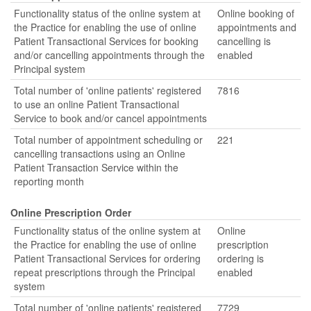
Functionality status of the online system at
Online booking of
the Practice for enabling the use of online
appointments and
Patient Transactional Services for booking
cancelling is
and/or cancelling appointments through the
enabled
Principal system
Total number of 'online patients' registered
7816
to use an online Patient Transactional
Service to book and/or cancel appointments
Total number of appointment scheduling or
221
cancelling transactions using an Online
Patient Transaction Service within the
reporting month
Online Prescription Order
Functionality status of the online system at
Online
the Practice for enabling the use of online
prescription
Patient Transactional Services for ordering
ordering is
repeat prescriptions through the Principal
enabled
system
Total number of 'online patients' registered
7729