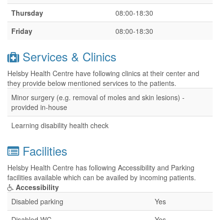
Thursday
08:00-18:30
Friday
08:00-18:30
Services & Clinics
Helsby Health Centre have following clinics at their center and
they provide below mentioned services to the patients.
Minor surgery (e.g. removal of moles and skin lesions) -
provided in-house
Learning disability health check
Facilities
Helsby Health Centre has following Accessibility and Parking
facilities available which can be availed by incoming patients.
Accessibility
Disabled parking
Yes
Disabled WC
Yes