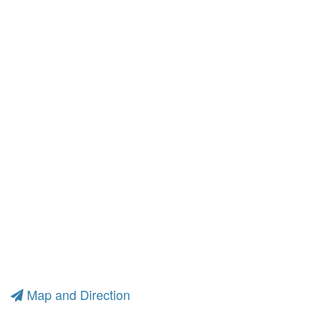
Map and Direction