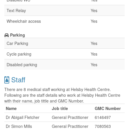
Text Relay
Yes
Wheelchair access
Yes
Parking
Car Parking
Yes
Cycle parking
Yes
Disabled parking
Yes
Staff
There are 8 medical staff working at Helsby Health Centre.
Following are the staff details who work at Helsby Health Centre
with their name, job tittle and GMC Number.
Name
Job title
GMC Number
Dr Abigail Fletcher
General Practitioner
6146497
Dr Simon Mills
General Practitioner
7080563