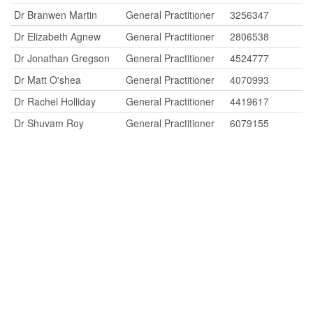
Dr Branwen Martin
General Practitioner
3256347
Dr Elizabeth Agnew
General Practitioner
2806538
Dr Jonathan Gregson
General Practitioner
4524777
Dr Matt O'shea
General Practitioner
4070993
Dr Rachel Holliday
General Practitioner
4419617
Dr Shuvam Roy
General Practitioner
6079155