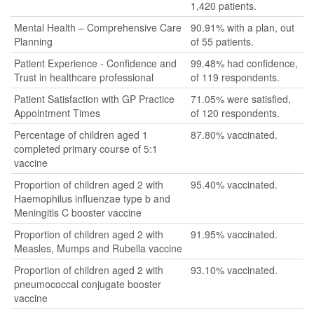
1,420 patients.
Mental Health – Comprehensive Care
90.91% with a plan, out
Planning
of 55 patients.
Patient Experience - Confidence and
99.48% had confidence,
Trust in healthcare professional
of 119 respondents.
Patient Satisfaction with GP Practice
71.05% were satisfied,
Appointment Times
of 120 respondents.
Percentage of children aged 1
87.80% vaccinated.
completed primary course of 5:1
vaccine
Proportion of children aged 2 with
95.40% vaccinated.
Haemophilus influenzae type b and
Meningitis C booster vaccine
Proportion of children aged 2 with
91.95% vaccinated.
Measles, Mumps and Rubella vaccine
Proportion of children aged 2 with
93.10% vaccinated.
pneumococcal conjugate booster
vaccine