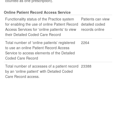
counted as one prescription).
Online Patient Record Access Service
Functionality status of the Practice system
Patients can view
for enabling the use of online Patient Record
detailed coded
Access Services for 'online patients' to view
records online
their Detailed Coded Care Record
Total number of 'online patients' registered
2264
to use an online Patient Record Access
Service to access elements of the Detailed
Coded Care Record
Total number of accesses of a patient record
23388
by an 'online patient' with Detailed Coded
Care Record access.