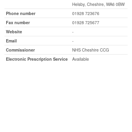
Helsby, Cheshire, WA6 0BW
Phone number
01928 723676
Fax number
01928 725677
Website
-
Email
-
Commissioner
NHS Cheshire CCG
Electronic Prescription Service
Available