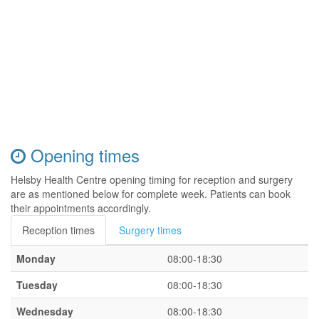
Opening times
Helsby Health Centre opening timing for reception and surgery
are as mentioned below for complete week. Patients can book
their appointments accordingly.
Reception times
Surgery times
Monday
08:00-18:30
Tuesday
08:00-18:30
Wednesday
08:00-18:30