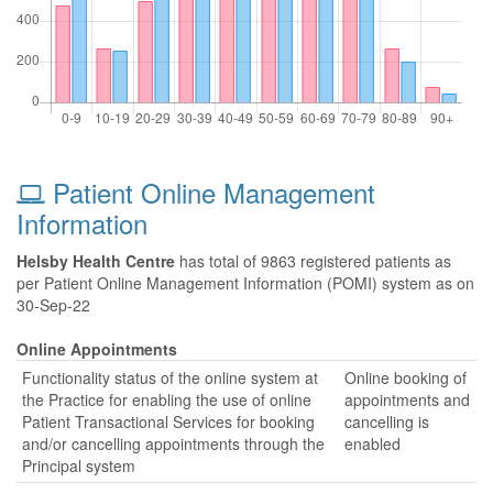
Patient Online Management
Information
Helsby Health Centre
has total of 9863 registered patients as
per Patient Online Management Information (POMI) system as on
30-Sep-22
Online Appointments
Functionality status of the online system at
Online booking of
the Practice for enabling the use of online
appointments and
Patient Transactional Services for booking
cancelling is
and/or cancelling appointments through the
enabled
Principal system