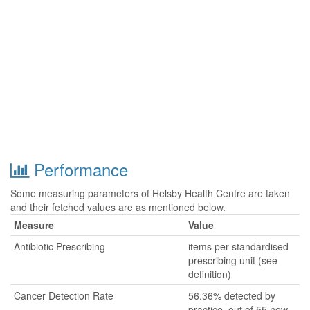
Performance
Some measuring parameters of Helsby Health Centre are taken
and their fetched values are as mentioned below.
Measure
Value
Antibiotic Prescribing
items per standardised
prescribing unit (see
definition)
Cancer Detection Rate
56.36% detected by
practice, out of 55 new