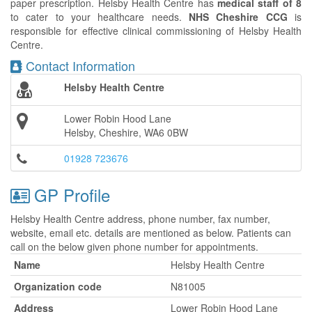
paper prescription. Helsby Health Centre has
medical staff of 8
to cater to your healthcare needs.
NHS Cheshire CCG
is
responsible for effective clinical commissioning of Helsby Health
Centre.
Contact Information
Helsby Health Centre
Lower Robin Hood Lane
Helsby, Cheshire, WA6 0BW
01928 723676
GP Profile
Helsby Health Centre address, phone number, fax number,
website, email etc. details are mentioned as below. Patients can
call on the below given phone number for appointments.
Name
Helsby Health Centre
Organization code
N81005
Address
Lower Robin Hood Lane