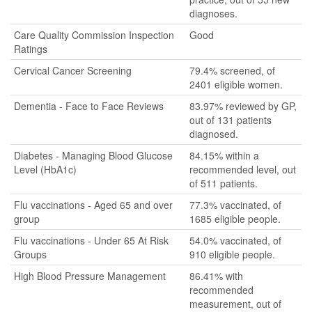
diagnoses.
Care Quality Commission Inspection
Good
Ratings
Cervical Cancer Screening
79.4% screened, of
2401 eligible women.
Dementia - Face to Face Reviews
83.97% reviewed by GP,
out of 131 patients
diagnosed.
Diabetes - Managing Blood Glucose
84.15% within a
Level (HbA1c)
recommended level, out
of 511 patients.
Flu vaccinations - Aged 65 and over
77.3% vaccinated, of
group
1685 eligible people.
Flu vaccinations - Under 65 At Risk
54.0% vaccinated, of
Groups
910 eligible people.
High Blood Pressure Management
86.41% with
recommended
measurement, out of