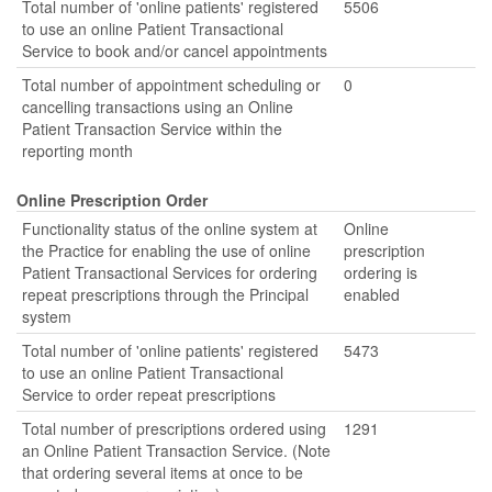
Total number of 'online patients' registered
5506
to use an online Patient Transactional
Service to book and/or cancel appointments
Total number of appointment scheduling or
0
cancelling transactions using an Online
Patient Transaction Service within the
reporting month
Online Prescription Order
Functionality status of the online system at
Online
the Practice for enabling the use of online
prescription
Patient Transactional Services for ordering
ordering is
repeat prescriptions through the Principal
enabled
system
Total number of 'online patients' registered
5473
to use an online Patient Transactional
Service to order repeat prescriptions
Total number of prescriptions ordered using
1291
an Online Patient Transaction Service. (Note
that ordering several items at once to be