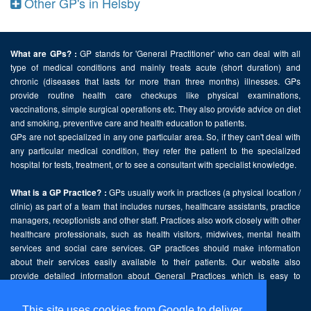
Other GP's in Helsby
GP stands for 'General Practitioner' who can deal with all
What are GPs? :
type of medical conditions and mainly treats acute (short duration) and
chronic (diseases that lasts for more than three months) illnesses. GPs
provide routine health care checkups like physical examinations,
vaccinations, simple surgical operations etc. They also provide advice on diet
and smoking, preventive care and health education to patients.
GPs are not specialized in any one particular area. So, if they can't deal with
any particular medical condition, they refer the patient to the specialized
hospital for tests, treatment, or to see a consultant with specialist knowledge.
GPs usually work in practices (a physical location /
What is a GP Practice? :
clinic) as part of a team that includes nurses, healthcare assistants, practice
managers, receptionists and other staff. Practices also work closely with other
healthcare professionals, such as health visitors, midwives, mental health
services and social care services. GP practices should make information
about their services easily available to their patients. Our website also
provide detailed information about General Practices which is easy to
comprehend and freely accessible.
This site uses cookies from Google to deliver