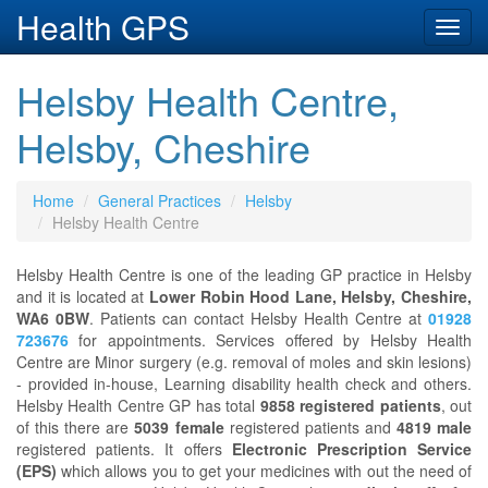
Health GPS
Toggl
navig
Helsby Health Centre,
Helsby, Cheshire
Home
General Practices
Helsby
Helsby Health Centre
Helsby Health Centre is one of the leading GP practice in Helsby
and it is located at
Lower Robin Hood Lane, Helsby, Cheshire,
WA6 0BW
. Patients can contact Helsby Health Centre at
01928
723676
for appointments. Services offered by Helsby Health
Centre are Minor surgery (e.g. removal of moles and skin lesions)
- provided in-house, Learning disability health check and others.
Helsby Health Centre GP has total
9858 registered patients
, out
of this there are
5039 female
registered patients and
4819 male
registered patients. It offers
Electronic Prescription Service
(EPS)
which allows you to get your medicines with out the need of