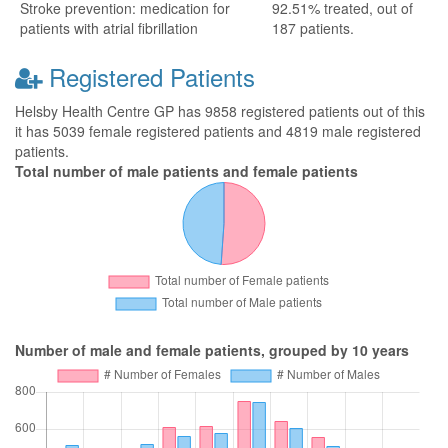
Stroke prevention: medication for
92.51% treated, out of
patients with atrial fibrillation
187 patients.
Registered Patients
Helsby Health Centre GP has 9858 registered patients out of this
it has 5039 female registered patients and 4819 male registered
patients.
Total number of male patients and female patients
Number of male and female patients, grouped by 10 years