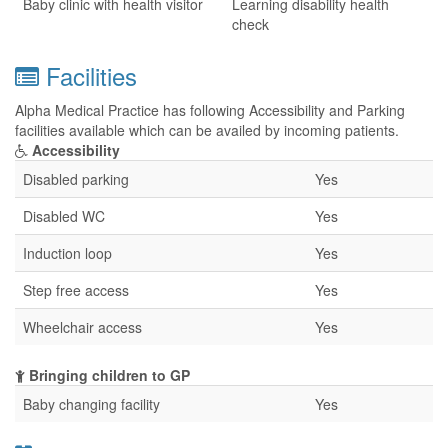
Baby clinic with health visitor
Learning disability health
check
Facilities
Alpha Medical Practice has following Accessibility and Parking
facilities available which can be availed by incoming patients.
Accessibility
Disabled parking
Yes
Disabled WC
Yes
Induction loop
Yes
Step free access
Yes
Wheelchair access
Yes
Bringing children to GP
Baby changing facility
Yes