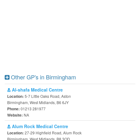
Other GP's in Birmingham
Al-shafa Medical Centre
5-7 Little Oaks Road, Aston
Location:
Birmingham, West Midlands, B6 6JY
01213 281977
Phone:
NA
Website:
Alum Rock Medical Centre
27-29 Highfield Road, Alum Rock
Location:
Birmingham, West Midlands, B8 3QD