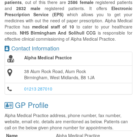
patients
, out of this there are
2586 female
registered patients
and
2832 male
registered patients. It offers
Electronic
Prescription Service (EPS)
which allows you to get your
medicines with out the need of paper prescription. Alpha Medical
Practice has
medical staff of 10
to cater to your healthcare
needs.
NHS Birmingham And Solihull CCG
is responsible for
effective clinical commissioning of Alpha Medical Practice.
Contact Information
Alpha Medical Practice
38 Alum Rock Road, Alum Rock
Birmingham, West Midlands, B8 1JA
01213 287010
GP Profile
Alpha Medical Practice address, phone number, fax number,
website, email etc. details are mentioned as below. Patients can
call on the below given phone number for appointments.
Name
Alpha Medical Practice