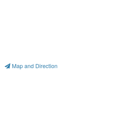
Map and Direction