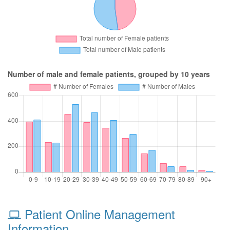
Number of male and female patients, grouped by 10 years
Patient Online Management
Information