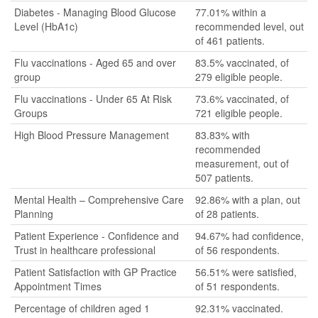
Diabetes - Managing Blood Glucose
77.01% within a
Level (HbA1c)
recommended level, out
of 461 patients.
Flu vaccinations - Aged 65 and over
83.5% vaccinated, of
group
279 eligible people.
Flu vaccinations - Under 65 At Risk
73.6% vaccinated, of
Groups
721 eligible people.
High Blood Pressure Management
83.83% with
recommended
measurement, out of
507 patients.
Mental Health – Comprehensive Care
92.86% with a plan, out
Planning
of 28 patients.
Patient Experience - Confidence and
94.67% had confidence,
Trust in healthcare professional
of 56 respondents.
Patient Satisfaction with GP Practice
56.51% were satisfied,
Appointment Times
of 51 respondents.
Percentage of children aged 1
92.31% vaccinated.