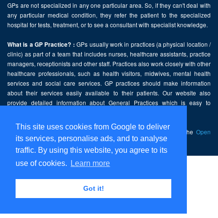
GPs are not specialized in any one particular area. So, if they can't deal with
any particular medical condition, they refer the patient to the specialized
hospital for tests, treatment, or to see a consultant with specialist knowledge.
GPs usually work in practices (a physical location /
What is a GP Practice? :
clinic) as part of a team that includes nurses, healthcare assistants, practice
managers, receptionists and other staff. Practices also work closely with other
healthcare professionals, such as health visitors, midwives, mental health
services and social care services. GP practices should make information
about their services easily available to their patients. Our website also
provide detailed information about General Practices which is easy to
comprehend and freely accessible.
This site uses cookies from Google to deliver
This website contains public sector information licensed under the
Open
its services, personalise ads, and to analyse
Government Licence v2.0
.
traffic. By using this website, you agree to its
use of cookies.
Learn more
Home
Disclaimer
Got it!
Privacy Policy