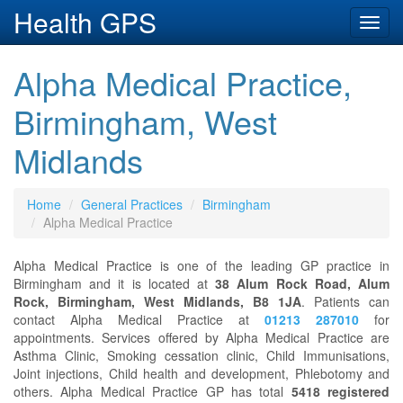
Health GPS
Toggl
navig
Alpha Medical Practice,
Birmingham, West
Midlands
Home
General Practices
Birmingham
Alpha Medical Practice
Alpha Medical Practice is one of the leading GP practice in
Birmingham and it is located at
38 Alum Rock Road, Alum
Rock, Birmingham, West Midlands, B8 1JA
. Patients can
contact Alpha Medical Practice at
01213 287010
for
appointments. Services offered by Alpha Medical Practice are
Asthma Clinic, Smoking cessation clinic, Child Immunisations,
Joint injections, Child health and development, Phlebotomy and
others. Alpha Medical Practice GP has total
5418 registered