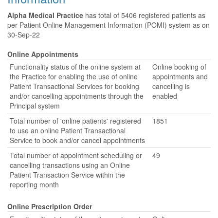
Alpha Medical Practice
has total of 5406 registered patients as
per Patient Online Management Information (POMI) system as on
30-Sep-22
Online Appointments
Functionality status of the online system at
Online booking of
the Practice for enabling the use of online
appointments and
Patient Transactional Services for booking
cancelling is
and/or cancelling appointments through the
enabled
Principal system
Total number of 'online patients' registered
1851
to use an online Patient Transactional
Service to book and/or cancel appointments
Total number of appointment scheduling or
49
cancelling transactions using an Online
Patient Transaction Service within the
reporting month
Online Prescription Order