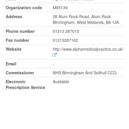
Organization code
M85139
Address
38 Alum Rock Road, Alum Rock
Birmingham, West Midlands, B8 1JA
Phone number
01213 287010
Fax number
01213287162
Website
http://www.alphamedicalpractice.co.uk/
Email
-
Commissioner
NHS Birmingham And Solihull CCG
Electronic
Available
Prescription Service