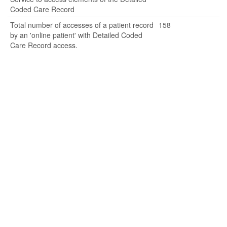
Coded Care Record
Total number of accesses of a patient record
158
by an 'online patient' with Detailed Coded
Care Record access.