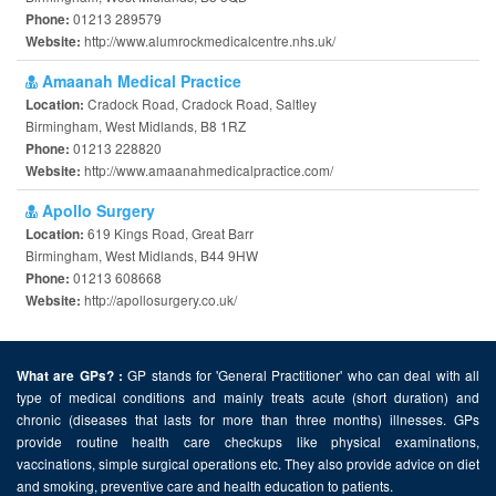
01213 289579
Phone:
http://www.alumrockmedicalcentre.nhs.uk/
Website:
Amaanah Medical Practice
Cradock Road, Cradock Road, Saltley
Location:
Birmingham, West Midlands, B8 1RZ
01213 228820
Phone:
http://www.amaanahmedicalpractice.com/
Website:
Apollo Surgery
619 Kings Road, Great Barr
Location:
Birmingham, West Midlands, B44 9HW
01213 608668
Phone:
http://apollosurgery.co.uk/
Website:
GP stands for 'General Practitioner' who can deal with all
What are GPs? :
type of medical conditions and mainly treats acute (short duration) and
chronic (diseases that lasts for more than three months) illnesses. GPs
provide routine health care checkups like physical examinations,
vaccinations, simple surgical operations etc. They also provide advice on diet
and smoking, preventive care and health education to patients.