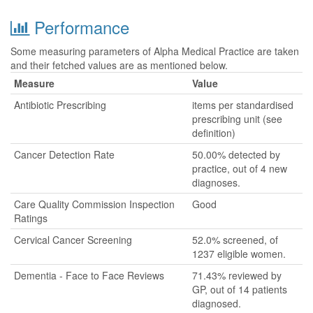
Performance
Some measuring parameters of Alpha Medical Practice are taken
and their fetched values are as mentioned below.
Measure
Value
Antibiotic Prescribing
items per standardised
prescribing unit (see
definition)
Cancer Detection Rate
50.00% detected by
practice, out of 4 new
diagnoses.
Care Quality Commission Inspection
Good
Ratings
Cervical Cancer Screening
52.0% screened, of
1237 eligible women.
Dementia - Face to Face Reviews
71.43% reviewed by
GP, out of 14 patients
diagnosed.