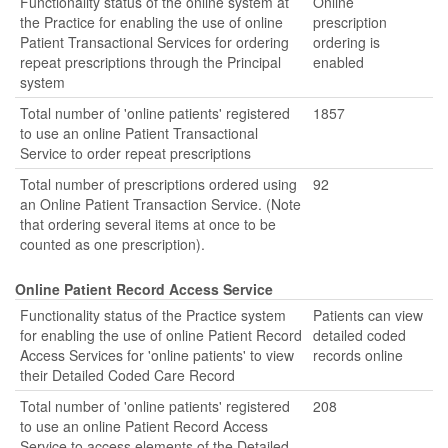
Functionality status of the online system at
Online
the Practice for enabling the use of online
prescription
Patient Transactional Services for ordering
ordering is
repeat prescriptions through the Principal
enabled
system
Total number of 'online patients' registered
1857
to use an online Patient Transactional
Service to order repeat prescriptions
Total number of prescriptions ordered using
92
an Online Patient Transaction Service. (Note
that ordering several items at once to be
counted as one prescription).
Online Patient Record Access Service
Functionality status of the Practice system
Patients can view
for enabling the use of online Patient Record
detailed coded
Access Services for 'online patients' to view
records online
their Detailed Coded Care Record
Total number of 'online patients' registered
208
to use an online Patient Record Access
Service to access elements of the Detailed