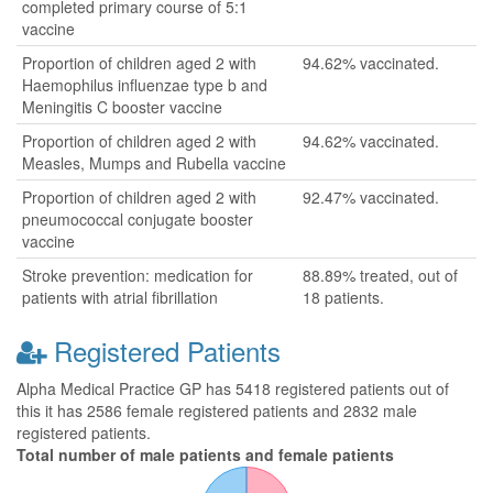
completed primary course of 5:1
vaccine
Proportion of children aged 2 with
94.62% vaccinated.
Haemophilus influenzae type b and
Meningitis C booster vaccine
Proportion of children aged 2 with
94.62% vaccinated.
Measles, Mumps and Rubella vaccine
Proportion of children aged 2 with
92.47% vaccinated.
pneumococcal conjugate booster
vaccine
Stroke prevention: medication for
88.89% treated, out of
patients with atrial fibrillation
18 patients.
Registered Patients
Alpha Medical Practice GP has 5418 registered patients out of
this it has 2586 female registered patients and 2832 male
registered patients.
Total number of male patients and female patients