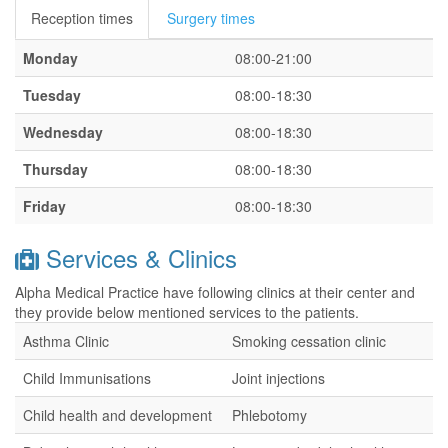
Reception times
Surgery times
Monday
08:00-21:00
Tuesday
08:00-18:30
Wednesday
08:00-18:30
Thursday
08:00-18:30
Friday
08:00-18:30
Services & Clinics
Alpha Medical Practice have following clinics at their center and
they provide below mentioned services to the patients.
Asthma Clinic
Smoking cessation clinic
Child Immunisations
Joint injections
Child health and development
Phlebotomy