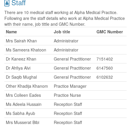
Staff
There are 10 medical staff working at Alpha Medical Practice.
Following are the staff details who work at Alpha Medical Practice
with their name, job tittle and GMC Number.
Name
Job title
GMC Number
Mrs Sairah Khan
Administrator
Ms Sameera Khatoon
Administrator
Dr Kaneez Khan
General Practitioner
7151402
Dr Ahfiya Alvi
General Practitioner
6147560
Dr Saqib Mughal
General Practitioner
6102632
Other Khadija Khanom
Practice Manager
Mrs Colleen Eades
Practice Nurse
Ms Adeela Hussain
Reception Staff
Ms Sabha Ayub
Reception Staff
Mrs Musserat Bibi
Reception Staff