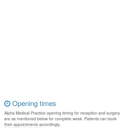
Opening times
Alpha Medical Practice opening timing for reception and surgery
are as mentioned below for complete week. Patients can book
their appointments accordingly.