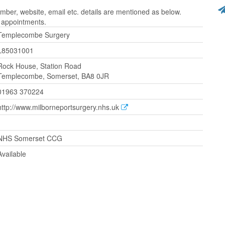
er, website, email etc. details are mentioned as below.
r appointments.
Templecombe Surgery
L85031001
Rock House, Station Road
Templecombe, Somerset, BA8 0JR
01963 370224
http://www.milborneportsurgery.nhs.uk
NHS Somerset CCG
Available