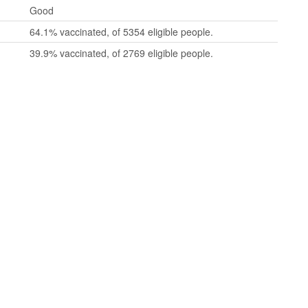
Good
64.1% vaccinated, of 5354 eligible people.
39.9% vaccinated, of 2769 eligible people.