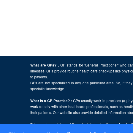
GP stands for 'General Practitioner' who can
What are GPs? :
illnesses. GPs provide routine health care checkups like physic
to patients.
GPs are not specialized in any one particular area. So, if they 
specialist knowledge.
GPs usually work in practices (a physi
What is a GP Practice? :
work closely with other healthcare professionals, such as health
their patients. Our website also provide detailed information a
This website contains public sector information licensed under 