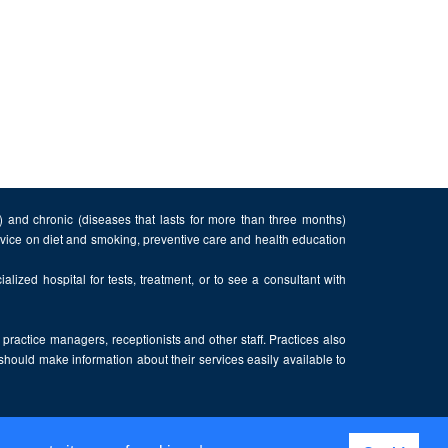
n) and chronic (diseases that lasts for more than three months)
advice on diet and smoking, preventive care and health education
alized hospital for tests, treatment, or to see a consultant with
, practice managers, receptionists and other staff. Practices also
 should make information about their services easily available to