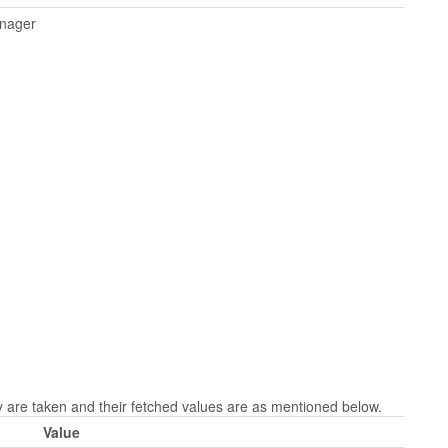
anager
re taken and their fetched values are as mentioned below.
Value