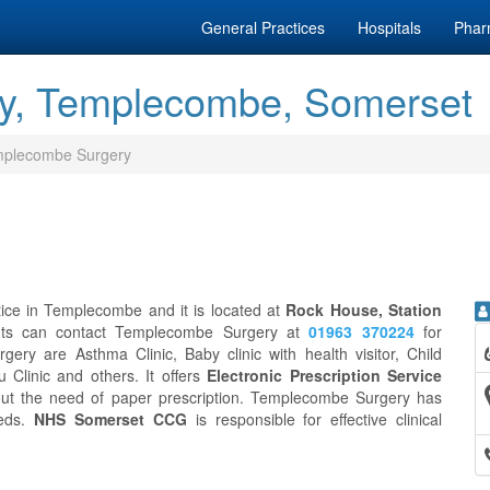
General Practices
Hospitals
Phar
y, Templecombe, Somerset
plecombe Surgery
ice in Templecombe and it is located at
Rock House, Station
ents can contact Templecombe Surgery at
01963 370224
for
ry are Asthma Clinic, Baby clinic with health visitor, Child
u Clinic and others. It offers
Electronic Prescription Service
out the need of paper prescription. Templecombe Surgery has
eeds.
NHS Somerset CCG
is responsible for effective clinical