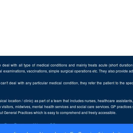
 deal with all type of medical conditions and mainly treats acute (short duratio
al examinations, vaccinations, simple surgical operations etc. They also provide 
can't deal with any particular medical condition, they refer the patient to the speci
cal location / clinic) as part of a team that includes nurses, healthcare assistants
 visitors, midwives, mental health services and social care services. GP practices
bout General Practices which is easy to comprehend and freely accessible.
the
Open Government Licence v2.0
.