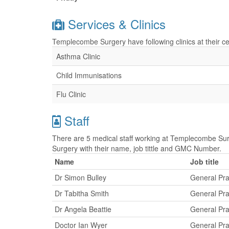
Services & Clinics
Templecombe Surgery have following clinics at their ce
Asthma Clinic
Child Immunisations
Flu Clinic
Staff
There are 5 medical staff working at Templecombe Sur
Surgery with their name, job tittle and GMC Number.
Name
Job title
Dr Simon Bulley
General Pra
Dr Tabitha Smith
General Pra
Dr Angela Beattie
General Pra
Doctor Ian Wyer
General Pra