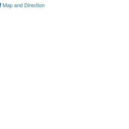
Map and Direction