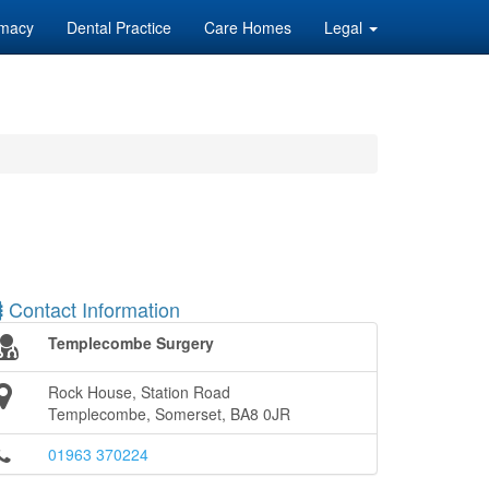
macy
Dental Practice
Care Homes
Legal
Contact Information
Templecombe Surgery
Rock House, Station Road
Templecombe, Somerset, BA8 0JR
01963 370224