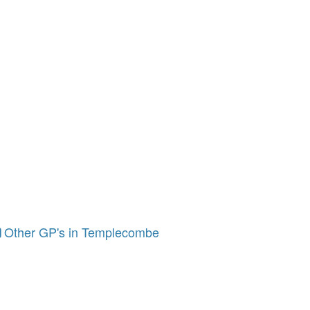
Other GP's in Templecombe