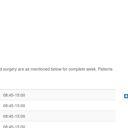
d surgery are as mentioned below for complete week. Patients
08:45-15:00
08:45-15:00
08:45-15:00
08:45-15:00