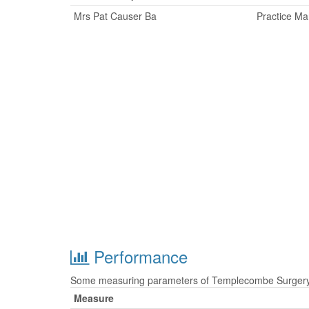
Mrs Pat Causer Ba
Practice M
Performance
Some measuring parameters of Templecombe Surgery a
Measure