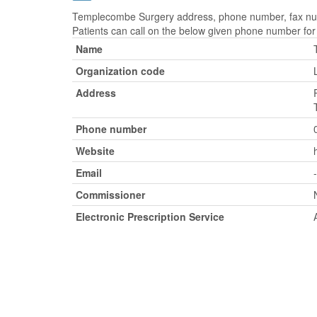
Templecombe Surgery address, phone number, fax numb
Patients can call on the below given phone number fo
Name
Organization code
Address
Phone number
Website
Email
-
Commissioner
Electronic Prescription Service