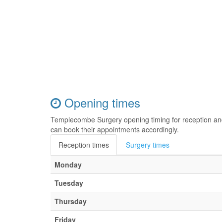
Opening times
Templecombe Surgery opening timing for reception an
can book their appointments accordingly.
Reception times
Surgery times
Monday
Tuesday
Thursday
Friday