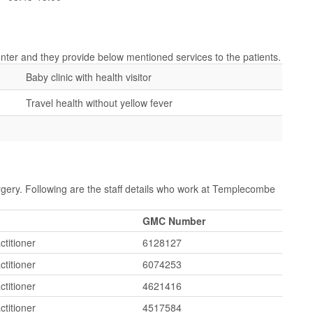
nter and they provide below mentioned services to the patients.
Baby clinic with health visitor
Travel health without yellow fever
gery. Following are the staff details who work at Templecombe
GMC Number
ctitioner
6128127
ctitioner
6074253
ctitioner
4621416
ctitioner
4517584