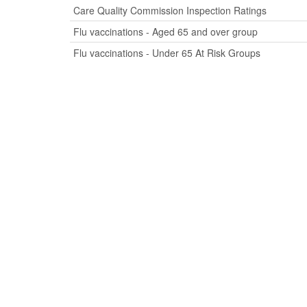
Care Quality Commission Inspection Ratings
Flu vaccinations - Aged 65 and over group
Flu vaccinations - Under 65 At Risk Groups