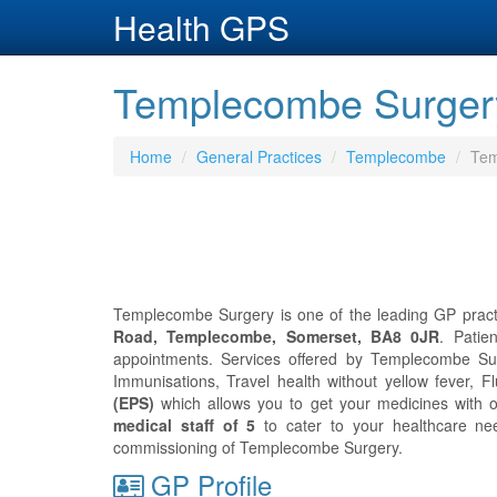
Health GPS
Templecombe Surger
Home
General Practices
Templecombe
Tem
Templecombe Surgery is one of the leading GP pract
Road, Templecombe, Somerset, BA8 0JR
. Pati
appointments. Services offered by Templecombe Surge
Immunisations, Travel health without yellow fever, Fl
(EPS)
which allows you to get your medicines with 
medical staff of 5
to cater to your healthcare n
commissioning of Templecombe Surgery.
GP Profile