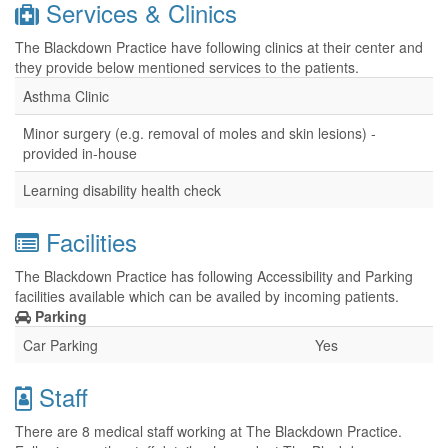
Services & Clinics
The Blackdown Practice have following clinics at their center and
they provide below mentioned services to the patients.
Asthma Clinic
Minor surgery (e.g. removal of moles and skin lesions) -
provided in-house
Learning disability health check
Facilities
The Blackdown Practice has following Accessibility and Parking
facilities available which can be availed by incoming patients.
Parking
Car Parking
Yes
Staff
There are 8 medical staff working at The Blackdown Practice.