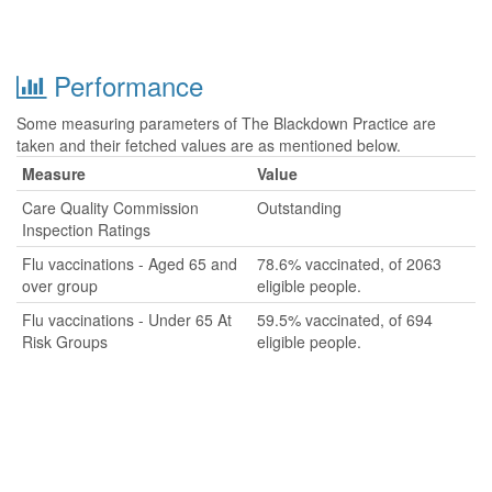
Performance
Some measuring parameters of The Blackdown Practice are
taken and their fetched values are as mentioned below.
Measure
Value
Care Quality Commission
Outstanding
Inspection Ratings
Flu vaccinations - Aged 65 and
78.6% vaccinated, of 2063
over group
eligible people.
Flu vaccinations - Under 65 At
59.5% vaccinated, of 694
Risk Groups
eligible people.