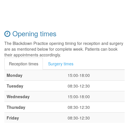
Opening times
The Blackdown Practice opening timing for reception and surgery
are as mentioned below for complete week. Patients can book
their appointments accordingly.
Reception times
Surgery times
Monday
15:00-18:00
Tuesday
08:30-12:30
Wednesday
15:00-18:00
Thursday
08:30-12:30
Friday
08:30-12:30