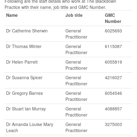
Following are the staff details who work at The Blackdown
Practice with their name, job tittle and GMC Number.
Name
Job title
GMC
Number
Dr Catherine Sherwin
General
6025693
Practitioner
Dr Thomas Winter
General
6115087
Practitioner
Dr Helen Parrett
General
6055819
Practitioner
Dr Susanna Spicer
General
4216027
Practitioner
Dr Gregory Barnes
General
6054546
Practitioner
Dr Stuart Ian Murray
General
4088857
Practitioner
Dr Amanda Louise Mary
General
3275003
Leach
Practitioner