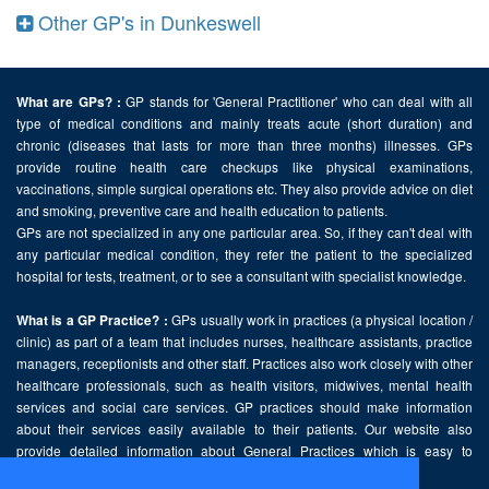
Other GP's in Dunkeswell
GP stands for 'General Practitioner' who can deal with all
What are GPs? :
type of medical conditions and mainly treats acute (short duration) and
chronic (diseases that lasts for more than three months) illnesses. GPs
provide routine health care checkups like physical examinations,
vaccinations, simple surgical operations etc. They also provide advice on diet
and smoking, preventive care and health education to patients.
GPs are not specialized in any one particular area. So, if they can't deal with
any particular medical condition, they refer the patient to the specialized
hospital for tests, treatment, or to see a consultant with specialist knowledge.
GPs usually work in practices (a physical location /
What is a GP Practice? :
clinic) as part of a team that includes nurses, healthcare assistants, practice
managers, receptionists and other staff. Practices also work closely with other
healthcare professionals, such as health visitors, midwives, mental health
services and social care services. GP practices should make information
about their services easily available to their patients. Our website also
provide detailed information about General Practices which is easy to
comprehend and freely accessible.