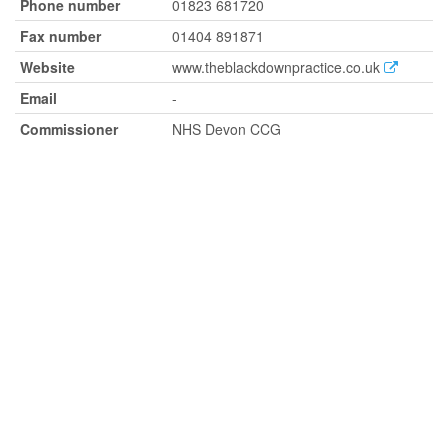
Phone number
01823 681720
Fax number
01404 891871
Website
www.theblackdownpractice.co.uk
Email
-
Commissioner
NHS Devon CCG