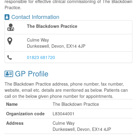
responsible for effective clinical commissioning of The Blackdown
Practice.
Contact Information
The Blackdown Practice
Culme Way
Dunkeswell, Devon, EX14 4JP
01823 681720
GP Profile
The Blackdown Practice address, phone number, fax number,
website, email etc. details are mentioned as below. Patients can
call on the below given phone number for appointments.
Name
The Blackdown Practice
Organization code
L83044001
Address
Culme Way
Dunkeswell, Devon, EX14 4JP