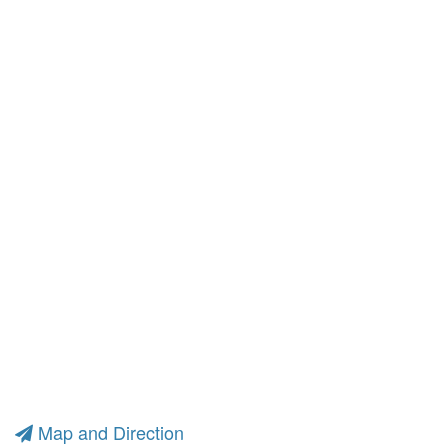
Map and Direction