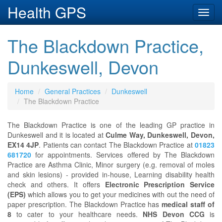
Health GPS
Toggl
navig
The Blackdown Practice,
Dunkeswell, Devon
Home
General Practices
Dunkeswell
The Blackdown Practice
The Blackdown Practice is one of the leading GP practice in
Dunkeswell and it is located at
Culme Way, Dunkeswell, Devon,
EX14 4JP
. Patients can contact The Blackdown Practice at
01823
681720
for appointments. Services offered by The Blackdown
Practice are Asthma Clinic, Minor surgery (e.g. removal of moles
and skin lesions) - provided in-house, Learning disability health
check and others. It offers
Electronic Prescription Service
(EPS)
which allows you to get your medicines with out the need of
paper prescription. The Blackdown Practice has
medical staff of
8
to cater to your healthcare needs.
NHS Devon CCG
is