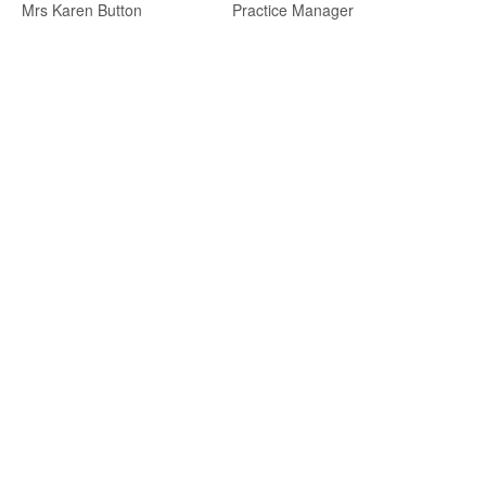
Mrs Karen Button
Practice Manager