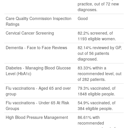
practice, out of 72 new
diagnoses.
Care Quality Commission Inspection
Good
Ratings
Cervical Cancer Screening
82.2% screened, of
1193 eligible women.
Dementia - Face to Face Reviews
82.14% reviewed by GP,
out of 56 patients
diagnosed.
Diabetes - Managing Blood Glucose
83.33% within a
Level (HbA1c)
recommended level, out
of 282 patients.
Flu vaccinations - Aged 65 and over
79.3% vaccinated, of
group
1848 eligible people.
Flu vaccinations - Under 65 At Risk
54.9% vaccinated, of
Groups
384 eligible people.
High Blood Pressure Management
86.61% with
recommended