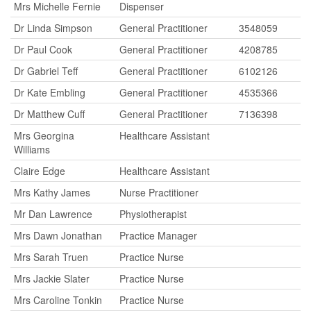
Mrs Michelle Fernie
Dispenser
Dr Linda Simpson
General Practitioner
3548059
Dr Paul Cook
General Practitioner
4208785
Dr Gabriel Teff
General Practitioner
6102126
Dr Kate Embling
General Practitioner
4535366
Dr Matthew Cuff
General Practitioner
7136398
Mrs Georgina
Healthcare Assistant
Williams
Claire Edge
Healthcare Assistant
Mrs Kathy James
Nurse Practitioner
Mr Dan Lawrence
Physiotherapist
Mrs Dawn Jonathan
Practice Manager
Mrs Sarah Truen
Practice Nurse
Mrs Jackie Slater
Practice Nurse
Mrs Caroline Tonkin
Practice Nurse