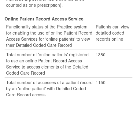
counted as one prescription).
Online Patient Record Access Service
Functionality status of the Practice system
Patients can view
for enabling the use of online Patient Record
detailed coded
Access Services for 'online patients' to view
records online
their Detailed Coded Care Record
Total number of 'online patients' registered
1380
to use an online Patient Record Access
Service to access elements of the Detailed
Coded Care Record
Total number of accesses of a patient record
1150
by an 'online patient' with Detailed Coded
Care Record access.