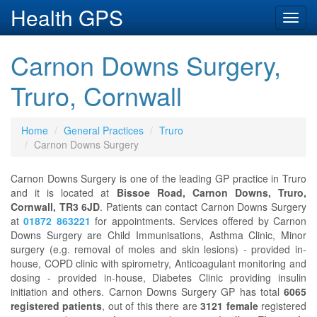
Health GPS
Toggl
navig
Carnon Downs Surgery,
Truro, Cornwall
Home
General Practices
Truro
Carnon Downs Surgery
Carnon Downs Surgery is one of the leading GP practice in Truro
and it is located at
Bissoe Road, Carnon Downs, Truro,
Cornwall, TR3 6JD
. Patients can contact Carnon Downs Surgery
at
01872 863221
for appointments. Services offered by Carnon
Downs Surgery are Child Immunisations, Asthma Clinic, Minor
surgery (e.g. removal of moles and skin lesions) - provided in-
house, COPD clinic with spirometry, Anticoagulant monitoring and
dosing - provided in-house, Diabetes Clinic providing insulin
initiation and others. Carnon Downs Surgery GP has total
6065
registered patients
, out of this there are
3121 female
registered