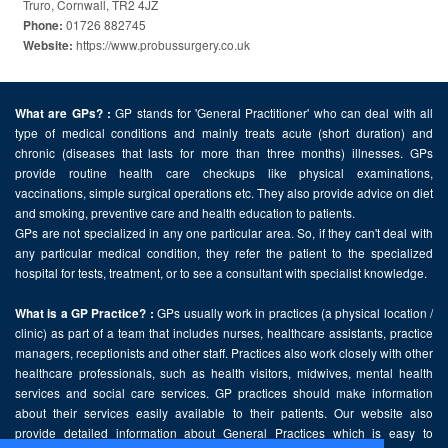
Truro, Cornwall, TR2 4JZ
01726 882745
Phone:
https://www.probussurgery.co.uk
Website:
GP stands for 'General Practitioner' who can deal with all
What are GPs? :
type of medical conditions and mainly treats acute (short duration) and
chronic (diseases that lasts for more than three months) illnesses. GPs
provide routine health care checkups like physical examinations,
vaccinations, simple surgical operations etc. They also provide advice on diet
and smoking, preventive care and health education to patients.
GPs are not specialized in any one particular area. So, if they can't deal with
any particular medical condition, they refer the patient to the specialized
hospital for tests, treatment, or to see a consultant with specialist knowledge.
GPs usually work in practices (a physical location /
What is a GP Practice? :
clinic) as part of a team that includes nurses, healthcare assistants, practice
managers, receptionists and other staff. Practices also work closely with other
healthcare professionals, such as health visitors, midwives, mental health
services and social care services. GP practices should make information
about their services easily available to their patients. Our website also
provide detailed information about General Practices which is easy to