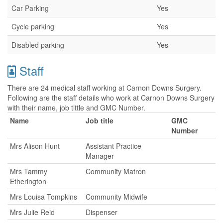
Car Parking
Yes
Cycle parking
Yes
Disabled parking
Yes
Staff
There are 24 medical staff working at Carnon Downs Surgery.
Following are the staff details who work at Carnon Downs Surgery
with their name, job tittle and GMC Number.
Name
Job title
GMC
Number
Mrs Alison Hunt
Assistant Practice
Manager
Mrs Tammy
Community Matron
Etherington
Mrs Louisa Tompkins
Community Midwife
Mrs Julie Reid
Dispenser