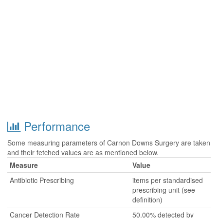
Performance
Some measuring parameters of Carnon Downs Surgery are taken
and their fetched values are as mentioned below.
Measure
Value
Antibiotic Prescribing
items per standardised
prescribing unit (see
definition)
Cancer Detection Rate
50.00% detected by