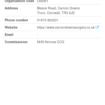
Organization code
L82061
Address
Bissoe Road, Carnon Downs
Truro, Cornwall, TR3 6JD
Phone number
01872 863221
Website
https://www.carnondownssurgery.co.uk
Email
-
Commissioner
NHS Kernow CCG