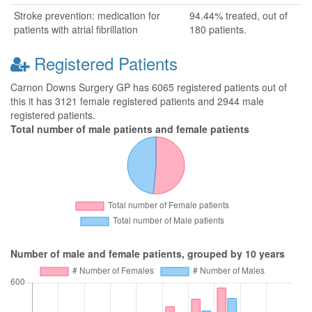
Stroke prevention: medication for
94.44% treated, out of
patients with atrial fibrillation
180 patients.
Registered Patients
Carnon Downs Surgery GP has 6065 registered patients out of
this it has 3121 female registered patients and 2944 male
registered patients.
Total number of male patients and female patients
Number of male and female patients, grouped by 10 years