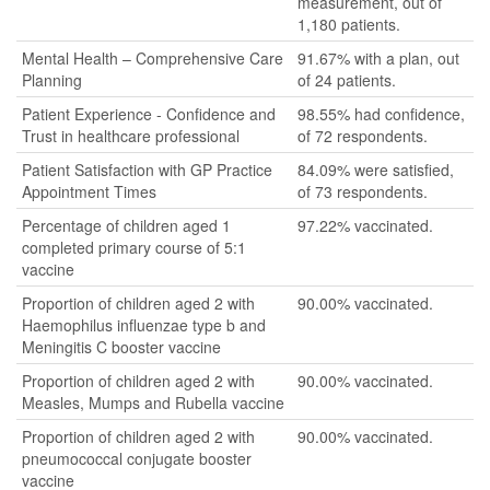
measurement, out of
1,180 patients.
Mental Health – Comprehensive Care
91.67% with a plan, out
Planning
of 24 patients.
Patient Experience - Confidence and
98.55% had confidence,
Trust in healthcare professional
of 72 respondents.
Patient Satisfaction with GP Practice
84.09% were satisfied,
Appointment Times
of 73 respondents.
Percentage of children aged 1
97.22% vaccinated.
completed primary course of 5:1
vaccine
Proportion of children aged 2 with
90.00% vaccinated.
Haemophilus influenzae type b and
Meningitis C booster vaccine
Proportion of children aged 2 with
90.00% vaccinated.
Measles, Mumps and Rubella vaccine
Proportion of children aged 2 with
90.00% vaccinated.
pneumococcal conjugate booster
vaccine