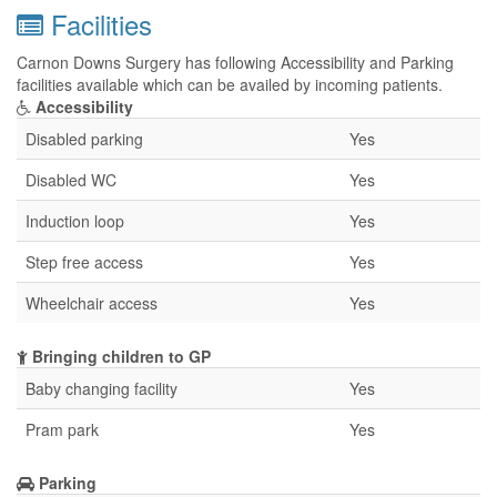
Facilities
Carnon Downs Surgery has following Accessibility and Parking
facilities available which can be availed by incoming patients.
Accessibility
Disabled parking
Yes
Disabled WC
Yes
Induction loop
Yes
Step free access
Yes
Wheelchair access
Yes
Bringing children to GP
Baby changing facility
Yes
Pram park
Yes
Parking