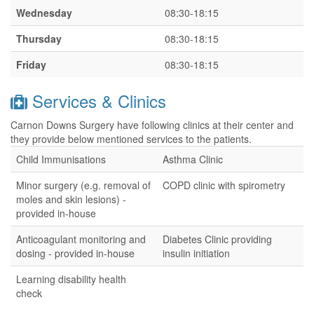
Wednesday
08:30-18:15
Thursday
08:30-18:15
Friday
08:30-18:15
Services & Clinics
Carnon Downs Surgery have following clinics at their center and
they provide below mentioned services to the patients.
Child Immunisations
Asthma Clinic
Minor surgery (e.g. removal of
COPD clinic with spirometry
moles and skin lesions) -
provided in-house
Anticoagulant monitoring and
Diabetes Clinic providing
dosing - provided in-house
insulin initiation
Learning disability health
check