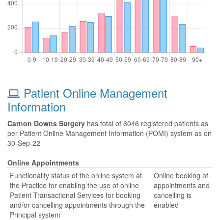
Patient Online Management
Information
Carnon Downs Surgery
has total of 6046 registered patients as
per Patient Online Management Information (POMI) system as on
30-Sep-22
Online Appointments
Functionality status of the online system at
Online booking of
the Practice for enabling the use of online
appointments and
Patient Transactional Services for booking
cancelling is
and/or cancelling appointments through the
enabled
Principal system