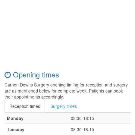
Opening times
Carnon Downs Surgery opening timing for reception and surgery
are as mentioned below for complete week. Patients can book
their appointments accordingly.
Reception times
Surgery times
Monday
08:30-18:15
Tuesday
08:30-18:15