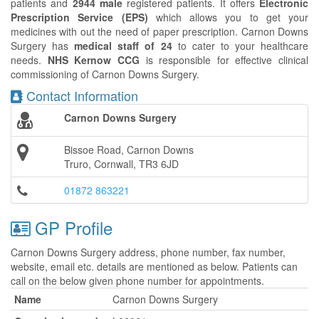
patients and
2944 male
registered patients. It offers
Electronic
Prescription Service (EPS)
which allows you to get your
medicines with out the need of paper prescription. Carnon Downs
Surgery has
medical staff of 24
to cater to your healthcare
needs.
NHS Kernow CCG
is responsible for effective clinical
commissioning of Carnon Downs Surgery.
Contact Information
Carnon Downs Surgery
Bissoe Road, Carnon Downs
Truro, Cornwall, TR3 6JD
01872 863221
GP Profile
Carnon Downs Surgery address, phone number, fax number,
website, email etc. details are mentioned as below. Patients can
call on the below given phone number for appointments.
Name
Carnon Downs Surgery