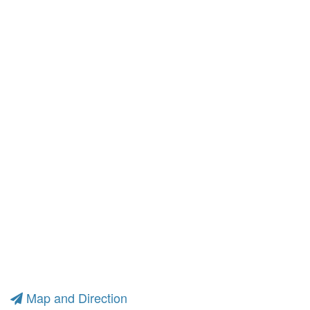
Map and Direction