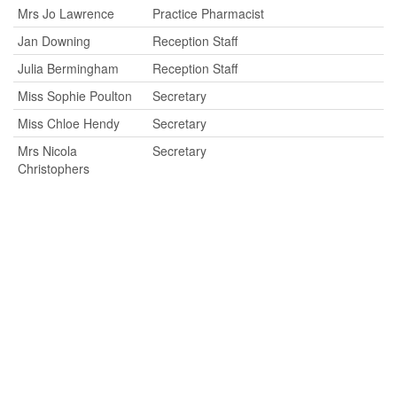
Mrs Jo Lawrence
Practice Pharmacist
Jan Downing
Reception Staff
Julia Bermingham
Reception Staff
Miss Sophie Poulton
Secretary
Miss Chloe Hendy
Secretary
Mrs Nicola
Secretary
Christophers