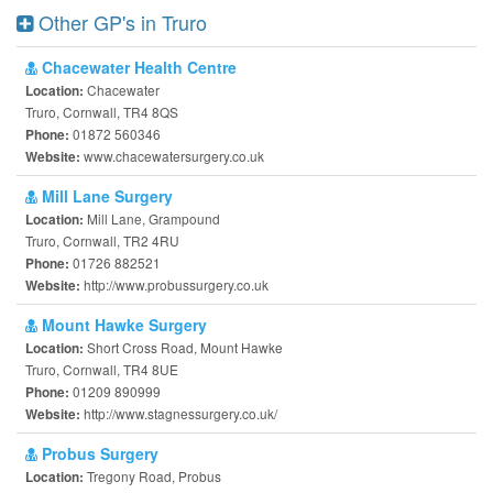
Other GP's in Truro
Chacewater Health Centre
Chacewater
Location:
Truro, Cornwall, TR4 8QS
01872 560346
Phone:
www.chacewatersurgery.co.uk
Website:
Mill Lane Surgery
Mill Lane, Grampound
Location:
Truro, Cornwall, TR2 4RU
01726 882521
Phone:
http://www.probussurgery.co.uk
Website:
Mount Hawke Surgery
Short Cross Road, Mount Hawke
Location:
Truro, Cornwall, TR4 8UE
01209 890999
Phone:
http://www.stagnessurgery.co.uk/
Website:
Probus Surgery
Tregony Road, Probus
Location: