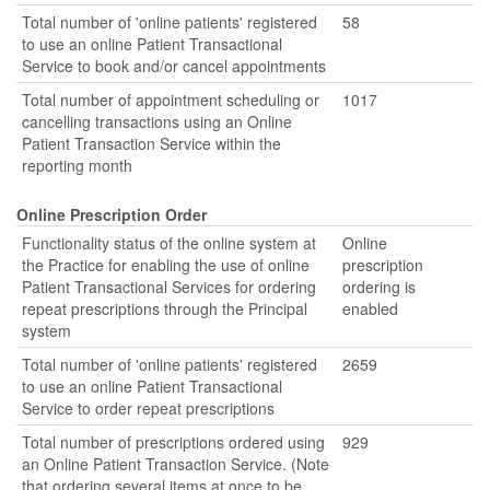
Total number of 'online patients' registered
58
to use an online Patient Transactional
Service to book and/or cancel appointments
Total number of appointment scheduling or
1017
cancelling transactions using an Online
Patient Transaction Service within the
reporting month
Online Prescription Order
Functionality status of the online system at
Online
the Practice for enabling the use of online
prescription
Patient Transactional Services for ordering
ordering is
repeat prescriptions through the Principal
enabled
system
Total number of 'online patients' registered
2659
to use an online Patient Transactional
Service to order repeat prescriptions
Total number of prescriptions ordered using
929
an Online Patient Transaction Service. (Note
that ordering several items at once to be