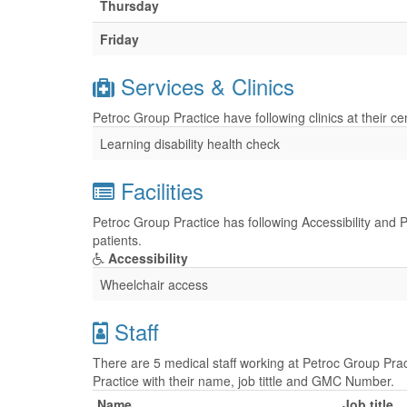
Thursday
Friday
Services & Clinics
Petroc Group Practice have following clinics at their c
Learning disability health check
Facilities
Petroc Group Practice has following Accessibility and P
patients.
Accessibility
Wheelchair access
Staff
There are 5 medical staff working at Petroc Group Prac
Practice with their name, job tittle and GMC Number.
Name
Job title