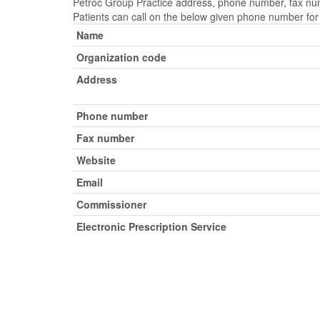
Petroc Group Practice address, phone number, fax numb
Patients can call on the below given phone number fo
Name
Organization code
Address
Phone number
Fax number
Website
Email
Commissioner
Electronic Prescription Service