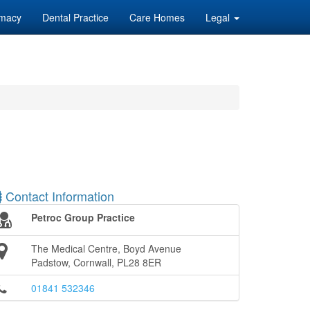
macy
Dental Practice
Care Homes
Legal
Contact Information
Petroc Group Practice
The Medical Centre, Boyd Avenue
Padstow, Cornwall, PL28 8ER
01841 532346