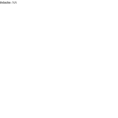
NA
Website: