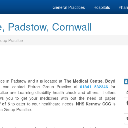
General Practices
Hospitals
Phar
e, Padstow, Cornwall
oup Practice
ice in Padstow and it is located at
The Medical Centre, Boyd
ts can contact Petroc Group Practice at
01841 532346
for
ice are Learning disability health check and others. It offers
ws you to get your medicines with out the need of paper
f of 5
to cater to your healthcare needs.
NHS Kernow CCG
is
roc Group Practice.