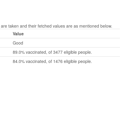
re taken and their fetched values are as mentioned below.
Value
Good
89.0% vaccinated, of 3477 eligible people.
84.0% vaccinated, of 1476 eligible people.