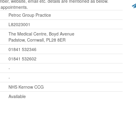
er, website, email etc. details are mentioned as below.
r appointments.
Petroc Group Practice
L82023001
The Medical Centre, Boyd Avenue
Padstow, Cornwall, PL28 8ER
01841 532346
01841 532602
-
-
NHS Kernow CCG
Available