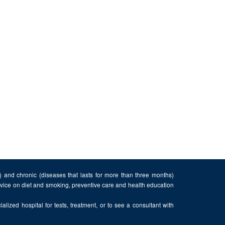
n) and chronic (diseases that lasts for more than three months)
advice on diet and smoking, preventive care and health education
alized hospital for tests, treatment, or to see a consultant with