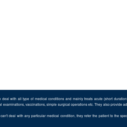
 deal with all type of medical conditions and mainly treats acute (short duratio
al examinations, vaccinations, simple surgical operations etc. They also provide 
can't deal with any particular medical condition, they refer the patient to the speci