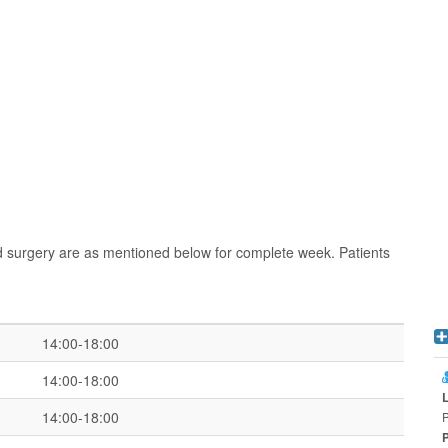
d surgery are as mentioned below for complete week. Patients
14:00-18:00
14:00-18:00
14:00-18:00