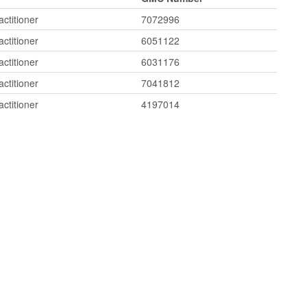
ctitioner
7072996
ctitioner
6051122
ctitioner
6031176
ctitioner
7041812
ctitioner
4197014