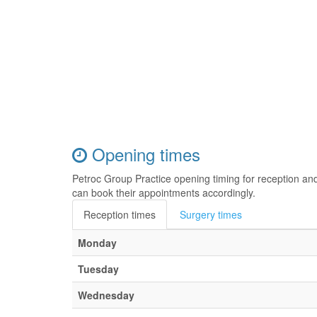
Opening times
Petroc Group Practice opening timing for reception an
can book their appointments accordingly.
Reception times
Surgery times
Monday
Tuesday
Wednesday