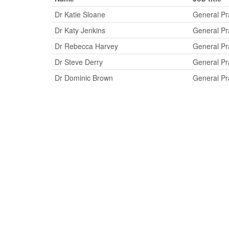
Dr Katie Sloane
General Pra
Dr Katy Jenkins
General Pra
Dr Rebecca Harvey
General Pra
Dr Steve Derry
General Pra
Dr Dominic Brown
General Pra