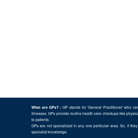
GP stands for 'General Practitioner' who can
What are GPs? :
illnesses. GPs provide routine health care checkups like physic
to patients.
GPs are not specialized in any one particular area. So, if they 
specialist knowledge.