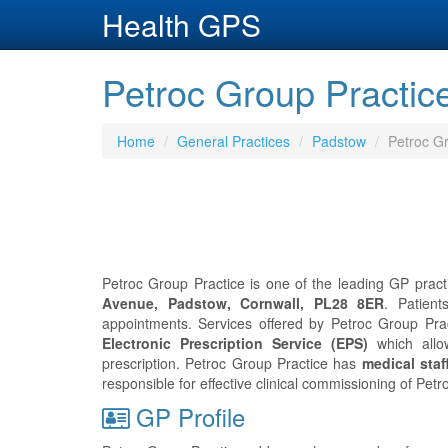
Health GPS
Petroc Group Practic
Home
General Practices
Padstow
Petroc Gr
Petroc Group Practice is one of the leading GP pract
Avenue, Padstow, Cornwall, PL28 8ER
. Patien
appointments. Services offered by Petroc Group Pract
Electronic Prescription Service (EPS)
which allo
prescription. Petroc Group Practice has
medical staf
responsible for effective clinical commissioning of Pet
GP Profile