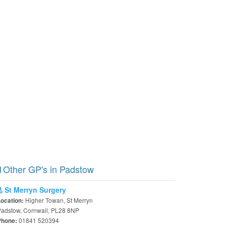
Other GP's in Padstow
St Merryn Surgery
Higher Towan, St Merryn
Location:
Padstow, Cornwall, PL28 8NP
01841 520394
Phone: