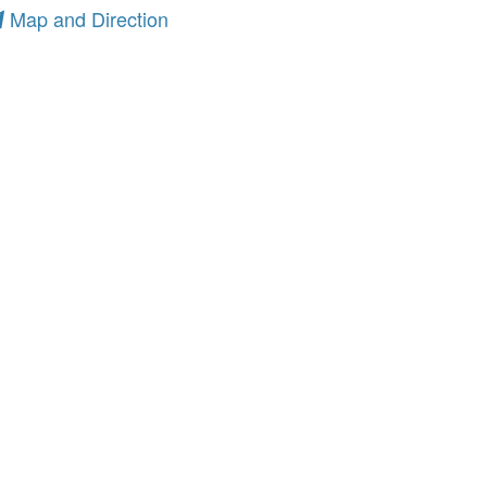
Map and Direction