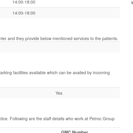
14:00-18:00
14:00-18:00
enter and they provide below mentioned services to the patients.
arking facilities available which can be availed by incoming
Yes
tice. Following are the staff details who work at Petroc Group
GMC Number