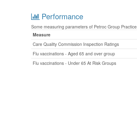
Performance
Some measuring parameters of Petroc Group Practice a
Measure
Care Quality Commission Inspection Ratings
Flu vaccinations - Aged 65 and over group
Flu vaccinations - Under 65 At Risk Groups