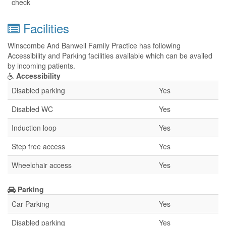
check
Facilities
Winscombe And Banwell Family Practice has following
Accessibility and Parking facilities available which can be availed
by incoming patients.
Accessibility
Disabled parking
Yes
Disabled WC
Yes
Induction loop
Yes
Step free access
Yes
Wheelchair access
Yes
Parking
Car Parking
Yes
Disabled parking
Yes