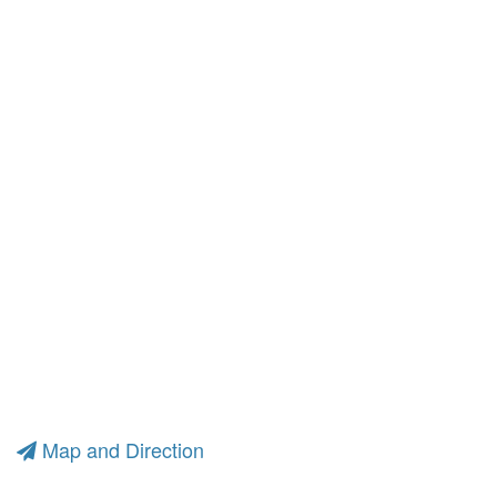
Map and Direction