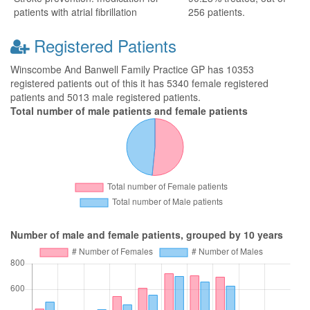
patients with atrial fibrillation
256 patients.
Registered Patients
Winscombe And Banwell Family Practice GP has 10353
registered patients out of this it has 5340 female registered
patients and 5013 male registered patients.
Total number of male patients and female patients
Number of male and female patients, grouped by 10 years