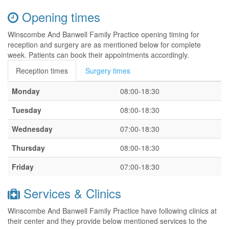
Opening times
Winscombe And Banwell Family Practice opening timing for
reception and surgery are as mentioned below for complete
week. Patients can book their appointments accordingly.
Reception times
Surgery times
Monday
08:00-18:30
Tuesday
08:00-18:30
Wednesday
07:00-18:30
Thursday
08:00-18:30
Friday
07:00-18:30
Services & Clinics
Winscombe And Banwell Family Practice have following clinics at
their center and they provide below mentioned services to the