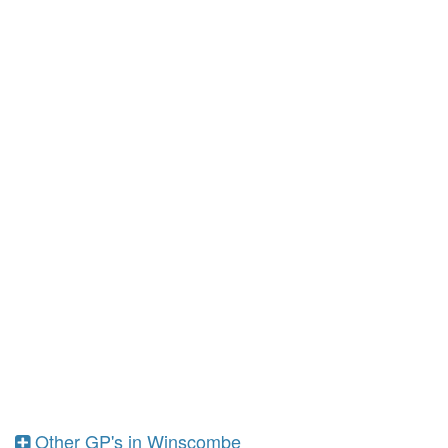
Other GP's in Winscombe