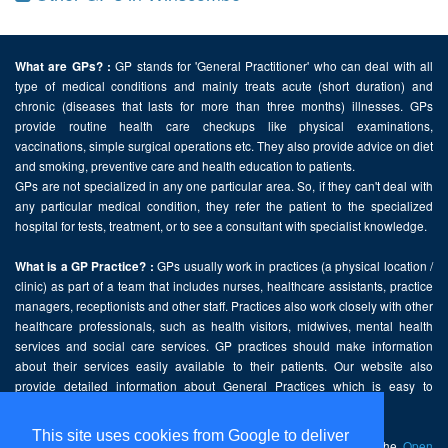
GP stands for 'General Practitioner' who can deal with all
What are GPs? :
type of medical conditions and mainly treats acute (short duration) and
chronic (diseases that lasts for more than three months) illnesses. GPs
provide routine health care checkups like physical examinations,
vaccinations, simple surgical operations etc. They also provide advice on diet
and smoking, preventive care and health education to patients.
GPs are not specialized in any one particular area. So, if they can't deal with
any particular medical condition, they refer the patient to the specialized
hospital for tests, treatment, or to see a consultant with specialist knowledge.
GPs usually work in practices (a physical location /
What is a GP Practice? :
clinic) as part of a team that includes nurses, healthcare assistants, practice
managers, receptionists and other staff. Practices also work closely with other
healthcare professionals, such as health visitors, midwives, mental health
services and social care services. GP practices should make information
about their services easily available to their patients. Our website also
provide detailed information about General Practices which is easy to
comprehend and freely accessible.
This site uses cookies from Google to deliver
This website contains public sector information licensed under the
Open