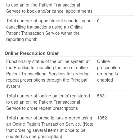
to use an online Patient Transactional
Service to book and/or cancel appointments
Total number of appointment scheduling or
0
cancelling transactions using an Online
Patient Transaction Service within the
reporting month
Online Prescription Order
Functionality status of the online system at
Online
the Practice for enabling the use of online
prescription
Patient Transactional Services for ordering
ordering is
repeat prescriptions through the Principal
enabled
system
Total number of 'online patients' registered
5831
to use an online Patient Transactional
Service to order repeat prescriptions
Total number of prescriptions ordered using
1352
an Online Patient Transaction Service. (Note
that ordering several items at once to be
counted as one prescription).