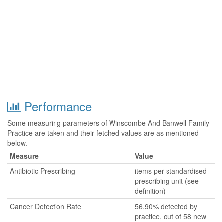
Performance
Some measuring parameters of Winscombe And Banwell Family
Practice are taken and their fetched values are as mentioned
below.
Measure
Value
Antibiotic Prescribing
items per standardised
prescribing unit (see
definition)
Cancer Detection Rate
56.90% detected by
practice, out of 58 new