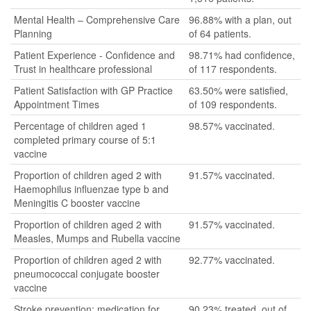
Mental Health – Comprehensive Care
96.88% with a plan, out
Planning
of 64 patients.
Patient Experience - Confidence and
98.71% had confidence,
Trust in healthcare professional
of 117 respondents.
Patient Satisfaction with GP Practice
63.50% were satisfied,
Appointment Times
of 109 respondents.
Percentage of children aged 1
98.57% vaccinated.
completed primary course of 5:1
vaccine
Proportion of children aged 2 with
91.57% vaccinated.
Haemophilus influenzae type b and
Meningitis C booster vaccine
Proportion of children aged 2 with
91.57% vaccinated.
Measles, Mumps and Rubella vaccine
Proportion of children aged 2 with
92.77% vaccinated.
pneumococcal conjugate booster
vaccine
Stroke prevention: medication for
90.23% treated, out of