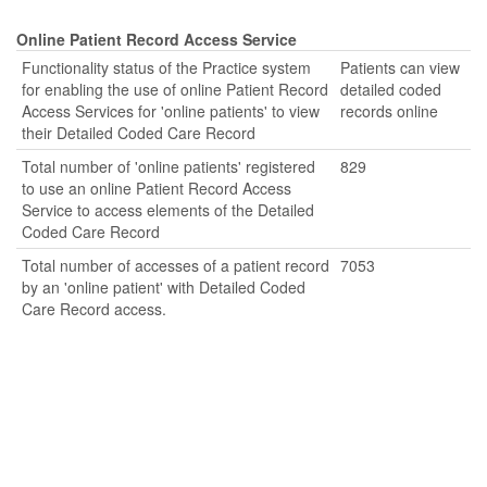
Online Patient Record Access Service
Functionality status of the Practice system
Patients can view
for enabling the use of online Patient Record
detailed coded
Access Services for 'online patients' to view
records online
their Detailed Coded Care Record
Total number of 'online patients' registered
829
to use an online Patient Record Access
Service to access elements of the Detailed
Coded Care Record
Total number of accesses of a patient record
7053
by an 'online patient' with Detailed Coded
Care Record access.