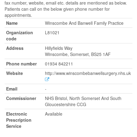
fax number, website, email etc. details are mentioned as below.
Patients can call on the below given phone number for
appointments.
Name
Winscombe And Banwell Family Practice
Organization
L81021
code
Address
Hillyfields Way
Winscombe, Somerset, BS25 1AF
Phone number
01934 842211
Website
http://www.winscombebanwellsurgery.nhs.uk
Email
-
Commissioner
NHS Bristol, North Somerset And South
Gloucestershire CCG
Electronic
Available
Prescription
Service