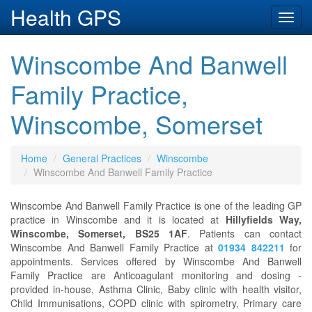
Health GPS
Toggl
navig
Winscombe And Banwell
Family Practice,
Winscombe, Somerset
Home
General Practices
Winscombe
Winscombe And Banwell Family Practice
Winscombe And Banwell Family Practice is one of the leading GP
practice in Winscombe and it is located at
Hillyfields Way,
Winscombe, Somerset, BS25 1AF
. Patients can contact
Winscombe And Banwell Family Practice at
01934 842211
for
appointments. Services offered by Winscombe And Banwell
Family Practice are Anticoagulant monitoring and dosing -
provided in-house, Asthma Clinic, Baby clinic with health visitor,
Child Immunisations, COPD clinic with spirometry, Primary care