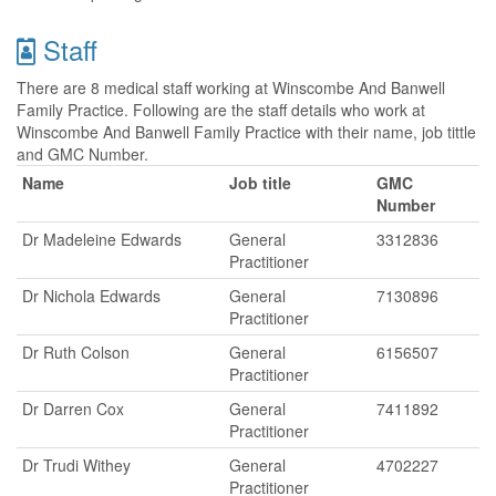
Staff
There are 8 medical staff working at Winscombe And Banwell
Family Practice. Following are the staff details who work at
Winscombe And Banwell Family Practice with their name, job tittle
and GMC Number.
Name
Job title
GMC
Number
Dr Madeleine Edwards
General
3312836
Practitioner
Dr Nichola Edwards
General
7130896
Practitioner
Dr Ruth Colson
General
6156507
Practitioner
Dr Darren Cox
General
7411892
Practitioner
Dr Trudi Withey
General
4702227
Practitioner