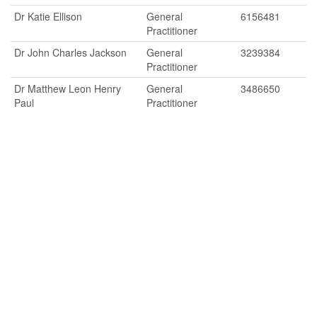
Dr Katie Ellison
General
6156481
Practitioner
Dr John Charles Jackson
General
3239384
Practitioner
Dr Matthew Leon Henry
General
3486650
Paul
Practitioner