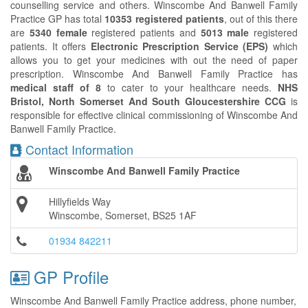
counselling service and others. Winscombe And Banwell Family
Practice GP has total
10353 registered patients
, out of this there
are
5340 female
registered patients and
5013 male
registered
patients. It offers
Electronic Prescription Service (EPS)
which
allows you to get your medicines with out the need of paper
prescription. Winscombe And Banwell Family Practice has
medical staff of 8
to cater to your healthcare needs.
NHS
Bristol, North Somerset And South Gloucestershire CCG
is
responsible for effective clinical commissioning of Winscombe And
Banwell Family Practice.
Contact Information
Winscombe And Banwell Family Practice
Hillyfields Way
Winscombe, Somerset, BS25 1AF
01934 842211
GP Profile
Winscombe And Banwell Family Practice address, phone number,