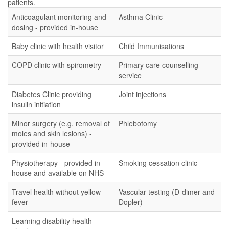
patients.
Anticoagulant monitoring and
Asthma Clinic
dosing - provided in-house
Baby clinic with health visitor
Child Immunisations
COPD clinic with spirometry
Primary care counselling
service
Diabetes Clinic providing
Joint injections
insulin initiation
Minor surgery (e.g. removal of
Phlebotomy
moles and skin lesions) -
provided in-house
Physiotherapy - provided in
Smoking cessation clinic
house and available on NHS
Travel health without yellow
Vascular testing (D-dimer and
fever
Dopler)
Learning disability health