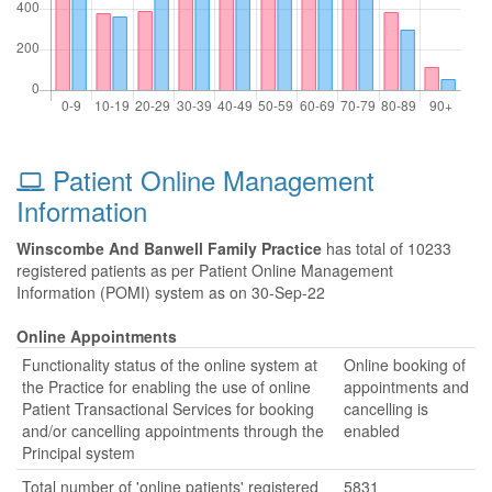
Patient Online Management
Information
Winscombe And Banwell Family Practice
has total of 10233
registered patients as per Patient Online Management
Information (POMI) system as on 30-Sep-22
Online Appointments
Functionality status of the online system at
Online booking of
the Practice for enabling the use of online
appointments and
Patient Transactional Services for booking
cancelling is
and/or cancelling appointments through the
enabled
Principal system
Total number of 'online patients' registered
5831