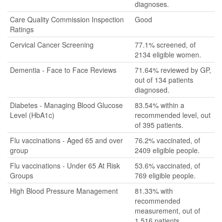
diagnoses.
Care Quality Commission Inspection
Good
Ratings
Cervical Cancer Screening
77.1% screened, of
2134 eligible women.
Dementia - Face to Face Reviews
71.64% reviewed by GP,
out of 134 patients
diagnosed.
Diabetes - Managing Blood Glucose
83.54% within a
Level (HbA1c)
recommended level, out
of 395 patients.
Flu vaccinations - Aged 65 and over
76.2% vaccinated, of
group
2409 eligible people.
Flu vaccinations - Under 65 At Risk
53.6% vaccinated, of
Groups
769 eligible people.
High Blood Pressure Management
81.33% with
recommended
measurement, out of
1,516 patients.