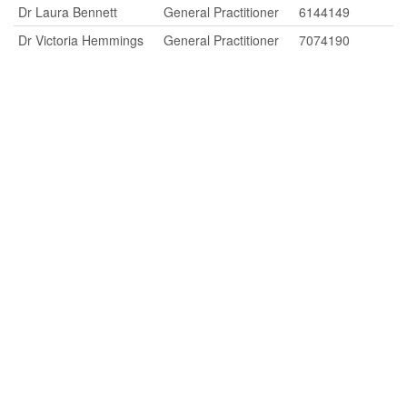
Dr Laura Bennett
General Practitioner
6144149
Dr Victoria Hemmings
General Practitioner
7074190