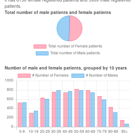
patients.
Total number of male patients and female patients
Number of male and female patients, grouped by 10 years