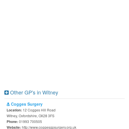
Other GP's in Witney
Cogges Surgery
12 Cogges Hill Road
Location:
Witney, Oxfordshire, OX28 3FS
01993 700505
Phone:
http://www.coggesgpsurgery.org.uk
Website: