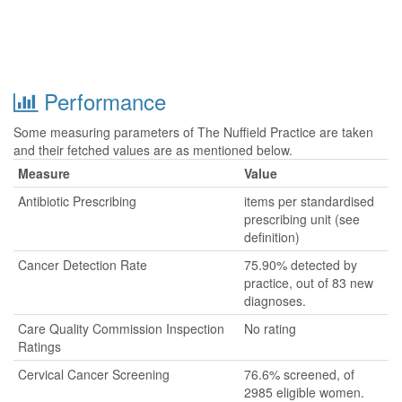
Performance
Some measuring parameters of The Nuffield Practice are taken
and their fetched values are as mentioned below.
Measure
Value
Antibiotic Prescribing
items per standardised
prescribing unit (see
definition)
Cancer Detection Rate
75.90% detected by
practice, out of 83 new
diagnoses.
Care Quality Commission Inspection
No rating
Ratings
Cervical Cancer Screening
76.6% screened, of
2985 eligible women.