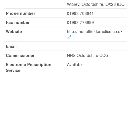
Witney, Oxfordshire, OX28 6JQ
Phone number
01993 703641
Fax number
01993 773899
Website
http://thenuffieldpractice.co.uk
Email
-
Commissioner
NHS Oxfordshire CCG
Electronic Prescription
Available
Service