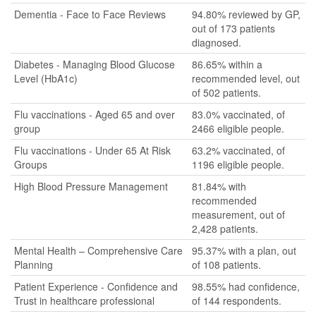
Dementia - Face to Face Reviews
94.80% reviewed by GP,
out of 173 patients
diagnosed.
Diabetes - Managing Blood Glucose
86.65% within a
Level (HbA1c)
recommended level, out
of 502 patients.
Flu vaccinations - Aged 65 and over
83.0% vaccinated, of
group
2466 eligible people.
Flu vaccinations - Under 65 At Risk
63.2% vaccinated, of
Groups
1196 eligible people.
High Blood Pressure Management
81.84% with
recommended
measurement, out of
2,428 patients.
Mental Health – Comprehensive Care
95.37% with a plan, out
Planning
of 108 patients.
Patient Experience - Confidence and
98.55% had confidence,
Trust in healthcare professional
of 144 respondents.