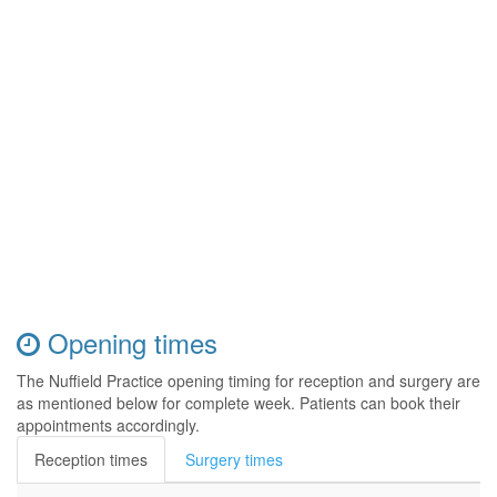
Opening times
The Nuffield Practice opening timing for reception and surgery are
as mentioned below for complete week. Patients can book their
appointments accordingly.
Reception times
Surgery times