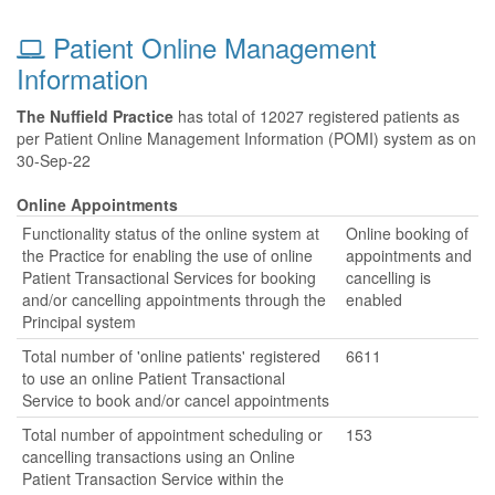
Patient Online Management
Information
The Nuffield Practice
has total of 12027 registered patients as
per Patient Online Management Information (POMI) system as on
30-Sep-22
Online Appointments
Functionality status of the online system at
Online booking of
the Practice for enabling the use of online
appointments and
Patient Transactional Services for booking
cancelling is
and/or cancelling appointments through the
enabled
Principal system
Total number of 'online patients' registered
6611
to use an online Patient Transactional
Service to book and/or cancel appointments
Total number of appointment scheduling or
153
cancelling transactions using an Online
Patient Transaction Service within the