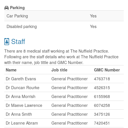
Parking
Car Parking
Yes
Disabled parking
Yes
Staff
There are 8 medical staff working at The Nuffield Practice.
Following are the staff details who work at The Nuffield Practice
with their name, job tittle and GMC Number.
Name
Job title
GMC Number
Dr Gareth Evans
General Practitioner
4763718
Dr Duncan Rourke
General Practitioner
4526315
Dr Anna Morrish
General Practitioner
6155968
Dr Maeve Lawrence
General Practitioner
6074258
Dr Anna Smith
General Practitioner
3475126
Dr Leanne Abram
General Practitioner
7420451