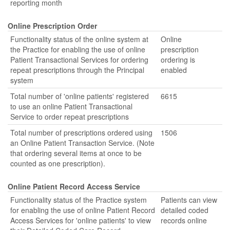
reporting month
Online Prescription Order
Functionality status of the online system at
Online
the Practice for enabling the use of online
prescription
Patient Transactional Services for ordering
ordering is
repeat prescriptions through the Principal
enabled
system
Total number of 'online patients' registered
6615
to use an online Patient Transactional
Service to order repeat prescriptions
Total number of prescriptions ordered using
1506
an Online Patient Transaction Service. (Note
that ordering several items at once to be
counted as one prescription).
Online Patient Record Access Service
Functionality status of the Practice system
Patients can view
for enabling the use of online Patient Record
detailed coded
Access Services for 'online patients' to view
records online