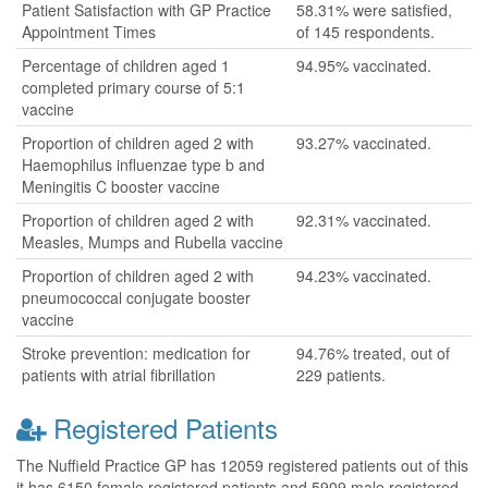
Patient Satisfaction with GP Practice
58.31% were satisfied,
Appointment Times
of 145 respondents.
Percentage of children aged 1
94.95% vaccinated.
completed primary course of 5:1
vaccine
Proportion of children aged 2 with
93.27% vaccinated.
Haemophilus influenzae type b and
Meningitis C booster vaccine
Proportion of children aged 2 with
92.31% vaccinated.
Measles, Mumps and Rubella vaccine
Proportion of children aged 2 with
94.23% vaccinated.
pneumococcal conjugate booster
vaccine
Stroke prevention: medication for
94.76% treated, out of
patients with atrial fibrillation
229 patients.
Registered Patients
The Nuffield Practice GP has 12059 registered patients out of this
it has 6150 female registered patients and 5909 male registered