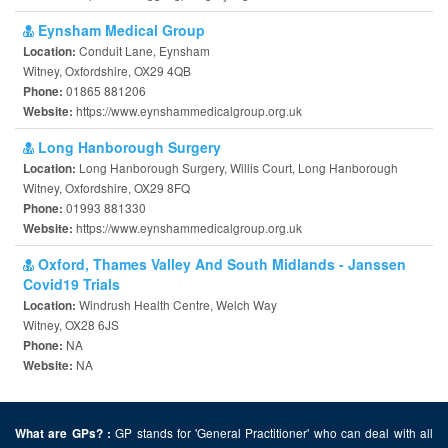
Eynsham Medical Group
Conduit Lane, Eynsham
Location:
Witney, Oxfordshire, OX29 4QB
01865 881206
Phone:
https://www.eynshammedicalgroup.org.uk
Website:
Long Hanborough Surgery
Long Hanborough Surgery, Willis Court, Long Hanborough
Location:
Witney, Oxfordshire, OX29 8FQ
01993 881330
Phone:
https://www.eynshammedicalgroup.org.uk
Website:
Oxford, Thames Valley And South Midlands - Janssen
Covid19 Trials
Windrush Health Centre, Welch Way
Location:
Witney, OX28 6JS
NA
Phone:
NA
Website:
GP stands for 'General Practitioner' who can deal with all
What are GPs? :