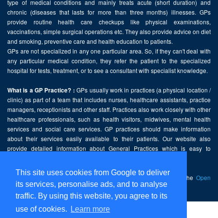
type of medical conditions and mainly treats acute (short duration) and
chronic (diseases that lasts for more than three months) illnesses. GPs
provide routine health care checkups like physical examinations,
vaccinations, simple surgical operations etc. They also provide advice on diet
and smoking, preventive care and health education to patients.
GPs are not specialized in any one particular area. So, if they can't deal with
any particular medical condition, they refer the patient to the specialized
hospital for tests, treatment, or to see a consultant with specialist knowledge.
GPs usually work in practices (a physical location /
What is a GP Practice? :
clinic) as part of a team that includes nurses, healthcare assistants, practice
managers, receptionists and other staff. Practices also work closely with other
healthcare professionals, such as health visitors, midwives, mental health
services and social care services. GP practices should make information
about their services easily available to their patients. Our website also
provide detailed information about General Practices which is easy to
comprehend and freely accessible.
This site uses cookies from Google to deliver
This website contains public sector information licensed under the
Open
its services, personalise ads, and to analyse
Government Licence v2.0
.
traffic. By using this website, you agree to its
use of cookies.
Learn more
Home