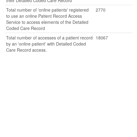
their Detailed Coded Care Record
Total number of 'online patients' registered
2770
to use an online Patient Record Access
Service to access elements of the Detailed
Coded Care Record
Total number of accesses of a patient record
18067
by an 'online patient' with Detailed Coded
Care Record access.