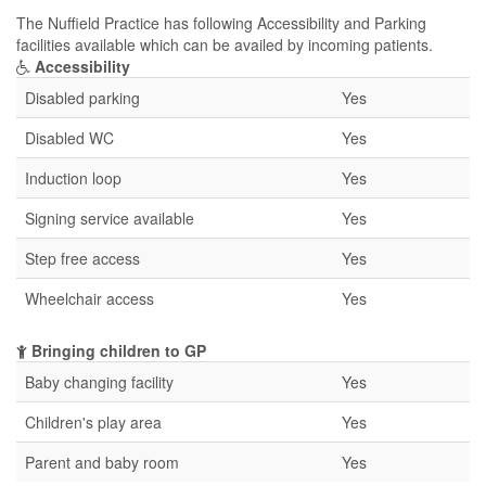
The Nuffield Practice has following Accessibility and Parking
facilities available which can be availed by incoming patients.
Accessibility
Disabled parking
Yes
Disabled WC
Yes
Induction loop
Yes
Signing service available
Yes
Step free access
Yes
Wheelchair access
Yes
Bringing children to GP
Baby changing facility
Yes
Children's play area
Yes
Parent and baby room
Yes