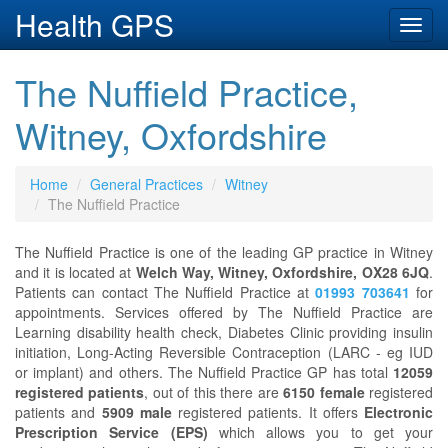
Health GPS
Toggl
navig
The Nuffield Practice,
Witney, Oxfordshire
Home
General Practices
Witney
The Nuffield Practice
The Nuffield Practice is one of the leading GP practice in Witney
and it is located at
Welch Way, Witney, Oxfordshire, OX28 6JQ
.
Patients can contact The Nuffield Practice at
01993 703641
for
appointments. Services offered by The Nuffield Practice are
Learning disability health check, Diabetes Clinic providing insulin
initiation, Long-Acting Reversible Contraception (LARC - eg IUD
or implant) and others. The Nuffield Practice GP has total
12059
registered patients
, out of this there are
6150 female
registered
patients and
5909 male
registered patients. It offers
Electronic
Prescription Service (EPS)
which allows you to get your