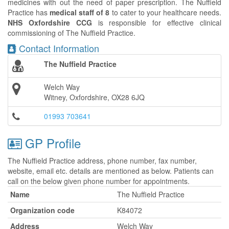
medicines with out the need of paper prescription. The Nuffield
Practice has
medical staff of 8
to cater to your healthcare needs.
NHS Oxfordshire CCG
is responsible for effective clinical
commissioning of The Nuffield Practice.
Contact Information
The Nuffield Practice
Welch Way
Witney, Oxfordshire, OX28 6JQ
01993 703641
GP Profile
The Nuffield Practice address, phone number, fax number,
website, email etc. details are mentioned as below. Patients can
call on the below given phone number for appointments.
Name
The Nuffield Practice
Organization code
K84072
Address
Welch Way