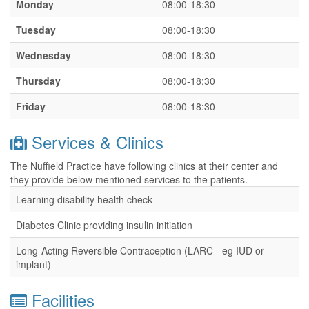
Monday
08:00-18:30
Tuesday
08:00-18:30
Wednesday
08:00-18:30
Thursday
08:00-18:30
Friday
08:00-18:30
Services & Clinics
The Nuffield Practice have following clinics at their center and
they provide below mentioned services to the patients.
Learning disability health check
Diabetes Clinic providing insulin initiation
Long-Acting Reversible Contraception (LARC - eg IUD or
implant)
Facilities