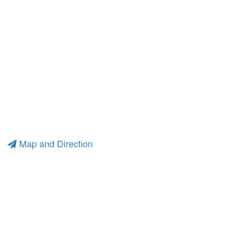
Map and Direction