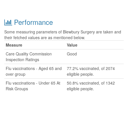
Performance
Some measuring parameters of Blewbury Surgery are taken and
their fetched values are as mentioned below.
Measure
Value
Care Quality Commission
Good
Inspection Ratings
Flu vaccinations - Aged 65 and
77.2% vaccinated, of 2074
over group
eligible people.
Flu vaccinations - Under 65 At
50.8% vaccinated, of 1342
Risk Groups
eligible people.