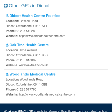
Other GP's in Didcot
Didcot Health Centre Practice
Britwell Road
Location:
Didcot, Oxfordshire, OX11 7JH
01235 512288
Phone:
http://www.didcothealthcentre.com
Website:
Oak Tree Health Centre
Tyne Avenue
Location:
Didcot, Oxfordshire, OX11 7GD
01235 810099
Phone:
www.oaktreehc.co.uk
Website:
Woodlands Medical Centre
Woodlands Road
Location:
Didcot, Oxfordshire, OX11 0BB
01235 517760
Phone:
http://www.woodlandsmedicalcentre.com/
Website:
GP stands for 'General Practitioner' who can deal with all
What are GPs? :