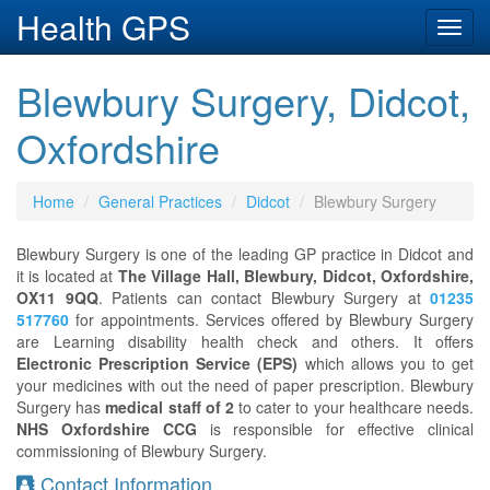
Health GPS
Toggl
navig
Blewbury Surgery, Didcot,
Oxfordshire
Home
General Practices
Didcot
Blewbury Surgery
Blewbury Surgery is one of the leading GP practice in Didcot and
it is located at
The Village Hall, Blewbury, Didcot, Oxfordshire,
OX11 9QQ
. Patients can contact Blewbury Surgery at
01235
517760
for appointments. Services offered by Blewbury Surgery
are Learning disability health check and others. It offers
Electronic Prescription Service (EPS)
which allows you to get
your medicines with out the need of paper prescription. Blewbury
Surgery has
medical staff of 2
to cater to your healthcare needs.
NHS Oxfordshire CCG
is responsible for effective clinical
commissioning of Blewbury Surgery.
Contact Information