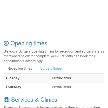
Opening times
Blewbury Surgery opening timing for reception and surgery are as
mentioned below for complete week. Patients can book their
appointments accordingly.
Reception times
Surgery times
Tuesday
08:30-13:00
Thursday
08:30-13:00
Services & Clinics
Blewbury Surgery have following clinics at their center and they