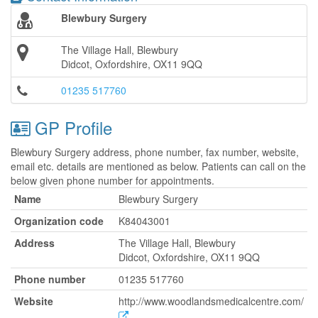
Blewbury Surgery
The Village Hall, Blewbury
Didcot, Oxfordshire, OX11 9QQ
01235 517760
GP Profile
Blewbury Surgery address, phone number, fax number, website,
email etc. details are mentioned as below. Patients can call on the
below given phone number for appointments.
Name
Blewbury Surgery
Organization code
K84043001
Address
The Village Hall, Blewbury
Didcot, Oxfordshire, OX11 9QQ
Phone number
01235 517760
Website
http://www.woodlandsmedicalcentre.com/