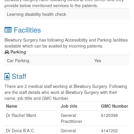
provide below mentioned services to the patients.
Learning disability health check
Facilities
Blewbury Surgery has following Accessibility and Parking facilities
available which can be availed by incoming patients.
Parking
Car Parking
Yes
Staff
There are 2 medical staff working at Blewbury Surgery. Following
are the staff details who work at Blewbury Surgery with their
name, job tittle and GMC Number.
Name
Job title
GMC Number
Dr Rachel Ward
General
6120398
Practitioner
Dr Dona B A C
General
4141202