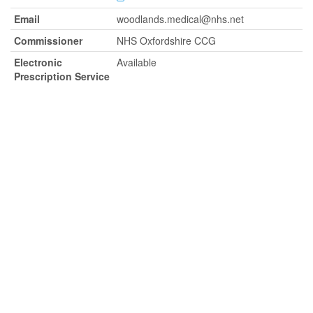
Email
woodlands.medical@nhs.net
Commissioner
NHS Oxfordshire CCG
Electronic
Available
Prescription Service