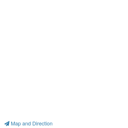
Map and Direction