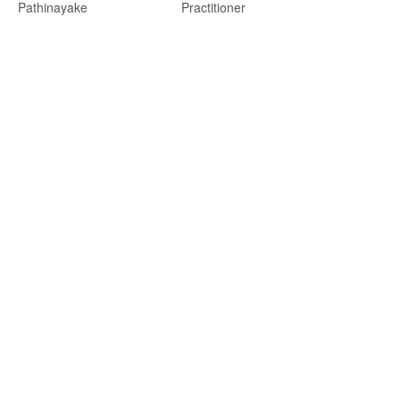
Pathinayake
Practitioner