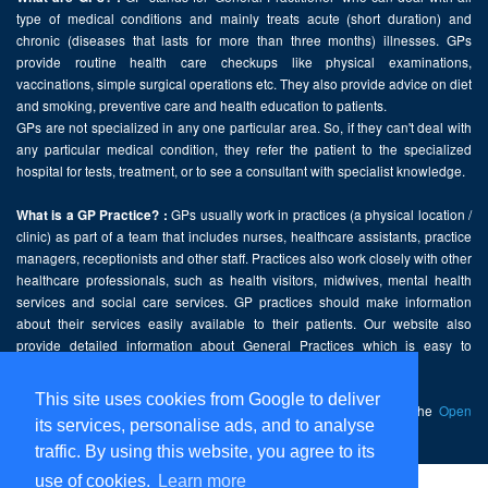
type of medical conditions and mainly treats acute (short duration) and
chronic (diseases that lasts for more than three months) illnesses. GPs
provide routine health care checkups like physical examinations,
vaccinations, simple surgical operations etc. They also provide advice on diet
and smoking, preventive care and health education to patients.
GPs are not specialized in any one particular area. So, if they can't deal with
any particular medical condition, they refer the patient to the specialized
hospital for tests, treatment, or to see a consultant with specialist knowledge.
GPs usually work in practices (a physical location /
What is a GP Practice? :
clinic) as part of a team that includes nurses, healthcare assistants, practice
managers, receptionists and other staff. Practices also work closely with other
healthcare professionals, such as health visitors, midwives, mental health
services and social care services. GP practices should make information
about their services easily available to their patients. Our website also
provide detailed information about General Practices which is easy to
comprehend and freely accessible.
This site uses cookies from Google to deliver
This website contains public sector information licensed under the
Open
its services, personalise ads, and to analyse
Government Licence v2.0
.
traffic. By using this website, you agree to its
use of cookies.
Learn more
Home