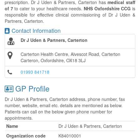
prescription. Dr J Uden & Partners, Carterton has
medical staff
of 7
to cater to your healthcare needs.
NHS Oxfordshire CCG
is
responsible for effective clinical commissioning of Dr J Uden &
Partners, Carterton.
Contact Information
Dr J Uden & Partners, Carterton
Carterton Health Centre, Alvescot Road, Carterton
Carteron, Oxfordshire, OX18 3LJ
01993 841718
GP Profile
Dr J Uden & Partners, Carterton address, phone number, fax
number, website, email etc. details are mentioned as below.
Patients can call on the below given phone number for
appointments.
Name
Dr J Uden & Partners, Carterton
Organization code
K84010001