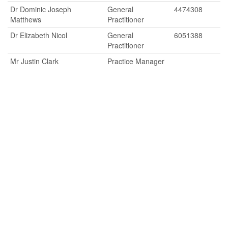
Dr Dominic Joseph
General
4474308
Matthews
Practitioner
Dr Elizabeth Nicol
General
6051388
Practitioner
Mr Justin Clark
Practice Manager