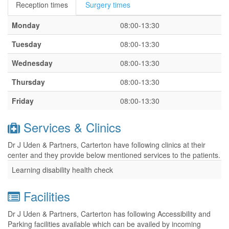
Reception times
Surgery times
Monday
08:00-13:30
Tuesday
08:00-13:30
Wednesday
08:00-13:30
Thursday
08:00-13:30
Friday
08:00-13:30
Services & Clinics
Dr J Uden & Partners, Carterton have following clinics at their
center and they provide below mentioned services to the patients.
Learning disability health check
Facilities
Dr J Uden & Partners, Carterton has following Accessibility and
Parking facilities available which can be availed by incoming