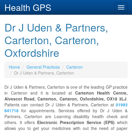
Health GPS
Toggl
navig
Dr J Uden & Partners,
Carterton, Carteron,
Oxfordshire
Home
General Practices
Carteron
Dr J Uden & Partners, Carterton
Dr J Uden & Partners, Carterton is one of the leading GP practice
in Carteron and it is located at
Carterton Health Centre,
Alvescot Road, Carterton, Carteron, Oxfordshire, OX18 3LJ
.
Patients can contact Dr J Uden & Partners, Carterton at
01993
841718
for appointments. Services offered by Dr J Uden &
Partners, Carterton are Learning disability health check and
others. It offers
Electronic Prescription Service (EPS)
which
allows you to get your medicines with out the need of paper