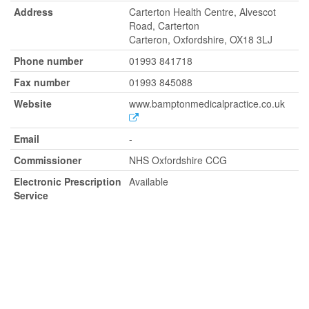
Address
Carterton Health Centre, Alvescot
Road, Carterton
Carteron, Oxfordshire, OX18 3LJ
Phone number
01993 841718
Fax number
01993 845088
Website
www.bamptonmedicalpractice.co.uk
Email
-
Commissioner
NHS Oxfordshire CCG
Electronic Prescription
Available
Service