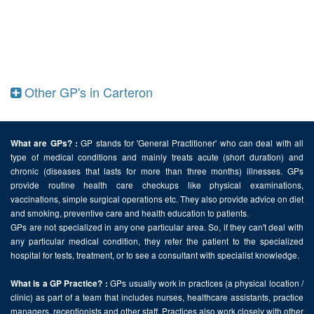
Other GP's in Carteron
GP stands for 'General Practitioner' who can deal with all
What are GPs? :
type of medical conditions and mainly treats acute (short duration) and
chronic (diseases that lasts for more than three months) illnesses. GPs
provide routine health care checkups like physical examinations,
vaccinations, simple surgical operations etc. They also provide advice on diet
and smoking, preventive care and health education to patients.
GPs are not specialized in any one particular area. So, if they can't deal with
any particular medical condition, they refer the patient to the specialized
hospital for tests, treatment, or to see a consultant with specialist knowledge.
GPs usually work in practices (a physical location /
What is a GP Practice? :
clinic) as part of a team that includes nurses, healthcare assistants, practice
managers, receptionists and other staff. Practices also work closely with other