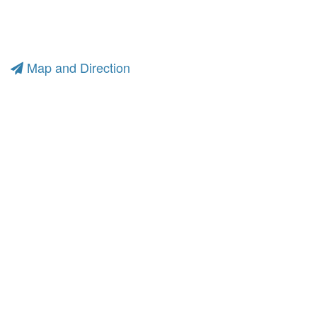
Map and Direction