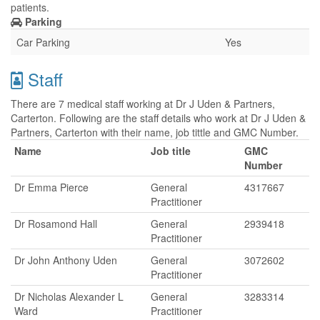
patients.
Parking
Car Parking
Yes
Staff
There are 7 medical staff working at Dr J Uden & Partners,
Carterton. Following are the staff details who work at Dr J Uden &
Partners, Carterton with their name, job tittle and GMC Number.
Name
Job title
GMC
Number
Dr Emma Pierce
General
4317667
Practitioner
Dr Rosamond Hall
General
2939418
Practitioner
Dr John Anthony Uden
General
3072602
Practitioner
Dr Nicholas Alexander L
General
3283314
Ward
Practitioner