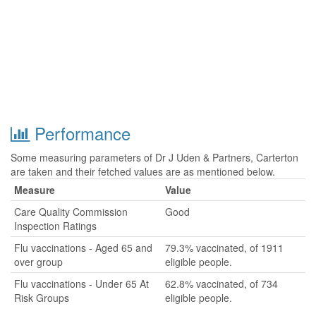
Performance
Some measuring parameters of Dr J Uden & Partners, Carterton
are taken and their fetched values are as mentioned below.
Measure
Value
Care Quality Commission
Good
Inspection Ratings
Flu vaccinations - Aged 65 and
79.3% vaccinated, of 1911
over group
eligible people.
Flu vaccinations - Under 65 At
62.8% vaccinated, of 734
Risk Groups
eligible people.