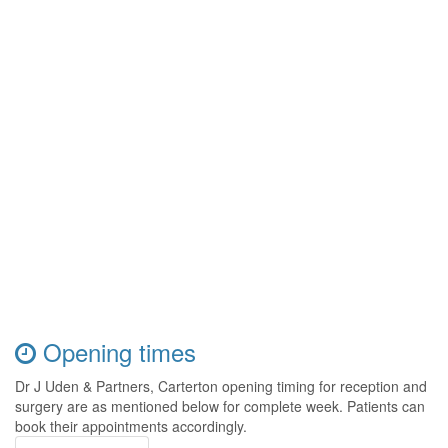
Opening times
Dr J Uden & Partners, Carterton opening timing for reception and
surgery are as mentioned below for complete week. Patients can
book their appointments accordingly.