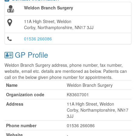
Weldon Branch Surgery
11A High Street, Weldon
Corby, Northamptonshire, NN17 3JJ
01536 266086
GP Profile
Weldon Branch Surgery address, phone number, fax number,
website, email etc. details are mentioned as below. Patients can
call on the below given phone number for appointments.
Name
Weldon Branch Surgery
Organization code
K83607001
Address
11A High Street, Weldon
Corby, Northamptonshire, NN17
3JJ
Phone number
01536 266086
Website
-