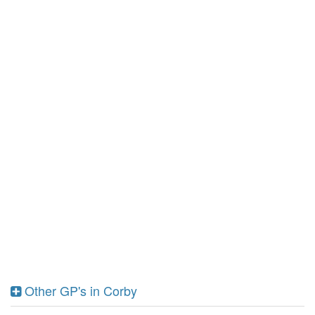
Other GP's in Corby