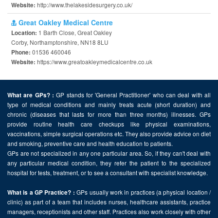
http://www.thelakesidesurgery.co.uk/
Website:
Great Oakley Medical Centre
1 Barth Close, Great Oakley
Location:
Corby, Northamptonshire, NN18 8LU
01536 460046
Phone:
https://www.greatoakleymedicalcentre.co.uk
Website:
GP stands for 'General Practitioner' who can deal with all
What are GPs? :
type of medical conditions and mainly treats acute (short duration) and
chronic (diseases that lasts for more than three months) illnesses. GPs
provide routine health care checkups like physical examinations,
vaccinations, simple surgical operations etc. They also provide advice on diet
and smoking, preventive care and health education to patients.
GPs are not specialized in any one particular area. So, if they can't deal with
any particular medical condition, they refer the patient to the specialized
hospital for tests, treatment, or to see a consultant with specialist knowledge.
GPs usually work in practices (a physical location /
What is a GP Practice? :
clinic) as part of a team that includes nurses, healthcare assistants, practice
managers, receptionists and other staff. Practices also work closely with other