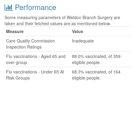
Performance
Some measuring parameters of Weldon Branch Surgery are
taken and their fetched values are as mentioned below.
Measure
Value
Care Quality Commission
Inadequate
Inspection Ratings
Flu vaccinations - Aged 65 and
88.0% vaccinated, of 359
over group
eligible people.
Flu vaccinations - Under 65 At
68.3% vaccinated, of 164
Risk Groups
eligible people.