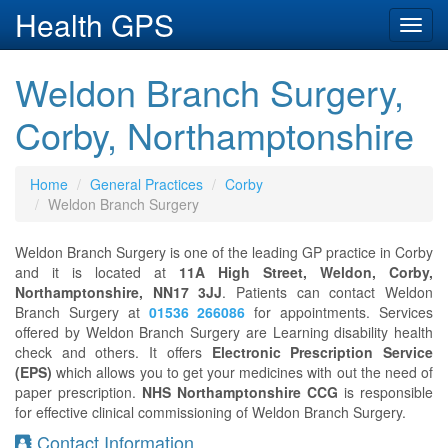
Health GPS
Toggl
navig
Weldon Branch Surgery,
Corby, Northamptonshire
Home
General Practices
Corby
Weldon Branch Surgery
Weldon Branch Surgery is one of the leading GP practice in Corby
and it is located at
11A High Street, Weldon, Corby,
Northamptonshire, NN17 3JJ
. Patients can contact Weldon
Branch Surgery at
01536 266086
for appointments. Services
offered by Weldon Branch Surgery are Learning disability health
check and others. It offers
Electronic Prescription Service
(EPS)
which allows you to get your medicines with out the need of
paper prescription.
NHS Northamptonshire CCG
is responsible
for effective clinical commissioning of Weldon Branch Surgery.
Contact Information