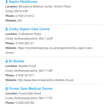
Aspiro Healthcare
Woodsend Medical Centre, School Place
Location:
Corby, NN18 0QP
01536 212412
Phone:
NA
Website:
Corby Urgent Care Centre
Cottingham Road
Location:
Corby, Northamptonshire, NN17 2UR
01536 202121
Phone:
https://onemedicalgroup.co.uk/surgeries/corby-urgent-care-
Website:
centre/
Dr Sumira
Studfall Court
Location:
Corby, Northamptonshire, NN17 1QP
01536 401371
Phone:
http://www.drsumiraspractice-studfall.nhs.uk
Website:
Forest Gate Medical Centre
Forest Gate Road
Location:
Corby, Northamptonshire, NN17 1TR
01536 206789
Phone: