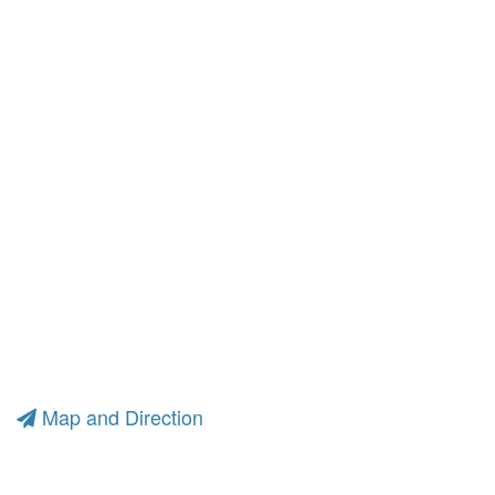
Map and Direction