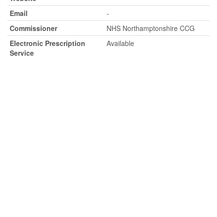
Email
-
Commissioner
NHS Northamptonshire CCG
Electronic Prescription
Available
Service