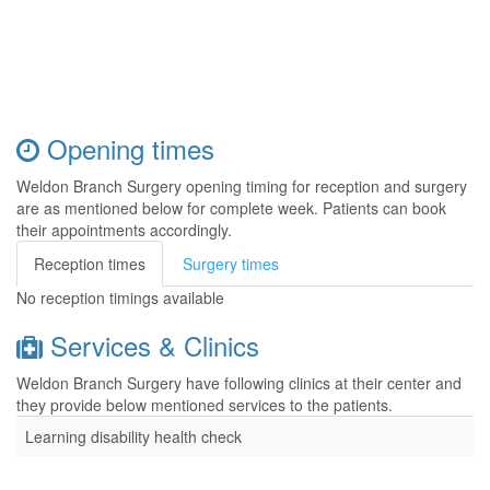
Opening times
Weldon Branch Surgery opening timing for reception and surgery
are as mentioned below for complete week. Patients can book
their appointments accordingly.
Reception times
Surgery times
No reception timings available
Services & Clinics
Weldon Branch Surgery have following clinics at their center and
they provide below mentioned services to the patients.
Learning disability health check