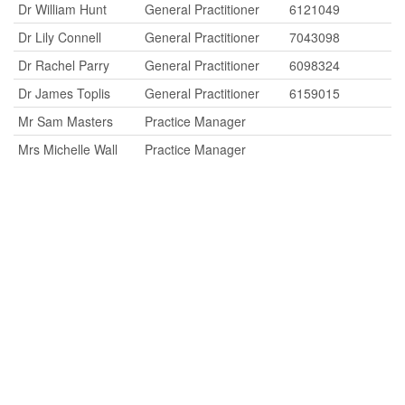
Dr William Hunt
General Practitioner
6121049
Dr Lily Connell
General Practitioner
7043098
Dr Rachel Parry
General Practitioner
6098324
Dr James Toplis
General Practitioner
6159015
Mr Sam Masters
Practice Manager
Mrs Michelle Wall
Practice Manager