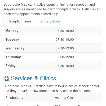
Bugbrooke Medical Practice opening timing for reception and
surgery are as mentioned below for complete week. Patients can
book their appointments accordingly.
Reception times
Surgery times
Monday
07:30-19:00
Tuesday
07:30-19:00
Wednesday
07:30-19:00
Thursday
07:30-19:00
Friday
07:30-19:00
Services & Clinics
Bugbrooke Medical Practice have following clinics at their center
and they provide below mentioned services to the patients.
Phlebotomy
Asthma Clinic