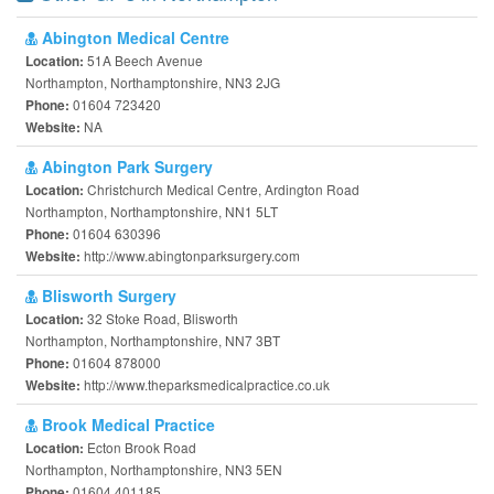
Abington Medical Centre
51A Beech Avenue
Location:
Northampton, Northamptonshire, NN3 2JG
01604 723420
Phone:
NA
Website:
Abington Park Surgery
Christchurch Medical Centre, Ardington Road
Location:
Northampton, Northamptonshire, NN1 5LT
01604 630396
Phone:
http://www.abingtonparksurgery.com
Website:
Blisworth Surgery
32 Stoke Road, Blisworth
Location:
Northampton, Northamptonshire, NN7 3BT
01604 878000
Phone:
http://www.theparksmedicalpractice.co.uk
Website:
Brook Medical Practice
Ecton Brook Road
Location:
Northampton, Northamptonshire, NN3 5EN
01604 401185
Phone: