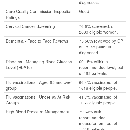
diagnoses.
Care Quality Commission Inspection
Good
Ratings
Cervical Cancer Screening
76.6% screened, of
2680 eligible women.
Dementia - Face to Face Reviews
75.56% reviewed by GP,
out of 45 patients
diagnosed.
Diabetes - Managing Blood Glucose
69.15% within a
Level (HbA1c)
recommended level, out
of 483 patients.
Flu vaccinations - Aged 65 and over
66.4% vaccinated, of
group
1618 eligible people.
Flu vaccinations - Under 65 At Risk
41.7% vaccinated, of
Groups
1066 eligible people.
High Blood Pressure Management
79.64% with
recommended
measurement, out of
1,518 patients.