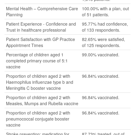
Mental Health – Comprehensive Care
100.00% with a plan, out
Planning
of 51 patients.
Patient Experience - Confidence and
95.77% had confidence,
Trust in healthcare professional
of 133 respondents.
Patient Satisfaction with GP Practice
82.65% were satisfied,
Appointment Times
of 125 respondents.
Percentage of children aged 1
99.00% vaccinated.
completed primary course of 5:1
vaccine
Proportion of children aged 2 with
96.84% vaccinated.
Haemophilus influenzae type b and
Meningitis C booster vaccine
Proportion of children aged 2 with
96.84% vaccinated.
Measles, Mumps and Rubella vaccine
Proportion of children aged 2 with
96.84% vaccinated.
pneumococcal conjugate booster
vaccine
Stroke prevention: medication for
87.73% treated, out of