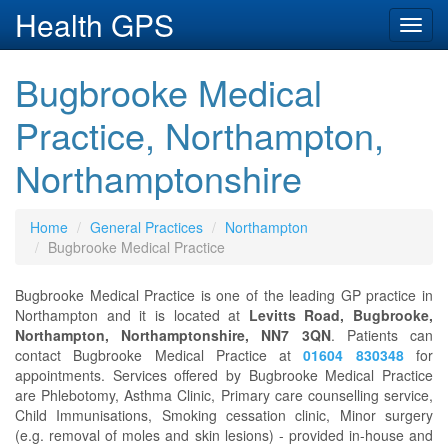
Health GPS
Toggl
navig
Bugbrooke Medical
Practice, Northampton,
Northamptonshire
Home
General Practices
Northampton
Bugbrooke Medical Practice
Bugbrooke Medical Practice is one of the leading GP practice in
Northampton and it is located at
Levitts Road, Bugbrooke,
Northampton, Northamptonshire, NN7 3QN
. Patients can
contact Bugbrooke Medical Practice at
01604 830348
for
appointments. Services offered by Bugbrooke Medical Practice
are Phlebotomy, Asthma Clinic, Primary care counselling service,
Child Immunisations, Smoking cessation clinic, Minor surgery
(e.g. removal of moles and skin lesions) - provided in-house and