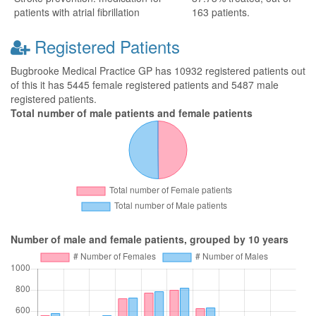
patients with atrial fibrillation
163 patients.
Registered Patients
Bugbrooke Medical Practice GP has 10932 registered patients out
of this it has 5445 female registered patients and 5487 male
registered patients.
Total number of male patients and female patients
Number of male and female patients, grouped by 10 years