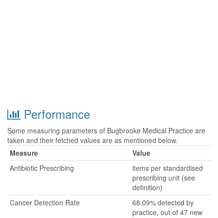
Performance
Some measuring parameters of Bugbrooke Medical Practice are
taken and their fetched values are as mentioned below.
Measure
Value
Antibiotic Prescribing
items per standardised
prescribing unit (see
definition)
Cancer Detection Rate
68.09% detected by
practice, out of 47 new