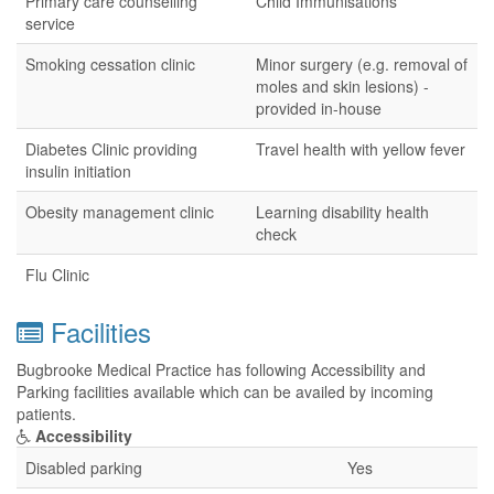
Primary care counselling
Child Immunisations
service
Smoking cessation clinic
Minor surgery (e.g. removal of
moles and skin lesions) -
provided in-house
Diabetes Clinic providing
Travel health with yellow fever
insulin initiation
Obesity management clinic
Learning disability health
check
Flu Clinic
Facilities
Bugbrooke Medical Practice has following Accessibility and
Parking facilities available which can be availed by incoming
patients.
Accessibility
Disabled parking
Yes