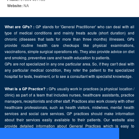
NA
Website:
GP stands for 'General Practitioner' who can deal with all
What are GPs? :
type of medical conditions and mainly treats acute (short duration) and
chronic (diseases that lasts for more than three months) illnesses. GPs
provide routine health care checkups like physical examinations,
vaccinations, simple surgical operations etc. They also provide advice on diet
and smoking, preventive care and health education to patients.
GPs are not specialized in any one particular area. So, if they can't deal with
any particular medical condition, they refer the patient to the specialized
hospital for tests, treatment, or to see a consultant with specialist knowledge.
GPs usually work in practices (a physical location /
What is a GP Practice? :
clinic) as part of a team that includes nurses, healthcare assistants, practice
managers, receptionists and other staff. Practices also work closely with other
healthcare professionals, such as health visitors, midwives, mental health
services and social care services. GP practices should make information
about their services easily available to their patients. Our website also
provide detailed information about General Practices which is easy to
comprehend and freely accessible.