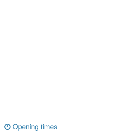
Opening times