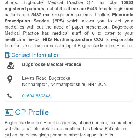
others. Bugbrooke Medical Practice GP has total
10932
registered patients
, out of this there are
5445 female
registered
patients and
5487 male
registered patients. It offers
Electronic
Prescription Service (EPS)
which allows you to get your
medicines with out the need of paper prescription. Bugbrooke
Medical Practice has
medical staff of 6
to cater to your
healthcare needs.
NHS Northamptonshire CCG
is responsible
for effective clinical commissioning of Bugbrooke Medical Practice.
Contact Information
Bugbrooke Medical Practice
Levitts Road, Bugbrooke
Northampton, Northamptonshire, NN7 3QN
01604 830348
GP Profile
Bugbrooke Medical Practice address, phone number, fax number,
website, email etc. details are mentioned as below. Patients can
call on the below given phone number for appointments.