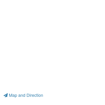
Map and Direction