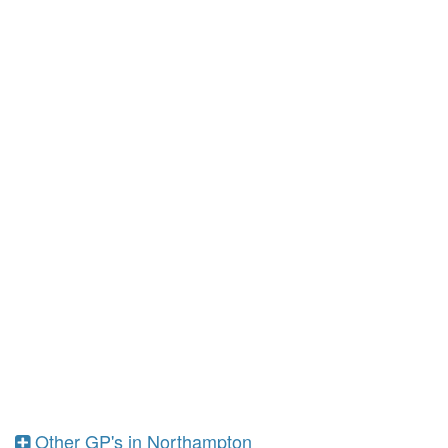
Other GP's in Northampton