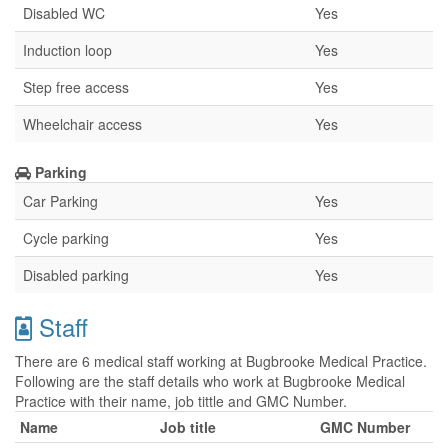
Disabled WC
Yes
Induction loop
Yes
Step free access
Yes
Wheelchair access
Yes
Parking
Car Parking
Yes
Cycle parking
Yes
Disabled parking
Yes
Staff
There are 6 medical staff working at Bugbrooke Medical Practice.
Following are the staff details who work at Bugbrooke Medical
Practice with their name, job tittle and GMC Number.
Name
Job title
GMC Number