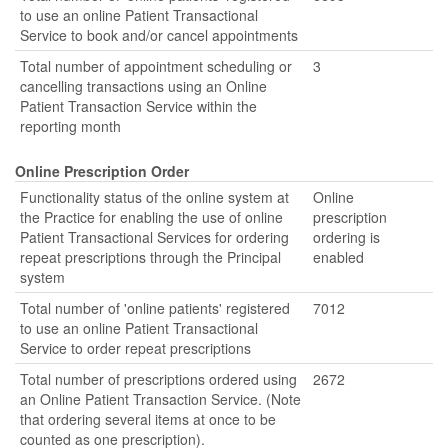
to use an online Patient Transactional
Service to book and/or cancel appointments
Total number of appointment scheduling or
3
cancelling transactions using an Online
Patient Transaction Service within the
reporting month
Online Prescription Order
Functionality status of the online system at
Online
the Practice for enabling the use of online
prescription
Patient Transactional Services for ordering
ordering is
repeat prescriptions through the Principal
enabled
system
Total number of 'online patients' registered
7012
to use an online Patient Transactional
Service to order repeat prescriptions
Total number of prescriptions ordered using
2672
an Online Patient Transaction Service. (Note
that ordering several items at once to be
counted as one prescription).