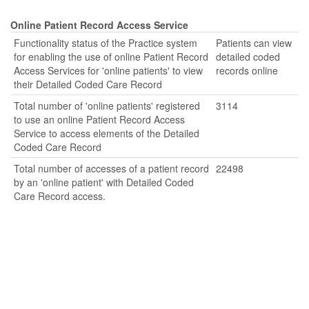
Online Patient Record Access Service
Functionality status of the Practice system
Patients can view
for enabling the use of online Patient Record
detailed coded
Access Services for 'online patients' to view
records online
their Detailed Coded Care Record
Total number of 'online patients' registered
3114
to use an online Patient Record Access
Service to access elements of the Detailed
Coded Care Record
Total number of accesses of a patient record
22498
by an 'online patient' with Detailed Coded
Care Record access.