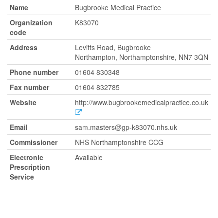
Name
Bugbrooke Medical Practice
Organization
K83070
code
Address
Levitts Road, Bugbrooke
Northampton, Northamptonshire, NN7 3QN
Phone number
01604 830348
Fax number
01604 832785
Website
http://www.bugbrookemedicalpractice.co.uk
Email
sam.masters@gp-k83070.nhs.uk
Commissioner
NHS Northamptonshire CCG
Electronic
Available
Prescription
Service