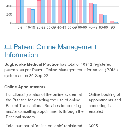
Patient Online Management
Information
Bugbrooke Medical Practice
has total of 10942 registered
patients as per Patient Online Management Information (POMI)
system as on 30-Sep-22
Online Appointments
Functionality status of the online system at
Online booking of
the Practice for enabling the use of online
appointments and
Patient Transactional Services for booking
cancelling is
and/or cancelling appointments through the
enabled
Principal system
Total number of 'online patients' registered
6695