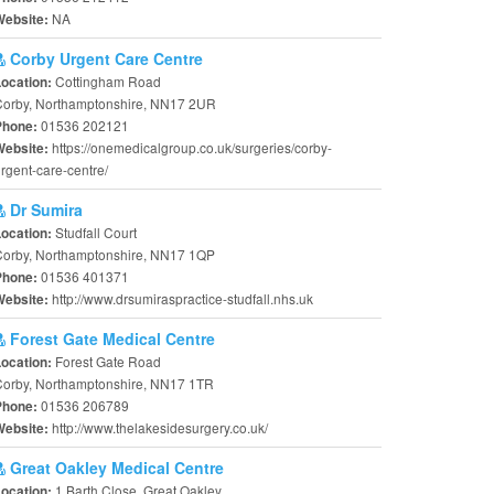
NA
Website:
Corby Urgent Care Centre
Cottingham Road
Location:
Corby, Northamptonshire, NN17 2UR
01536 202121
Phone:
https://onemedicalgroup.co.uk/surgeries/corby-
Website:
rgent-care-centre/
Dr Sumira
Studfall Court
Location:
Corby, Northamptonshire, NN17 1QP
01536 401371
Phone:
http://www.drsumiraspractice-studfall.nhs.uk
Website:
Forest Gate Medical Centre
Forest Gate Road
Location:
Corby, Northamptonshire, NN17 1TR
01536 206789
Phone:
http://www.thelakesidesurgery.co.uk/
Website:
Great Oakley Medical Centre
1 Barth Close, Great Oakley
Location: