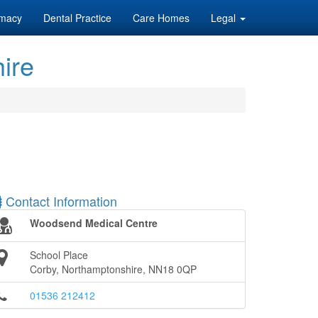
macy
Dental Practice
Care Homes
Legal
ire
Contact Information
Woodsend Medical Centre
School Place
Corby, Northamptonshire, NN18 0QP
01536 212412