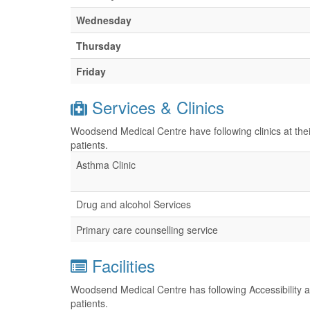
Wednesday
Thursday
Friday
Services & Clinics
Woodsend Medical Centre have following clinics at the
patients.
Asthma Clinic
Drug and alcohol Services
Primary care counselling service
Facilities
Woodsend Medical Centre has following Accessibility an
patients.