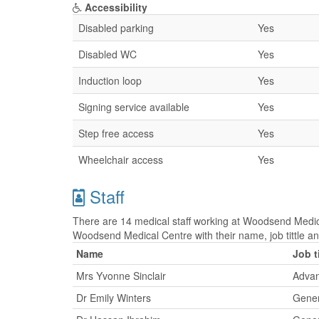
Accessibility
Disabled parking
Yes
Disabled WC
Yes
Induction loop
Yes
Signing service available
Yes
Step free access
Yes
Wheelchair access
Yes
Staff
There are 14 medical staff working at Woodsend Medical
Woodsend Medical Centre with their name, job tittle
Name
Job t
Mrs Yvonne Sinclair
Advan
Dr Emily Winters
Gener