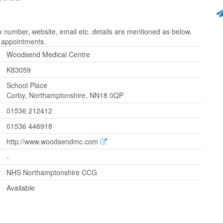
umber, website, email etc. details are mentioned as below.
r appointments.
Woodsend Medical Centre
K83059
School Place
Corby, Northamptonshire, NN18 0QP
01536 212412
01536 446918
http://www.woodsendmc.com
-
NHS Northamptonshire CCG
Available