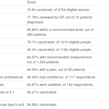
Good
70.8% screened, of 2744 eligible women.
77.78% reviewed by GP, out of 72 patients
diagnosed.
85.86% within a recommended level, out of
389 patients.
76.7% vaccinated, of 1210 eligible people.
45.4% vaccinated, of 1182 eligible people.
84.97% with recommended measurement,
out of 1,324 patients.
94.55% with a plan, out of 55 patients.
re professional
95.40% had confidence, of 117 respondents.
mes
64.87% were satisfied, of 122 respondents.
se of 5:1
96.27% vaccinated.
enzae type b and
94.89% vaccinated.