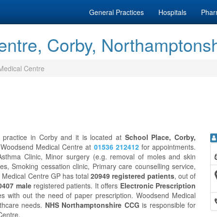
General Practices
Hospitals
Phar
ntre, Corby, Northamptonsh
edical Centre
practice in Corby and it is located at
School Place, Corby,
ct Woodsend Medical Centre at
01536 212412
for appointments.
sthma Clinic, Minor surgery (e.g. removal of moles and skin
es, Smoking cessation clinic, Primary care counselling service,
d Medical Centre GP has total
20949 registered patients
, out of
0407 male
registered patients. It offers
Electronic Prescription
es with out the need of paper prescription. Woodsend Medical
lthcare needs.
NHS Northamptonshire CCG
is responsible for
Centre.