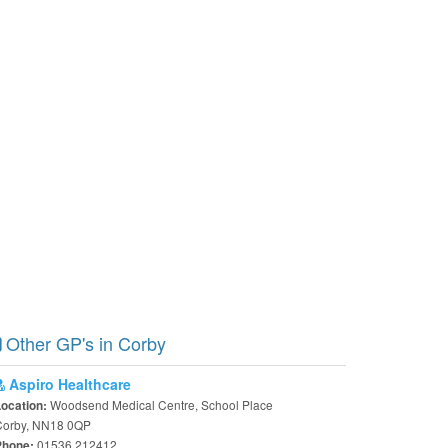
Other GP's in Corby
Aspiro Healthcare
Woodsend Medical Centre, School Place
Location:
Corby, NN18 0QP
01536 212412
Phone: