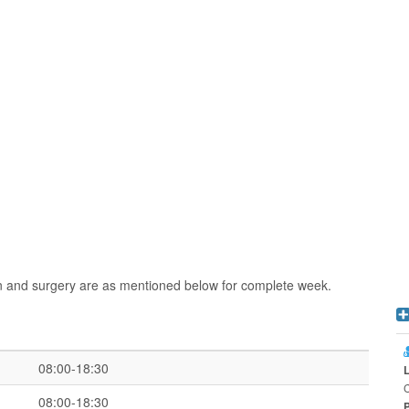
n and surgery are as mentioned below for complete week.
08:00-18:30
08:00-18:30