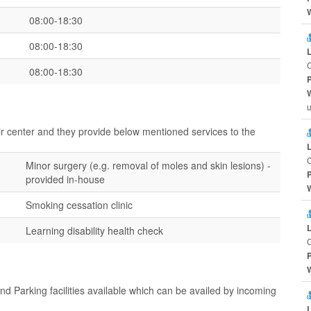
08:00-18:30
08:00-18:30
08:00-18:30
u
ir center and they provide below mentioned services to the
Minor surgery (e.g. removal of moles and skin lesions) -
provided in-house
Smoking cessation clinic
Learning disability health check
d Parking facilities available which can be availed by incoming