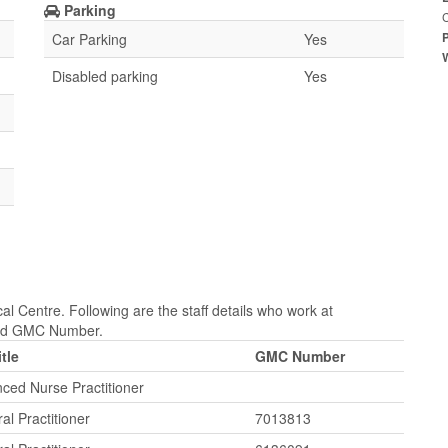
Parking
Car Parking
Yes
Disabled parking
Yes
 Centre. Following are the staff details who work at
 and GMC Number.
itle
GMC Number
ced Nurse Practitioner
al Practitioner
7013813