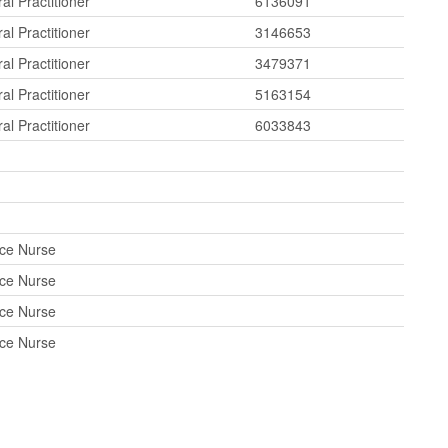
al Practitioner
6136091
al Practitioner
3146653
al Practitioner
3479371
al Practitioner
5163154
al Practitioner
6033843
ice Nurse
ice Nurse
ice Nurse
ice Nurse