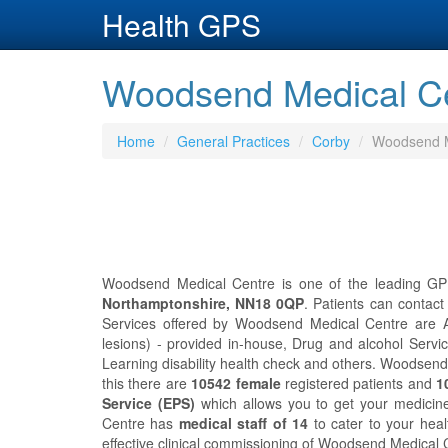
Health GPS
Woodsend Medical Ce
Home
General Practices
Corby
Woodsend M
Woodsend Medical Centre is one of the leading GP 
Northamptonshire, NN18 0QP
. Patients can conta
Services offered by Woodsend Medical Centre are A
lesions) - provided in-house, Drug and alcohol Servic
Learning disability health check and others. Woodsen
this there are
10542 female
registered patients and
1
Service (EPS)
which allows you to get your medicin
Centre has
medical staff of 14
to cater to your hea
effective clinical commissioning of Woodsend Medical 