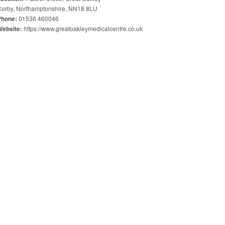
Corby, Northamptonshire, NN18 8LU
01536 460046
Phone:
https://www.greatoakleymedicalcentre.co.uk
Website: