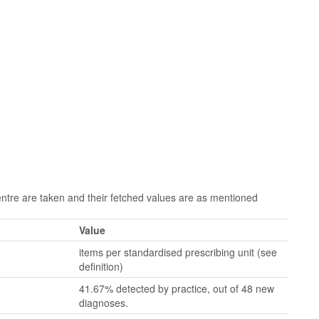
re are taken and their fetched values are as mentioned
Value
items per standardised prescribing unit (see
definition)
41.67% detected by practice, out of 48 new
diagnoses.