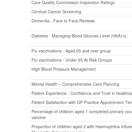
Care Quality Commission Inspection Ratings
Cervical Cancer Screening
Dementia - Face to Face Reviews
Diabetes - Managing Blood Glucose Level (HbA1c)
Flu vaccinations - Aged 65 and over group
Flu vaccinations - Under 65 At Risk Groups
High Blood Pressure Management
Mental Health – Comprehensive Care Planning
Patient Experience - Confidence and Trust in healthca
Patient Satisfaction with GP Practice Appointment Ti
Percentage of children aged 1 completed primary cour
vaccine
Proportion of children aged 2 with Haemophilus influ