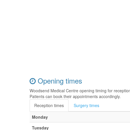
Opening times
Woodsend Medical Centre opening timing for receptio
Patients can book their appointments accordingly.
Reception times
Surgery times
Monday
Tuesday