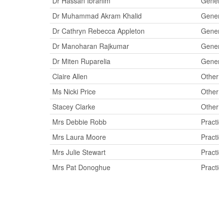
Dr Hassan Ibrahim
Gener
Dr Muhammad Akram Khalid
Gener
Dr Cathryn Rebecca Appleton
Gener
Dr Manoharan Rajkumar
Gener
Dr Miten Ruparelia
Gener
Claire Allen
Other
Ms Nicki Price
Other
Stacey Clarke
Other
Mrs Debbie Robb
Pract
Mrs Laura Moore
Pract
Mrs Julie Stewart
Pract
Mrs Pat Donoghue
Pract