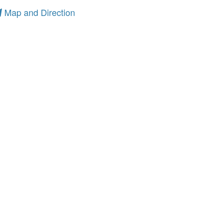
Map and Direction