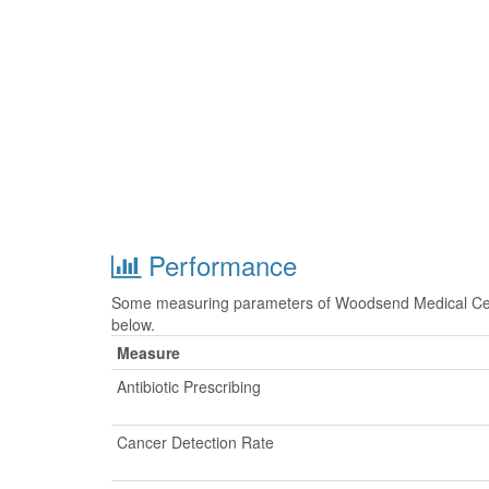
Performance
Some measuring parameters of Woodsend Medical Cent
below.
Measure
Antibiotic Prescribing
Cancer Detection Rate