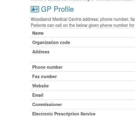
GP Profile
Woodsend Medical Centre address, phone number, fax n
Patients can call on the below given phone number fo
Name
Organization code
Address
Phone number
Fax number
Website
Email
Commissioner
Electronic Prescription Service