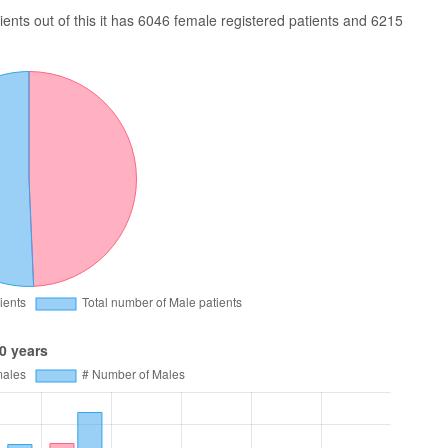
nts out of this it has 6046 female registered patients and 6215
0 years