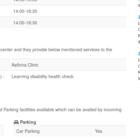
14:00-18:30
14:00-18:30
ir center and they provide below mentioned services to the
Asthma Clinic
D
) -
Learning disability health check
d Parking facilities available which can be availed by incoming
Parking
Car Parking
Yes