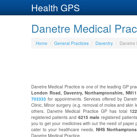
Health GPS
Danetre Medical Prac
Home
General Practices
Daventry
Danetre 
Danetre Medical Practice is one of the leading GP prac
London Road, Daventry, Northamptonshire, NN1
703333
for appointments. Services offered by Danet
Clinic, Minor surgery (e.g. removal of moles and skin l
others. Danetre Medical Practice GP has total
122
registered patients and
6215 male
registered patients
you to get your medicines with out the need of paper 
cater to your healthcare needs.
NHS Northamptons
Danetre Medical Practice.