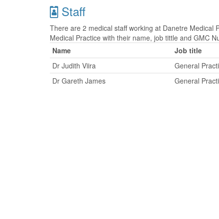
Staff
There are 2 medical staff working at Danetre Medical Pr
Medical Practice with their name, job tittle and GMC 
Name
Job title
Dr Judith Viira
General Practi
Dr Gareth James
General Practi