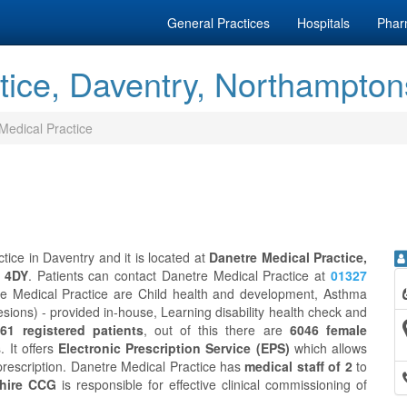
General Practices
Hospitals
Phar
tice, Daventry, Northampton
Medical Practice
tice in Daventry and it is located at
Danetre Medical Practice,
1 4DY
. Patients can contact Danetre Medical Practice at
01327
re Medical Practice are Child health and development, Asthma
esions) - provided in-house, Learning disability health check and
61 registered patients
, out of this there are
6046 female
. It offers
Electronic Prescription Service (EPS)
which allows
prescription. Danetre Medical Practice has
medical staff of 2
to
hire CCG
is responsible for effective clinical commissioning of