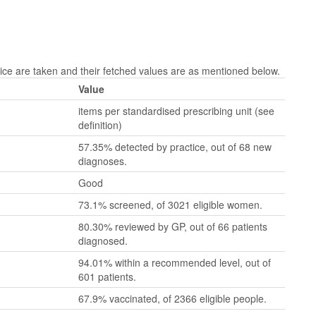
e are taken and their fetched values are as mentioned below.
Value
items per standardised prescribing unit (see
definition)
57.35% detected by practice, out of 68 new
diagnoses.
Good
73.1% screened, of 3021 eligible women.
80.30% reviewed by GP, out of 66 patients
diagnosed.
94.01% within a recommended level, out of
601 patients.
67.9% vaccinated, of 2366 eligible people.