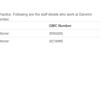
actice. Following are the staff details who work at Danetre
Number.
GMC Number
tioner
3550292
tioner
3274985