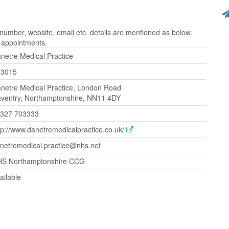
umber, website, email etc. details are mentioned as below.
r appointments.
netre Medical Practice
83015
netre Medical Practice, London Road
ventry, Northamptonshire, NN11 4DY
327 703333
tp://www.danetremedicalpractice.co.uk/
netremedical.practice@nhs.net
S Northamptonshire CCG
ailable