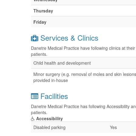
Thursday
Friday
Services & Clinics
Danetre Medical Practice have following clinics at the
patients.
Child health and development
Minor surgery (e.g. removal of moles and skin lesions
provided in-house
Facilities
Danetre Medical Practice has following Accessibility an
patients.
Accessibility
Disabled parking
Yes