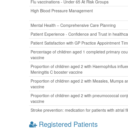
Flu vaccinations - Under 65 At Risk Groups
High Blood Pressure Management
Mental Health – Comprehensive Care Planning
Patient Experience - Confidence and Trust in healthca
Patient Satisfaction with GP Practice Appointment Ti
Percentage of children aged 1 completed primary cour
vaccine
Proportion of children aged 2 with Haemophilus influ
Meningitis C booster vaccine
Proportion of children aged 2 with Measles, Mumps a
vaccine
Proportion of children aged 2 with pneumococcal con
vaccine
Stroke prevention: medication for patients with atrial fib
Registered Patients