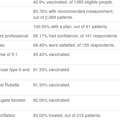
40.9% vaccinated, of 1385 eligible people.
83.76% with recommended measurement,
out of 2,069 patients.
100.00% with a plan, out of 61 patients.
re professional
95.17% had confidence, of 161 respondents.
mes
68.45% were satisfied, of 155 respondents.
se of 5:1
93.43% vaccinated.
enzae type b and
91.33% vaccinated.
nd Rubella
91.33% vaccinated.
jugate booster
92.00% vaccinated.
rillation
93.02% treated, out of 215 patients.