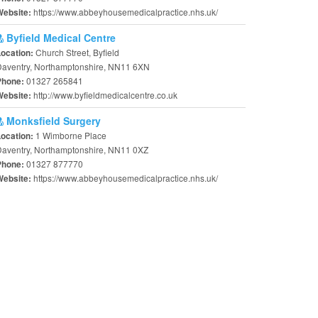
https://www.abbeyhousemedicalpractice.nhs.uk/
Website:
Byfield Medical Centre
Church Street, Byfield
Location:
Daventry, Northamptonshire, NN11 6XN
01327 265841
Phone:
http://www.byfieldmedicalcentre.co.uk
Website:
Monksfield Surgery
1 Wimborne Place
Location:
aventry, Northamptonshire, NN11 0XZ
01327 877770
Phone:
https://www.abbeyhousemedicalpractice.nhs.uk/
Website: