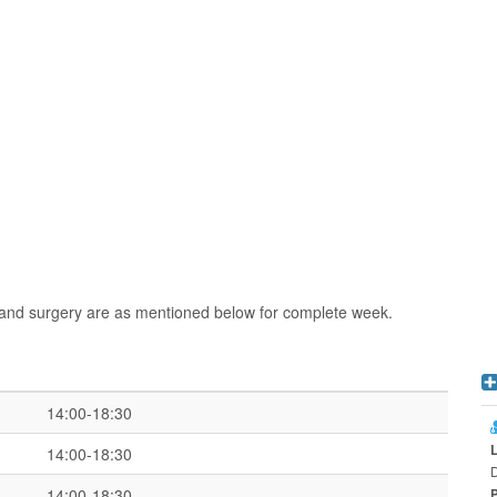
n and surgery are as mentioned below for complete week.
14:00-18:30
14:00-18:30
D
14:00-18:30