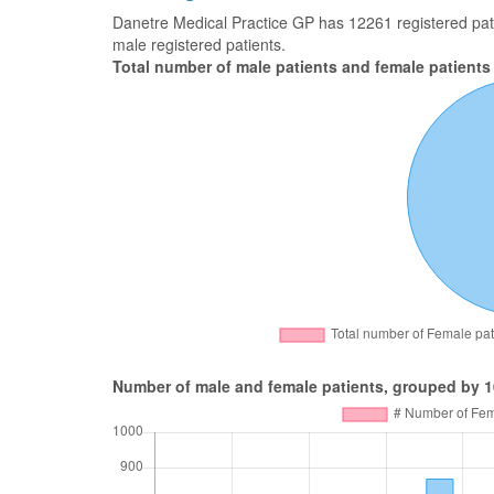
Danetre Medical Practice GP has 12261 registered patie
male registered patients.
Total number of male patients and female patients
Number of male and female patients, grouped by 1