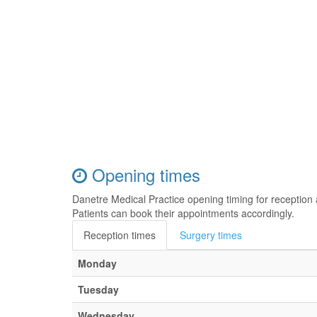
Opening times
Danetre Medical Practice opening timing for receptio
Patients can book their appointments accordingly.
Reception times
Surgery times
Monday
Tuesday
Wednesday