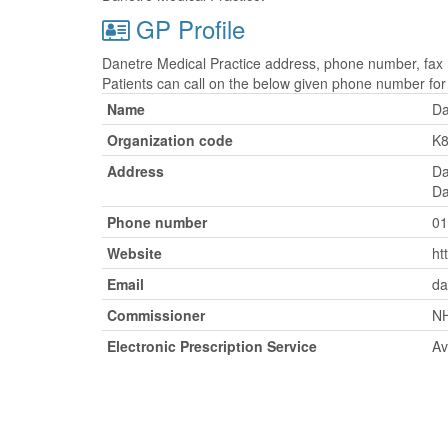
GP Profile
Danetre Medical Practice address, phone number, fax n
Patients can call on the below given phone number fo
Name
Da
Organization code
K
Address
Da
Da
Phone number
01
Website
ht
Email
da
Commissioner
NH
Electronic Prescription Service
Av