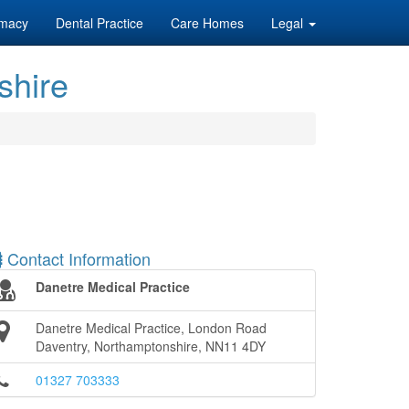
macy
Dental Practice
Care Homes
Legal
shire
Contact Information
Danetre Medical Practice
Danetre Medical Practice, London Road
Daventry, Northamptonshire, NN11 4DY
01327 703333