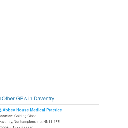
Other GP's in Daventry
Abbey House Medical Practice
Golding Close
Location:
aventry, Northamptonshire, NN11 4FE
01327 877770
Phone: