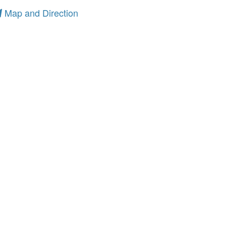
Map and Direction