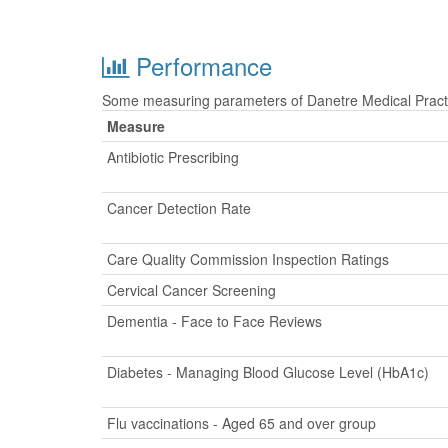
Performance
Some measuring parameters of Danetre Medical Practic
Measure
Antibiotic Prescribing
Cancer Detection Rate
Care Quality Commission Inspection Ratings
Cervical Cancer Screening
Dementia - Face to Face Reviews
Diabetes - Managing Blood Glucose Level (HbA1c)
Flu vaccinations - Aged 65 and over group