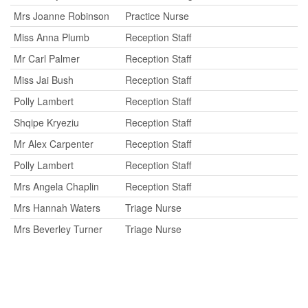
Mrs Joanne Robinson
Practice Nurse
Miss Anna Plumb
Reception Staff
Mr Carl Palmer
Reception Staff
Miss Jai Bush
Reception Staff
Polly Lambert
Reception Staff
Shqipe Kryeziu
Reception Staff
Mr Alex Carpenter
Reception Staff
Polly Lambert
Reception Staff
Mrs Angela Chaplin
Reception Staff
Mrs Hannah Waters
Triage Nurse
Mrs Beverley Turner
Triage Nurse