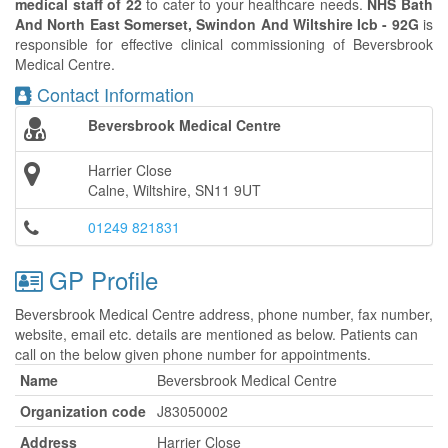
medical staff of 22
to cater to your healthcare needs.
NHS Bath
And North East Somerset, Swindon And Wiltshire Icb - 92G
is
responsible for effective clinical commissioning of Beversbrook
Medical Centre.
Contact Information
Beversbrook Medical Centre
Harrier Close
Calne, Wiltshire, SN11 9UT
01249 821831
GP Profile
Beversbrook Medical Centre address, phone number, fax number,
website, email etc. details are mentioned as below. Patients can
call on the below given phone number for appointments.
Name
Beversbrook Medical Centre
Organization code
J83050002
Address
Harrier Close