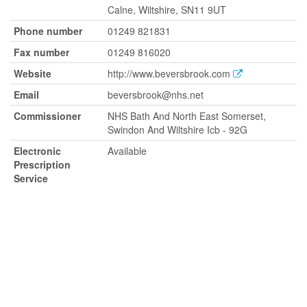
Calne, Wiltshire, SN11 9UT
Phone number
01249 821831
Fax number
01249 816020
Website
http://www.beversbrook.com
Email
beversbrook@nhs.net
Commissioner
NHS Bath And North East Somerset,
Swindon And Wiltshire Icb - 92G
Electronic
Available
Prescription
Service