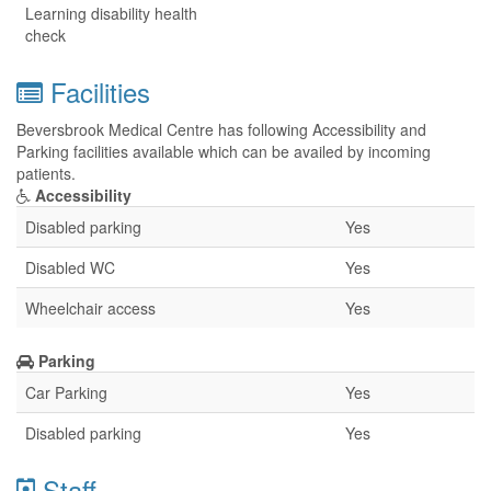
Learning disability health
check
Facilities
Beversbrook Medical Centre has following Accessibility and
Parking facilities available which can be availed by incoming
patients.
Accessibility
Disabled parking
Yes
Disabled WC
Yes
Wheelchair access
Yes
Parking
Car Parking
Yes
Disabled parking
Yes
Staff