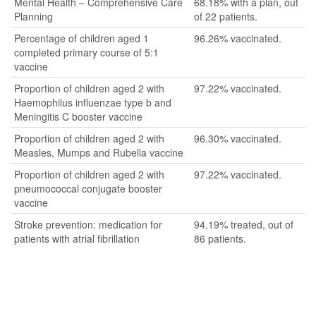
Mental Health – Comprehensive Care
68.18% with a plan, out
Planning
of 22 patients.
Percentage of children aged 1
96.26% vaccinated.
completed primary course of 5:1
vaccine
Proportion of children aged 2 with
97.22% vaccinated.
Haemophilus influenzae type b and
Meningitis C booster vaccine
Proportion of children aged 2 with
96.30% vaccinated.
Measles, Mumps and Rubella vaccine
Proportion of children aged 2 with
97.22% vaccinated.
pneumococcal conjugate booster
vaccine
Stroke prevention: medication for
94.19% treated, out of
patients with atrial fibrillation
86 patients.