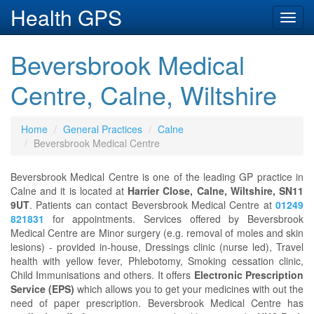
Health GPS
Toggl
navig
Beversbrook Medical
Centre, Calne, Wiltshire
Home
General Practices
Calne
Beversbrook Medical Centre
Beversbrook Medical Centre is one of the leading GP practice in
Calne and it is located at
Harrier Close, Calne, Wiltshire, SN11
9UT
. Patients can contact Beversbrook Medical Centre at
01249
821831
for appointments. Services offered by Beversbrook
Medical Centre are Minor surgery (e.g. removal of moles and skin
lesions) - provided in-house, Dressings clinic (nurse led), Travel
health with yellow fever, Phlebotomy, Smoking cessation clinic,
Child Immunisations and others. It offers
Electronic Prescription
Service (EPS)
which allows you to get your medicines with out the
need of paper prescription. Beversbrook Medical Centre has