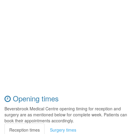
Opening times
Beversbrook Medical Centre opening timing for reception and
surgery are as mentioned below for complete week. Patients can
book their appointments accordingly.
Reception times
Surgery times