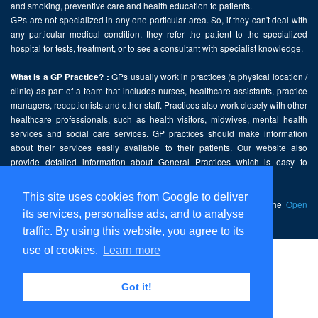
and smoking, preventive care and health education to patients.
GPs are not specialized in any one particular area. So, if they can't deal with
any particular medical condition, they refer the patient to the specialized
hospital for tests, treatment, or to see a consultant with specialist knowledge.
GPs usually work in practices (a physical location /
What is a GP Practice? :
clinic) as part of a team that includes nurses, healthcare assistants, practice
managers, receptionists and other staff. Practices also work closely with other
healthcare professionals, such as health visitors, midwives, mental health
services and social care services. GP practices should make information
about their services easily available to their patients. Our website also
provide detailed information about General Practices which is easy to
comprehend and freely accessible.
This site uses cookies from Google to deliver
This website contains public sector information licensed under the
Open
its services, personalise ads, and to analyse
Government Licence v2.0
.
traffic. By using this website, you agree to its
use of cookies.
Learn more
Home
Disclaimer
Got it!
Privacy Policy