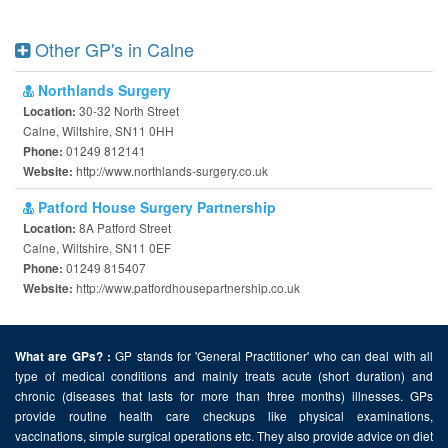
Other GP's in Calne
Northlands Surgery
30-32 North Street
Location:
Calne, Wiltshire, SN11 0HH
01249 812141
Phone:
http://www.northlands-surgery.co.uk
Website:
Patford House Surgery Partnership
8A Patford Street
Location:
Calne, Wiltshire, SN11 0EF
01249 815407
Phone:
http://www.patfordhousepartnership.co.uk
Website:
GP stands for 'General Practitioner' who can deal with all
What are GPs? :
type of medical conditions and mainly treats acute (short duration) and
chronic (diseases that lasts for more than three months) illnesses. GPs
provide routine health care checkups like physical examinations,
vaccinations, simple surgical operations etc. They also provide advice on diet