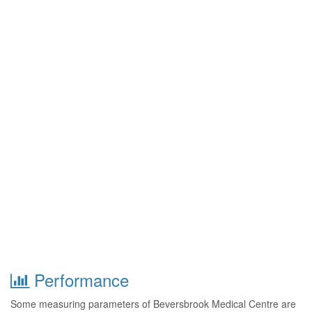
Performance
Some measuring parameters of Beversbrook Medical Centre are