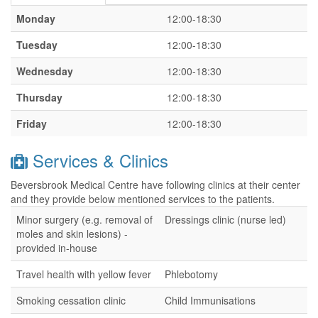
Monday
12:00-18:30
Tuesday
12:00-18:30
Wednesday
12:00-18:30
Thursday
12:00-18:30
Friday
12:00-18:30
Services & Clinics
Beversbrook Medical Centre have following clinics at their center
and they provide below mentioned services to the patients.
Minor surgery (e.g. removal of
Dressings clinic (nurse led)
moles and skin lesions) -
provided in-house
Travel health with yellow fever
Phlebotomy
Smoking cessation clinic
Child Immunisations