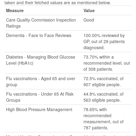
taken and their fetched values are as mentioned below.
Measure
Value
Care Quality Commission Inspection
Good
Ratings
Dementia - Face to Face Reviews
100.00% reviewed by
GP, out of 29 patients
diagnosed.
Diabetes - Managing Blood Glucose
73.70% within a
Level (HbA1c)
recommended level, out
of 308 patients.
Flu vaccinations - Aged 65 and over
72.5% vaccinated, of
group
907 eligible people.
Flu vaccinations - Under 65 At Risk
44.8% vaccinated, of
Groups
563 eligible people.
High Blood Pressure Management
78.65% with
recommended
measurement, out of
787 patients.