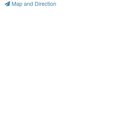
Map and Direction