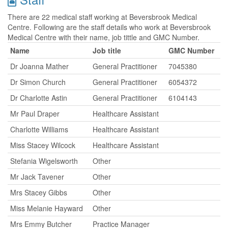
There are 22 medical staff working at Beversbrook Medical
Centre. Following are the staff details who work at Beversbrook
Medical Centre with their name, job tittle and GMC Number.
Name
Job title
GMC Number
Dr Joanna Mather
General Practitioner
7045380
Dr Simon Church
General Practitioner
6054372
Dr Charlotte Astin
General Practitioner
6104143
Mr Paul Draper
Healthcare Assistant
Charlotte Williams
Healthcare Assistant
Miss Stacey Wilcock
Healthcare Assistant
Stefania Wigelsworth
Other
Mr Jack Tavener
Other
Mrs Stacey Gibbs
Other
Miss Melanie Hayward
Other
Mrs Emmy Butcher
Practice Manager