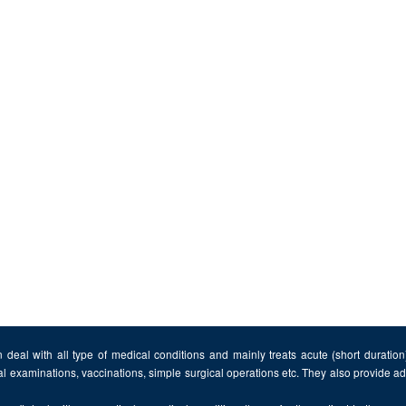
 deal with all type of medical conditions and mainly treats acute (short duratio
al examinations, vaccinations, simple surgical operations etc. They also provide 