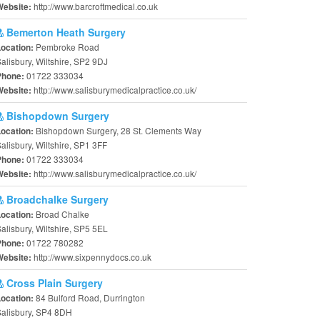
http://www.barcroftmedical.co.uk
Website:
Bemerton Heath Surgery
Pembroke Road
Location:
alisbury, Wiltshire, SP2 9DJ
01722 333034
Phone:
http://www.salisburymedicalpractice.co.uk/
Website:
Bishopdown Surgery
Bishopdown Surgery, 28 St. Clements Way
Location:
alisbury, Wiltshire, SP1 3FF
01722 333034
Phone:
http://www.salisburymedicalpractice.co.uk/
Website:
Broadchalke Surgery
Broad Chalke
Location:
alisbury, Wiltshire, SP5 5EL
01722 780282
Phone:
http://www.sixpennydocs.co.uk
Website:
Cross Plain Surgery
84 Bulford Road, Durrington
Location:
alisbury, SP4 8DH