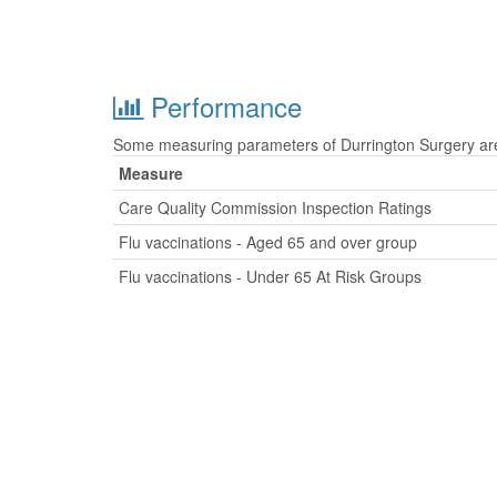
Performance
Some measuring parameters of Durrington Surgery are 
Measure
Care Quality Commission Inspection Ratings
Flu vaccinations - Aged 65 and over group
Flu vaccinations - Under 65 At Risk Groups