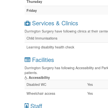
Thursday
Friday
Services & Clinics
Durrington Surgery have following clinics at their cent
Child Immunisations
Learning disability health check
Facilities
Durrington Surgery has following Accessibility and Park
patients.
Accessibility
Disabled WC
Yes
Wheelchair access
Yes
Staff