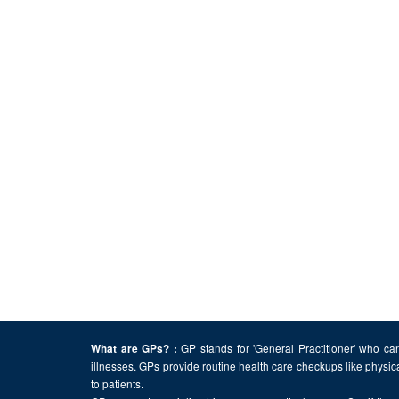
GP stands for 'General Practitioner' who can
What are GPs? :
illnesses. GPs provide routine health care checkups like physic
to patients.