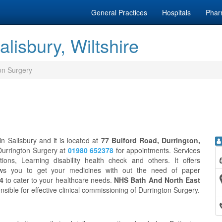
General Practices
Hospitals
Phar
lisbury, Wiltshire
on Surgery
n Salisbury and it is located at
77 Bulford Road, Durrington,
 Durrington Surgery at
01980 652378
for appointments. Services
ons, Learning disability health check and others. It offers
ws you to get your medicines with out the need of paper
 4
to cater to your healthcare needs.
NHS Bath And North East
nsible for effective clinical commissioning of Durrington Surgery.