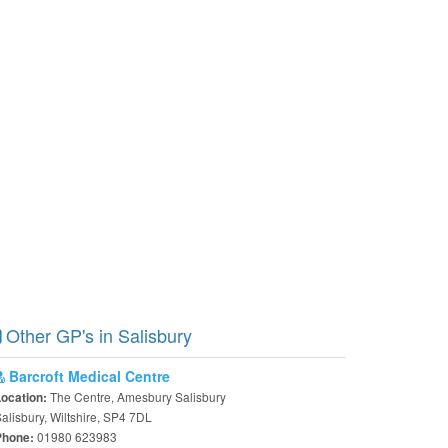
Other GP's in Salisbury
Barcroft Medical Centre
The Centre, Amesbury Salisbury
Location:
alisbury, Wiltshire, SP4 7DL
01980 623983
Phone: