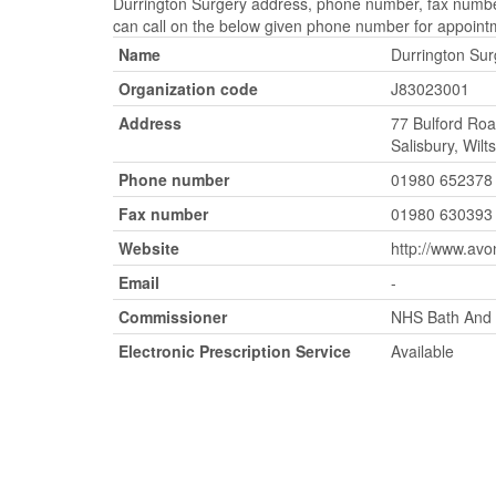
Durrington Surgery address, phone number, fax number,
can call on the below given phone number for appoint
Name
Durrington Sur
Organization code
J83023001
Address
77 Bulford Roa
Salisbury, Wil
Phone number
01980 652378
Fax number
01980 630393
Website
http://www.avo
Email
-
Commissioner
NHS Bath And N
Electronic Prescription Service
Available