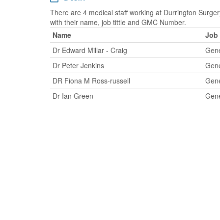
There are 4 medical staff working at Durrington Surgery
with their name, job tittle and GMC Number.
Name
Job 
Dr Edward Millar - Craig
Gene
Dr Peter Jenkins
Gene
DR Fiona M Ross-russell
Gene
Dr Ian Green
Gene