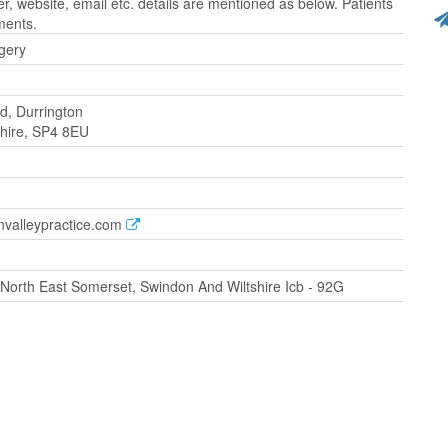
 website, email etc. details are mentioned as below. Patients
ments.
gery
d, Durrington
tshire, SP4 8EU
nvalleypractice.com
orth East Somerset, Swindon And Wiltshire Icb - 92G