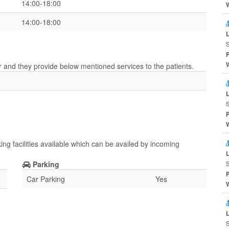
14:00-18:00
14:00-18:00
S
er and they provide below mentioned services to the patients.
S
ing facilities available which can be availed by incoming
Parking
S
Car Parking
Yes
S