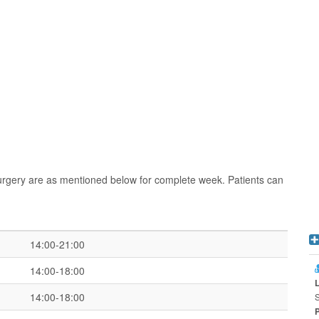
urgery are as mentioned below for complete week. Patients can
14:00-21:00
14:00-18:00
14:00-18:00
S