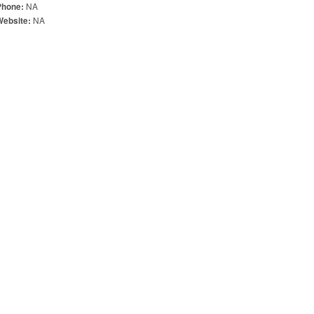
NA
Phone:
NA
Website: