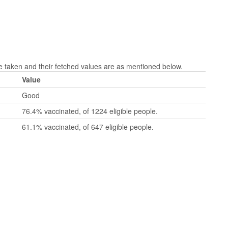
taken and their fetched values are as mentioned below.
Value
Good
76.4% vaccinated, of 1224 eligible people.
61.1% vaccinated, of 647 eligible people.