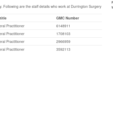
. Following are the staff details who work at Durrington Surgery
title
GMC Number
ral Practitioner
6148911
ral Practitioner
1708103
ral Practitioner
2966959
ral Practitioner
3592113