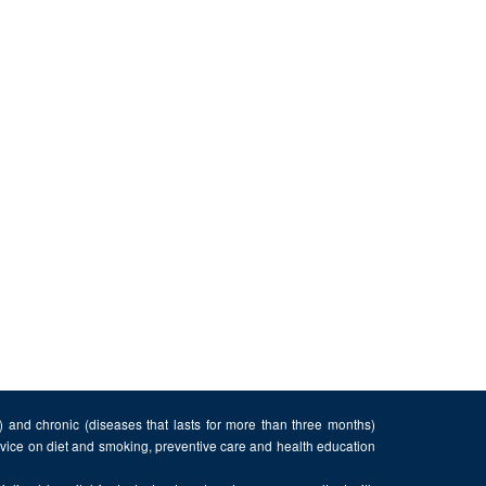
n) and chronic (diseases that lasts for more than three months)
advice on diet and smoking, preventive care and health education