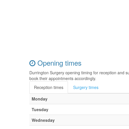
Opening times
Durrington Surgery opening timing for reception and s
book their appointments accordingly.
Reception times
Surgery times
Monday
Tuesday
Wednesday