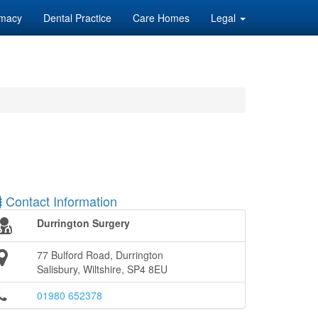
macy
Dental Practice
Care Homes
Legal
Contact Information
Durrington Surgery
77 Bulford Road, Durrington
Salisbury, Wiltshire, SP4 8EU
01980 652378