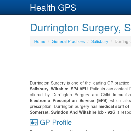
Health GPS
Durrington Surgery, Sa
Home
General Practices
Salisbury
Durringt
Durrington Surgery is one of the leading GP practice i
Salisbury, Wiltshire, SP4 8EU
. Patients can contact
offered by Durrington Surgery are Child Immunisati
Electronic Prescription Service (EPS)
which allo
prescription. Durrington Surgery has
medical staff of
Somerset, Swindon And Wiltshire Icb - 92G
is respo
GP Profile