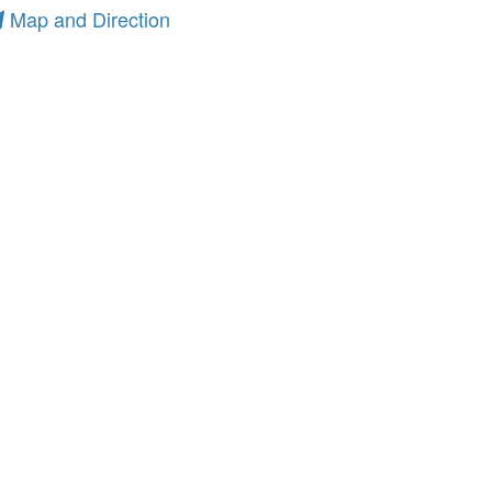
Map and Direction