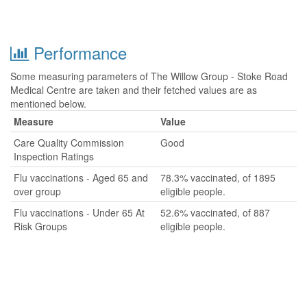
Performance
Some measuring parameters of The Willow Group - Stoke Road
Medical Centre are taken and their fetched values are as
mentioned below.
Measure
Value
Care Quality Commission
Good
Inspection Ratings
Flu vaccinations - Aged 65 and
78.3% vaccinated, of 1895
over group
eligible people.
Flu vaccinations - Under 65 At
52.6% vaccinated, of 887
Risk Groups
eligible people.