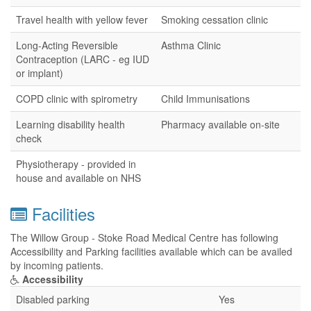
Travel health with yellow fever
Smoking cessation clinic
Long-Acting Reversible
Asthma Clinic
Contraception (LARC - eg IUD
or implant)
COPD clinic with spirometry
Child Immunisations
Learning disability health
Pharmacy available on-site
check
Physiotherapy - provided in
house and available on NHS
Facilities
The Willow Group - Stoke Road Medical Centre has following
Accessibility and Parking facilities available which can be availed
by incoming patients.
Accessibility
Disabled parking
Yes