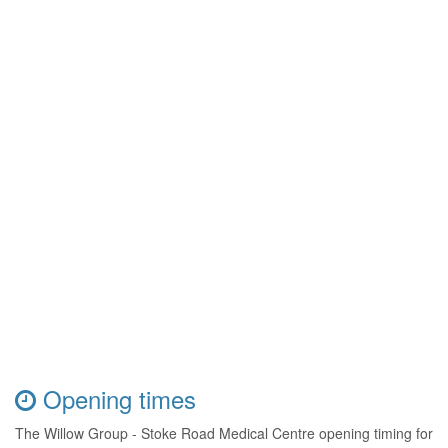
Opening times
The Willow Group - Stoke Road Medical Centre opening timing for