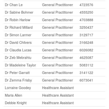
Dr Chan Le
General Practitioner
4723576
Dr Sabine Bohmer
General Practitioner
4555250
Dr Robin Harlow
General Practitioner
4703888
Dr Richard Millard
General Practitioner
3250437
Dr Simon Larmer
General Practitioner
3129717
Dr David Chilvers
General Practitioner
3166248
Dr Claudia Lucas
General Practitioner
6026082
Dr Zeb Mebrahtu
General Practitioner
4625087
Dr Madeleine Taylor
General Practitioner
5083112
Dr Peter Garratt
General Practitioner
3141122
Dr Zemma Frisby
General Practitioner
6073041
Lorraine Goodey
Healthcare Assistant
Maria Allen
Healthcare Assistant
Debbie Knight
Healthcare Assistant