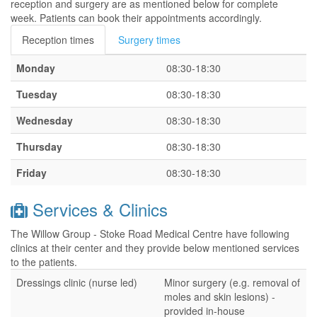
reception and surgery are as mentioned below for complete
week. Patients can book their appointments accordingly.
Reception times
Surgery times
Monday
08:30-18:30
Tuesday
08:30-18:30
Wednesday
08:30-18:30
Thursday
08:30-18:30
Friday
08:30-18:30
Services & Clinics
The Willow Group - Stoke Road Medical Centre have following
clinics at their center and they provide below mentioned services
to the patients.
Dressings clinic (nurse led)
Minor surgery (e.g. removal of
moles and skin lesions) -
provided in-house