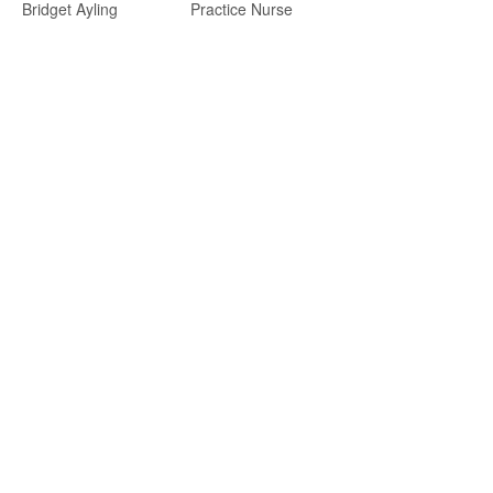
Bridget Ayling
Practice Nurse