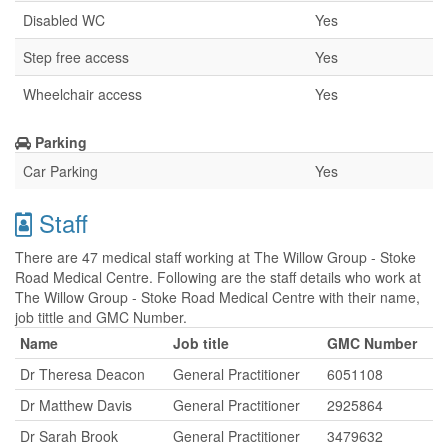
Disabled WC
Yes
Step free access
Yes
Wheelchair access
Yes
Parking
Car Parking
Yes
Staff
There are 47 medical staff working at The Willow Group - Stoke
Road Medical Centre. Following are the staff details who work at
The Willow Group - Stoke Road Medical Centre with their name,
job tittle and GMC Number.
Name
Job title
GMC Number
Dr Theresa Deacon
General Practitioner
6051108
Dr Matthew Davis
General Practitioner
2925864
Dr Sarah Brook
General Practitioner
3479632