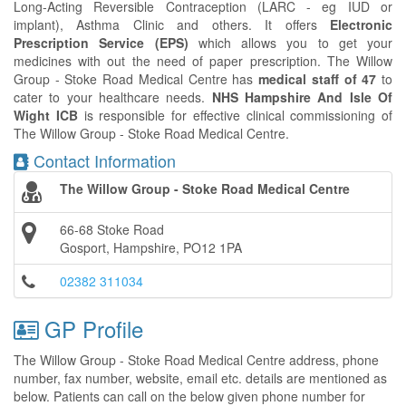
Long-Acting Reversible Contraception (LARC - eg IUD or
implant), Asthma Clinic and others. It offers
Electronic
Prescription Service (EPS)
which allows you to get your
medicines with out the need of paper prescription. The Willow
Group - Stoke Road Medical Centre has
medical staff of 47
to
cater to your healthcare needs.
NHS Hampshire And Isle Of
Wight ICB
is responsible for effective clinical commissioning of
The Willow Group - Stoke Road Medical Centre.
Contact Information
The Willow Group - Stoke Road Medical Centre
66-68 Stoke Road
Gosport, Hampshire, PO12 1PA
02382 311034
GP Profile
The Willow Group - Stoke Road Medical Centre address, phone
number, fax number, website, email etc. details are mentioned as
below. Patients can call on the below given phone number for