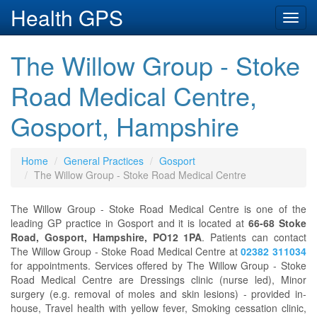
Health GPS
Toggl
navig
The Willow Group - Stoke
Road Medical Centre,
Gosport, Hampshire
Home
General Practices
Gosport
The Willow Group - Stoke Road Medical Centre
The Willow Group - Stoke Road Medical Centre is one of the
leading GP practice in Gosport and it is located at
66-68 Stoke
Road, Gosport, Hampshire, PO12 1PA
. Patients can contact
The Willow Group - Stoke Road Medical Centre at
02382 311034
for appointments. Services offered by The Willow Group - Stoke
Road Medical Centre are Dressings clinic (nurse led), Minor
surgery (e.g. removal of moles and skin lesions) - provided in-
house, Travel health with yellow fever, Smoking cessation clinic,