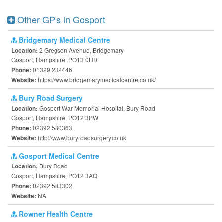
Other GP's in Gosport
Bridgemary Medical Centre
2 Gregson Avenue, Bridgemary
Location:
Gosport, Hampshire, PO13 0HR
01329 232446
Phone:
https://www.bridgemarymedicalcentre.co.uk/
Website:
Bury Road Surgery
Gosport War Memorial Hospital, Bury Road
Location:
Gosport, Hampshire, PO12 3PW
02392 580363
Phone:
http://www.buryroadsurgery.co.uk
Website:
Gosport Medical Centre
Bury Road
Location:
Gosport, Hampshire, PO12 3AQ
02392 583302
Phone:
NA
Website:
Rowner Health Centre