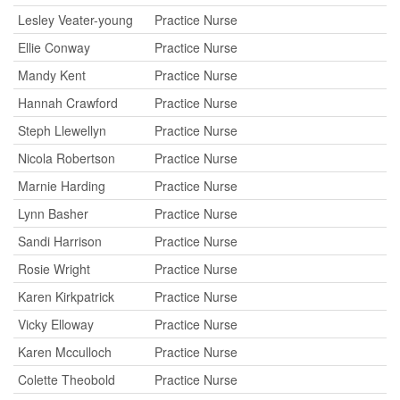
Lesley Veater-young
Practice Nurse
Ellie Conway
Practice Nurse
Mandy Kent
Practice Nurse
Hannah Crawford
Practice Nurse
Steph Llewellyn
Practice Nurse
Nicola Robertson
Practice Nurse
Marnie Harding
Practice Nurse
Lynn Basher
Practice Nurse
Sandi Harrison
Practice Nurse
Rosie Wright
Practice Nurse
Karen Kirkpatrick
Practice Nurse
Vicky Elloway
Practice Nurse
Karen Mcculloch
Practice Nurse
Colette Theobold
Practice Nurse