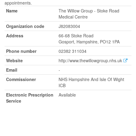
appointments.
Name
The Willow Group - Stoke Road
Medical Centre
Organization code
J82083004
Address
66-68 Stoke Road
Gosport, Hampshire, PO12 1PA
Phone number
02382 311034
Website
http://www.thewillowgroup.nhs.uk
Email
-
Commissioner
NHS Hampshire And Isle Of Wight
ICB
Electronic Prescription
Available
Service