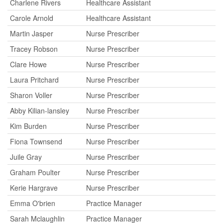
Charlene Rivers
Healthcare Assistant
Carole Arnold
Healthcare Assistant
Martin Jasper
Nurse Prescriber
Tracey Robson
Nurse Prescriber
Clare Howe
Nurse Prescriber
Laura Pritchard
Nurse Prescriber
Sharon Voller
Nurse Prescriber
Abby Kilian-lansley
Nurse Prescriber
Kim Burden
Nurse Prescriber
Fiona Townsend
Nurse Prescriber
Juile Gray
Nurse Prescriber
Graham Poulter
Nurse Prescriber
Kerie Hargrave
Nurse Prescriber
Emma O'brien
Practice Manager
Sarah Mclaughlin
Practice Manager