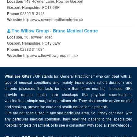
143 Rowner Lane, Rowner Gosport
Location:
Gosport, Hampshire, PO13 9SP
02392 513143
Phone:
http://www.rownerhealthcentre.co.uk
Website:
The Willow Group - Brune Medical Centre
10 Rowner Road
Location:
Gosport, Hampshire, PO13 0EW
02382 311034
Phone:
http://www.thewillowgroup.nhs.uk
Website:
GP stands for 'General Practitioner' who can deal with all
What are GPs? :
type of medical conditions and mainly treats acute (short duration) and
chronic (diseases that lasts for more than three months) illnesses. GPs
provide routine health care checkups like physical examinations,
vaccinations, simple surgical operations etc. They also provide advice on diet
and smoking, preventive care and health education to patients.
GPs are not specialized in any one particular area. So, if they can't deal with
any particular medical condition, they refer the patient to the specialized
hospital for tests, treatment, or to see a consultant with specialist knowledge.