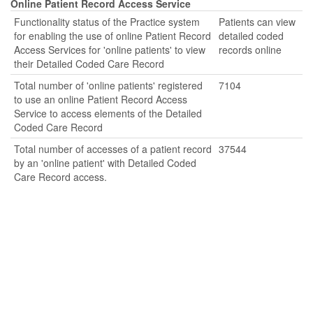
Online Patient Record Access Service
Functionality status of the Practice system
Patients can view
for enabling the use of online Patient Record
detailed coded
Access Services for 'online patients' to view
records online
their Detailed Coded Care Record
Total number of 'online patients' registered
7104
to use an online Patient Record Access
Service to access elements of the Detailed
Coded Care Record
Total number of accesses of a patient record
37544
by an 'online patient' with Detailed Coded
Care Record access.