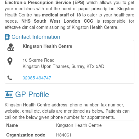
Electronic Prescription Service (EPS)
which allows you to get
your medicines with out the need of paper prescription. Kingston
Health Centre has
medical staff of 18
to cater to your healthcare
needs.
NHS South West London CCG
is responsible for
effective clinical commissioning of Kingston Health Centre.
Contact Information
Kingston Health Centre
10 Skerne Road
Kingston Upon Thames, Surrey, KT2 5AD
02085 494747
GP Profile
Kingston Health Centre address, phone number, fax number,
website, email etc. details are mentioned as below. Patients can
call on the below given phone number for appointments.
Name
Kingston Health Centre
Organization code
H84061