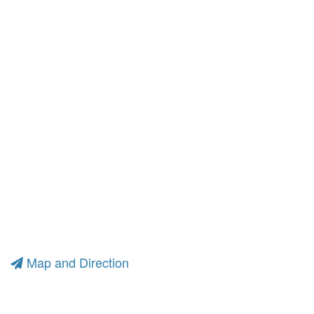
Map and Direction