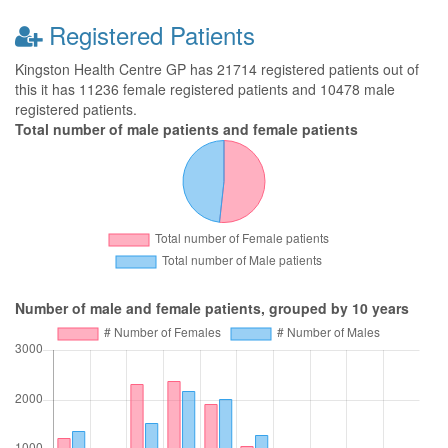
Registered Patients
Kingston Health Centre GP has 21714 registered patients out of
this it has 11236 female registered patients and 10478 male
registered patients.
Total number of male patients and female patients
Number of male and female patients, grouped by 10 years