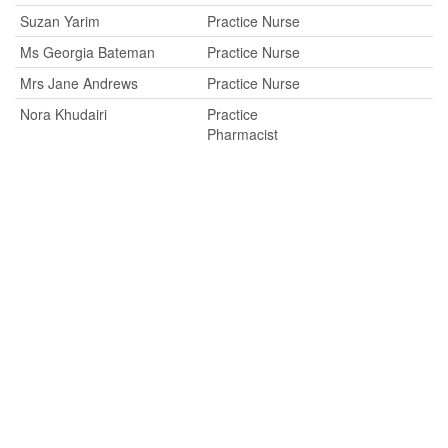
Suzan Yarim
Practice Nurse
Ms Georgia Bateman
Practice Nurse
Mrs Jane Andrews
Practice Nurse
Nora Khudairi
Practice
Pharmacist