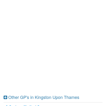
Other GP's in Kingston Upon Thames