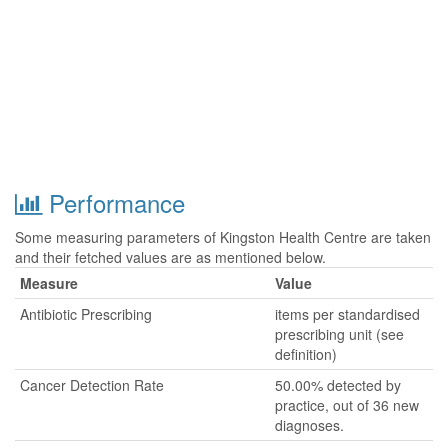
Performance
Some measuring parameters of Kingston Health Centre are taken
and their fetched values are as mentioned below.
Measure
Value
Antibiotic Prescribing
items per standardised
prescribing unit (see
definition)
Cancer Detection Rate
50.00% detected by
practice, out of 36 new
diagnoses.