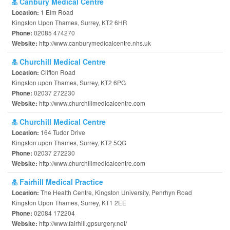
Canbury Medical Centre
1 Elm Road
Location:
Kingston Upon Thames, Surrey, KT2 6HR
02085 474270
Phone:
http://www.canburymedicalcentre.nhs.uk
Website:
Churchill Medical Centre
Clifton Road
Location:
Kingston upon Thames, Surrey, KT2 6PG
02037 272230
Phone:
http://www.churchillmedicalcentre.com
Website:
Churchill Medical Centre
164 Tudor Drive
Location:
Kingston upon Thames, Surrey, KT2 5QG
02037 272230
Phone:
http://www.churchillmedicalcentre.com
Website:
Fairhill Medical Practice
The Health Centre, Kingston University, Penrhyn Road
Location:
Kingston Upon Thames, Surrey, KT1 2EE
02084 172204
Phone:
http://www.fairhill.gpsurgery.net/
Website: