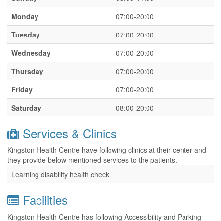
Monday
07:00-20:00
Tuesday
07:00-20:00
Wednesday
07:00-20:00
Thursday
07:00-20:00
Friday
07:00-20:00
Saturday
08:00-20:00
Services & Clinics
Kingston Health Centre have following clinics at their center and
they provide below mentioned services to the patients.
Learning disability health check
Facilities
Kingston Health Centre has following Accessibility and Parking