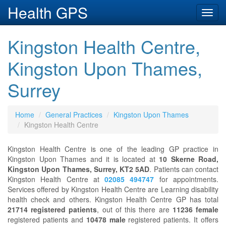
Health GPS
Toggl
navig
Kingston Health Centre,
Kingston Upon Thames,
Surrey
Home
General Practices
Kingston Upon Thames
Kingston Health Centre
Kingston Health Centre is one of the leading GP practice in
Kingston Upon Thames and it is located at
10 Skerne Road,
Kingston Upon Thames, Surrey, KT2 5AD
. Patients can contact
Kingston Health Centre at
02085 494747
for appointments.
Services offered by Kingston Health Centre are Learning disability
health check and others. Kingston Health Centre GP has total
21714 registered patients
, out of this there are
11236 female
registered patients and
10478 male
registered patients. It offers