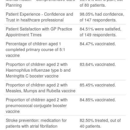
Planning
of 80 patients.
Patient Experience - Confidence and
98.05% had confidence,
Trust in healthcare professional
of 147 respondents.
Patient Satisfaction with GP Practice
84.51% were satisfied,
Appointment Times
of 149 respondents.
Percentage of children aged 1
84.47% vaccinated.
completed primary course of 5:1
vaccine
Proportion of children aged 2 with
83.64% vaccinated.
Haemophilus influenzae type b and
Meningitis C booster vaccine
Proportion of children aged 2 with
85.45% vaccinated.
Measles, Mumps and Rubella vaccine
Proportion of children aged 2 with
84.85% vaccinated.
pneumococcal conjugate booster
vaccine
Stroke prevention: medication for
82.50% treated, out of
patients with atrial fibrillation
40 patients.