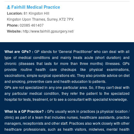
Fairhill Medical Practice
81 Kingston Hill
Location:
Kingston Upon Thames, Surrey, KT2 7PX
02085 461407
Phone:
http://www.fairhill.gpsurgery.net/
Website:
GP stands for 'General Practitioner' who can deal with all
What are GPs? :
type of medical conditions and mainly treats acute (short duration) and
chronic (diseases that lasts for more than three months) illnesses. GPs
provide routine health care checkups like physical examinations,
vaccinations, simple surgical operations etc. They also provide advice on diet
and smoking, preventive care and health education to patients.
GPs are not specialized in any one particular area. So, if they can't deal with
any particular medical condition, they refer the patient to the specialized
hospital for tests, treatment, or to see a consultant with specialist knowledge.
GPs usually work in practices (a physical location /
What is a GP Practice? :
clinic) as part of a team that includes nurses, healthcare assistants, practice
managers, receptionists and other staff. Practices also work closely with other
healthcare professionals, such as health visitors, midwives, mental health