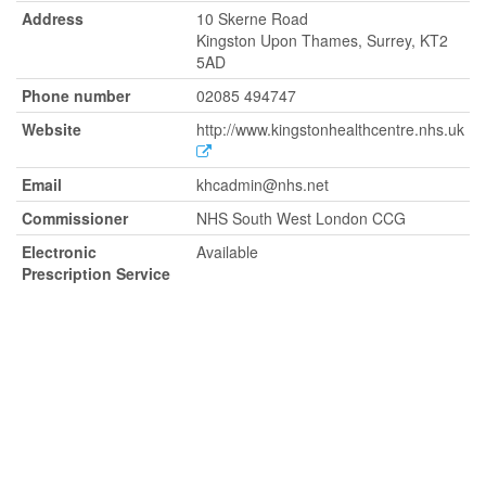
Address
10 Skerne Road
Kingston Upon Thames, Surrey, KT2
5AD
Phone number
02085 494747
Website
http://www.kingstonhealthcentre.nhs.uk
Email
khcadmin@nhs.net
Commissioner
NHS South West London CCG
Electronic
Available
Prescription Service