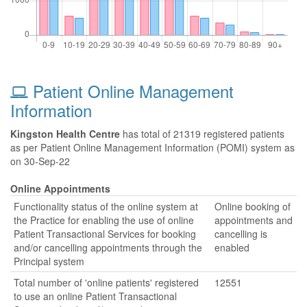
Patient Online Management
Information
Kingston Health Centre
has total of 21319 registered patients
as per Patient Online Management Information (POMI) system as
on 30-Sep-22
Online Appointments
Functionality status of the online system at
Online booking of
the Practice for enabling the use of online
appointments and
Patient Transactional Services for booking
cancelling is
and/or cancelling appointments through the
enabled
Principal system
Total number of 'online patients' registered
12551
to use an online Patient Transactional