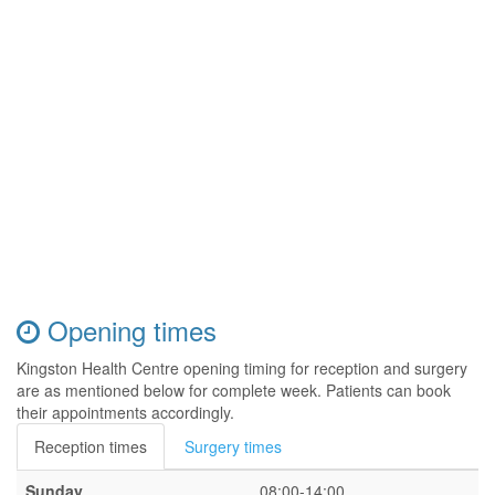
Opening times
Kingston Health Centre opening timing for reception and surgery
are as mentioned below for complete week. Patients can book
their appointments accordingly.
Reception times
Surgery times
Sunday
08:00-14:00