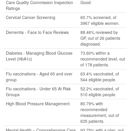
Care Quality Commission Inspection
Good
Ratings
Cervical Cancer Screening
60.7% screened, of
3967 eligible women.
Dementia - Face to Face Reviews
88.46% reviewed by
GP, out of 26 patients
diagnosed.
Diabetes - Managing Blood Glucose
73.60% within a
Level (HbA1c)
recommended level, out
of 178 patients.
Flu vaccinations - Aged 65 and over
63.4% vaccinated, of
group
544 eligible people.
Flu vaccinations - Under 65 At Risk
52.2% vaccinated, of
Groups
510 eligible people.
High Blood Pressure Management
80.79% with
recommended
measurement, out of
635 patients.
Mental Health – Comprehensive Care
93.75% with a plan, out