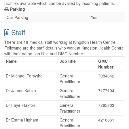
facilities available which can be availed by incoming patients.
Parking
Car Parking
Yes
Staff
There are 18 medical staff working at Kingston Health Centre.
Following are the staff details who work at Kingston Health Centre
with their name, job tittle and GMC Number.
Name
Job title
GMC
Number
Dr Michael Forsythe
General
7084342
Practitioner
Dr James Kabza
General
7177104
Practitioner
Dr Faye Plaxton
General
7265703
Practitioner
Dr Emma Higham
General
4218861
Practitioner