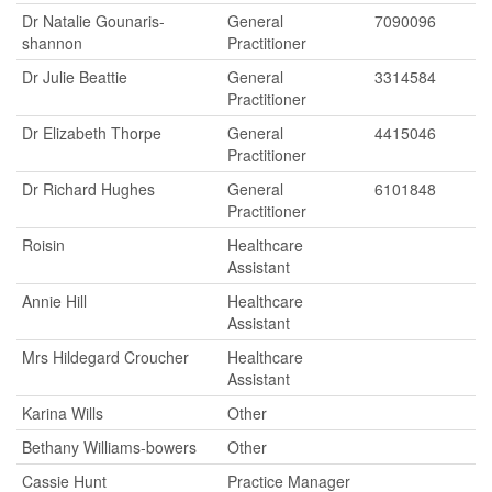
Dr Natalie Gounaris-
General
7090096
shannon
Practitioner
Dr Julie Beattie
General
3314584
Practitioner
Dr Elizabeth Thorpe
General
4415046
Practitioner
Dr Richard Hughes
General
6101848
Practitioner
Roisin
Healthcare
Assistant
Annie Hill
Healthcare
Assistant
Mrs Hildegard Croucher
Healthcare
Assistant
Karina Wills
Other
Bethany Williams-bowers
Other
Cassie Hunt
Practice Manager