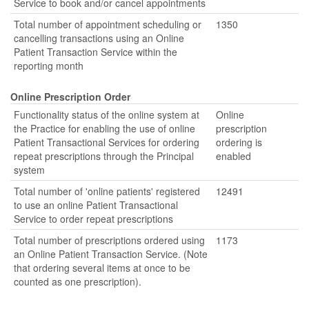
Service to book and/or cancel appointments
Total number of appointment scheduling or
1350
cancelling transactions using an Online
Patient Transaction Service within the
reporting month
Online Prescription Order
Functionality status of the online system at
Online
the Practice for enabling the use of online
prescription
Patient Transactional Services for ordering
ordering is
repeat prescriptions through the Principal
enabled
system
Total number of 'online patients' registered
12491
to use an online Patient Transactional
Service to order repeat prescriptions
Total number of prescriptions ordered using
1173
an Online Patient Transaction Service. (Note
that ordering several items at once to be
counted as one prescription).