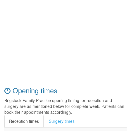
Opening times
Brigstock Family Practice opening timing for reception and
surgery are as mentioned below for complete week. Patients can
book their appointments accordingly.
Reception times
Surgery times