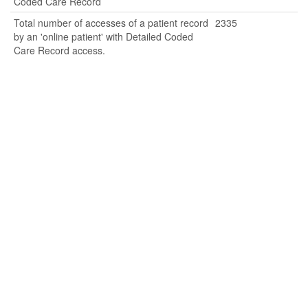
Coded Care Record
Total number of accesses of a patient record
2335
by an 'online patient' with Detailed Coded
Care Record access.