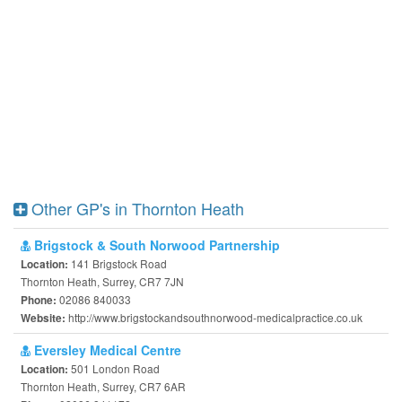
Other GP's in Thornton Heath
Brigstock & South Norwood Partnership
141 Brigstock Road
Location:
Thornton Heath, Surrey, CR7 7JN
02086 840033
Phone:
http://www.brigstockandsouthnorwood-medicalpractice.co.uk
Website:
Eversley Medical Centre
501 London Road
Location:
Thornton Heath, Surrey, CR7 6AR