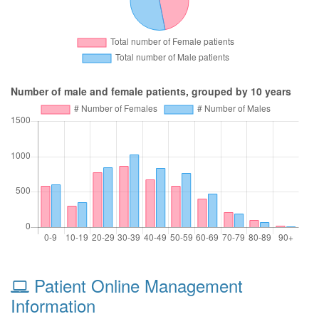
Number of male and female patients, grouped by 10 years
Patient Online Management
Information