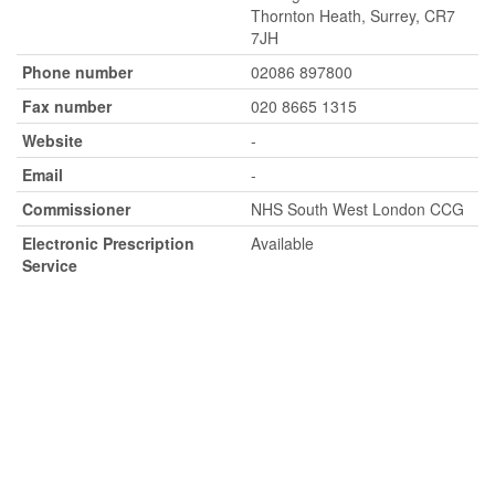
Thornton Heath, Surrey, CR7
7JH
Phone number
02086 897800
Fax number
020 8665 1315
Website
-
Email
-
Commissioner
NHS South West London CCG
Electronic Prescription
Available
Service