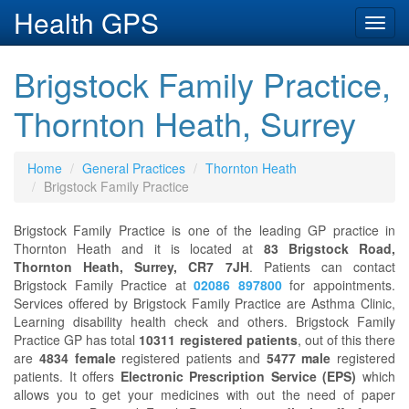
Health GPS
Toggl
navig
Brigstock Family Practice,
Thornton Heath, Surrey
Home
General Practices
Thornton Heath
Brigstock Family Practice
Brigstock Family Practice is one of the leading GP practice in
Thornton Heath and it is located at
83 Brigstock Road,
Thornton Heath, Surrey, CR7 7JH
. Patients can contact
Brigstock Family Practice at
02086 897800
for appointments.
Services offered by Brigstock Family Practice are Asthma Clinic,
Learning disability health check and others. Brigstock Family
Practice GP has total
10311 registered patients
, out of this there
are
4834 female
registered patients and
5477 male
registered
patients. It offers
Electronic Prescription Service (EPS)
which
allows you to get your medicines with out the need of paper