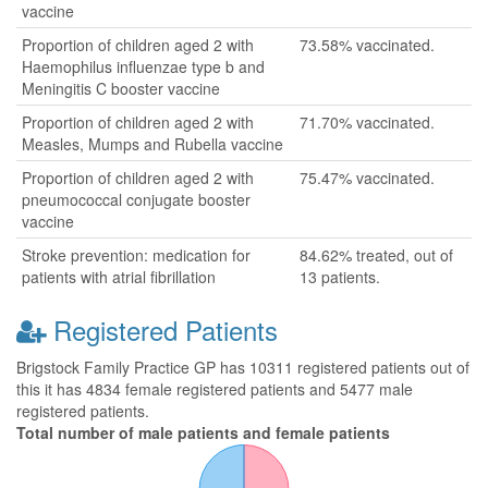
vaccine
Proportion of children aged 2 with
73.58% vaccinated.
Haemophilus influenzae type b and
Meningitis C booster vaccine
Proportion of children aged 2 with
71.70% vaccinated.
Measles, Mumps and Rubella vaccine
Proportion of children aged 2 with
75.47% vaccinated.
pneumococcal conjugate booster
vaccine
Stroke prevention: medication for
84.62% treated, out of
patients with atrial fibrillation
13 patients.
Registered Patients
Brigstock Family Practice GP has 10311 registered patients out of
this it has 4834 female registered patients and 5477 male
registered patients.
Total number of male patients and female patients