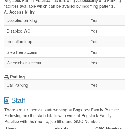
Brigstock Family Practice has following Accessibility and Parking
facilities available which can be availed by incoming patients.
Accessibility
Disabled parking
Yes
Disabled WC
Yes
Induction loop
Yes
Step free access
Yes
Wheelchair access
Yes
Parking
Car Parking
Yes
Staff
There are 13 medical staff working at Brigstock Family Practice.
Following are the staff details who work at Brigstock Family
Practice with their name, job tittle and GMC Number.
Name
Job title
GMC Number