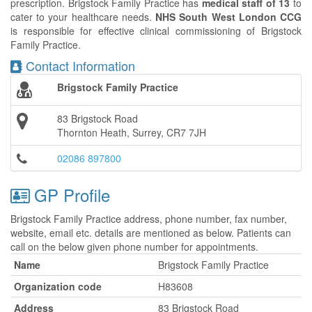
prescription. Brigstock Family Practice has
medical staff of 13
to
cater to your healthcare needs.
NHS South West London CCG
is responsible for effective clinical commissioning of Brigstock
Family Practice.
Contact Information
Brigstock Family Practice
83 Brigstock Road
Thornton Heath, Surrey, CR7 7JH
02086 897800
GP Profile
Brigstock Family Practice address, phone number, fax number,
website, email etc. details are mentioned as below. Patients can
call on the below given phone number for appointments.
Name
Brigstock Family Practice
Organization code
H83608
Address
83 Brigstock Road