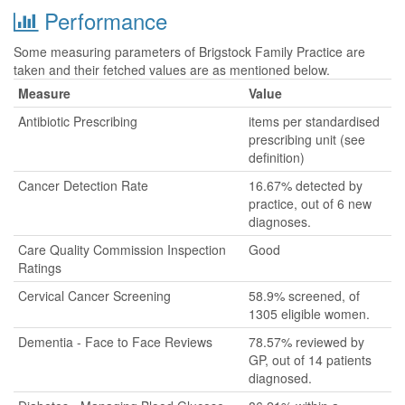
Performance
Some measuring parameters of Brigstock Family Practice are
taken and their fetched values are as mentioned below.
Measure
Value
Antibiotic Prescribing
items per standardised
prescribing unit (see
definition)
Cancer Detection Rate
16.67% detected by
practice, out of 6 new
diagnoses.
Care Quality Commission Inspection
Good
Ratings
Cervical Cancer Screening
58.9% screened, of
1305 eligible women.
Dementia - Face to Face Reviews
78.57% reviewed by
GP, out of 14 patients
diagnosed.