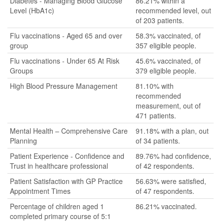
Diabetes - Managing Blood Glucose
86.21% within a
Level (HbA1c)
recommended level, out
of 203 patients.
Flu vaccinations - Aged 65 and over
58.3% vaccinated, of
group
357 eligible people.
Flu vaccinations - Under 65 At Risk
45.6% vaccinated, of
Groups
379 eligible people.
High Blood Pressure Management
81.10% with
recommended
measurement, out of
471 patients.
Mental Health – Comprehensive Care
91.18% with a plan, out
Planning
of 34 patients.
Patient Experience - Confidence and
89.76% had confidence,
Trust in healthcare professional
of 42 respondents.
Patient Satisfaction with GP Practice
56.63% were satisfied,
Appointment Times
of 47 respondents.
Percentage of children aged 1
86.21% vaccinated.
completed primary course of 5:1