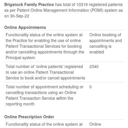
Brigstock Family Practice
has total of 10319 registered patients
as per Patient Online Management Information (POMI) system as
on 30-Sep-22
Online Appointments
Functionality status of the online system at
Online booking of
the Practice for enabling the use of online
appointments and
Patient Transactional Services for booking
cancelling is
and/or cancelling appointments through the
enabled
Principal system
Total number of 'online patients' registered
2340
to use an online Patient Transactional
Service to book and/or cancel appointments
Total number of appointment scheduling or
0
cancelling transactions using an Online
Patient Transaction Service within the
reporting month
Online Prescription Order
Functionality status of the online system at
Online