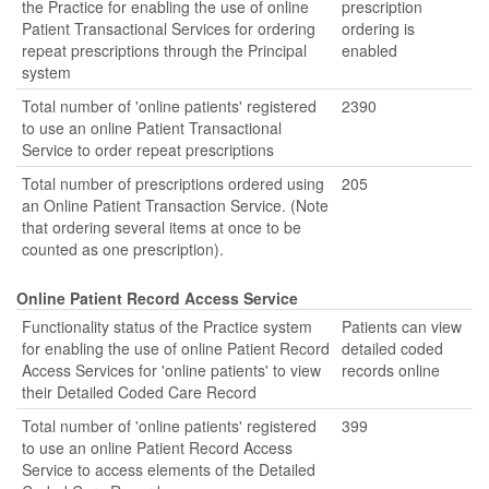
the Practice for enabling the use of online
prescription
Patient Transactional Services for ordering
ordering is
repeat prescriptions through the Principal
enabled
system
Total number of 'online patients' registered
2390
to use an online Patient Transactional
Service to order repeat prescriptions
Total number of prescriptions ordered using
205
an Online Patient Transaction Service. (Note
that ordering several items at once to be
counted as one prescription).
Online Patient Record Access Service
Functionality status of the Practice system
Patients can view
for enabling the use of online Patient Record
detailed coded
Access Services for 'online patients' to view
records online
their Detailed Coded Care Record
Total number of 'online patients' registered
399
to use an online Patient Record Access
Service to access elements of the Detailed