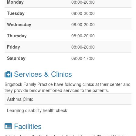
Monday
08:00-20:00
Tuesday
08:00-20:00
Wednesday
08:00-20:00
Thursday
08:00-20:00
Friday
08:00-20:00
Saturday
09:00-17:00
Services & Clinics
Brigstock Family Practice have following clinics at their center and
they provide below mentioned services to the patients.
Asthma Clinic
Learning disability health check
Facilities