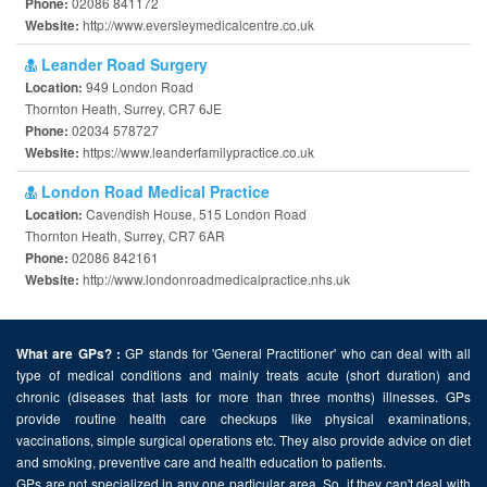
02086 841172
Phone:
http://www.eversleymedicalcentre.co.uk
Website:
Leander Road Surgery
949 London Road
Location:
Thornton Heath, Surrey, CR7 6JE
02034 578727
Phone:
https://www.leanderfamilypractice.co.uk
Website:
London Road Medical Practice
Cavendish House, 515 London Road
Location:
Thornton Heath, Surrey, CR7 6AR
02086 842161
Phone:
http://www.londonroadmedicalpractice.nhs.uk
Website:
GP stands for 'General Practitioner' who can deal with all
What are GPs? :
type of medical conditions and mainly treats acute (short duration) and
chronic (diseases that lasts for more than three months) illnesses. GPs
provide routine health care checkups like physical examinations,
vaccinations, simple surgical operations etc. They also provide advice on diet
and smoking, preventive care and health education to patients.
GPs are not specialized in any one particular area. So, if they can't deal with