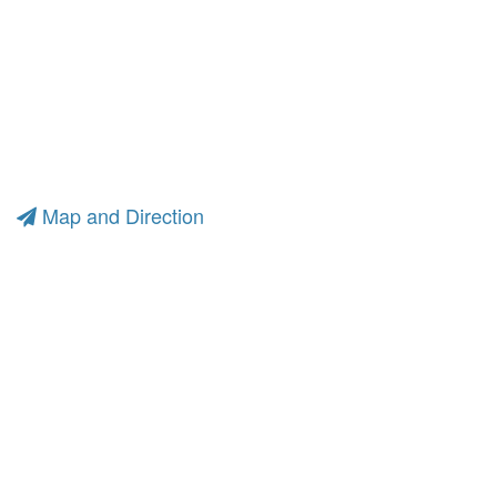
Map and Direction