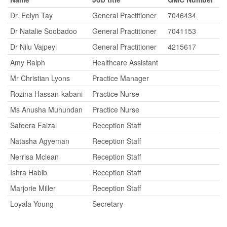
Dr. Eelyn Tay
General Practitioner
7046434
Dr Natalie Soobadoo
General Practitioner
7041153
Dr Nilu Vajpeyi
General Practitioner
4215617
Amy Ralph
Healthcare Assistant
Mr Christian Lyons
Practice Manager
Rozina Hassan-kabani
Practice Nurse
Ms Anusha Muhundan
Practice Nurse
Safeera Faizal
Reception Staff
Natasha Agyeman
Reception Staff
Nerrisa Mclean
Reception Staff
Ishra Habib
Reception Staff
Marjorie Miller
Reception Staff
Loyala Young
Secretary