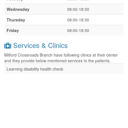
Wednesday
08:00-18:30
Thursday
08:00-18:30
Friday
08:00-18:30
Services & Clinics
Milford Crossroads Branch have following clinics at their center
and they provide below mentioned services to the patients.
Learning disability health check