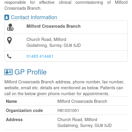
responsible for effective clinical commissioning of Milford
Crossroads Branch.
Contact Information
Milford Crossroads Branch
Church Road, Milford
Godalming, Surrey, GU8 5JD
01483 414461
GP Profile
Milford Crossroads Branch address, phone number, fax number,
website, email etc. details are mentioned as below. Patients can
call on the below given phone number for appointments.
Name
Milford Crossroads Branch
Organization code
H81031001
Address
Church Road, Milford
Godalming, Surrey, GU8 5JD