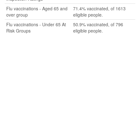
Flu vaccinations - Aged 65 and
71.4% vaccinated, of 1613
over group
eligible people.
Flu vaccinations - Under 65 At
50.9% vaccinated, of 796
Risk Groups
eligible people.