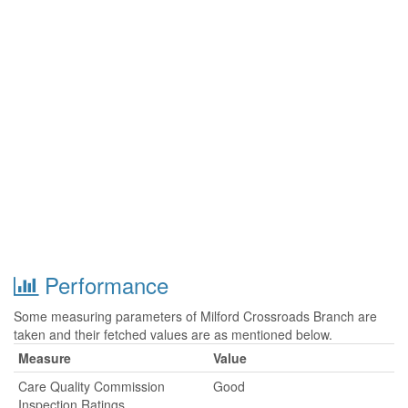
Performance
Some measuring parameters of Milford Crossroads Branch are
taken and their fetched values are as mentioned below.
Measure
Value
Care Quality Commission
Good
Inspection Ratings