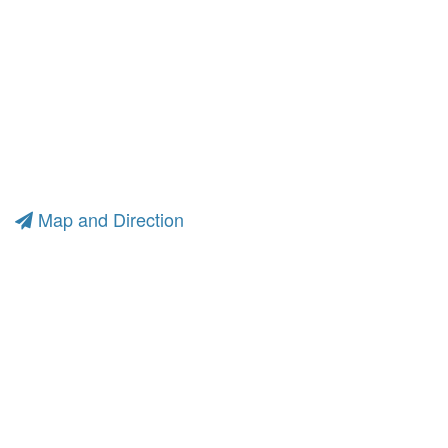
Map and Direction