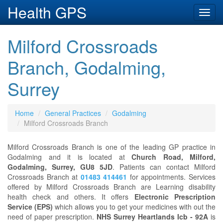
Health GPS
Toggl
navig
Milford Crossroads
Branch, Godalming,
Surrey
Home
General Practices
Godalming
Milford Crossroads Branch
Milford Crossroads Branch is one of the leading GP practice in
Godalming and it is located at
Church Road, Milford,
Godalming, Surrey, GU8 5JD
. Patients can contact Milford
Crossroads Branch at
01483 414461
for appointments. Services
offered by Milford Crossroads Branch are Learning disability
health check and others. It offers
Electronic Prescription
Service (EPS)
which allows you to get your medicines with out the
need of paper prescription.
NHS Surrey Heartlands Icb - 92A
is