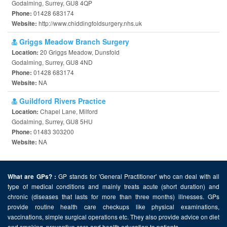
Godalming, Surrey, GU8 4QP
01428 683174
Phone:
http://www.chiddingfoldsurgery.nhs.uk
Website:
Griggs Meadow Branch Surgery
20 Griggs Meadow, Dunsfold
Location:
Godalming, Surrey, GU8 4ND
01428 683174
Phone:
NA
Website:
Guildford Rivers Practice
Chapel Lane, Milford
Location:
Godalming, Surrey, GU8 5HU
01483 303200
Phone:
NA
Website:
GP stands for 'General Practitioner' who can deal with all
What are GPs? :
type of medical conditions and mainly treats acute (short duration) and
chronic (diseases that lasts for more than three months) illnesses. GPs
provide routine health care checkups like physical examinations,
vaccinations, simple surgical operations etc. They also provide advice on diet
and smoking, preventive care and health education to patients.