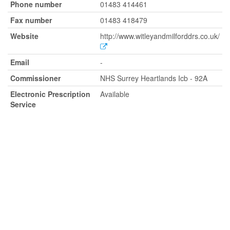
Phone number
01483 414461
Fax number
01483 418479
Website
http://www.witleyandmilforddrs.co.uk/
Email
-
Commissioner
NHS Surrey Heartlands Icb - 92A
Electronic Prescription
Available
Service