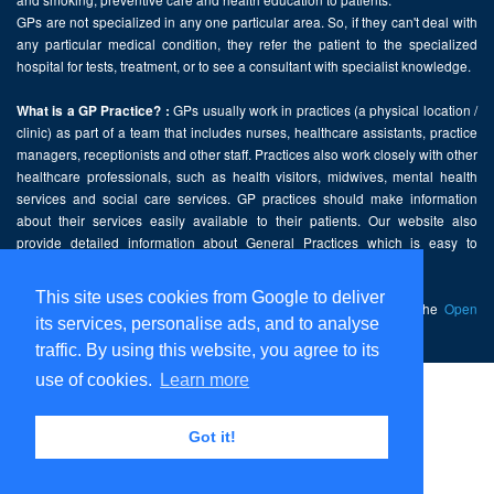
GPs are not specialized in any one particular area. So, if they can't deal with
any particular medical condition, they refer the patient to the specialized
hospital for tests, treatment, or to see a consultant with specialist knowledge.
GPs usually work in practices (a physical location /
What is a GP Practice? :
clinic) as part of a team that includes nurses, healthcare assistants, practice
managers, receptionists and other staff. Practices also work closely with other
healthcare professionals, such as health visitors, midwives, mental health
services and social care services. GP practices should make information
about their services easily available to their patients. Our website also
provide detailed information about General Practices which is easy to
comprehend and freely accessible.
This site uses cookies from Google to deliver
This website contains public sector information licensed under the
Open
its services, personalise ads, and to analyse
Government Licence v2.0
.
traffic. By using this website, you agree to its
use of cookies.
Learn more
Home
Disclaimer
Got it!
Privacy Policy