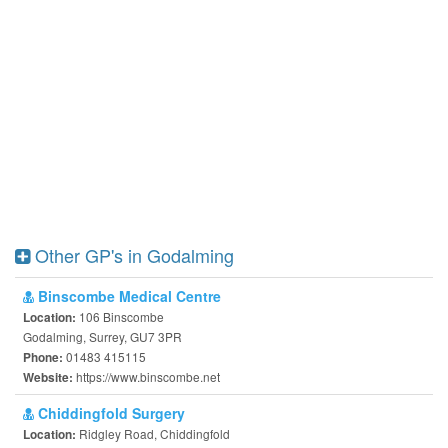
Other GP's in Godalming
Binscombe Medical Centre
106 Binscombe
Location:
Godalming, Surrey, GU7 3PR
01483 415115
Phone:
https://www.binscombe.net
Website:
Chiddingfold Surgery
Ridgley Road, Chiddingfold
Location: