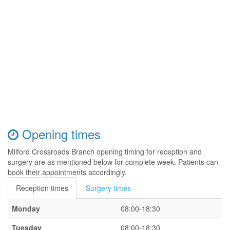
Opening times
Milford Crossroads Branch opening timing for reception and
surgery are as mentioned below for complete week. Patients can
book their appointments accordingly.
Reception times
Surgery times
Monday
08:00-18:30
Tuesday
08:00-18:30