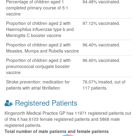
Percentage of children aged 1
94.48% vaccinated.
completed primary course of 5:1
vaccine
Proportion of children aged 2 with
97.12% vaccinated.
Haemophilus influenzae type b and
Meningitis C booster vaccine
Proportion of children aged 2 with
96.40% vaccinated.
Measles, Mumps and Rubella vaccine
Proportion of children aged 2 with
96.40% vaccinated.
pneumococcal conjugate booster
vaccine
Stroke prevention: medication for
76.07% treated, out of
patients with atrial fibrillation
117 patients.
Registered Patients
Kingsnorth Medical Practice GP has 11971 registered patients out
of this it has 6103 female registered patients and 5868 male
registered patients.
Total number of male patients and female patients