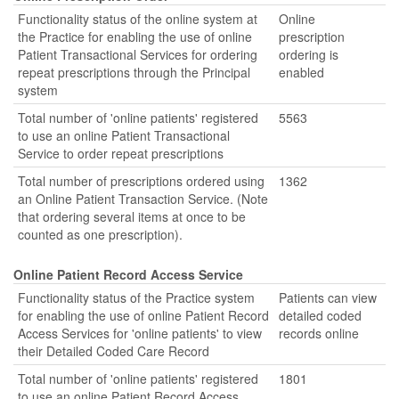
Functionality status of the online system at
Online
the Practice for enabling the use of online
prescription
Patient Transactional Services for ordering
ordering is
repeat prescriptions through the Principal
enabled
system
Total number of 'online patients' registered
5563
to use an online Patient Transactional
Service to order repeat prescriptions
Total number of prescriptions ordered using
1362
an Online Patient Transaction Service. (Note
that ordering several items at once to be
counted as one prescription).
Online Patient Record Access Service
Functionality status of the Practice system
Patients can view
for enabling the use of online Patient Record
detailed coded
Access Services for 'online patients' to view
records online
their Detailed Coded Care Record
Total number of 'online patients' registered
1801
to use an online Patient Record Access