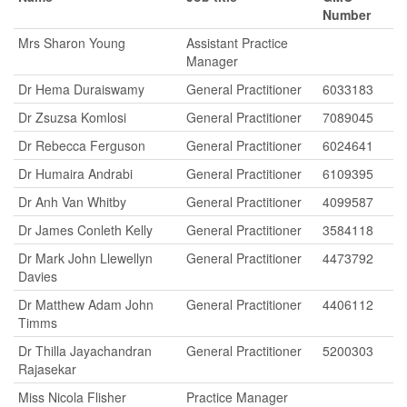
Number
Mrs Sharon Young
Assistant Practice
Manager
Dr Hema Duraiswamy
General Practitioner
6033183
Dr Zsuzsa Komlosi
General Practitioner
7089045
Dr Rebecca Ferguson
General Practitioner
6024641
Dr Humaira Andrabi
General Practitioner
6109395
Dr Anh Van Whitby
General Practitioner
4099587
Dr James Conleth Kelly
General Practitioner
3584118
Dr Mark John Llewellyn
General Practitioner
4473792
Davies
Dr Matthew Adam John
General Practitioner
4406112
Timms
Dr Thilla Jayachandran
General Practitioner
5200303
Rajasekar
Miss Nicola Flisher
Practice Manager