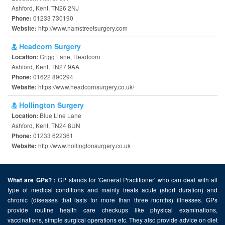
Ashford, Kent, TN26 2NJ
01233 730190
Phone:
http://www.hamstreetsurgery.com
Website:
Headcorn Surgery
Grigg Lane, Headcorn
Location:
Ashford, Kent, TN27 9AA
01622 890294
Phone:
https://www.headcornsurgery.co.uk/
Website:
Hollington Surgery
Blue Line Lane
Location:
Ashford, Kent, TN24 8UN
01233 622361
Phone:
http://www.hollingtonsurgery.co.uk
Website:
GP stands for 'General Practitioner' who can deal with all
What are GPs? :
type of medical conditions and mainly treats acute (short duration) and
chronic (diseases that lasts for more than three months) illnesses. GPs
provide routine health care checkups like physical examinations,
vaccinations, simple surgical operations etc. They also provide advice on diet