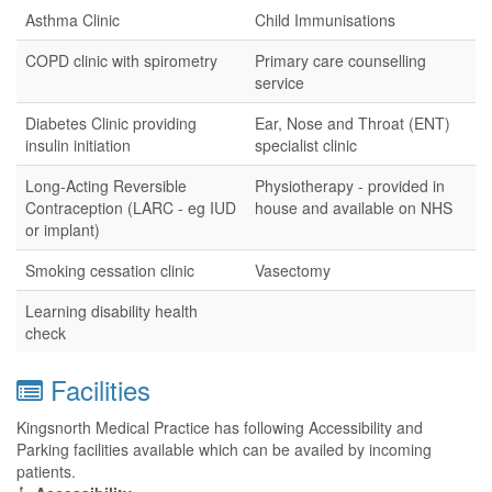
Asthma Clinic
Child Immunisations
COPD clinic with spirometry
Primary care counselling
service
Diabetes Clinic providing
Ear, Nose and Throat (ENT)
insulin initiation
specialist clinic
Long-Acting Reversible
Physiotherapy - provided in
Contraception (LARC - eg IUD
house and available on NHS
or implant)
Smoking cessation clinic
Vasectomy
Learning disability health
check
Facilities
Kingsnorth Medical Practice has following Accessibility and
Parking facilities available which can be availed by incoming
patients.