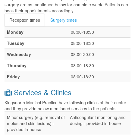
surgery are as mentioned below for complete week. Patients can
book their appointments accordingly.
Reception times
Surgery times
Monday
08:00-18:30
Tuesday
08:00-18:30
Wednesday
08:00-20:00
Thursday
08:00-18:30
Friday
08:00-18:30
Services & Clinics
Kingsnorth Medical Practice have following clinics at their center
and they provide below mentioned services to the patients.
Minor surgery (e.g. removal of
Anticoagulant monitoring and
moles and skin lesions) -
dosing - provided in-house
provided in-house