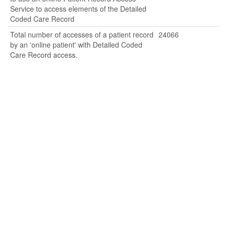
Service to access elements of the Detailed
Coded Care Record
Total number of accesses of a patient record
24066
by an 'online patient' with Detailed Coded
Care Record access.