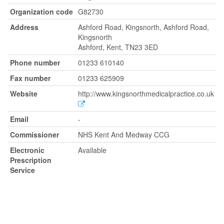
Organization code
G82730
Address
Ashford Road, Kingsnorth, Ashford Road,
Kingsnorth
Ashford, Kent, TN23 3ED
Phone number
01233 610140
Fax number
01233 625909
Website
http://www.kingsnorthmedicalpractice.co.uk
Email
-
Commissioner
NHS Kent And Medway CCG
Electronic
Available
Prescription
Service