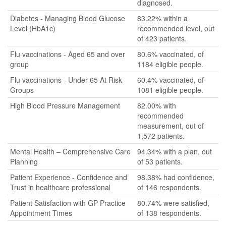
diagnosed.
Diabetes - Managing Blood Glucose
83.22% within a
Level (HbA1c)
recommended level, out
of 423 patients.
Flu vaccinations - Aged 65 and over
80.6% vaccinated, of
group
1184 eligible people.
Flu vaccinations - Under 65 At Risk
60.4% vaccinated, of
Groups
1081 eligible people.
High Blood Pressure Management
82.00% with
recommended
measurement, out of
1,572 patients.
Mental Health – Comprehensive Care
94.34% with a plan, out
Planning
of 53 patients.
Patient Experience - Confidence and
98.38% had confidence,
Trust in healthcare professional
of 146 respondents.
Patient Satisfaction with GP Practice
80.74% were satisfied,
Appointment Times
of 138 respondents.