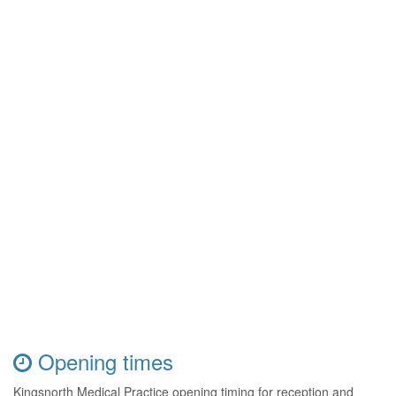
Opening times
Kingsnorth Medical Practice opening timing for reception and