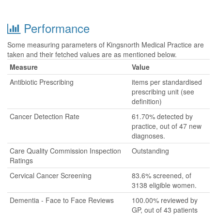
Performance
Some measuring parameters of Kingsnorth Medical Practice are
taken and their fetched values are as mentioned below.
Measure
Value
Antibiotic Prescribing
items per standardised
prescribing unit (see
definition)
Cancer Detection Rate
61.70% detected by
practice, out of 47 new
diagnoses.
Care Quality Commission Inspection
Outstanding
Ratings
Cervical Cancer Screening
83.6% screened, of
3138 eligible women.
Dementia - Face to Face Reviews
100.00% reviewed by
GP, out of 43 patients