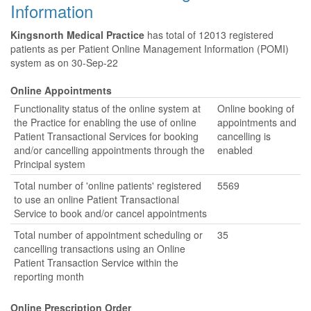
Information
Kingsnorth Medical Practice
has total of 12013 registered
patients as per Patient Online Management Information (POMI)
system as on 30-Sep-22
Online Appointments
Functionality status of the online system at
Online booking of
the Practice for enabling the use of online
appointments and
Patient Transactional Services for booking
cancelling is
and/or cancelling appointments through the
enabled
Principal system
Total number of 'online patients' registered
5569
to use an online Patient Transactional
Service to book and/or cancel appointments
Total number of appointment scheduling or
35
cancelling transactions using an Online
Patient Transaction Service within the
reporting month
Online Prescription Order