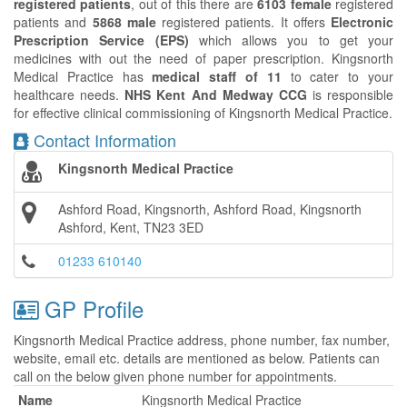
registered patients
, out of this there are
6103 female
registered
patients and
5868 male
registered patients. It offers
Electronic
Prescription Service (EPS)
which allows you to get your
medicines with out the need of paper prescription. Kingsnorth
Medical Practice has
medical staff of 11
to cater to your
healthcare needs.
NHS Kent And Medway CCG
is responsible
for effective clinical commissioning of Kingsnorth Medical Practice.
Contact Information
Kingsnorth Medical Practice
Ashford Road, Kingsnorth, Ashford Road, Kingsnorth
Ashford, Kent, TN23 3ED
01233 610140
GP Profile
Kingsnorth Medical Practice address, phone number, fax number,
website, email etc. details are mentioned as below. Patients can
call on the below given phone number for appointments.
Name
Kingsnorth Medical Practice