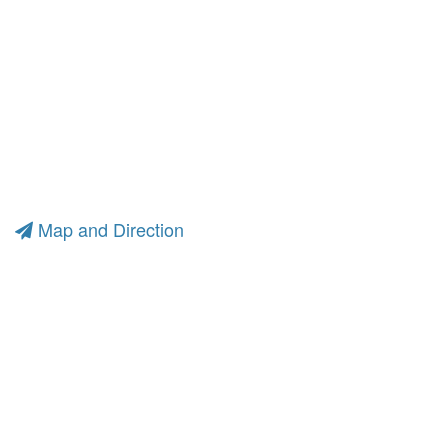
Map and Direction