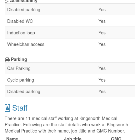
Accessibility
Disabled parking
Yes
Disabled WC
Yes
Induction loop
Yes
Wheelchair access
Yes
Parking
Car Parking
Yes
Cycle parking
Yes
Disabled parking
Yes
Staff
There are 11 medical staff working at Kingsnorth Medical
Practice. Following are the staff details who work at Kingsnorth
Medical Practice with their name, job tittle and GMC Number.
Name
Job title
GMC