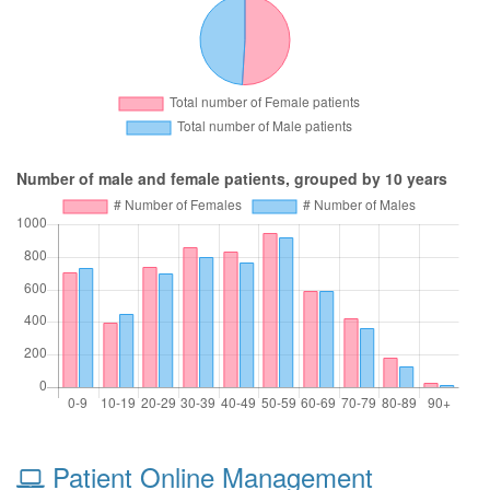
Number of male and female patients, grouped by 10 years
Patient Online Management