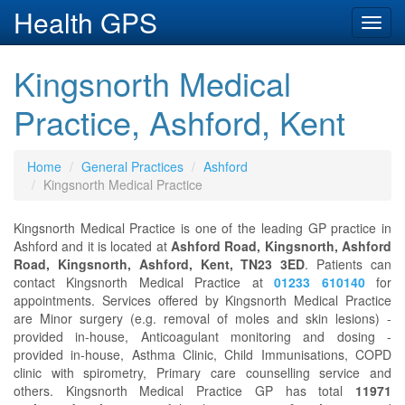
Health GPS
Toggl
navig
Kingsnorth Medical
Practice, Ashford, Kent
Home
General Practices
Ashford
Kingsnorth Medical Practice
Kingsnorth Medical Practice is one of the leading GP practice in
Ashford and it is located at
Ashford Road, Kingsnorth, Ashford
Road, Kingsnorth, Ashford, Kent, TN23 3ED
. Patients can
contact Kingsnorth Medical Practice at
01233 610140
for
appointments. Services offered by Kingsnorth Medical Practice
are Minor surgery (e.g. removal of moles and skin lesions) -
provided in-house, Anticoagulant monitoring and dosing -
provided in-house, Asthma Clinic, Child Immunisations, COPD
clinic with spirometry, Primary care counselling service and
others. Kingsnorth Medical Practice GP has total
11971