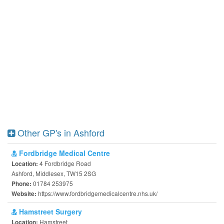
Other GP's in Ashford
Fordbridge Medical Centre
4 Fordbridge Road
Location:
Ashford, Middlesex, TW15 2SG
01784 253975
Phone:
https://www.fordbridgemedicalcentre.nhs.uk/
Website:
Hamstreet Surgery
Hamstreet
Location: