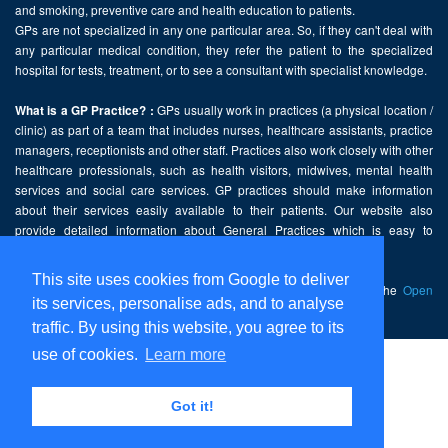
and smoking, preventive care and health education to patients.
GPs are not specialized in any one particular area. So, if they can't deal with
any particular medical condition, they refer the patient to the specialized
hospital for tests, treatment, or to see a consultant with specialist knowledge.
GPs usually work in practices (a physical location /
What is a GP Practice? :
clinic) as part of a team that includes nurses, healthcare assistants, practice
managers, receptionists and other staff. Practices also work closely with other
healthcare professionals, such as health visitors, midwives, mental health
services and social care services. GP practices should make information
about their services easily available to their patients. Our website also
provide detailed information about General Practices which is easy to
comprehend and freely accessible.
This site uses cookies from Google to deliver
This website contains public sector information licensed under the
Open
its services, personalise ads, and to analyse
Government Licence v2.0
.
traffic. By using this website, you agree to its
use of cookies.
Learn more
Home
Disclaimer
Got it!