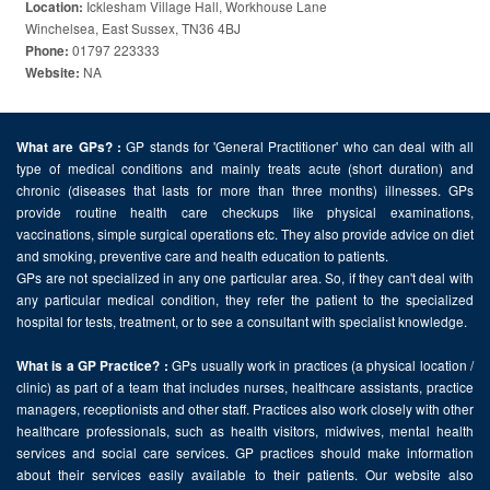
Icklesham Village Hall, Workhouse Lane
Location:
Winchelsea, East Sussex, TN36 4BJ
01797 223333
Phone:
NA
Website:
GP stands for 'General Practitioner' who can deal with all
What are GPs? :
type of medical conditions and mainly treats acute (short duration) and
chronic (diseases that lasts for more than three months) illnesses. GPs
provide routine health care checkups like physical examinations,
vaccinations, simple surgical operations etc. They also provide advice on diet
and smoking, preventive care and health education to patients.
GPs are not specialized in any one particular area. So, if they can't deal with
any particular medical condition, they refer the patient to the specialized
hospital for tests, treatment, or to see a consultant with specialist knowledge.
GPs usually work in practices (a physical location /
What is a GP Practice? :
clinic) as part of a team that includes nurses, healthcare assistants, practice
managers, receptionists and other staff. Practices also work closely with other
healthcare professionals, such as health visitors, midwives, mental health
services and social care services. GP practices should make information
about their services easily available to their patients. Our website also