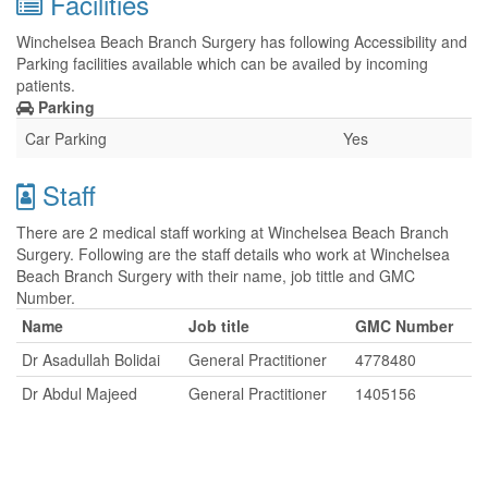
Facilities
Winchelsea Beach Branch Surgery has following Accessibility and
Parking facilities available which can be availed by incoming
patients.
Parking
Car Parking
Yes
Staff
There are 2 medical staff working at Winchelsea Beach Branch
Surgery. Following are the staff details who work at Winchelsea
Beach Branch Surgery with their name, job tittle and GMC
Number.
Name
Job title
GMC Number
Dr Asadullah Bolidai
General Practitioner
4778480
Dr Abdul Majeed
General Practitioner
1405156