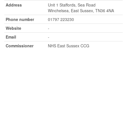
Address
Unit 1 Staffords, Sea Road
Winchelsea, East Sussex, TN36 4NA
Phone number
01797 223230
Website
-
Email
-
Commissioner
NHS East Sussex CCG