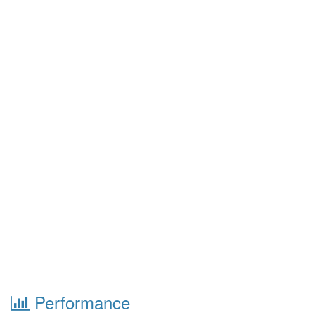
Performance