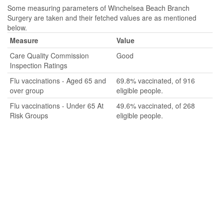
Some measuring parameters of Winchelsea Beach Branch
Surgery are taken and their fetched values are as mentioned
below.
Measure
Value
Care Quality Commission
Good
Inspection Ratings
Flu vaccinations - Aged 65 and
69.8% vaccinated, of 916
over group
eligible people.
Flu vaccinations - Under 65 At
49.6% vaccinated, of 268
Risk Groups
eligible people.