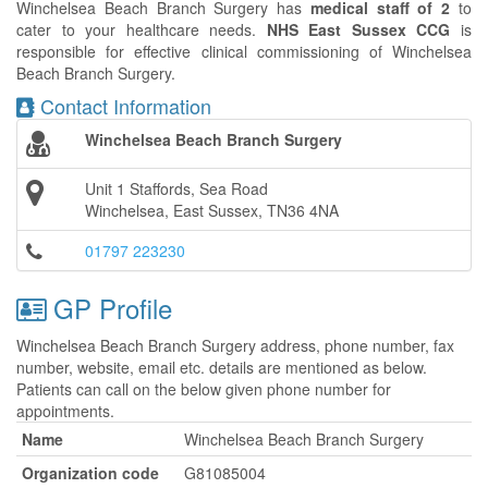
Winchelsea Beach Branch Surgery has
medical staff of 2
to
cater to your healthcare needs.
NHS East Sussex CCG
is
responsible for effective clinical commissioning of Winchelsea
Beach Branch Surgery.
Contact Information
Winchelsea Beach Branch Surgery
Unit 1 Staffords, Sea Road
Winchelsea, East Sussex, TN36 4NA
01797 223230
GP Profile
Winchelsea Beach Branch Surgery address, phone number, fax
number, website, email etc. details are mentioned as below.
Patients can call on the below given phone number for
appointments.
Name
Winchelsea Beach Branch Surgery
Organization code
G81085004