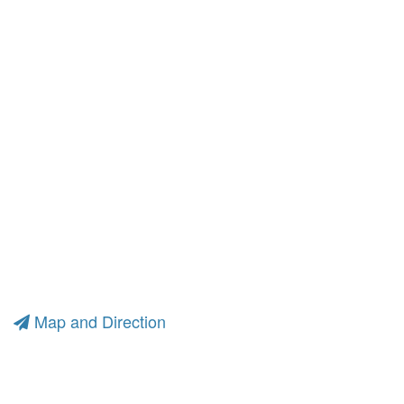
Map and Direction