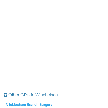
Other GP's in Winchelsea
Icklesham Branch Surgery