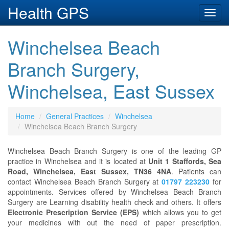
Health GPS
Toggl
navig
Winchelsea Beach
Branch Surgery,
Winchelsea, East Sussex
Home
General Practices
Winchelsea
Winchelsea Beach Branch Surgery
Winchelsea Beach Branch Surgery is one of the leading GP
practice in Winchelsea and it is located at
Unit 1 Staffords, Sea
Road, Winchelsea, East Sussex, TN36 4NA
. Patients can
contact Winchelsea Beach Branch Surgery at
01797 223230
for
appointments. Services offered by Winchelsea Beach Branch
Surgery are Learning disability health check and others. It offers
Electronic Prescription Service (EPS)
which allows you to get
your medicines with out the need of paper prescription.