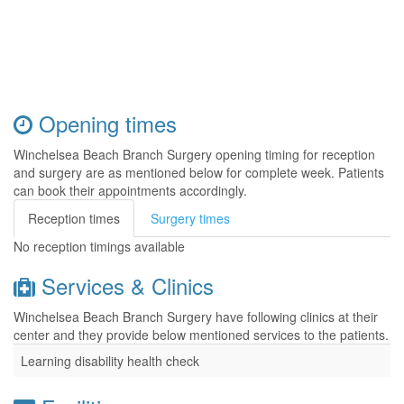
Opening times
Winchelsea Beach Branch Surgery opening timing for reception
and surgery are as mentioned below for complete week. Patients
can book their appointments accordingly.
Reception times
Surgery times
No reception timings available
Services & Clinics
Winchelsea Beach Branch Surgery have following clinics at their
center and they provide below mentioned services to the patients.
Learning disability health check