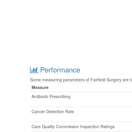
Performance
Some measuring parameters of Fairfield Surgery are t
Measure
Antibiotic Prescribing
Cancer Detection Rate
Care Quality Commission Inspection Ratings