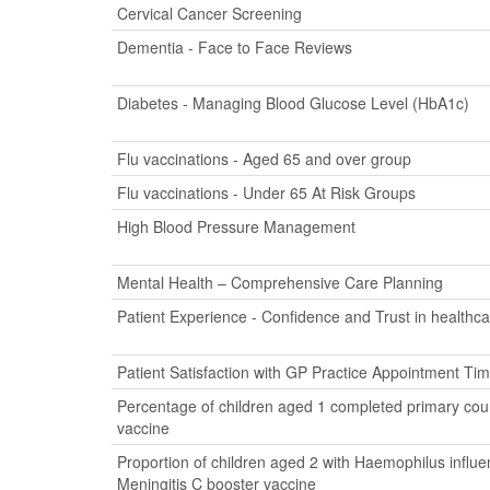
Cervical Cancer Screening
Dementia - Face to Face Reviews
Diabetes - Managing Blood Glucose Level (HbA1c)
Flu vaccinations - Aged 65 and over group
Flu vaccinations - Under 65 At Risk Groups
High Blood Pressure Management
Mental Health – Comprehensive Care Planning
Patient Experience - Confidence and Trust in healthca
Patient Satisfaction with GP Practice Appointment Ti
Percentage of children aged 1 completed primary cour
vaccine
Proportion of children aged 2 with Haemophilus influ
Meningitis C booster vaccine