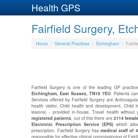
Health GPS
Fairfield Surgery, Et
Home
General Practices
Etchingham
Fairfi
Fairfield Surgery is one of the leading GP practic
Etchingham, East Sussex, TN19 7EU
. Patients ca
Services offered by Fairfield Surgery are Anticoagula
health visitor, Child health and development, Child
lesions) - provided in-house, Travel health without
registered patients
, out of this there are
2114 femal
Electronic Prescription Service (EPS)
which allo
prescription. Fairfield Surgery has
medical staff of 4
responsible for effective clinical commissioning of Fairf