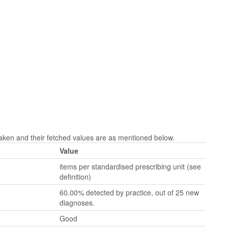
aken and their fetched values are as mentioned below.
Value
items per standardised prescribing unit (see
definition)
60.00% detected by practice, out of 25 new
diagnoses.
Good