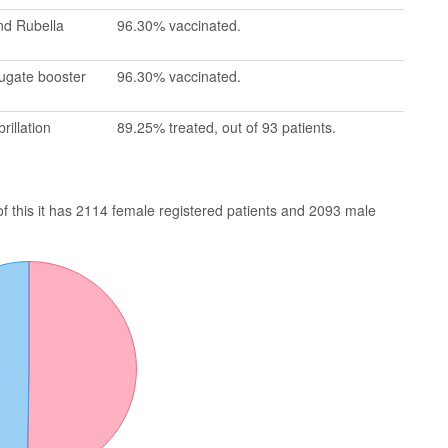
nd Rubella
96.30% vaccinated.
jugate booster
96.30% vaccinated.
rillation
89.25% treated, out of 93 patients.
of this it has 2114 female registered patients and 2093 male