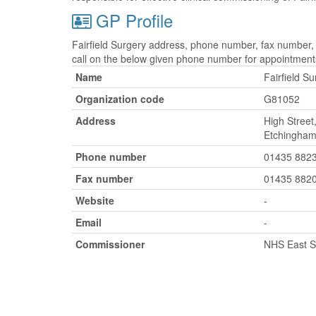
GP Profile
Fairfield Surgery address, phone number, fax number, 
call on the below given phone number for appointment
Name
Fairfield S
Organization code
G81052
Address
High Street
Etchingham
Phone number
01435 882
Fax number
01435 882
Website
-
Email
-
Commissioner
NHS East 