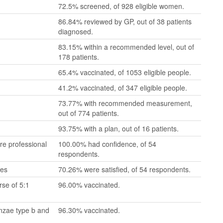
72.5% screened, of 928 eligible women.
86.84% reviewed by GP, out of 38 patients
diagnosed.
83.15% within a recommended level, out of
178 patients.
65.4% vaccinated, of 1053 eligible people.
41.2% vaccinated, of 347 eligible people.
73.77% with recommended measurement,
out of 774 patients.
93.75% with a plan, out of 16 patients.
re professional
100.00% had confidence, of 54
respondents.
mes
70.26% were satisfied, of 54 respondents.
se of 5:1
96.00% vaccinated.
enzae type b and
96.30% vaccinated.