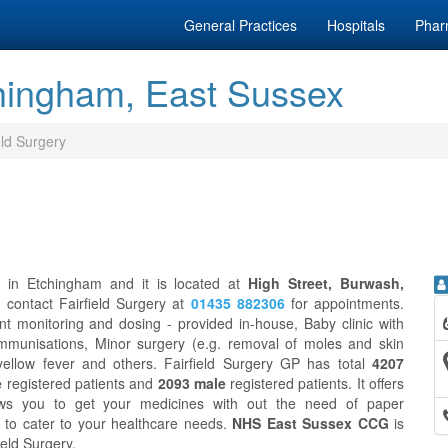
General Practices
Hospitals
Phar
chingham, East Sussex
eld Surgery
e in Etchingham and it is located at
High Street, Burwash,
n contact Fairfield Surgery at
01435 882306
for appointments.
nt monitoring and dosing - provided in-house, Baby clinic with
 Immunisations, Minor surgery (e.g. removal of moles and skin
 yellow fever and others. Fairfield Surgery GP has total
4207
e
registered patients and
2093 male
registered patients. It offers
ws you to get your medicines with out the need of paper
to cater to your healthcare needs.
NHS East Sussex CCG
is
ield Surgery.