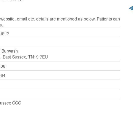
website, email etc. details are mentioned as below. Patients can
s.
urgery
, Burwash
, East Sussex, TN19 7EU
306
064
Sussex CCG