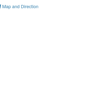
Map and Direction