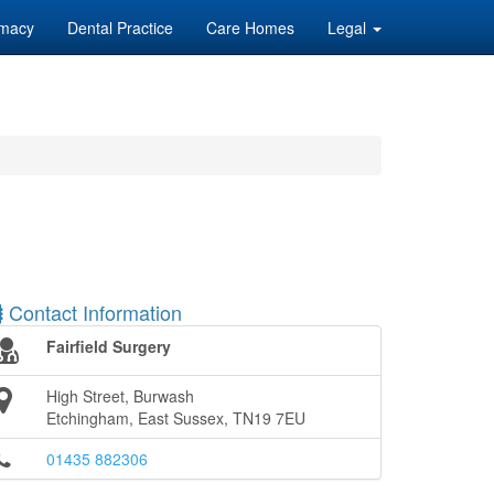
macy
Dental Practice
Care Homes
Legal
Contact Information
Fairfield Surgery
High Street, Burwash
Etchingham, East Sussex, TN19 7EU
01435 882306