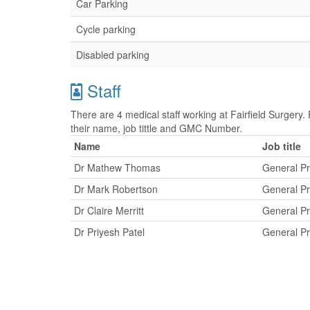
Car Parking
Cycle parking
Disabled parking
Staff
There are 4 medical staff working at Fairfield Surgery. 
their name, job tittle and GMC Number.
Name
Job title
Dr Mathew Thomas
General Pr
Dr Mark Robertson
General Pr
Dr Claire Merritt
General Pr
Dr Priyesh Patel
General Pr