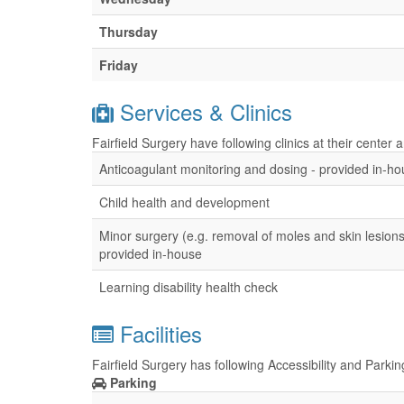
Thursday
Friday
Services & Clinics
Fairfield Surgery have following clinics at their center
Anticoagulant monitoring and dosing - provided in-h
Child health and development
Minor surgery (e.g. removal of moles and skin lesions
provided in-house
Learning disability health check
Facilities
Fairfield Surgery has following Accessibility and Parkin
Parking