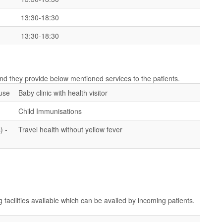
13:30-18:30
13:30-18:30
 and they provide below mentioned services to the patients.
ouse
Baby clinic with health visitor
Child Immunisations
) -
Travel health without yellow fever
g facilities available which can be availed by incoming patients.