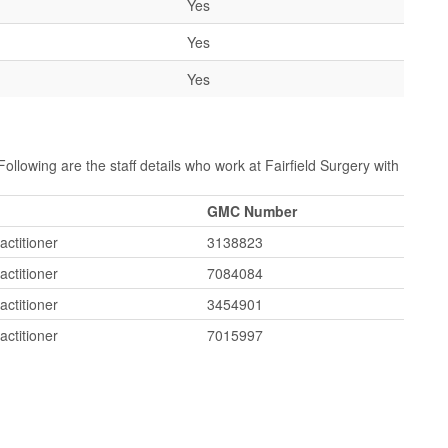
Yes
Yes
Yes
Following are the staff details who work at Fairfield Surgery with
GMC Number
actitioner
3138823
actitioner
7084084
actitioner
3454901
actitioner
7015997