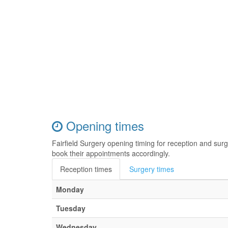
Opening times
Fairfield Surgery opening timing for reception and su
book their appointments accordingly.
Reception times
Surgery times
Monday
Tuesday
Wednesday