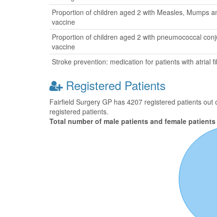
Proportion of children aged 2 with Measles, Mumps a
vaccine
Proportion of children aged 2 with pneumococcal con
vaccine
Stroke prevention: medication for patients with atrial fib
Registered Patients
Fairfield Surgery GP has 4207 registered patients out 
registered patients.
Total number of male patients and female patients