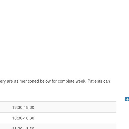
rgery are as mentioned below for complete week. Patients can
13:30-18:30
13:30-18:30
13:30-18:30