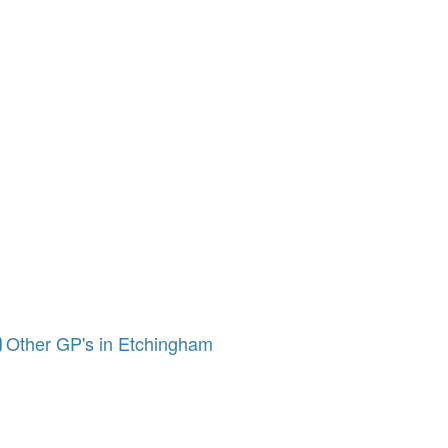
Other GP's in Etchingham