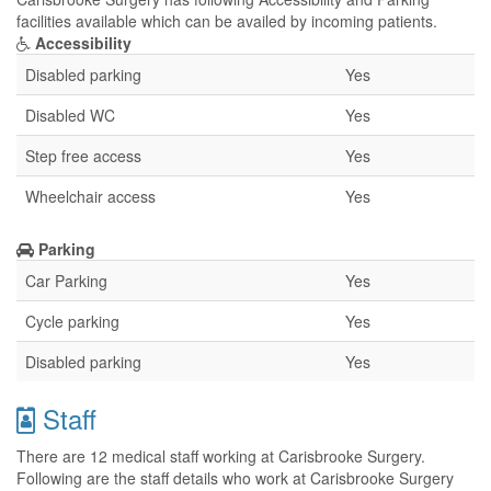
facilities available which can be availed by incoming patients.
Accessibility
Disabled parking
Yes
Disabled WC
Yes
Step free access
Yes
Wheelchair access
Yes
Parking
Car Parking
Yes
Cycle parking
Yes
Disabled parking
Yes
Staff
There are 12 medical staff working at Carisbrooke Surgery.
Following are the staff details who work at Carisbrooke Surgery