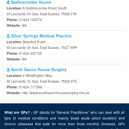
Sedlescombe House
8 Sedlescombe Road South
Location:
St Leonards On Sea, East Sussex, TN38 0TA
01424 720574
Phone:
NA
Website:
Silver Springs Medical Practice
Beaufort Road
Location:
St Leonards On Sea, East Sussex, TN37 6PP
01424 432155
Phone:
NA
Website:
South Saxon House Surgery
4 Whatlington Way
Location:
St Leonards On Sea, East Sussex, TN38 9TE
01424 717386
Phone:
http://www.southsaxonhousesurgery.nhs.uk
Website:
GP stands for 'General Practitioner' who can deal with all
What are GPs? :
type of medical conditions and mainly treats acute (short duration) and
chronic (diseases that lasts for more than three months) illnesses. GPs