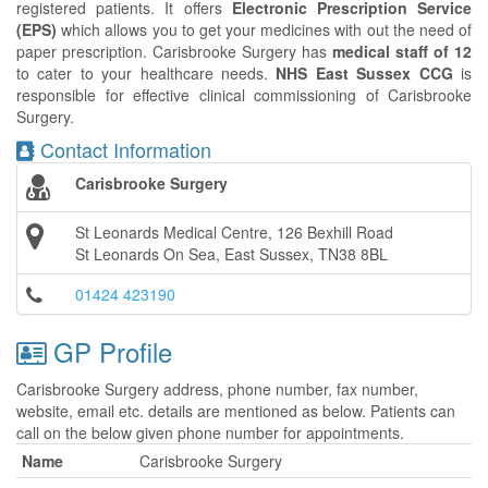
registered patients. It offers
Electronic Prescription Service
(EPS)
which allows you to get your medicines with out the need of
paper prescription. Carisbrooke Surgery has
medical staff of 12
to cater to your healthcare needs.
NHS East Sussex CCG
is
responsible for effective clinical commissioning of Carisbrooke
Surgery.
Contact Information
Carisbrooke Surgery
St Leonards Medical Centre, 126 Bexhill Road
St Leonards On Sea, East Sussex, TN38 8BL
01424 423190
GP Profile
Carisbrooke Surgery address, phone number, fax number,
website, email etc. details are mentioned as below. Patients can
call on the below given phone number for appointments.
Name
Carisbrooke Surgery