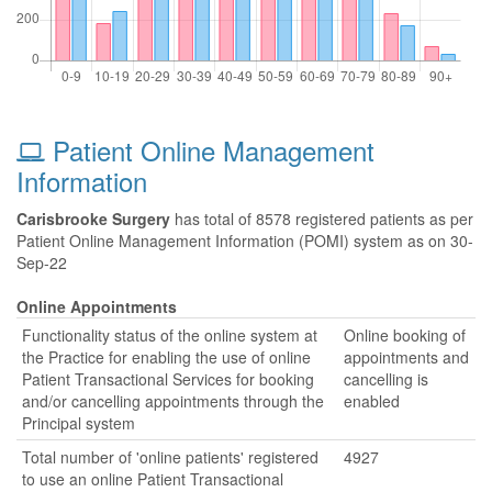
Patient Online Management
Information
Carisbrooke Surgery
has total of 8578 registered patients as per
Patient Online Management Information (POMI) system as on 30-
Sep-22
Online Appointments
Functionality status of the online system at
Online booking of
the Practice for enabling the use of online
appointments and
Patient Transactional Services for booking
cancelling is
and/or cancelling appointments through the
enabled
Principal system
Total number of 'online patients' registered
4927
to use an online Patient Transactional