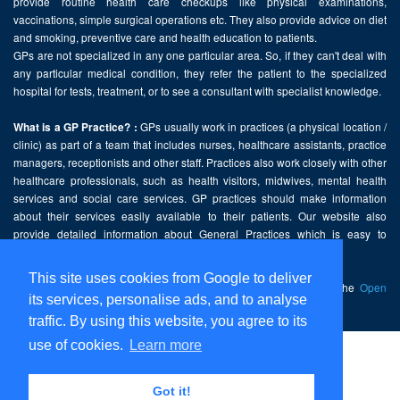
provide routine health care checkups like physical examinations,
vaccinations, simple surgical operations etc. They also provide advice on diet
and smoking, preventive care and health education to patients.
GPs are not specialized in any one particular area. So, if they can't deal with
any particular medical condition, they refer the patient to the specialized
hospital for tests, treatment, or to see a consultant with specialist knowledge.
GPs usually work in practices (a physical location /
What is a GP Practice? :
clinic) as part of a team that includes nurses, healthcare assistants, practice
managers, receptionists and other staff. Practices also work closely with other
healthcare professionals, such as health visitors, midwives, mental health
services and social care services. GP practices should make information
about their services easily available to their patients. Our website also
provide detailed information about General Practices which is easy to
comprehend and freely accessible.
This site uses cookies from Google to deliver
This website contains public sector information licensed under the
Open
its services, personalise ads, and to analyse
Government Licence v2.0
.
traffic. By using this website, you agree to its
use of cookies.
Learn more
Home
Disclaimer
Got it!