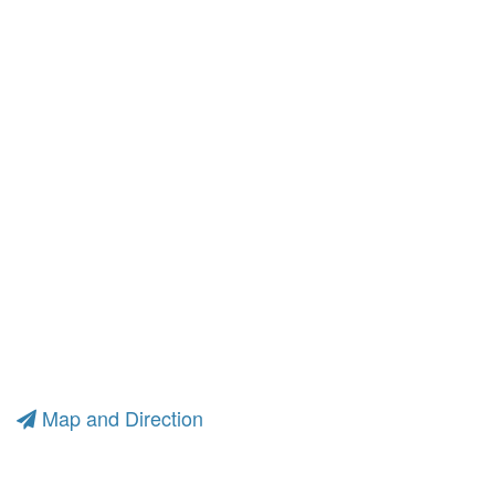
Map and Direction