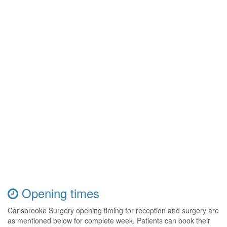
Opening times
Carisbrooke Surgery opening timing for reception and surgery are
as mentioned below for complete week. Patients can book their