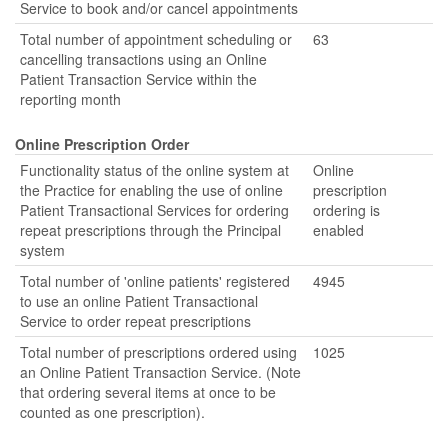
Service to book and/or cancel appointments
Total number of appointment scheduling or
63
cancelling transactions using an Online
Patient Transaction Service within the
reporting month
Online Prescription Order
Functionality status of the online system at
Online
the Practice for enabling the use of online
prescription
Patient Transactional Services for ordering
ordering is
repeat prescriptions through the Principal
enabled
system
Total number of 'online patients' registered
4945
to use an online Patient Transactional
Service to order repeat prescriptions
Total number of prescriptions ordered using
1025
an Online Patient Transaction Service. (Note
that ordering several items at once to be
counted as one prescription).