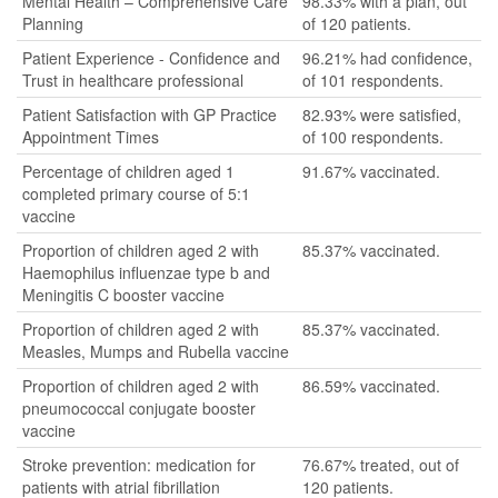
Mental Health – Comprehensive Care
98.33% with a plan, out
Planning
of 120 patients.
Patient Experience - Confidence and
96.21% had confidence,
Trust in healthcare professional
of 101 respondents.
Patient Satisfaction with GP Practice
82.93% were satisfied,
Appointment Times
of 100 respondents.
Percentage of children aged 1
91.67% vaccinated.
completed primary course of 5:1
vaccine
Proportion of children aged 2 with
85.37% vaccinated.
Haemophilus influenzae type b and
Meningitis C booster vaccine
Proportion of children aged 2 with
85.37% vaccinated.
Measles, Mumps and Rubella vaccine
Proportion of children aged 2 with
86.59% vaccinated.
pneumococcal conjugate booster
vaccine
Stroke prevention: medication for
76.67% treated, out of
patients with atrial fibrillation
120 patients.