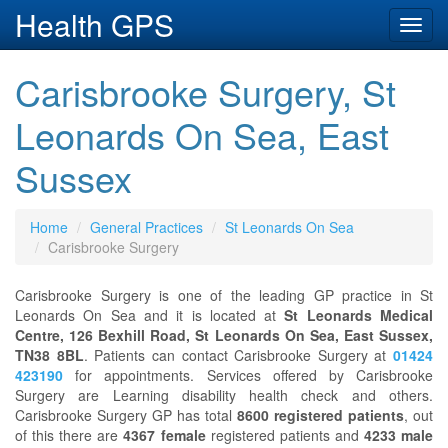
Health GPS
Toggl
navig
Carisbrooke Surgery, St
Leonards On Sea, East
Sussex
Home
General Practices
St Leonards On Sea
Carisbrooke Surgery
Carisbrooke Surgery is one of the leading GP practice in St
Leonards On Sea and it is located at
St Leonards Medical
Centre, 126 Bexhill Road, St Leonards On Sea, East Sussex,
TN38 8BL
. Patients can contact Carisbrooke Surgery at
01424
423190
for appointments. Services offered by Carisbrooke
Surgery are Learning disability health check and others.
Carisbrooke Surgery GP has total
8600 registered patients
, out
of this there are
4367 female
registered patients and
4233 male