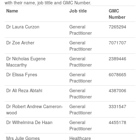
with their name, job tittle and GMC Number.
Name
Job title
GMC
Number
Dr Laura Curzon
General
7265294
Practitioner
Dr Zoe Archer
General
7071707
Practitioner
Dr Nicholas Eugene
General
2389446
Maccarthy
Practitioner
Dr Elissa Fynes
General
6078665
Practitioner
Dr Ali Reza Abtahi
General
4387006
Practitioner
Dr Robert Andrew Cameron-
General
3331547
wood
Practitioner
Dr Wilhelmina De Haan
General
4455178
Practitioner
Mrs Julie Gomes
Healthcare