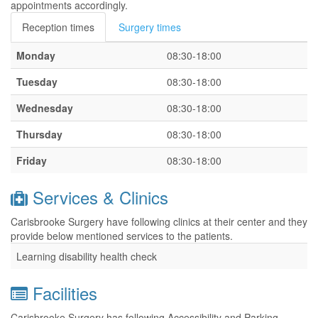
appointments accordingly.
Reception times
Surgery times
Monday
08:30-18:00
Tuesday
08:30-18:00
Wednesday
08:30-18:00
Thursday
08:30-18:00
Friday
08:30-18:00
Services & Clinics
Carisbrooke Surgery have following clinics at their center and they
provide below mentioned services to the patients.
Learning disability health check
Facilities
Carisbrooke Surgery has following Accessibility and Parking