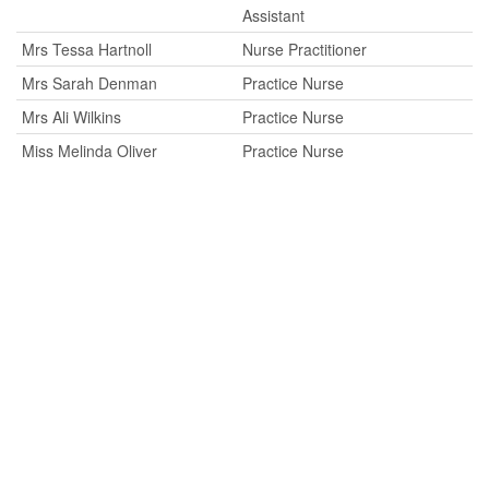
Assistant
Mrs Tessa Hartnoll
Nurse Practitioner
Mrs Sarah Denman
Practice Nurse
Mrs Ali Wilkins
Practice Nurse
Miss Melinda Oliver
Practice Nurse