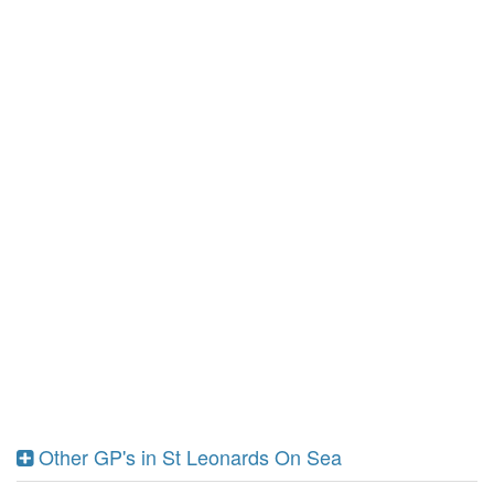
Other GP's in St Leonards On Sea