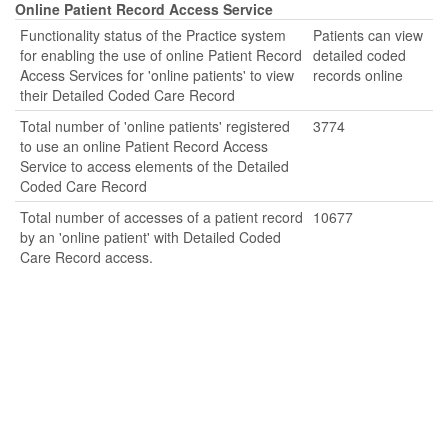
Online Patient Record Access Service
Functionality status of the Practice system
Patients can view
for enabling the use of online Patient Record
detailed coded
Access Services for 'online patients' to view
records online
their Detailed Coded Care Record
Total number of 'online patients' registered
3774
to use an online Patient Record Access
Service to access elements of the Detailed
Coded Care Record
Total number of accesses of a patient record
10677
by an 'online patient' with Detailed Coded
Care Record access.