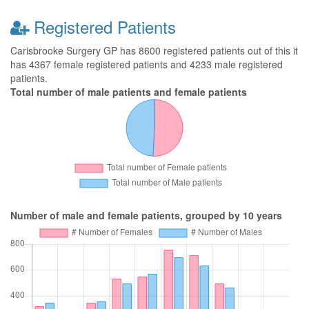
Registered Patients
Carisbrooke Surgery GP has 8600 registered patients out of this it
has 4367 female registered patients and 4233 male registered
patients.
Total number of male patients and female patients
Number of male and female patients, grouped by 10 years