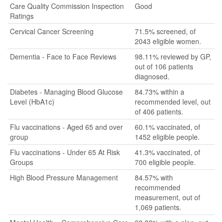
Care Quality Commission Inspection
Good
Ratings
Cervical Cancer Screening
71.5% screened, of
2043 eligible women.
Dementia - Face to Face Reviews
98.11% reviewed by GP,
out of 106 patients
diagnosed.
Diabetes - Managing Blood Glucose
84.73% within a
Level (HbA1c)
recommended level, out
of 406 patients.
Flu vaccinations - Aged 65 and over
60.1% vaccinated, of
group
1452 eligible people.
Flu vaccinations - Under 65 At Risk
41.3% vaccinated, of
Groups
700 eligible people.
High Blood Pressure Management
84.57% with
recommended
measurement, out of
1,069 patients.