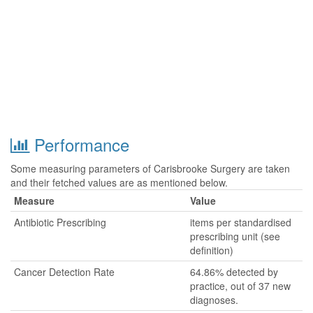
Performance
Some measuring parameters of Carisbrooke Surgery are taken
and their fetched values are as mentioned below.
Measure
Value
Antibiotic Prescribing
items per standardised
prescribing unit (see
definition)
Cancer Detection Rate
64.86% detected by
practice, out of 37 new
diagnoses.