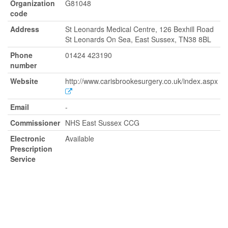
Organization
G81048
code
Address
St Leonards Medical Centre, 126 Bexhill Road
St Leonards On Sea, East Sussex, TN38 8BL
Phone
01424 423190
number
Website
http://www.carisbrookesurgery.co.uk/index.aspx
Email
-
Commissioner
NHS East Sussex CCG
Electronic
Available
Prescription
Service