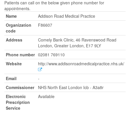
Patients can call on the below given phone number for
appointments.
Name
Addison Road Medical Practice
Organization
F86607
code
Address
Comely Bank Clinic, 46 Ravenswood Road
London, Greater London, E17 9LY
Phone number
02081 769110
Website
http://www.addisonroadmedicalpractice.nhs.uk/
Email
-
Commissioner
NHS North East London Icb - A3a8r
Electronic
Available
Prescription
Service