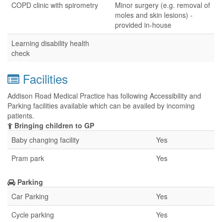
COPD clinic with spirometry
Minor surgery (e.g. removal of
moles and skin lesions) -
provided in-house
Learning disability health
check
Facilities
Addison Road Medical Practice has following Accessibility and
Parking facilities available which can be availed by incoming
patients.
Bringing children to GP
Baby changing facility
Yes
Pram park
Yes
Parking
Car Parking
Yes
Cycle parking
Yes