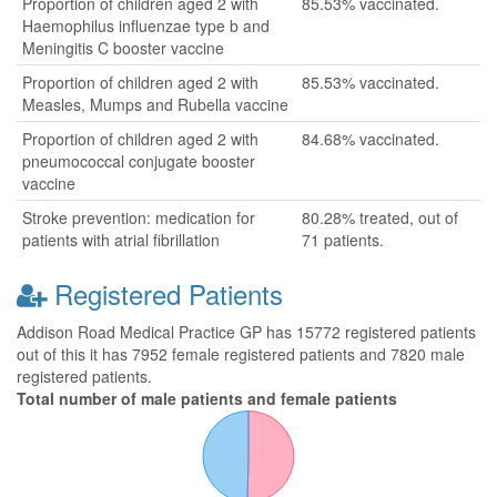
Proportion of children aged 2 with
85.53% vaccinated.
Haemophilus influenzae type b and
Meningitis C booster vaccine
Proportion of children aged 2 with
85.53% vaccinated.
Measles, Mumps and Rubella vaccine
Proportion of children aged 2 with
84.68% vaccinated.
pneumococcal conjugate booster
vaccine
Stroke prevention: medication for
80.28% treated, out of
patients with atrial fibrillation
71 patients.
Registered Patients
Addison Road Medical Practice GP has 15772 registered patients
out of this it has 7952 female registered patients and 7820 male
registered patients.
Total number of male patients and female patients