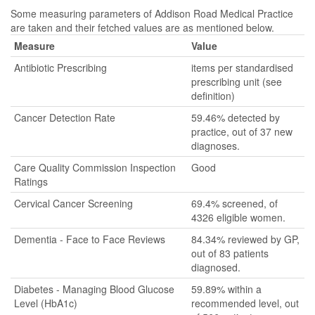
Some measuring parameters of Addison Road Medical Practice
are taken and their fetched values are as mentioned below.
Measure
Value
Antibiotic Prescribing
items per standardised
prescribing unit (see
definition)
Cancer Detection Rate
59.46% detected by
practice, out of 37 new
diagnoses.
Care Quality Commission Inspection
Good
Ratings
Cervical Cancer Screening
69.4% screened, of
4326 eligible women.
Dementia - Face to Face Reviews
84.34% reviewed by GP,
out of 83 patients
diagnosed.
Diabetes - Managing Blood Glucose
59.89% within a
Level (HbA1c)
recommended level, out