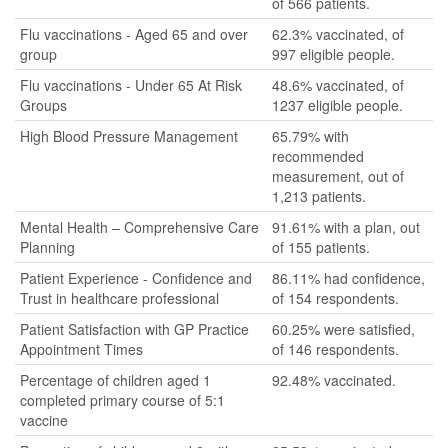
of 566 patients.
Flu vaccinations - Aged 65 and over
62.3% vaccinated, of
group
997 eligible people.
Flu vaccinations - Under 65 At Risk
48.6% vaccinated, of
Groups
1237 eligible people.
High Blood Pressure Management
65.79% with
recommended
measurement, out of
1,213 patients.
Mental Health – Comprehensive Care
91.61% with a plan, out
Planning
of 155 patients.
Patient Experience - Confidence and
86.11% had confidence,
Trust in healthcare professional
of 154 respondents.
Patient Satisfaction with GP Practice
60.25% were satisfied,
Appointment Times
of 146 respondents.
Percentage of children aged 1
92.48% vaccinated.
completed primary course of 5:1
vaccine