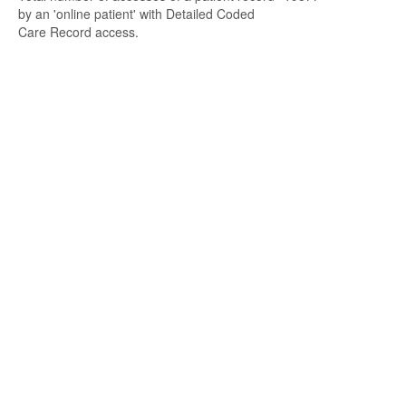
by an 'online patient' with Detailed Coded
Care Record access.