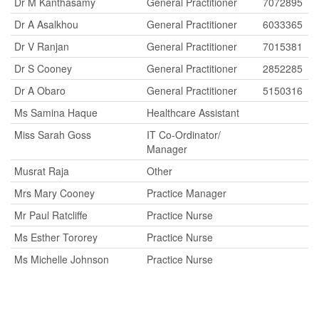
Dr M Kanthasamy
General Practitioner
7072895
Dr A Asalkhou
General Practitioner
6033365
Dr V Ranjan
General Practitioner
7015381
Dr S Cooney
General Practitioner
2852285
Dr A Obaro
General Practitioner
5150316
Ms Samina Haque
Healthcare Assistant
Miss Sarah Goss
IT Co-Ordinator/
Manager
Musrat Raja
Other
Mrs Mary Cooney
Practice Manager
Mr Paul Ratcliffe
Practice Nurse
Ms Esther Tororey
Practice Nurse
Ms Michelle Johnson
Practice Nurse