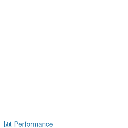
Performance