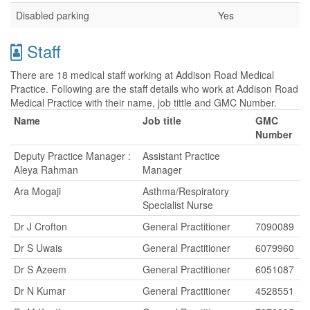
Disabled parking
Yes
Staff
There are 18 medical staff working at Addison Road Medical
Practice. Following are the staff details who work at Addison Road
Medical Practice with their name, job tittle and GMC Number.
Name
Job title
GMC
Number
Deputy Practice Manager :
Assistant Practice
Aleya Rahman
Manager
Ara Mogaji
Asthma/Respiratory
Specialist Nurse
Dr J Crofton
General Practitioner
7090089
Dr S Uwais
General Practitioner
6079960
Dr S Azeem
General Practitioner
6051087
Dr N Kumar
General Practitioner
4528551