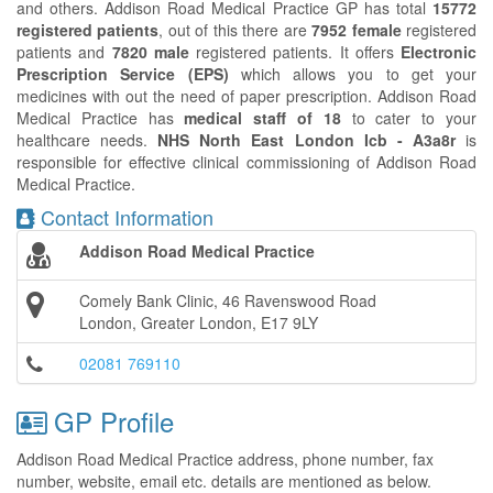
and others. Addison Road Medical Practice GP has total
15772
registered patients
, out of this there are
7952 female
registered
patients and
7820 male
registered patients. It offers
Electronic
Prescription Service (EPS)
which allows you to get your
medicines with out the need of paper prescription. Addison Road
Medical Practice has
medical staff of 18
to cater to your
healthcare needs.
NHS North East London Icb - A3a8r
is
responsible for effective clinical commissioning of Addison Road
Medical Practice.
Contact Information
Addison Road Medical Practice
Comely Bank Clinic, 46 Ravenswood Road
London, Greater London, E17 9LY
02081 769110
GP Profile
Addison Road Medical Practice address, phone number, fax
number, website, email etc. details are mentioned as below.