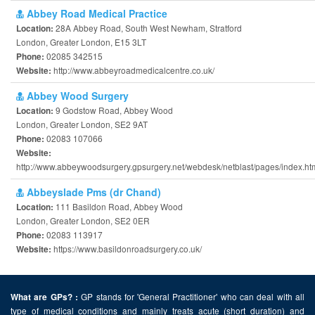
Abbey Road Medical Practice
28A Abbey Road, South West Newham, Stratford
Location:
London, Greater London, E15 3LT
02085 342515
Phone:
http://www.abbeyroadmedicalcentre.co.uk/
Website:
Abbey Wood Surgery
9 Godstow Road, Abbey Wood
Location:
London, Greater London, SE2 9AT
02083 107066
Phone:
Website:
http://www.abbeywoodsurgery.gpsurgery.net/webdesk/netblast/pages/index.ht
Abbeyslade Pms (dr Chand)
111 Basildon Road, Abbey Wood
Location:
London, Greater London, SE2 0ER
02083 113917
Phone:
https://www.basildonroadsurgery.co.uk/
Website:
GP stands for 'General Practitioner' who can deal with all
What are GPs? :
type of medical conditions and mainly treats acute (short duration) and