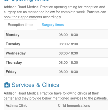
Addison Road Medical Practice opening timing for reception and
surgery are as mentioned below for complete week. Patients can
book their appointments accordingly.
Reception times
Surgery times
Monday
08:00-18:30
Tuesday
08:00-18:30
Wednesday
08:00-18:30
Thursday
08:00-18:30
Friday
08:00-18:30
Services & Clinics
Addison Road Medical Practice have following clinics at their
center and they provide below mentioned services to the patients.
Asthma Clinic
Child Immunisations