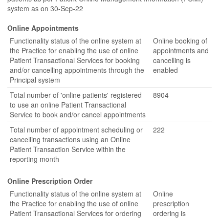
system as on 30-Sep-22
Online Appointments
Functionality status of the online system at
Online booking of
the Practice for enabling the use of online
appointments and
Patient Transactional Services for booking
cancelling is
and/or cancelling appointments through the
enabled
Principal system
Total number of 'online patients' registered
8904
to use an online Patient Transactional
Service to book and/or cancel appointments
Total number of appointment scheduling or
222
cancelling transactions using an Online
Patient Transaction Service within the
reporting month
Online Prescription Order
Functionality status of the online system at
Online
the Practice for enabling the use of online
prescription
Patient Transactional Services for ordering
ordering is