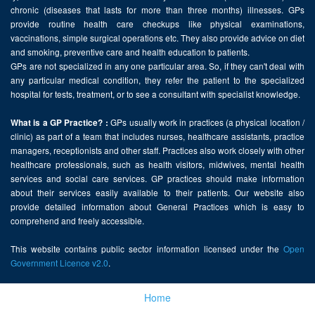
chronic (diseases that lasts for more than three months) illnesses. GPs
provide routine health care checkups like physical examinations,
vaccinations, simple surgical operations etc. They also provide advice on diet
and smoking, preventive care and health education to patients.
GPs are not specialized in any one particular area. So, if they can't deal with
any particular medical condition, they refer the patient to the specialized
hospital for tests, treatment, or to see a consultant with specialist knowledge.
GPs usually work in practices (a physical location /
What is a GP Practice? :
clinic) as part of a team that includes nurses, healthcare assistants, practice
managers, receptionists and other staff. Practices also work closely with other
healthcare professionals, such as health visitors, midwives, mental health
services and social care services. GP practices should make information
about their services easily available to their patients. Our website also
provide detailed information about General Practices which is easy to
comprehend and freely accessible.
This website contains public sector information licensed under the
Open
Government Licence v2.0
.
Home