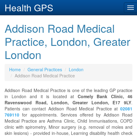
Health GPS
Tog
nav
Addison Road Medical
Practice, London, Greater
London
Home
General Practices
London
Addison Road Medical Practice
Addison Road Medical Practice is one of the leading GP practice
in London and it is located at
Comely Bank Clinic, 46
Ravenswood Road, London, Greater London, E17 9LY
.
Patients can contact Addison Road Medical Practice at
02081
769110
for appointments. Services offered by Addison Road
Medical Practice are Asthma Clinic, Child Immunisations, COPD
clinic with spirometry, Minor surgery (e.g. removal of moles and
skin lesions) - provided in-house, Learning disability health check