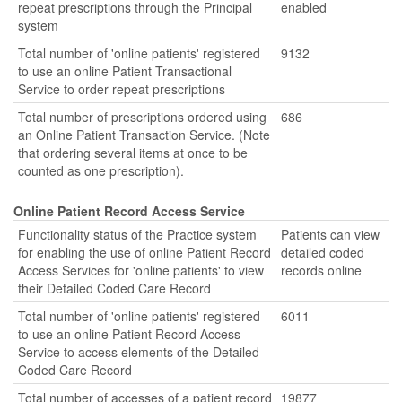
repeat prescriptions through the Principal
enabled
system
Total number of 'online patients' registered
9132
to use an online Patient Transactional
Service to order repeat prescriptions
Total number of prescriptions ordered using
686
an Online Patient Transaction Service. (Note
that ordering several items at once to be
counted as one prescription).
Online Patient Record Access Service
Functionality status of the Practice system
Patients can view
for enabling the use of online Patient Record
detailed coded
Access Services for 'online patients' to view
records online
their Detailed Coded Care Record
Total number of 'online patients' registered
6011
to use an online Patient Record Access
Service to access elements of the Detailed
Coded Care Record
Total number of accesses of a patient record
19877