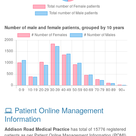
Number of male and female patients, grouped by 10 years
Patient Online Management
Information
Addison Road Medical Practice
has total of 15776 registered
patients as per Patient Online Management Information (POMI)