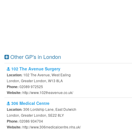
Other GP's in London
102 The Avenue Surgery
102 The Avenue, West Ealing
Location:
London, Greater London, W13 8LA
02089 972525
Phone:
http://www.102theavenue.co.uk/
Website:
306 Medical Centre
306 Lordship Lane, East Dulwich
Location:
London, Greater London, SE22 8LY
02086 934704
Phone:
http://www.306medicalcentre.nhs.uk/
Website: