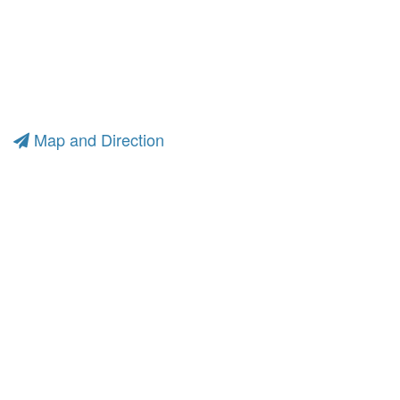
Map and Direction