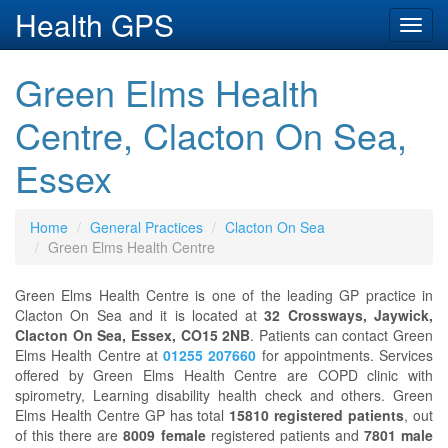
Health GPS
Toggl
navig
Green Elms Health
Centre, Clacton On Sea,
Essex
Home
General Practices
Clacton On Sea
Green Elms Health Centre
Green Elms Health Centre is one of the leading GP practice in
Clacton On Sea and it is located at
32 Crossways, Jaywick,
Clacton On Sea, Essex, CO15 2NB
. Patients can contact Green
Elms Health Centre at
01255 207660
for appointments. Services
offered by Green Elms Health Centre are COPD clinic with
spirometry, Learning disability health check and others. Green
Elms Health Centre GP has total
15810 registered patients
, out
of this there are
8009 female
registered patients and
7801 male