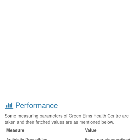
Performance
Some measuring parameters of Green Elms Health Centre are
taken and their fetched values are as mentioned below.
Measure
Value
Antibiotic Prescribing
items per standardised