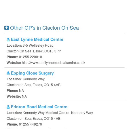
Other GP's in Clacton On Sea
East Lynne Medical Centre
3-5 Wellesley Road
Location:
Clacton On Sea, Essex, CO15 3PP
01255 220010
Phone:
http://www.eastlynnemedicalcentre.co.uk
Website:
Epping Close Surgery
Kennedy Way
Location:
Clacton on Sea, Essex, CO15 4AB
NA
Phone:
NA
Website:
Frinton Road Medical Centre
Kennedy Way Medical Centre, Kennedy Way
Location:
Clacton on Sea, Essex, CO15 4AB
01255 449270
Phone: