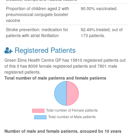
Proportion of children aged 2 with
90.00% vaccinated.
pneumococcal conjugate booster
vaccine
Stroke prevention: medication for
92.49% treated, out of
patients with atrial fibrillation
173 patients.
Registered Patients
Green Elms Health Centre GP has 15810 registered patients out
of this it has 8009 female registered patients and 7801 male
registered patients.
Total number of male patients and female patients
Number of male and female patients, grouped by 10 years