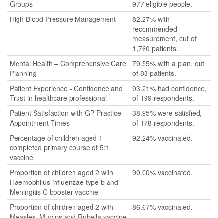
Groups
977 eligible people.
High Blood Pressure Management
82.27% with
recommended
measurement, out of
1,760 patients.
Mental Health – Comprehensive Care
79.55% with a plan, out
Planning
of 88 patients.
Patient Experience - Confidence and
93.21% had confidence,
Trust in healthcare professional
of 199 respondents.
Patient Satisfaction with GP Practice
38.95% were satisfied,
Appointment Times
of 178 respondents.
Percentage of children aged 1
92.24% vaccinated.
completed primary course of 5:1
vaccine
Proportion of children aged 2 with
90.00% vaccinated.
Haemophilus influenzae type b and
Meningitis C booster vaccine
Proportion of children aged 2 with
86.67% vaccinated.
Measles, Mumps and Rubella vaccine