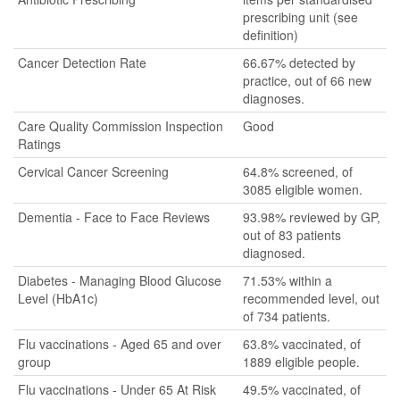
prescribing unit (see
definition)
Cancer Detection Rate
66.67% detected by
practice, out of 66 new
diagnoses.
Care Quality Commission Inspection
Good
Ratings
Cervical Cancer Screening
64.8% screened, of
3085 eligible women.
Dementia - Face to Face Reviews
93.98% reviewed by GP,
out of 83 patients
diagnosed.
Diabetes - Managing Blood Glucose
71.53% within a
Level (HbA1c)
recommended level, out
of 734 patients.
Flu vaccinations - Aged 65 and over
63.8% vaccinated, of
group
1889 eligible people.
Flu vaccinations - Under 65 At Risk
49.5% vaccinated, of