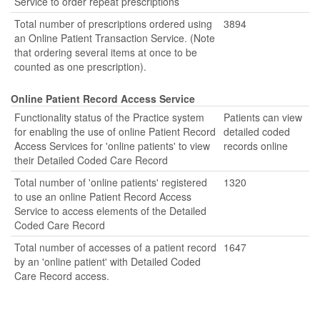
Service to order repeat prescriptions
Total number of prescriptions ordered using
3894
an Online Patient Transaction Service. (Note
that ordering several items at once to be
counted as one prescription).
Online Patient Record Access Service
Functionality status of the Practice system
Patients can view
for enabling the use of online Patient Record
detailed coded
Access Services for 'online patients' to view
records online
their Detailed Coded Care Record
Total number of 'online patients' registered
1320
to use an online Patient Record Access
Service to access elements of the Detailed
Coded Care Record
Total number of accesses of a patient record
1647
by an 'online patient' with Detailed Coded
Care Record access.