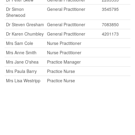
Dr Simon
General Practitioner
3545795
Sherwood
Dr Steven Gresham
General Practitioner
7083850
Dr Karen Chumbley
General Practitioner
4201173
Mrs Sam Cole
Nurse Practitioner
Mrs Anne Smith
Nurse Practitioner
Mrs Jane O'shea
Practice Manager
Mrs Paula Barry
Practice Nurse
Mrs Lisa Westripp
Practice Nurse