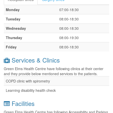
Monday
07:00-18:30
Tuesday
08:00-18:30
Wednesday
08:00-18:30
Thursday
08:00-19:30
Friday
08:00-18:30
Services & Clinics
Green Elms Health Centre have following clinics at their center
and they provide below mentioned services to the patients.
COPD clinic with spirometry
Learning disability health check
Facilities
Green Elms Health Centre has following Accessibility and Parking