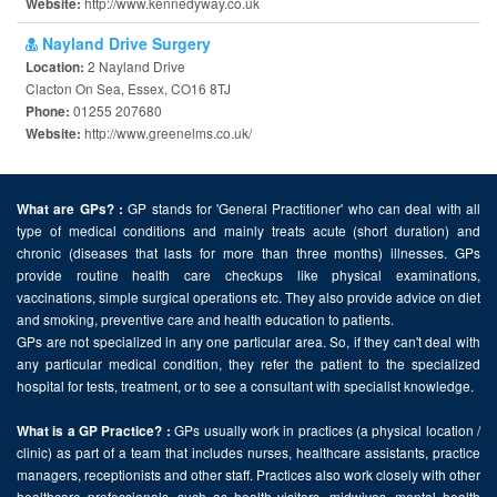
http://www.kennedyway.co.uk
Website:
Nayland Drive Surgery
2 Nayland Drive
Location:
Clacton On Sea, Essex, CO16 8TJ
01255 207680
Phone:
http://www.greenelms.co.uk/
Website:
GP stands for 'General Practitioner' who can deal with all
What are GPs? :
type of medical conditions and mainly treats acute (short duration) and
chronic (diseases that lasts for more than three months) illnesses. GPs
provide routine health care checkups like physical examinations,
vaccinations, simple surgical operations etc. They also provide advice on diet
and smoking, preventive care and health education to patients.
GPs are not specialized in any one particular area. So, if they can't deal with
any particular medical condition, they refer the patient to the specialized
hospital for tests, treatment, or to see a consultant with specialist knowledge.
GPs usually work in practices (a physical location /
What is a GP Practice? :
clinic) as part of a team that includes nurses, healthcare assistants, practice
managers, receptionists and other staff. Practices also work closely with other
healthcare professionals, such as health visitors, midwives, mental health