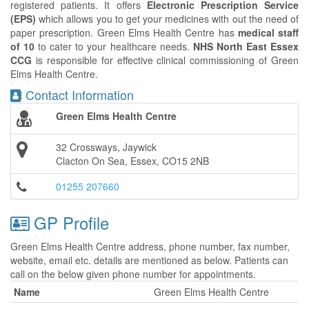
registered patients. It offers
Electronic Prescription Service
(EPS)
which allows you to get your medicines with out the need of
paper prescription. Green Elms Health Centre has
medical staff
of 10
to cater to your healthcare needs.
NHS North East Essex
CCG
is responsible for effective clinical commissioning of Green
Elms Health Centre.
Contact Information
Green Elms Health Centre
32 Crossways, Jaywick
Clacton On Sea, Essex, CO15 2NB
01255 207660
GP Profile
Green Elms Health Centre address, phone number, fax number,
website, email etc. details are mentioned as below. Patients can
call on the below given phone number for appointments.
Name
Green Elms Health Centre