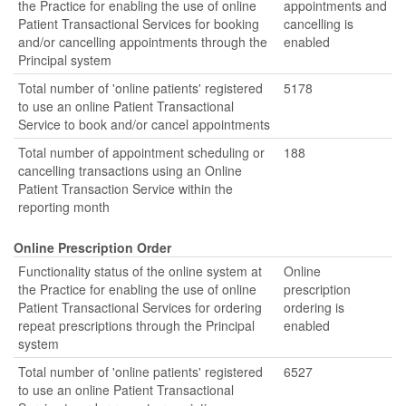
the Practice for enabling the use of online
appointments and
Patient Transactional Services for booking
cancelling is
and/or cancelling appointments through the
enabled
Principal system
Total number of 'online patients' registered
5178
to use an online Patient Transactional
Service to book and/or cancel appointments
Total number of appointment scheduling or
188
cancelling transactions using an Online
Patient Transaction Service within the
reporting month
Online Prescription Order
Functionality status of the online system at
Online
the Practice for enabling the use of online
prescription
Patient Transactional Services for ordering
ordering is
repeat prescriptions through the Principal
enabled
system
Total number of 'online patients' registered
6527
to use an online Patient Transactional