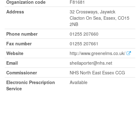
Organization code
F81681
Address
32 Crossways, Jaywick
Clacton On Sea, Essex, CO15
2NB
Phone number
01255 207660
Fax number
01255 207661
Website
http://www.greenelms.co.uk/
Email
sheilaporter@nhs.net
Commissioner
NHS North East Essex CCG
Electronic Prescription
Available
Service