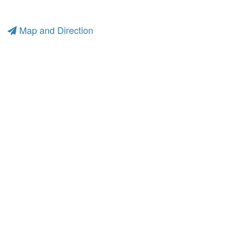
Map and Direction