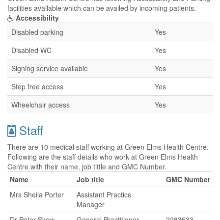
facilities available which can be availed by incoming patients.
Accessibility
Disabled parking
Yes
Disabled WC
Yes
Signing service available
Yes
Step free access
Yes
Wheelchair access
Yes
Staff
There are 10 medical staff working at Green Elms Health Centre.
Following are the staff details who work at Green Elms Health
Centre with their name, job tittle and GMC Number.
Name
Job title
GMC Number
Mrs Sheila Porter
Assistant Practice
Manager
Dr Peter Skew
General Practitioner
2283533