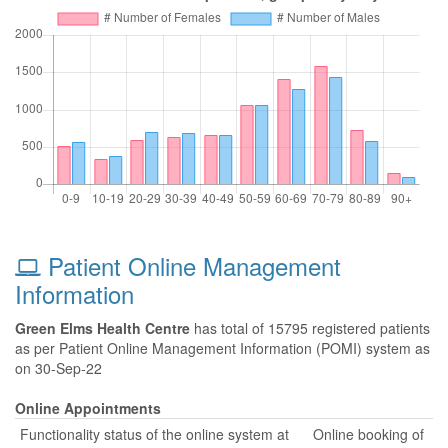
Patient Online Management
Information
Green Elms Health Centre
has total of 15795 registered patients
as per Patient Online Management Information (POMI) system as
on 30-Sep-22
Online Appointments
Functionality status of the online system at
Online booking of