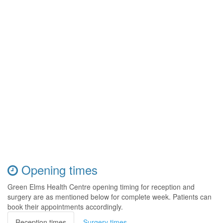
Opening times
Green Elms Health Centre opening timing for reception and
surgery are as mentioned below for complete week. Patients can
book their appointments accordingly.
Reception times
Surgery times