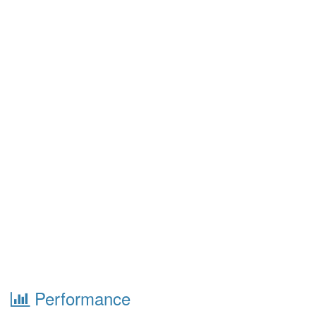
Performance