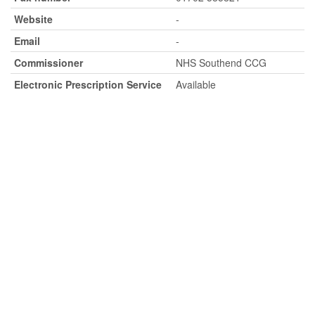
Website
-
Email
-
Commissioner
NHS Southend CCG
Electronic Prescription Service
Available