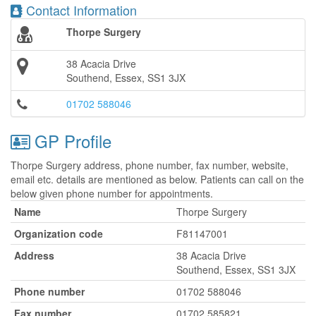
Contact Information
Thorpe Surgery
38 Acacia Drive
Southend, Essex, SS1 3JX
01702 588046
GP Profile
Thorpe Surgery address, phone number, fax number, website,
email etc. details are mentioned as below. Patients can call on the
below given phone number for appointments.
Name
Thorpe Surgery
Organization code
F81147001
Address
38 Acacia Drive
Southend, Essex, SS1 3JX
Phone number
01702 588046
Fax number
01702 585821