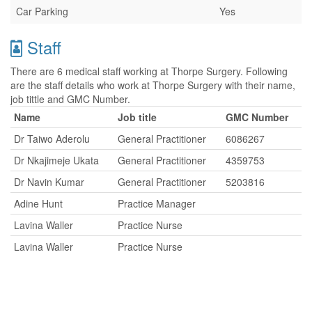
Car Parking
Yes
Staff
There are 6 medical staff working at Thorpe Surgery. Following
are the staff details who work at Thorpe Surgery with their name,
job tittle and GMC Number.
Name
Job title
GMC Number
Dr Taiwo Aderolu
General Practitioner
6086267
Dr Nkajimeje Ukata
General Practitioner
4359753
Dr Navin Kumar
General Practitioner
5203816
Adine Hunt
Practice Manager
Lavina Waller
Practice Nurse
Lavina Waller
Practice Nurse