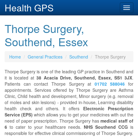
Health GPS
Toggl
navig
Thorpe Surgery,
Southend, Essex
Home
General Practices
Southend
Thorpe Surgery
Thorpe Surgery is one of the leading GP practice in Southend and
it is located at
38 Acacia Drive, Southend, Essex, SS1 3JX
.
Patients can contact Thorpe Surgery at
01702 588046
for
appointments. Services offered by Thorpe Surgery are Asthma
Clinic, Child health and development, Minor surgery (e.g. removal
of moles and skin lesions) - provided in-house, Learning disability
health check and others. It offers
Electronic Prescription
Service (EPS)
which allows you to get your medicines with out the
need of paper prescription. Thorpe Surgery has
medical staff of
6
to cater to your healthcare needs.
NHS Southend CCG
is
responsible for effective clinical commissioning of Thorpe Surgery.