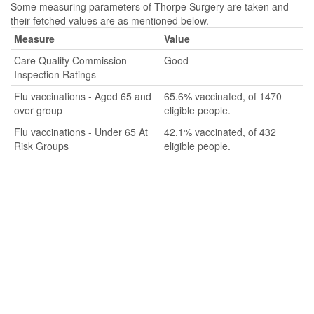
Some measuring parameters of Thorpe Surgery are taken and
their fetched values are as mentioned below.
Measure
Value
Care Quality Commission
Good
Inspection Ratings
Flu vaccinations - Aged 65 and
65.6% vaccinated, of 1470
over group
eligible people.
Flu vaccinations - Under 65 At
42.1% vaccinated, of 432
Risk Groups
eligible people.