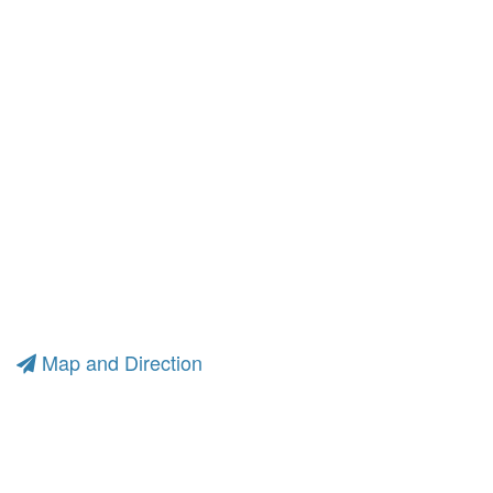
Map and Direction