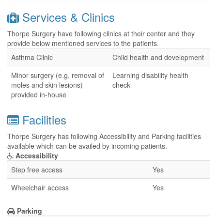
Services & Clinics
Thorpe Surgery have following clinics at their center and they
provide below mentioned services to the patients.
Asthma Clinic
Child health and development
Minor surgery (e.g. removal of
Learning disability health
moles and skin lesions) -
check
provided in-house
Facilities
Thorpe Surgery has following Accessibility and Parking facilities
available which can be availed by incoming patients.
Accessibility
Step free access
Yes
Wheelchair access
Yes
Parking