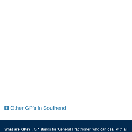
Other GP's in Southend
GP stands for 'General Practitioner' who can deal with all
What are GPs? :