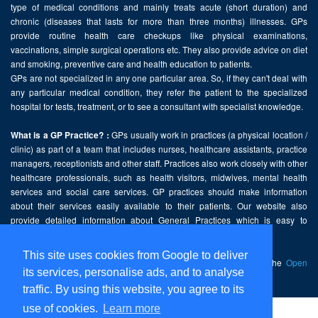
type of medical conditions and mainly treats acute (short duration) and
chronic (diseases that lasts for more than three months) illnesses. GPs
provide routine health care checkups like physical examinations,
vaccinations, simple surgical operations etc. They also provide advice on diet
and smoking, preventive care and health education to patients.
GPs are not specialized in any one particular area. So, if they can't deal with
any particular medical condition, they refer the patient to the specialized
hospital for tests, treatment, or to see a consultant with specialist knowledge.
GPs usually work in practices (a physical location /
What is a GP Practice? :
clinic) as part of a team that includes nurses, healthcare assistants, practice
managers, receptionists and other staff. Practices also work closely with other
healthcare professionals, such as health visitors, midwives, mental health
services and social care services. GP practices should make information
about their services easily available to their patients. Our website also
provide detailed information about General Practices which is easy to
comprehend and freely accessible.
This site uses cookies from Google to deliver
This website contains public sector information licensed under the
Open
its services, personalise ads, and to analyse
Government Licence v2.0
.
traffic. By using this website, you agree to its
use of cookies.
Learn more
Home