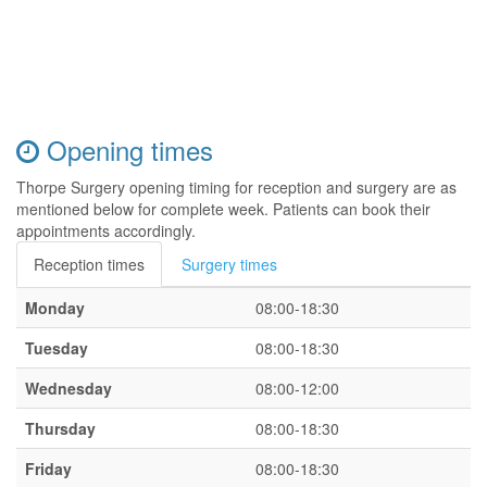
Opening times
Thorpe Surgery opening timing for reception and surgery are as
mentioned below for complete week. Patients can book their
appointments accordingly.
Reception times
Surgery times
Monday
08:00-18:30
Tuesday
08:00-18:30
Wednesday
08:00-12:00
Thursday
08:00-18:30
Friday
08:00-18:30