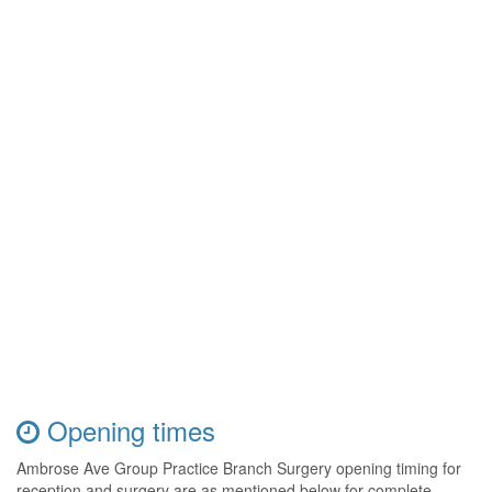
Opening times
Ambrose Ave Group Practice Branch Surgery opening timing for
reception and surgery are as mentioned below for complete