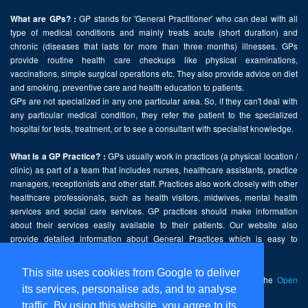
GP stands for 'General Practitioner' who can deal with all
What are GPs? :
type of medical conditions and mainly treats acute (short duration) and
chronic (diseases that lasts for more than three months) illnesses. GPs
provide routine health care checkups like physical examinations,
vaccinations, simple surgical operations etc. They also provide advice on diet
and smoking, preventive care and health education to patients.
GPs are not specialized in any one particular area. So, if they can't deal with
any particular medical condition, they refer the patient to the specialized
hospital for tests, treatment, or to see a consultant with specialist knowledge.
GPs usually work in practices (a physical location /
What is a GP Practice? :
clinic) as part of a team that includes nurses, healthcare assistants, practice
managers, receptionists and other staff. Practices also work closely with other
healthcare professionals, such as health visitors, midwives, mental health
services and social care services. GP practices should make information
about their services easily available to their patients. Our website also
provide detailed information about General Practices which is easy to
comprehend and freely accessible.
This site uses cookies from Google to deliver
This website contains public sector information licensed under the
Open
its services, personalise ads, and to analyse
Government Licence v2.0
.
traffic. By using this website, you agree to its