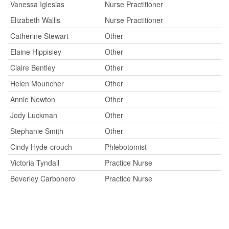
Vanessa Iglesias
Nurse Practitioner
Elizabeth Wallis
Nurse Practitioner
Catherine Stewart
Other
Elaine Hippisley
Other
Claire Bentley
Other
Helen Mouncher
Other
Annie Newton
Other
Jody Luckman
Other
Stephanie Smith
Other
Cindy Hyde-crouch
Phlebotomist
Victoria Tyndall
Practice Nurse
Beverley Carbonero
Practice Nurse