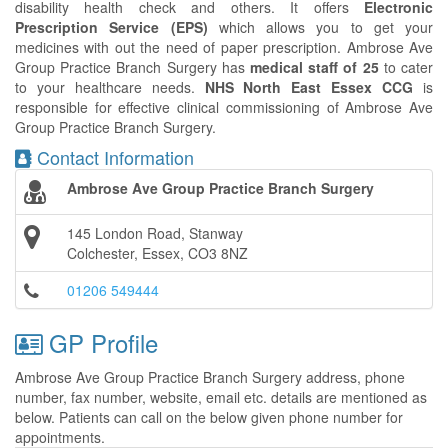
disability health check and others. It offers
Electronic
Prescription Service (EPS)
which allows you to get your
medicines with out the need of paper prescription. Ambrose Ave
Group Practice Branch Surgery has
medical staff of 25
to cater
to your healthcare needs.
NHS North East Essex CCG
is
responsible for effective clinical commissioning of Ambrose Ave
Group Practice Branch Surgery.
Contact Information
Ambrose Ave Group Practice Branch Surgery
145 London Road, Stanway
Colchester, Essex, CO3 8NZ
01206 549444
GP Profile
Ambrose Ave Group Practice Branch Surgery address, phone
number, fax number, website, email etc. details are mentioned as
below. Patients can call on the below given phone number for
appointments.