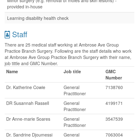
Minor surgery (e.g. removal of moles and skin lesions) -
provided in-house
Learning disability health check
Staff
There are 25 medical staff working at Ambrose Ave Group
Practice Branch Surgery. Following are the staff details who work
at Ambrose Ave Group Practice Branch Surgery with their name,
job tittle and GMC Number.
Name
Job title
GMC
Number
Dr. Katherine Cowie
General
7138760
Practitioner
DR Susannah Rassell
General
4199171
Practitioner
Dr Anne-marie Soares
General
3547539
Practitioner
Dr. Sandrine Djoumessi
General
7063004