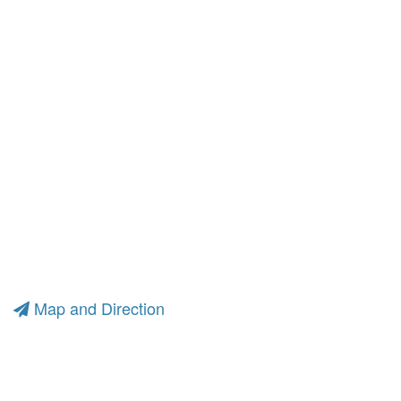
Map and Direction