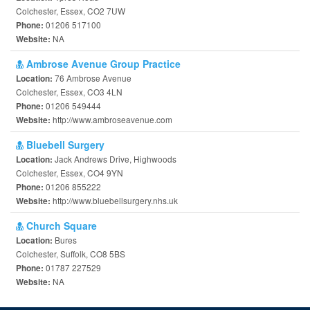
Colchester, Essex, CO2 7UW
01206 517100
Phone:
NA
Website:
Ambrose Avenue Group Practice
76 Ambrose Avenue
Location:
Colchester, Essex, CO3 4LN
01206 549444
Phone:
http://www.ambroseavenue.com
Website:
Bluebell Surgery
Jack Andrews Drive, Highwoods
Location:
Colchester, Essex, CO4 9YN
01206 855222
Phone:
http://www.bluebellsurgery.nhs.uk
Website:
Church Square
Bures
Location:
Colchester, Suffolk, CO8 5BS
01787 227529
Phone:
NA
Website: