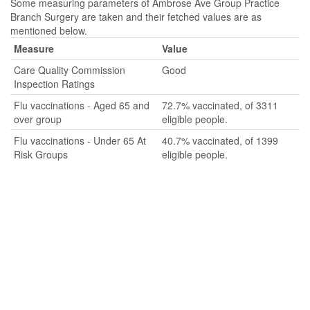
Some measuring parameters of Ambrose Ave Group Practice
Branch Surgery are taken and their fetched values are as
mentioned below.
Measure
Value
Care Quality Commission
Good
Inspection Ratings
Flu vaccinations - Aged 65 and
72.7% vaccinated, of 3311
over group
eligible people.
Flu vaccinations - Under 65 At
40.7% vaccinated, of 1399
Risk Groups
eligible people.