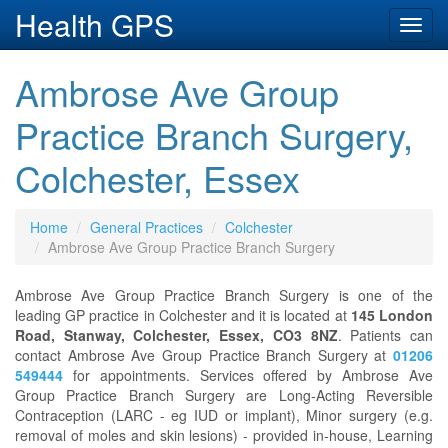
Health GPS
Toggl
navig
Ambrose Ave Group
Practice Branch Surgery,
Colchester, Essex
Home
General Practices
Colchester
Ambrose Ave Group Practice Branch Surgery
Ambrose Ave Group Practice Branch Surgery is one of the
leading GP practice in Colchester and it is located at
145 London
Road, Stanway, Colchester, Essex, CO3 8NZ
. Patients can
contact Ambrose Ave Group Practice Branch Surgery at
01206
549444
for appointments. Services offered by Ambrose Ave
Group Practice Branch Surgery are Long-Acting Reversible
Contraception (LARC - eg IUD or implant), Minor surgery (e.g.
removal of moles and skin lesions) - provided in-house, Learning