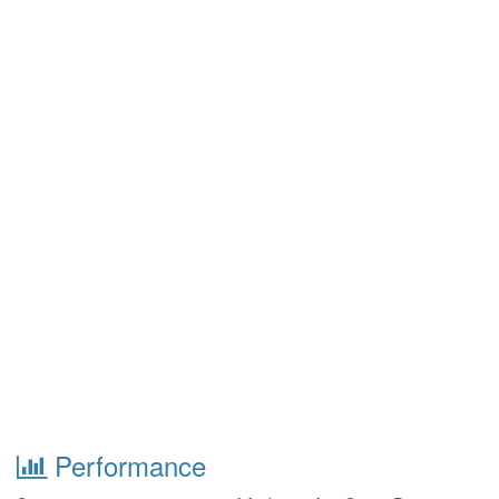
Performance