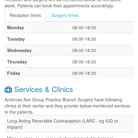
week. Patients can book their appointments accordingly.
Reception times
Surgery times
Monday
08:00-18:30
Tuesday
08:00-18:30
Wednesday
08:00-18:30
Thursday
08:00-18:30
Friday
08:00-18:30
Services & Clinics
Ambrose Ave Group Practice Branch Surgery have following
clinics at their center and they provide below mentioned services
to the patients.
Long-Acting Reversible Contraception (LARC - eg IUD or
implant)