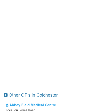
Other GP's in Colchester
Abbey Field Medical Centre
Ypres Road
Location: