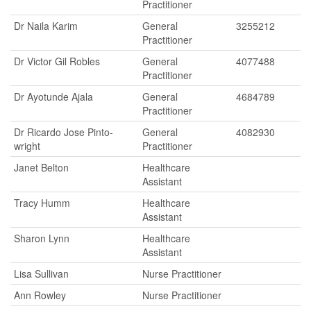
Practitioner
Dr Naila Karim
General
3255212
Practitioner
Dr Victor Gil Robles
General
4077488
Practitioner
Dr Ayotunde Ajala
General
4684789
Practitioner
Dr Ricardo Jose Pinto-
General
4082930
wright
Practitioner
Janet Belton
Healthcare
Assistant
Tracy Humm
Healthcare
Assistant
Sharon Lynn
Healthcare
Assistant
Lisa Sullivan
Nurse Practitioner
Ann Rowley
Nurse Practitioner