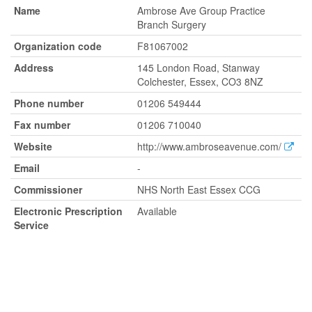
Name
Ambrose Ave Group Practice
Branch Surgery
Organization code
F81067002
Address
145 London Road, Stanway
Colchester, Essex, CO3 8NZ
Phone number
01206 549444
Fax number
01206 710040
Website
http://www.ambroseavenue.com/
Email
-
Commissioner
NHS North East Essex CCG
Electronic Prescription
Available
Service