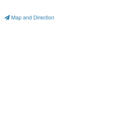
Map and Direction