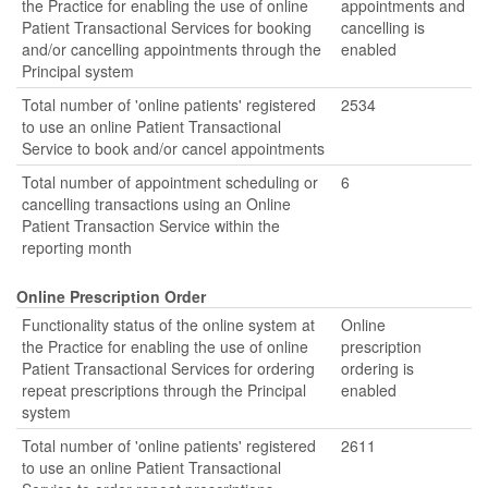
the Practice for enabling the use of online
appointments and
Patient Transactional Services for booking
cancelling is
and/or cancelling appointments through the
enabled
Principal system
Total number of 'online patients' registered
2534
to use an online Patient Transactional
Service to book and/or cancel appointments
Total number of appointment scheduling or
6
cancelling transactions using an Online
Patient Transaction Service within the
reporting month
Online Prescription Order
Functionality status of the online system at
Online
the Practice for enabling the use of online
prescription
Patient Transactional Services for ordering
ordering is
repeat prescriptions through the Principal
enabled
system
Total number of 'online patients' registered
2611
to use an online Patient Transactional