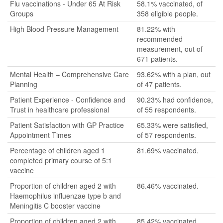
Flu vaccinations - Under 65 At Risk
58.1% vaccinated, of
Groups
358 eligible people.
High Blood Pressure Management
81.22% with
recommended
measurement, out of
671 patients.
Mental Health – Comprehensive Care
93.62% with a plan, out
Planning
of 47 patients.
Patient Experience - Confidence and
90.23% had confidence,
Trust in healthcare professional
of 55 respondents.
Patient Satisfaction with GP Practice
65.33% were satisfied,
Appointment Times
of 57 respondents.
Percentage of children aged 1
81.69% vaccinated.
completed primary course of 5:1
vaccine
Proportion of children aged 2 with
86.46% vaccinated.
Haemophilus influenzae type b and
Meningitis C booster vaccine
Proportion of children aged 2 with
85.42% vaccinated.