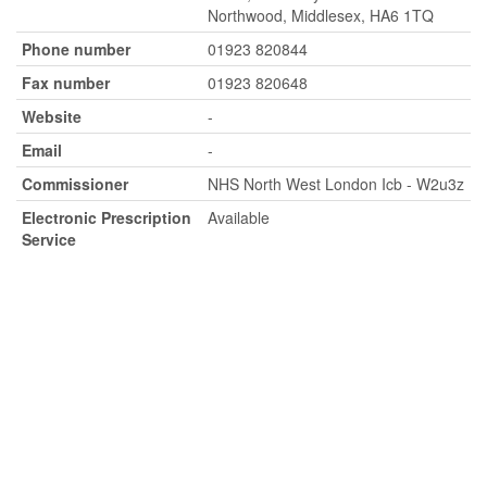
Northwood, Middlesex, HA6 1TQ
Phone number
01923 820844
Fax number
01923 820648
Website
-
Email
-
Commissioner
NHS North West London Icb - W2u3z
Electronic Prescription
Available
Service