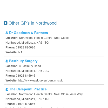
Other GP's in Northwood
Dr Goodman & Partners
Northwood Health Centre, Neal Close
Location:
Northwood, Middlesex, HA6 1TQ
01923 820626
Phone:
NA
Website:
Eastbury Surgery
3 Eastbury Road
Location:
Northwood, Middlesex, HA6 3BG
01923 845945
Phone:
http://www.eastburysurgery.nhs.uk
Website:
The Carepoint Practice
Northwood Health Centre, Neal Close, Acre Way
Location:
Northwood, Middlesex, HA6 1TQ
01923 820866
Phone: