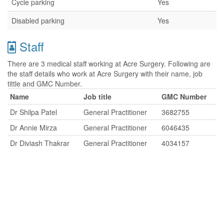
Cycle parking
Yes
Disabled parking
Yes
Staff
There are 3 medical staff working at Acre Surgery. Following are
the staff details who work at Acre Surgery with their name, job
tittle and GMC Number.
Name
Job title
GMC Number
Dr Shilpa Patel
General Practitioner
3682755
Dr Annie Mirza
General Practitioner
6046435
Dr Diviash Thakrar
General Practitioner
4034157