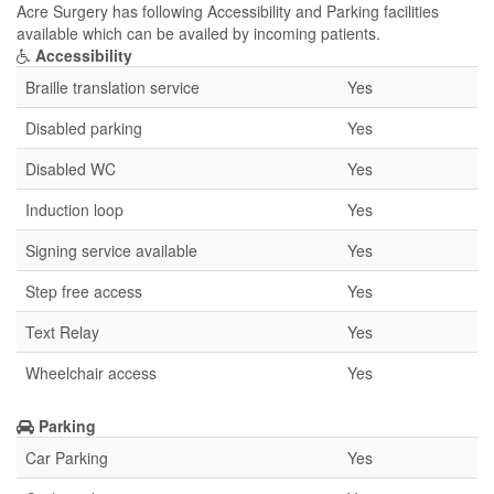
Acre Surgery has following Accessibility and Parking facilities
available which can be availed by incoming patients.
Accessibility
Braille translation service
Yes
Disabled parking
Yes
Disabled WC
Yes
Induction loop
Yes
Signing service available
Yes
Step free access
Yes
Text Relay
Yes
Wheelchair access
Yes
Parking
Car Parking
Yes