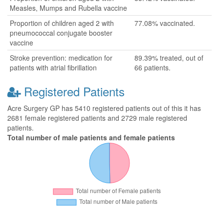
Measles, Mumps and Rubella vaccine
Proportion of children aged 2 with
77.08% vaccinated.
pneumococcal conjugate booster
vaccine
Stroke prevention: medication for
89.39% treated, out of
patients with atrial fibrillation
66 patients.
Registered Patients
Acre Surgery GP has 5410 registered patients out of this it has
2681 female registered patients and 2729 male registered
patients.
Total number of male patients and female patients