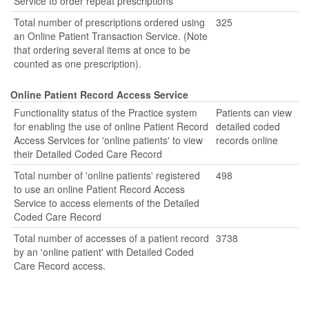
Service to order repeat prescriptions
Total number of prescriptions ordered using
325
an Online Patient Transaction Service. (Note
that ordering several items at once to be
counted as one prescription).
Online Patient Record Access Service
Functionality status of the Practice system
Patients can view
for enabling the use of online Patient Record
detailed coded
Access Services for 'online patients' to view
records online
their Detailed Coded Care Record
Total number of 'online patients' registered
498
to use an online Patient Record Access
Service to access elements of the Detailed
Coded Care Record
Total number of accesses of a patient record
3738
by an 'online patient' with Detailed Coded
Care Record access.