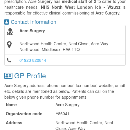
prescription. Acre Surgery has
medical staff of 3
to cater to your
healthcare needs.
NHS North West London Icb - W2u3z
is
responsible for effective clinical commissioning of Acre Surgery.
Contact Information
Acre Surgery
Northwood Health Centre, Neal Close, Acre Way
Northwood, Middlesex, HA6 1TQ
01923 820844
GP Profile
Acre Surgery address, phone number, fax number, website, email
etc. details are mentioned as below. Patients can call on the
below given phone number for appointments.
Name
Acre Surgery
Organization code
E86041
Address
Northwood Health Centre, Neal
Close, Acre Way