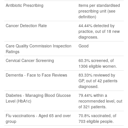
Antibiotic Prescribing
items per standardised
prescribing unit (see
definition)
Cancer Detection Rate
44.44% detected by
practice, out of 18 new
diagnoses.
Care Quality Commission Inspection
Good
Ratings
Cervical Cancer Screening
60.3% screened, of
1306 eligible women.
Dementia - Face to Face Reviews
83.33% reviewed by
GP, out of 42 patients
diagnosed.
Diabetes - Managing Blood Glucose
79.44% within a
Level (HbA1c)
recommended level, out
of 321 patients.
Flu vaccinations - Aged 65 and over
70.8% vaccinated, of
group
703 eligible people.