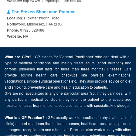
http://www.carepointpractice.nhs.uk
Website:
The Steven Shackman Practice
Rickmansworth Road
Location:
Northwood, Middlesex, HA6 2RG
01923 828488
Phone:
NA
Website:
GP stands for 'General Practitioner' who can deal with all
What are GPs? :
type of medical conditions and mainly treats acute (short duration) and
chronic (diseases that lasts for more than three months) illnesses. GPs
provide routine health care checkups like physical examinations,
vaccinations, simple surgical operations etc. They also provide advice on diet
and smoking, preventive care and health education to patients.
GPs are not specialized in any one particular area. So, if they can't deal with
any particular medical condition, they refer the patient to the specialized
hospital for tests, treatment, or to see a consultant with specialist knowledge.
GPs usually work in practices (a physical location /
What is a GP Practice? :
clinic) as part of a team that includes nurses, healthcare assistants, practice
managers, receptionists and other staff. Practices also work closely with other
healthcare professionals, such as health visitors, midwives, mental health