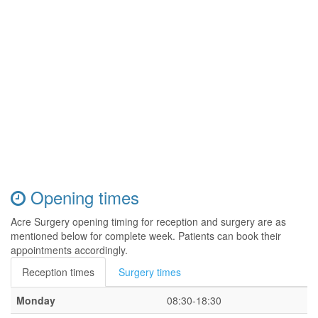
Opening times
Acre Surgery opening timing for reception and surgery are as
mentioned below for complete week. Patients can book their
appointments accordingly.
Reception times
Surgery times
Monday
08:30-18:30