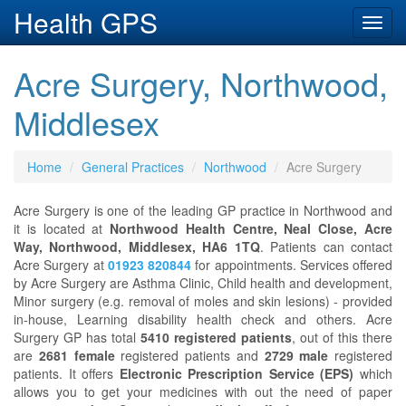
Health GPS
Toggl
navig
Acre Surgery, Northwood,
Middlesex
Home
General Practices
Northwood
Acre Surgery
Acre Surgery is one of the leading GP practice in Northwood and
it is located at
Northwood Health Centre, Neal Close, Acre
Way, Northwood, Middlesex, HA6 1TQ
. Patients can contact
Acre Surgery at
01923 820844
for appointments. Services offered
by Acre Surgery are Asthma Clinic, Child health and development,
Minor surgery (e.g. removal of moles and skin lesions) - provided
in-house, Learning disability health check and others. Acre
Surgery GP has total
5410 registered patients
, out of this there
are
2681 female
registered patients and
2729 male
registered
patients. It offers
Electronic Prescription Service (EPS)
which
allows you to get your medicines with out the need of paper