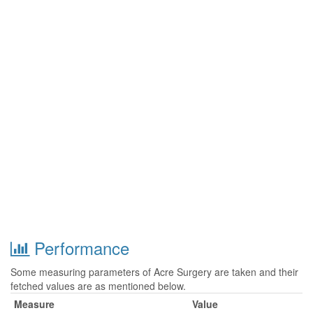
Performance
Some measuring parameters of Acre Surgery are taken and their
fetched values are as mentioned below.
Measure
Value