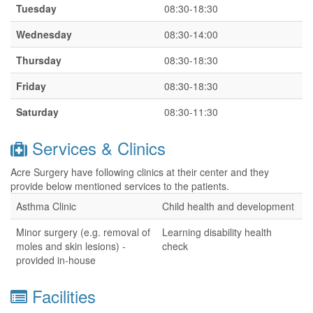
Tuesday
08:30-18:30
Wednesday
08:30-14:00
Thursday
08:30-18:30
Friday
08:30-18:30
Saturday
08:30-11:30
Services & Clinics
Acre Surgery have following clinics at their center and they
provide below mentioned services to the patients.
Asthma Clinic
Child health and development
Minor surgery (e.g. removal of
Learning disability health
moles and skin lesions) -
check
provided in-house
Facilities