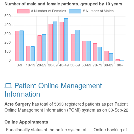
Number of male and female patients, grouped by 10 years
Patient Online Management
Information
Acre Surgery
has total of 5393 registered patients as per Patient
Online Management Information (POMI) system as on 30-Sep-22
Online Appointments
Functionality status of the online system at
Online booking of