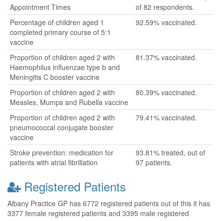
Appointment Times
of 82 respondents.
Percentage of children aged 1
92.59% vaccinated.
completed primary course of 5:1
vaccine
Proportion of children aged 2 with
81.37% vaccinated.
Haemophilus influenzae type b and
Meningitis C booster vaccine
Proportion of children aged 2 with
80.39% vaccinated.
Measles, Mumps and Rubella vaccine
Proportion of children aged 2 with
79.41% vaccinated.
pneumococcal conjugate booster
vaccine
Stroke prevention: medication for
93.81% treated, out of
patients with atrial fibrillation
97 patients.
Registered Patients
Albany Practice GP has 6772 registered patients out of this it has
3377 female registered patients and 3395 male registered