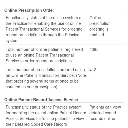
Online Prescription Order
Functionality status of the online system at
Online
the Practice for enabling the use of online
prescription
Patient Transactional Services for ordering
ordering is
repeat prescriptions through the Principal
enabled
system
Total number of 'online patients' registered
4365
to use an online Patient Transactional
Service to order repeat prescriptions
Total number of prescriptions ordered using
412
an Online Patient Transaction Service. (Note
that ordering several items at once to be
counted as one prescription).
Online Patient Record Access Service
Functionality status of the Practice system
Patients can view
for enabling the use of online Patient Record
detailed coded
Access Services for 'online patients' to view
records online
their Detailed Coded Care Record