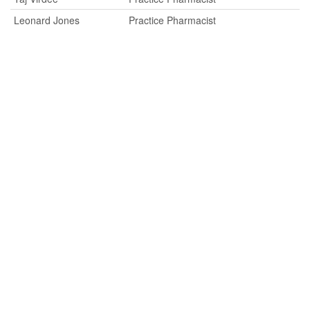
Leonard Jones
Practice Pharmacist