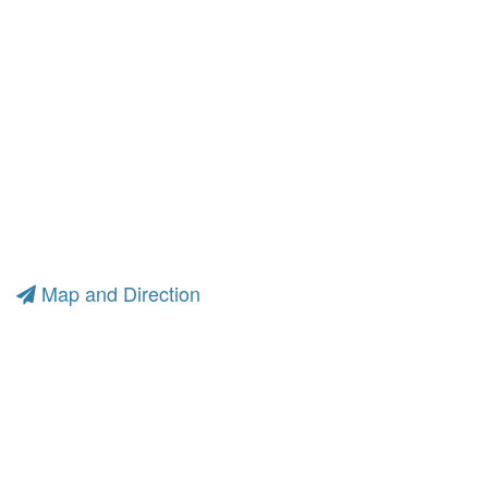
Map and Direction