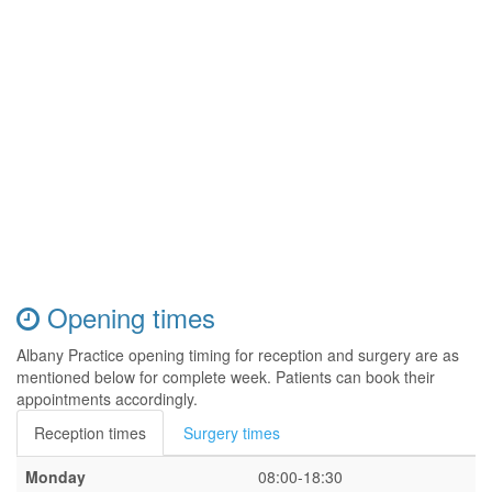
Opening times
Albany Practice opening timing for reception and surgery are as
mentioned below for complete week. Patients can book their
appointments accordingly.
Reception times
Surgery times
Monday
08:00-18:30