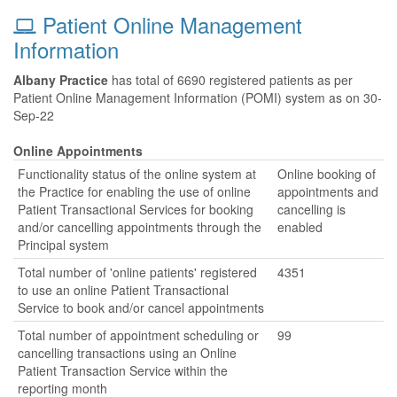
Patient Online Management
Information
Albany Practice
has total of 6690 registered patients as per
Patient Online Management Information (POMI) system as on 30-
Sep-22
Online Appointments
Functionality status of the online system at
Online booking of
the Practice for enabling the use of online
appointments and
Patient Transactional Services for booking
cancelling is
and/or cancelling appointments through the
enabled
Principal system
Total number of 'online patients' registered
4351
to use an online Patient Transactional
Service to book and/or cancel appointments
Total number of appointment scheduling or
99
cancelling transactions using an Online
Patient Transaction Service within the
reporting month