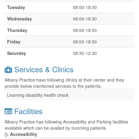
Tuesday
08:00-18:30
Wednesday
08:00-18:30
Thursday
08:00-18:30
Friday
08:00-18:30
Saturday
08:30-12:30
Services & Clinics
Albany Practice have following clinics at their center and they
provide below mentioned services to the patients.
Learning disability health check
Facilities
Albany Practice has following Accessibility and Parking facilities
available which can be availed by incoming patients.
Accessibility