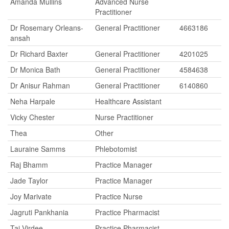
Amanda Mullins
Advanced Nurse
Practitioner
Dr Rosemary Orleans-
General Practitioner
4663186
ansah
Dr Richard Baxter
General Practitioner
4201025
Dr Monica Bath
General Practitioner
4584638
Dr Anisur Rahman
General Practitioner
6140860
Neha Harpale
Healthcare Assistant
Vicky Chester
Nurse Practitioner
Thea
Other
Lauraine Samms
Phlebotomist
Raj Bhamm
Practice Manager
Jade Taylor
Practice Manager
Joy Marivate
Practice Nurse
Jagruti Pankhania
Practice Pharmacist
Taj Virdee
Practice Pharmacist