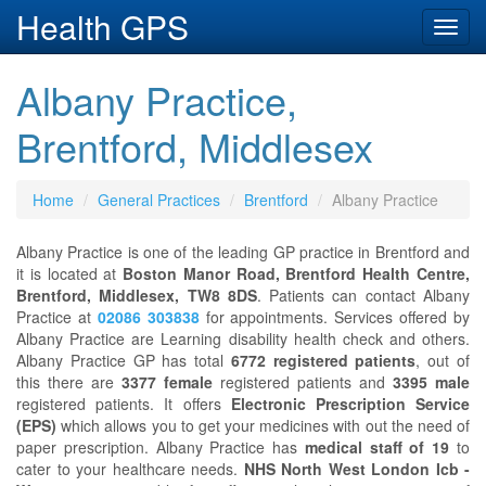
Health GPS
Toggl
navig
Albany Practice,
Brentford, Middlesex
Home
General Practices
Brentford
Albany Practice
Albany Practice is one of the leading GP practice in Brentford and
it is located at
Boston Manor Road, Brentford Health Centre,
Brentford, Middlesex, TW8 8DS
. Patients can contact Albany
Practice at
02086 303838
for appointments. Services offered by
Albany Practice are Learning disability health check and others.
Albany Practice GP has total
6772 registered patients
, out of
this there are
3377 female
registered patients and
3395 male
registered patients. It offers
Electronic Prescription Service
(EPS)
which allows you to get your medicines with out the need of
paper prescription. Albany Practice has
medical staff of 19
to
cater to your healthcare needs.
NHS North West London Icb -