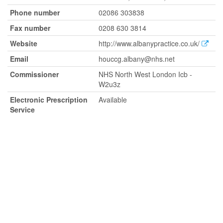
Phone number
02086 303838
Fax number
0208 630 3814
Website
http://www.albanypractice.co.uk/
Email
houccg.albany@nhs.net
Commissioner
NHS North West London Icb -
W2u3z
Electronic Prescription
Available
Service