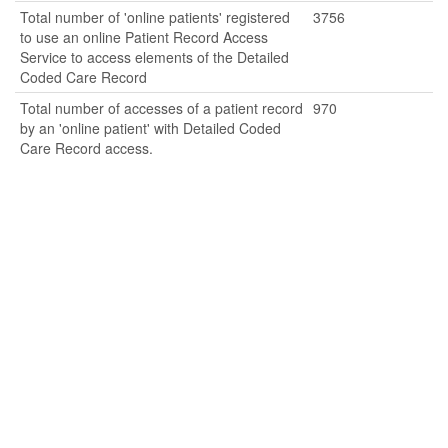
Total number of 'online patients' registered
3756
to use an online Patient Record Access
Service to access elements of the Detailed
Coded Care Record
Total number of accesses of a patient record
970
by an 'online patient' with Detailed Coded
Care Record access.