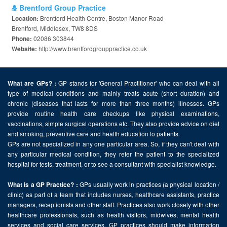
Brentford Group Practice
Brentford Health Centre, Boston Manor Road
Location:
Brentford, Middlesex, TW8 8DS
02086 303844
Phone:
http://www.brentfordgrouppractice.co.uk
Website:
GP stands for 'General Practitioner' who can deal with all
What are GPs? :
type of medical conditions and mainly treats acute (short duration) and
chronic (diseases that lasts for more than three months) illnesses. GPs
provide routine health care checkups like physical examinations,
vaccinations, simple surgical operations etc. They also provide advice on diet
and smoking, preventive care and health education to patients.
GPs are not specialized in any one particular area. So, if they can't deal with
any particular medical condition, they refer the patient to the specialized
hospital for tests, treatment, or to see a consultant with specialist knowledge.
GPs usually work in practices (a physical location /
What is a GP Practice? :
clinic) as part of a team that includes nurses, healthcare assistants, practice
managers, receptionists and other staff. Practices also work closely with other
healthcare professionals, such as health visitors, midwives, mental health
services and social care services. GP practices should make information