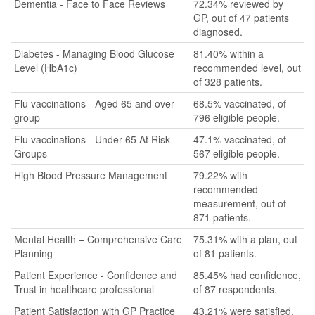
Dementia - Face to Face Reviews
72.34% reviewed by
GP, out of 47 patients
diagnosed.
Diabetes - Managing Blood Glucose
81.40% within a
Level (HbA1c)
recommended level, out
of 328 patients.
Flu vaccinations - Aged 65 and over
68.5% vaccinated, of
group
796 eligible people.
Flu vaccinations - Under 65 At Risk
47.1% vaccinated, of
Groups
567 eligible people.
High Blood Pressure Management
79.22% with
recommended
measurement, out of
871 patients.
Mental Health – Comprehensive Care
75.31% with a plan, out
Planning
of 81 patients.
Patient Experience - Confidence and
85.45% had confidence,
Trust in healthcare professional
of 87 respondents.
Patient Satisfaction with GP Practice
43.21% were satisfied,