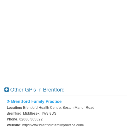
Other GP's in Brentford
Brentford Family Practice
Brentford Health Centre, Boston Manor Road
Location:
Brentford, Middlesex, TW8 8DS
02086 303822
Phone:
http://www.brentfordfamilypractice.com/
Website: