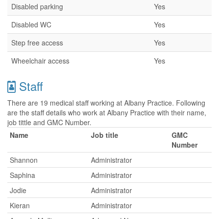
Disabled parking
Yes
Disabled WC
Yes
Step free access
Yes
Wheelchair access
Yes
Staff
There are 19 medical staff working at Albany Practice. Following
are the staff details who work at Albany Practice with their name,
job tittle and GMC Number.
Name
Job title
GMC
Number
Shannon
Administrator
Saphina
Administrator
Jodie
Administrator
Kieran
Administrator