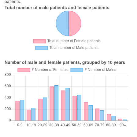
patients.
Total number of male patients and female patients
Number of male and female patients, grouped by 10 years