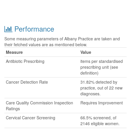
Performance
Some measuring parameters of Albany Practice are taken and
their fetched values are as mentioned below.
Measure
Value
Antibiotic Prescribing
items per standardised
prescribing unit (see
definition)
Cancer Detection Rate
31.82% detected by
practice, out of 22 new
diagnoses.
Care Quality Commission Inspection
Requires Improvement
Ratings
Cervical Cancer Screening
66.5% screened, of
2146 eligible women.