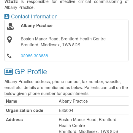
W2u3z
is responsible for effective clinical commissioning of
Albany Practice.
Contact Information
Albany Practice
Boston Manor Road, Brentford Health Centre
Brentford, Middlesex, TW8 8DS
02086 303838
GP Profile
Albany Practice address, phone number, fax number, website,
email etc. details are mentioned as below. Patients can call on the
below given phone number for appointments.
Name
Albany Practice
Organization code
E85004
Address
Boston Manor Road, Brentford
Health Centre
Brentford, Middlesex, TW8 8DS