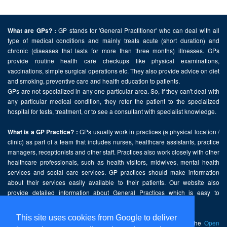
GP stands for 'General Practitioner' who can deal with all
What are GPs? :
type of medical conditions and mainly treats acute (short duration) and
chronic (diseases that lasts for more than three months) illnesses. GPs
provide routine health care checkups like physical examinations,
vaccinations, simple surgical operations etc. They also provide advice on diet
and smoking, preventive care and health education to patients.
GPs are not specialized in any one particular area. So, if they can't deal with
any particular medical condition, they refer the patient to the specialized
hospital for tests, treatment, or to see a consultant with specialist knowledge.
GPs usually work in practices (a physical location /
What is a GP Practice? :
clinic) as part of a team that includes nurses, healthcare assistants, practice
managers, receptionists and other staff. Practices also work closely with other
healthcare professionals, such as health visitors, midwives, mental health
services and social care services. GP practices should make information
about their services easily available to their patients. Our website also
provide detailed information about General Practices which is easy to
comprehend and freely accessible.
This site uses cookies from Google to deliver
This website contains public sector information licensed under the
Open