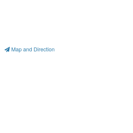
Map and Direction