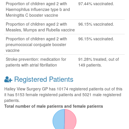
Proportion of children aged 2 with
97.44% vaccinated.
Haemophilus influenzae type b and
Meningitis C booster vaccine
Proportion of children aged 2 with
96.15% vaccinated.
Measles, Mumps and Rubella vaccine
Proportion of children aged 2 with
96.15% vaccinated.
pneumococcal conjugate booster
vaccine
Stroke prevention: medication for
91.28% treated, out of
patients with atrial fibrillation
149 patients.
Registered Patients
Hailey View Surgery GP has 10174 registered patients out of this
it has 5153 female registered patients and 5021 male registered
patients.
Total number of male patients and female patients