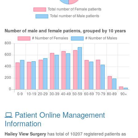
Number of male and female patients, grouped by 10 years
Patient Online Management
Information
Hailey View Surgery
has total of 10207 registered patients as