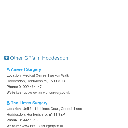
Other GP's in Hoddesdon
Amwell Surgery
Medical Centre, Fawkon Walk
Location:
Hoddesdon, Hertfordshire, EN11 8FG
01992 464147
Phone:
http://www.amwellsurgery.co.uk
Website:
The Limes Surgery
Unit 8 - 14, Limes Court, Conduit Lane
Location:
Hoddesdon, Hertfordshire, EN11 8EP
01992 464533
Phone:
www.thelimessurgery.co.uk
Website: