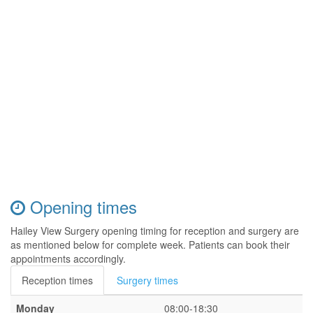
Opening times
Hailey View Surgery opening timing for reception and surgery are
as mentioned below for complete week. Patients can book their
appointments accordingly.
Reception times
Surgery times
Monday
08:00-18:30