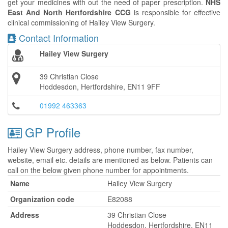
get your medicines with out the need of paper prescription.
NHS
East And North Hertfordshire CCG
is responsible for effective
clinical commissioning of Hailey View Surgery.
Contact Information
Hailey View Surgery
39 Christian Close
Hoddesdon, Hertfordshire, EN11 9FF
01992 463363
GP Profile
Hailey View Surgery address, phone number, fax number,
website, email etc. details are mentioned as below. Patients can
call on the below given phone number for appointments.
Name
Hailey View Surgery
Organization code
E82088
Address
39 Christian Close
Hoddesdon, Hertfordshire, EN11