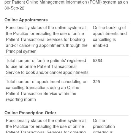
per Patient Online Management Information (POMI) system as on
30-Sep-22
Online Appointments
Functionality status of the online system at
Online booking of
the Practice for enabling the use of online
appointments and
Patient Transactional Services for booking
cancelling is
and/or cancelling appointments through the
enabled
Principal system
Total number of 'online patients' registered
5364
to use an online Patient Transactional
Service to book and/or cancel appointments
Total number of appointment scheduling or
325
cancelling transactions using an Online
Patient Transaction Service within the
reporting month
Online Prescription Order
Functionality status of the online system at
Online
the Practice for enabling the use of online
prescription
Patient Transactional Services for ordering
ordering is