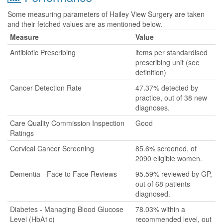
Some measuring parameters of Hailey View Surgery are taken
and their fetched values are as mentioned below.
Measure
Value
Antibiotic Prescribing
items per standardised
prescribing unit (see
definition)
Cancer Detection Rate
47.37% detected by
practice, out of 38 new
diagnoses.
Care Quality Commission Inspection
Good
Ratings
Cervical Cancer Screening
85.6% screened, of
2090 eligible women.
Dementia - Face to Face Reviews
95.59% reviewed by GP,
out of 68 patients
diagnosed.
Diabetes - Managing Blood Glucose
78.03% within a
Level (HbA1c)
recommended level, out