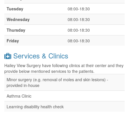
Tuesday
08:00-18:30
Wednesday
08:00-18:30
Thursday
08:00-18:30
Friday
08:00-18:30
Services & Clinics
Hailey View Surgery have following clinics at their center and they
provide below mentioned services to the patients.
Minor surgery (e.g. removal of moles and skin lesions) -
provided in-house
Asthma Clinic
Learning disability health check