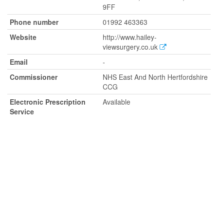
9FF
Phone number
01992 463363
Website
http://www.hailey-
viewsurgery.co.uk
Email
-
Commissioner
NHS East And North Hertfordshire
CCG
Electronic Prescription
Available
Service