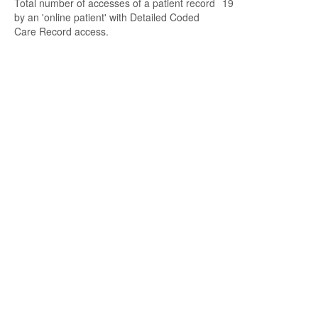
Total number of accesses of a patient record
19
by an 'online patient' with Detailed Coded
Care Record access.