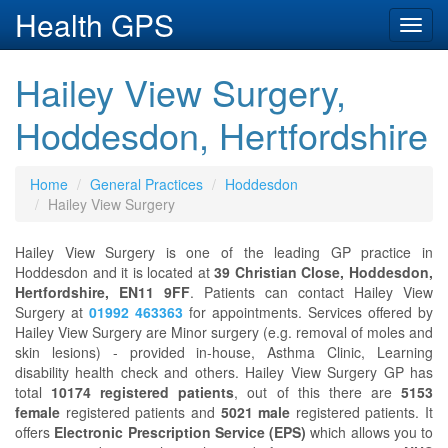
Health GPS
Toggl
navig
Hailey View Surgery,
Hoddesdon, Hertfordshire
Home
General Practices
Hoddesdon
Hailey View Surgery
Hailey View Surgery is one of the leading GP practice in
Hoddesdon and it is located at
39 Christian Close, Hoddesdon,
Hertfordshire, EN11 9FF
. Patients can contact Hailey View
Surgery at
01992 463363
for appointments. Services offered by
Hailey View Surgery are Minor surgery (e.g. removal of moles and
skin lesions) - provided in-house, Asthma Clinic, Learning
disability health check and others. Hailey View Surgery GP has
total
10174 registered patients
, out of this there are
5153
female
registered patients and
5021 male
registered patients. It
offers
Electronic Prescription Service (EPS)
which allows you to