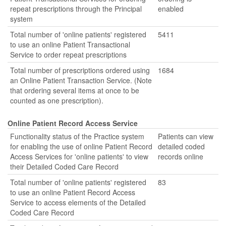
repeat prescriptions through the Principal
enabled
system
Total number of 'online patients' registered
5411
to use an online Patient Transactional
Service to order repeat prescriptions
Total number of prescriptions ordered using
1684
an Online Patient Transaction Service. (Note
that ordering several items at once to be
counted as one prescription).
Online Patient Record Access Service
Functionality status of the Practice system
Patients can view
for enabling the use of online Patient Record
detailed coded
Access Services for 'online patients' to view
records online
their Detailed Coded Care Record
Total number of 'online patients' registered
83
to use an online Patient Record Access
Service to access elements of the Detailed
Coded Care Record