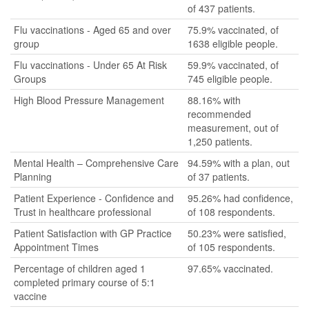
of 437 patients.
Flu vaccinations - Aged 65 and over
75.9% vaccinated, of
group
1638 eligible people.
Flu vaccinations - Under 65 At Risk
59.9% vaccinated, of
Groups
745 eligible people.
High Blood Pressure Management
88.16% with
recommended
measurement, out of
1,250 patients.
Mental Health – Comprehensive Care
94.59% with a plan, out
Planning
of 37 patients.
Patient Experience - Confidence and
95.26% had confidence,
Trust in healthcare professional
of 108 respondents.
Patient Satisfaction with GP Practice
50.23% were satisfied,
Appointment Times
of 105 respondents.
Percentage of children aged 1
97.65% vaccinated.
completed primary course of 5:1
vaccine