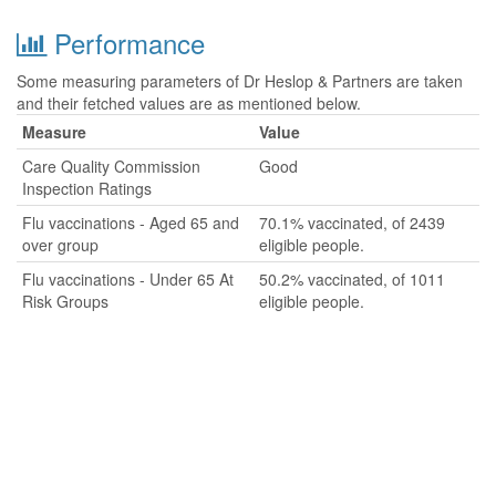
Performance
Some measuring parameters of Dr Heslop & Partners are taken
and their fetched values are as mentioned below.
Measure
Value
Care Quality Commission
Good
Inspection Ratings
Flu vaccinations - Aged 65 and
70.1% vaccinated, of 2439
over group
eligible people.
Flu vaccinations - Under 65 At
50.2% vaccinated, of 1011
Risk Groups
eligible people.