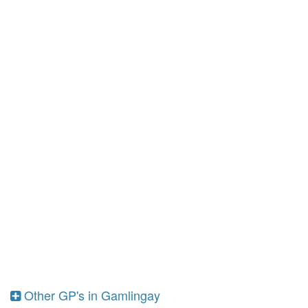
Other GP's in Gamlingay