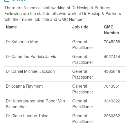
There are 6 medical staff working at Dr Heslop & Partners.
Following are the staff details who work at Dr Heslop & Partners
with their name, job tittle and GMC Number.
Name
Job title
GMC
Number
Dr Katherine May
General
7045258
Practitioner
Dr Catherine Patricia Jarvis
General
4027414
Practitioner
Dr Daniel Michael Jackdon
General
4365646
Practitioner
Dr Joanna Rayment
General
7043351
Practitioner
Dr Hubertus-henning Rober Von
General
3349322
Blumenthal
Practitioner
Dr Diana Landon Taine
General
2960362
Practitioner