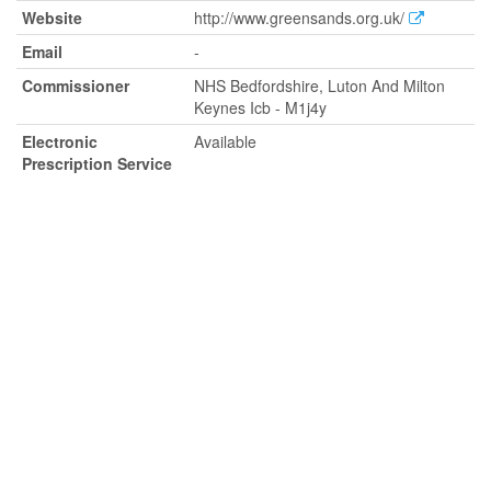
Website
http://www.greensands.org.uk/
Email
-
Commissioner
NHS Bedfordshire, Luton And Milton
Keynes Icb - M1j4y
Electronic
Available
Prescription Service