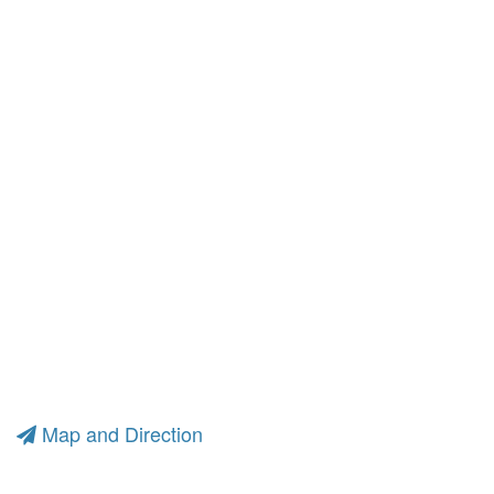
Map and Direction