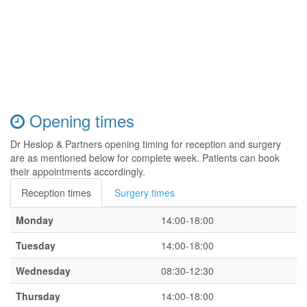
Opening times
Dr Heslop & Partners opening timing for reception and surgery
are as mentioned below for complete week. Patients can book
their appointments accordingly.
Reception times
Surgery times
Monday
14:00-18:00
Tuesday
14:00-18:00
Wednesday
08:30-12:30
Thursday
14:00-18:00