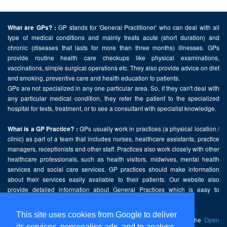
GP stands for 'General Practitioner' who can deal with all
What are GPs? :
type of medical conditions and mainly treats acute (short duration) and
chronic (diseases that lasts for more than three months) illnesses. GPs
provide routine health care checkups like physical examinations,
vaccinations, simple surgical operations etc. They also provide advice on diet
and smoking, preventive care and health education to patients.
GPs are not specialized in any one particular area. So, if they can't deal with
any particular medical condition, they refer the patient to the specialized
hospital for tests, treatment, or to see a consultant with specialist knowledge.
GPs usually work in practices (a physical location /
What is a GP Practice? :
clinic) as part of a team that includes nurses, healthcare assistants, practice
managers, receptionists and other staff. Practices also work closely with other
healthcare professionals, such as health visitors, midwives, mental health
services and social care services. GP practices should make information
about their services easily available to their patients. Our website also
provide detailed information about General Practices which is easy to
comprehend and freely accessible.
This site uses cookies from Google to deliver
This website contains public sector information licensed under the
Open
its services, personalise ads, and to analyse