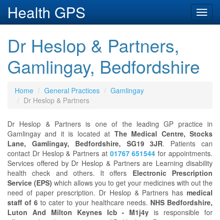
Health GPS
Toggl
navig
Dr Heslop & Partners,
Gamlingay, Bedfordshire
Home
General Practices
Gamlingay
Dr Heslop & Partners
Dr Heslop & Partners is one of the leading GP practice in
Gamlingay and it is located at
The Medical Centre, Stocks
Lane, Gamlingay, Bedfordshire, SG19 3JR
. Patients can
contact Dr Heslop & Partners at
01767 651544
for appointments.
Services offered by Dr Heslop & Partners are Learning disability
health check and others. It offers
Electronic Prescription
Service (EPS)
which allows you to get your medicines with out the
need of paper prescription. Dr Heslop & Partners has
medical
staff of 6
to cater to your healthcare needs.
NHS Bedfordshire,
Luton And Milton Keynes Icb - M1j4y
is responsible for