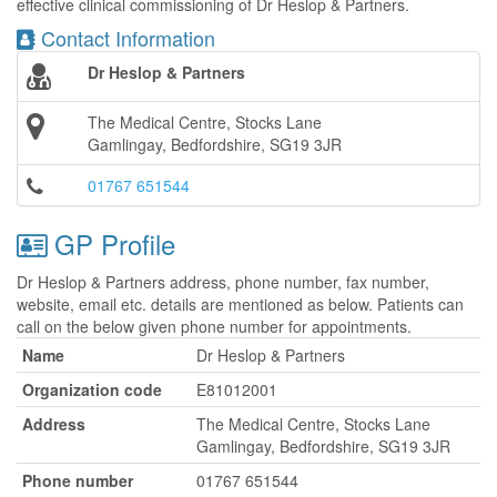
effective clinical commissioning of Dr Heslop & Partners.
Contact Information
Dr Heslop & Partners
The Medical Centre, Stocks Lane
Gamlingay, Bedfordshire, SG19 3JR
01767 651544
GP Profile
Dr Heslop & Partners address, phone number, fax number,
website, email etc. details are mentioned as below. Patients can
call on the below given phone number for appointments.
Name
Dr Heslop & Partners
Organization code
E81012001
Address
The Medical Centre, Stocks Lane
Gamlingay, Bedfordshire, SG19 3JR
Phone number
01767 651544