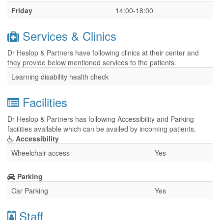
Friday
14:00-18:00
Services & Clinics
Dr Heslop & Partners have following clinics at their center and
they provide below mentioned services to the patients.
Learning disability health check
Facilities
Dr Heslop & Partners has following Accessibility and Parking
facilities available which can be availed by incoming patients.
Accessibility
Wheelchair access
Yes
Parking
Car Parking
Yes
Staff